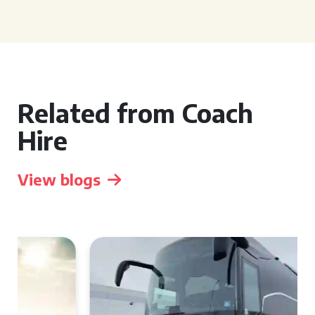
Related from Coach
Hire
View blogs