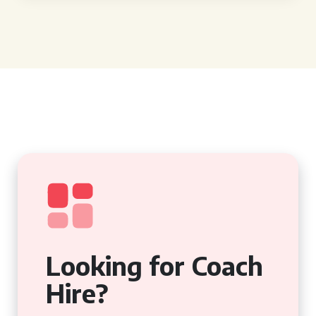
Looking for Coach
Hire?