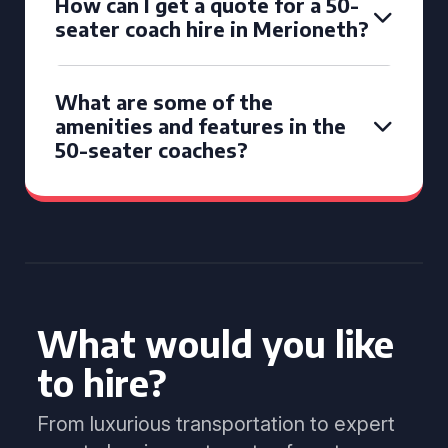
How can I get a quote for a 50-
seater coach hire in Merioneth?
What are some of the
amenities and features in the
50-seater coaches?
What would you like
to hire?
From luxurious transportation to expert