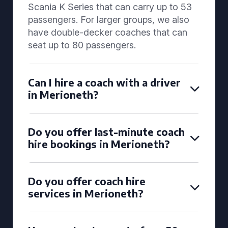
Scania K Series that can carry up to 53
passengers. For larger groups, we also
have double-decker coaches that can
seat up to 80 passengers.
Can I hire a coach with a driver
in Merioneth?
Do you offer last-minute coach
hire bookings in Merioneth?
Do you offer coach hire
services in Merioneth?