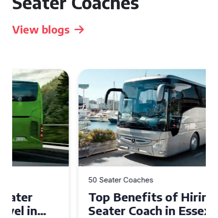
Seater Coaches
View blogs
50 Seater Coaches
Top Benefits of Hiring a 50
Seater Coach in Essex for