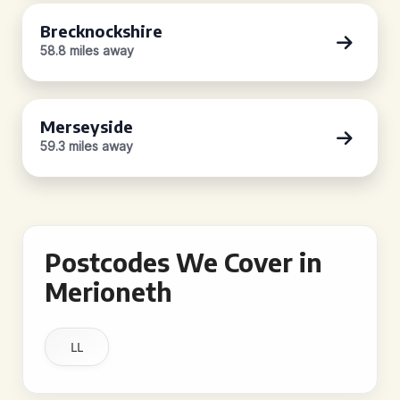
Brecknockshire
58.8 miles away
Merseyside
59.3 miles away
Postcodes We Cover in
Merioneth
LL