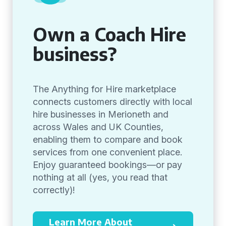
Own a Coach Hire
business?
The Anything for Hire marketplace
connects customers directly with local
hire businesses in Merioneth and
across Wales and UK Counties,
enabling them to compare and book
services from one convenient place.
Enjoy guaranteed bookings—or pay
nothing at all (yes, you read that
correctly)!
Learn More About