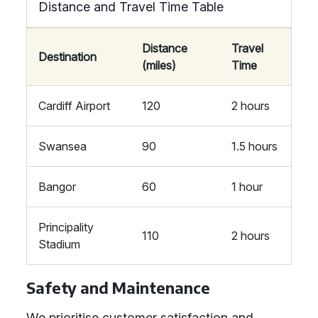
Distance and Travel Time Table
Distance
Travel
Destination
(miles)
Time
Cardiff Airport
120
2 hours
Swansea
90
1.5 hours
Bangor
60
1 hour
Principality
110
2 hours
Stadium
Safety and Maintenance
We prioritise customer satisfaction and