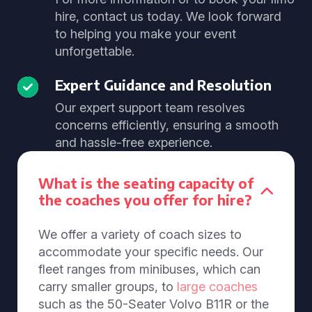
hire, contact us today. We look forward
to helping you make your event
unforgettable.
Expert Guidance and Resolution
Our expert support team resolves
concerns efficiently, ensuring a smooth
and hassle-free experience.
What is the seating capacity of
the coaches you offer for hire?
We offer a variety of coach sizes to
accommodate your specific needs. Our
fleet ranges from minibuses, which can
carry smaller groups, to
large coaches
such as the 50-Seater Volvo B11R or the