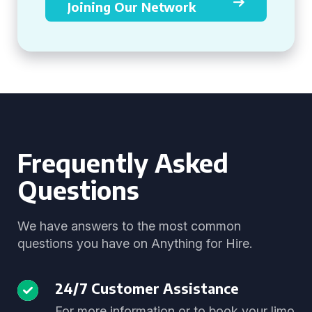
Joining Our Network
Frequently Asked
Questions
We have answers to the most common
questions you have on Anything for Hire.
24/7 Customer Assistance
For more information or to book your limo