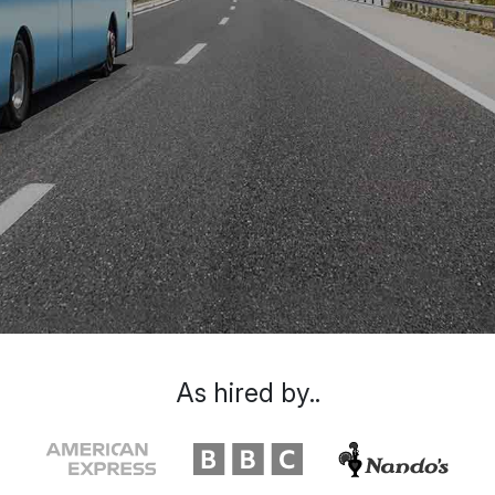
As hired by..