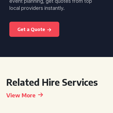
event planning, get quotes from top
local providers instantly.
Get a Quote
Related Hire Services
View More