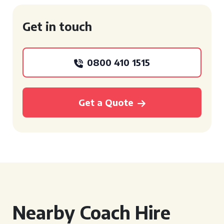
Get in touch
0800 410 1515
Get a Quote
Nearby Coach Hire