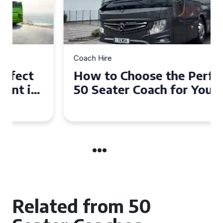
Coach Hire
How to Choose the Perfect
50 Seater Coach for Your
Event
Related from 50