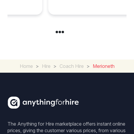
Group Travel
Home
>
Hire
>
Coach Hire
>
Merioneth
The Anything for Hire marketplace offers instant online
prices, giving the customer various prices, from various