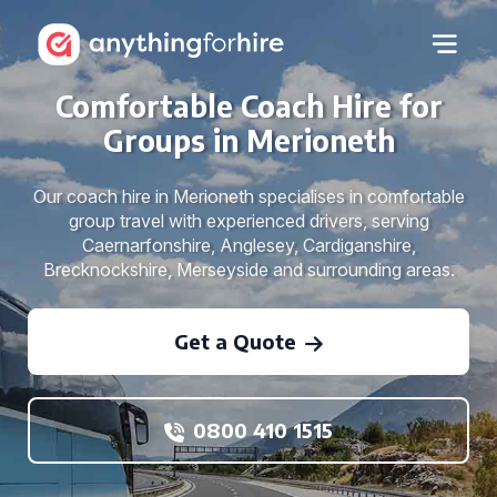
Comfortable Coach Hire for
Groups in Merioneth
Our coach hire in Merioneth specialises in comfortable
group travel with experienced drivers, serving
Caernarfonshire, Anglesey, Cardiganshire,
Brecknockshire, Merseyside and surrounding areas.
Get a Quote
0800 410 1515