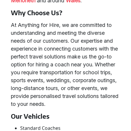
Merioneth
and around
Wales
.
Why Choose Us?
At Anything for Hire, we are committed to
understanding and meeting the diverse
needs of our customers. Our expertise and
experience in connecting customers with the
perfect travel solutions make us the go-to
option for hiring a coach near you. Whether
you require transportation for school trips,
sports events, weddings, corporate outings,
long-distance tours, or other events, we
provide personalised travel solutions tailored
to your needs.
Our Vehicles
Standard Coaches