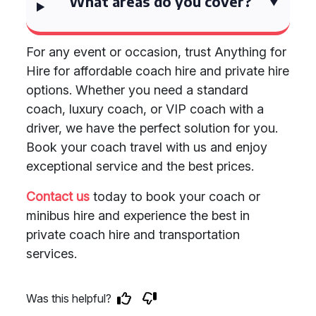
What areas do you cover?
For any event or occasion, trust Anything for
Hire for affordable coach hire and private hire
options. Whether you need a standard
coach, luxury coach, or VIP coach with a
driver, we have the perfect solution for you.
Book your coach travel with us and enjoy
exceptional service and the best prices.
Contact us
today to book your coach or
minibus hire and experience the best in
private coach hire and transportation
services.
Was this helpful?