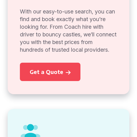
With our easy-to-use search, you can
find and book exactly what you're
looking for. From Coach hire with
driver to bouncy castles, we’ll connect
you with the best prices from
hundreds of trusted local providers.
Get a Quote