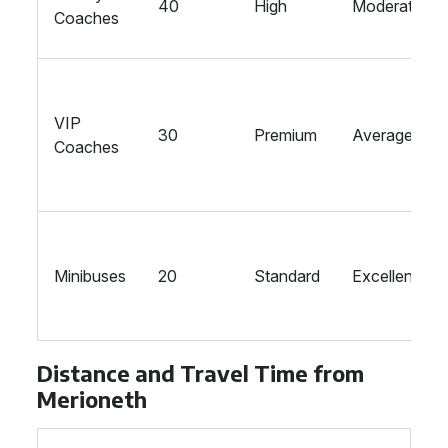
40
High
Moderate
Coaches
VIP
30
Premium
Average
Coaches
Minibuses
20
Standard
Excellent
Distance and Travel Time from
Merioneth