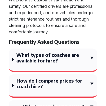
safety. Our certified drivers are professional
and experienced, and our vehicles undergo
strict maintenance routines and thorough
cleaning protocols to ensure a safe and
comfortable journey.
Frequently Asked Questions
What types of coaches are
available for hire?
How do I compare prices for
coach hire?