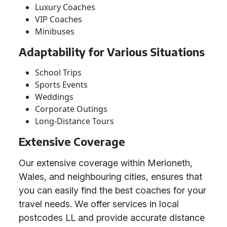
Luxury Coaches
VIP Coaches
Minibuses
Adaptability for Various Situations
School Trips
Sports Events
Weddings
Corporate Outings
Long-Distance Tours
Extensive Coverage
Our extensive coverage within Merioneth,
Wales, and neighbouring cities, ensures that
you can easily find the best coaches for your
travel needs. We offer services in local
postcodes LL and provide accurate distance