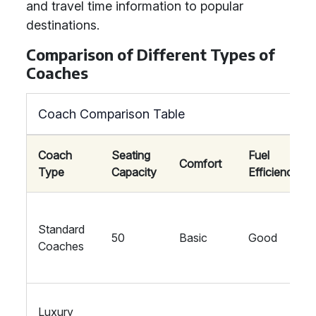
and travel time information to popular
destinations.
Comparison of Different Types of
Coaches
Coach Comparison Table
Coach
Seating
Fuel
Comfort
Type
Capacity
Efficiency
Standard
50
Basic
Good
Coaches
Luxury