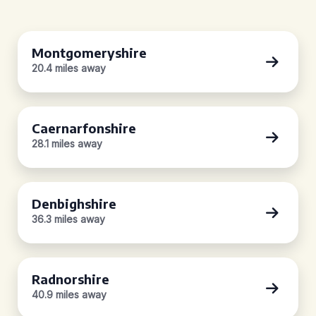
Montgomeryshire
20.4 miles away
Caernarfonshire
28.1 miles away
Denbighshire
36.3 miles away
Radnorshire
40.9 miles away