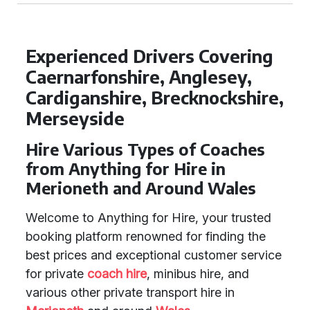
Experienced Drivers Covering
Caernarfonshire, Anglesey,
Cardiganshire, Brecknockshire,
Merseyside
Hire Various Types of Coaches
from Anything for Hire in
Merioneth and Around Wales
Welcome to Anything for Hire, your trusted
booking platform renowned for finding the
best prices and exceptional customer service
for private
coach hire
, minibus hire, and
various other private transport hire in