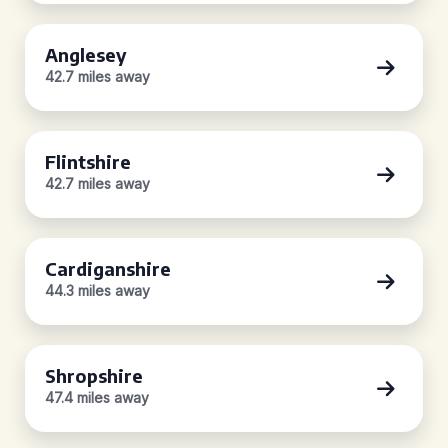
Anglesey
42.7 miles away
Flintshire
42.7 miles away
Cardiganshire
44.3 miles away
Shropshire
47.4 miles away