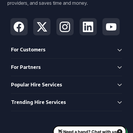
providers, and saves time and money.
For Customers
For Partners
Popular Hire Services
Trending Hire Services