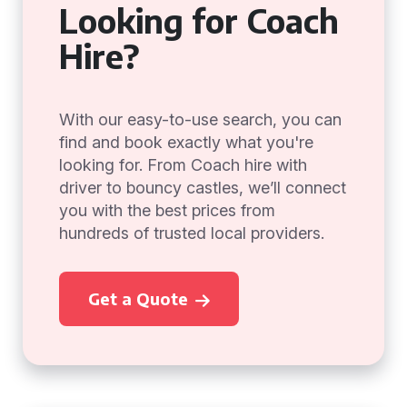
Looking for Coach
Hire?
With our easy-to-use search, you can
find and book exactly what you're
looking for. From Coach hire with
driver to bouncy castles, we’ll connect
you with the best prices from
hundreds of trusted local providers.
Get a Quote