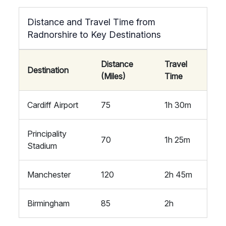
Distance and Travel Time from
Radnorshire to Key Destinations
Distance
Travel
Destination
(Miles)
Time
Cardiff Airport
75
1h 30m
Principality
70
1h 25m
Stadium
Manchester
120
2h 45m
Birmingham
85
2h