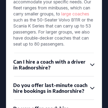
accommodate your specific needs. Our
fleet ranges from minibuses, which can
carry smaller groups, to
large coaches
such as the 50-Seater Volvo B11R or the
Scania K Series that can carry up to 53
passengers. For larger groups, we also
have double-decker coaches that can
seat up to 80 passengers.
Can I hire a coach with a driver
in Radnorshire?
Do you offer last-minute coach
hire bookings in Radnorshire?