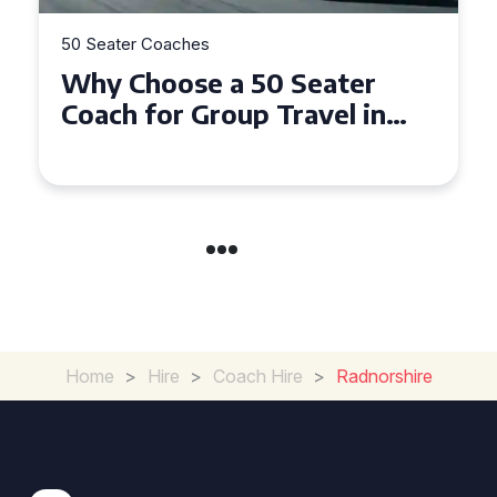
es
50 Seater Coaches
e a 50 Seater
Top Benefits o
Group Travel in
Seater Coach i
d Gwynedd
Group Travel
Home
>
Hire
>
Coach Hire
>
Radnorshire