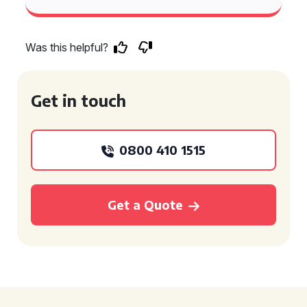
Was this helpful?
Get in touch
0800 410 1515
Get a Quote