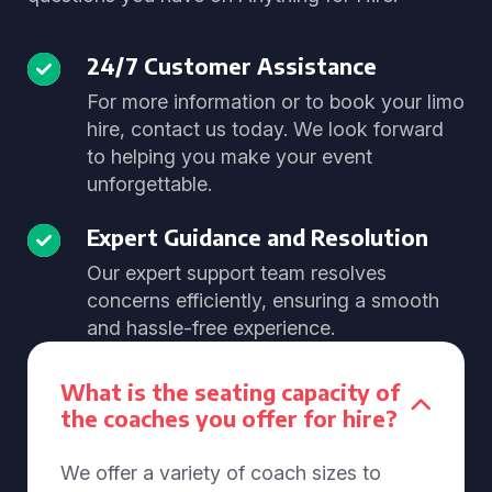
24/7 Customer Assistance
For more information or to book your limo
hire, contact us today. We look forward
to helping you make your event
unforgettable.
Expert Guidance and Resolution
Our expert support team resolves
concerns efficiently, ensuring a smooth
and hassle-free experience.
What is the seating capacity of
the coaches you offer for hire?
We offer a variety of coach sizes to