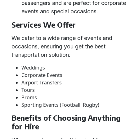
passengers and are perfect for corporate
events and special occasions.
Services We Offer
We cater to a wide range of events and
occasions, ensuring you get the best
transportation solution:
Weddings
Corporate Events
Airport Transfers
Tours
Proms
Sporting Events (Football, Rugby)
Benefits of Choosing Anything
for Hire