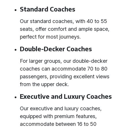
Standard Coaches
Our standard coaches, with 40 to 55
seats, offer comfort and ample space,
perfect for most journeys.
Double-Decker Coaches
For larger groups, our double-decker
coaches can accommodate 70 to 80
passengers, providing excellent views
from the upper deck.
Executive and Luxury Coaches
Our executive and luxury coaches,
equipped with premium features,
accommodate between 16 to 50