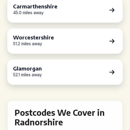
Carmarthenshire
45.0 miles away
Worcestershire
51.2 miles away
Glamorgan
52.1 miles away
Postcodes We Cover in
Radnorshire