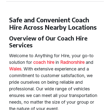
Safe and Convenient Coach
Hire Across Nearby Locations
Overview of Our Coach Hire
Services
Welcome to Anything for Hire, your go-to
solution for
coach hire
in
Radnorshire
and
Wales
. With extensive experience and a
commitment to customer satisfaction, we
pride ourselves on being reliable and
professional. Our wide range of vehicles
ensures we can meet all your transportation
needs, no matter the size of your group or
the nature of your event.