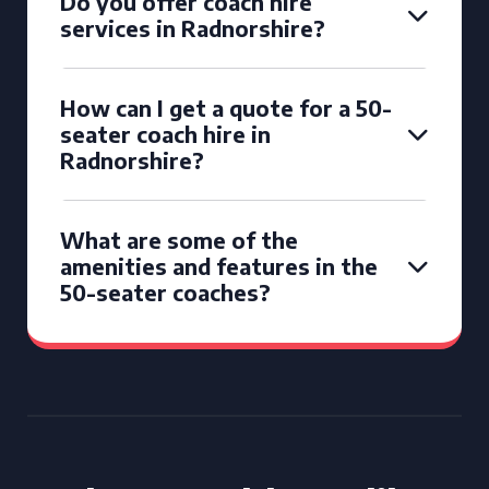
Do you offer coach hire
services in Radnorshire?
How can I get a quote for a 50-
seater coach hire in
Radnorshire?
What are some of the
amenities and features in the
50-seater coaches?