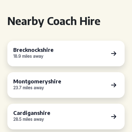
Nearby Coach Hire
Brecknockshire
18.9 miles away
Montgomeryshire
23.7 miles away
Cardiganshire
28.5 miles away