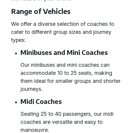
Range of Vehicles
We offer a diverse selection of coaches to
cater to different group sizes and journey
types:
Minibuses and Mini Coaches
Our minibuses and mini coaches can
accommodate 10 to 25 seats, making
them ideal for smaller groups and shorter
journeys.
Midi Coaches
Seating 25 to 40 passengers, our midi
coaches are versatile and easy to
manoeuvre.