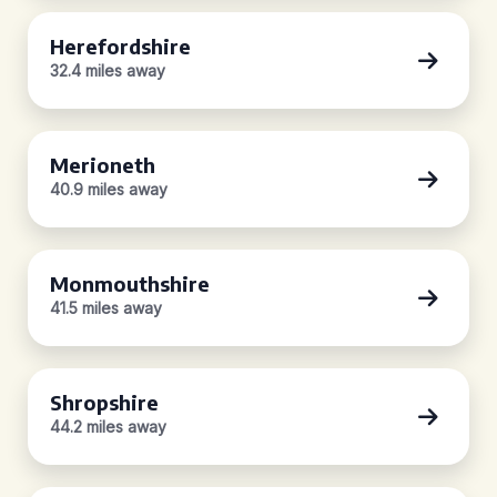
Herefordshire
32.4 miles away
Merioneth
40.9 miles away
Monmouthshire
41.5 miles away
Shropshire
44.2 miles away