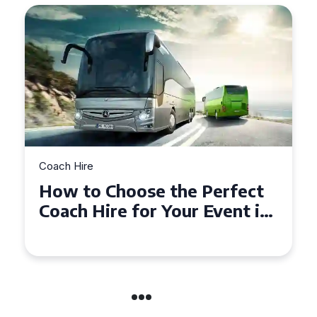
Coach Hire
se the Perfect
How to Choose t
or Your Event in
50 Seater Coach 
n
Event