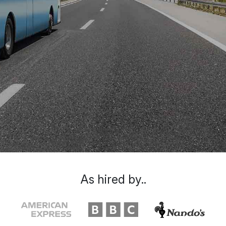
As hired by..