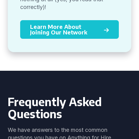
correctly)!
Learn More About
Joining Our Network
Frequently Asked
Questions
We have answers to the most common
questions you have on Anything for Hire.