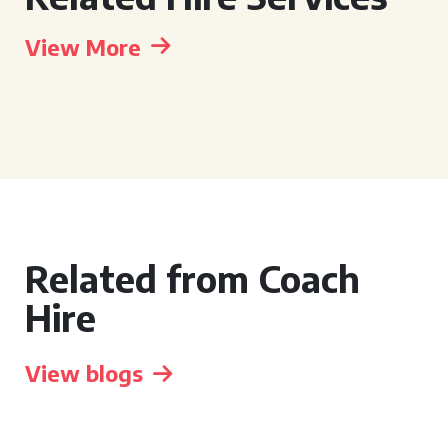
View More
Related from Coach
Hire
View blogs