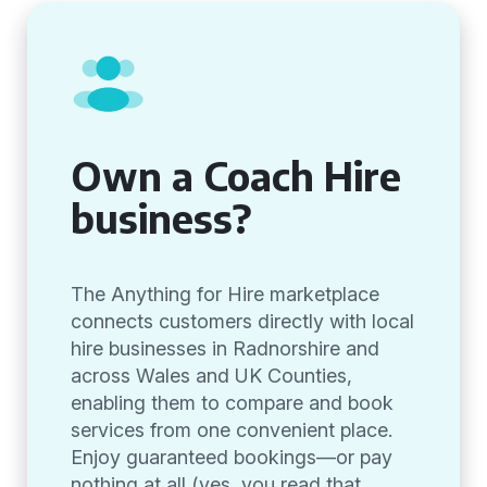
Own a Coach Hire
business?
The Anything for Hire marketplace
connects customers directly with local
hire businesses in Radnorshire and
across Wales and UK Counties,
enabling them to compare and book
services from one convenient place.
Enjoy guaranteed bookings—or pay
nothing at all (yes, you read that