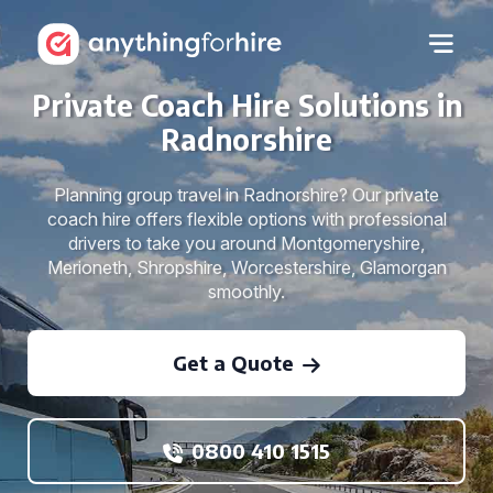
Private Coach Hire Solutions in
Radnorshire
Planning group travel in Radnorshire? Our private
coach hire offers flexible options with professional
drivers to take you around Montgomeryshire,
Merioneth, Shropshire, Worcestershire, Glamorgan
smoothly.
Get a Quote
0800 410 1515