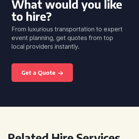
What would you like
to hire?
From luxurious transportation to expert
event planning, get quotes from top
local providers instantly.
Get a Quote
Related Hire Services