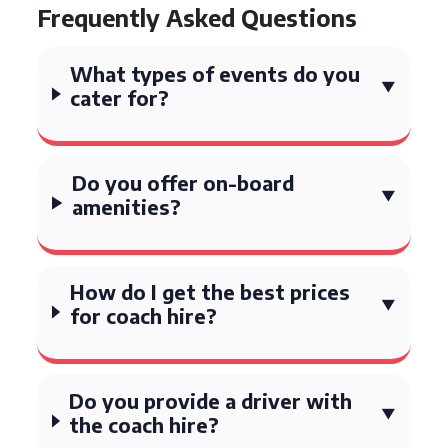
Frequently Asked Questions
What types of events do you
cater for?
Do you offer on-board
amenities?
How do I get the best prices
for coach hire?
Do you provide a driver with
the coach hire?