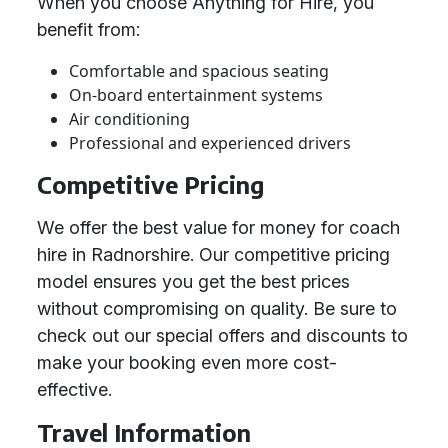
When you choose Anything for Hire, you
benefit from:
Comfortable and spacious seating
On-board entertainment systems
Air conditioning
Professional and experienced drivers
Competitive Pricing
We offer the best value for money for coach
hire in Radnorshire. Our competitive pricing
model ensures you get the best prices
without compromising on quality. Be sure to
check out our special offers and discounts to
make your booking even more cost-
effective.
Travel Information