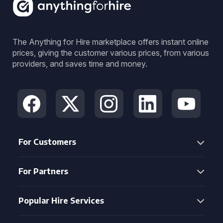
The Anything for Hire marketplace offers instant online
prices, giving the customer various prices, from various
providers, and saves time and money.
For Customers
For Partners
Popular Hire Services