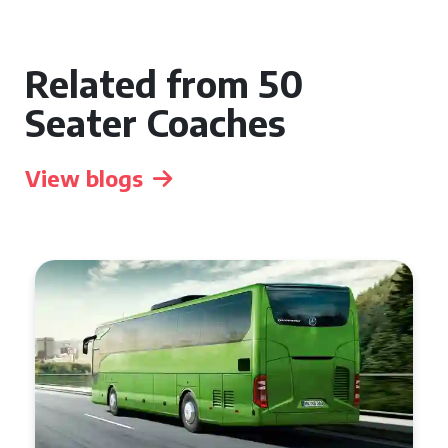
Related from 50
Seater Coaches
View blogs