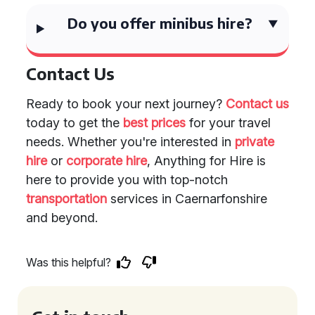
Do you offer minibus hire?
Contact Us
Ready to book your next journey?
Contact us
today to get the
best prices
for your travel
needs. Whether you're interested in
private
hire
or
corporate hire
, Anything for Hire is
here to provide you with top-notch
transportation
services in Caernarfonshire
and beyond.
Was this helpful?