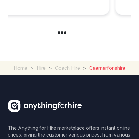
Group Travel
Home
>
Hire
>
Coach Hire
>
Caernarfonshire
The Anything for Hire marketplace offers instant online
prices, giving the customer various prices, from various