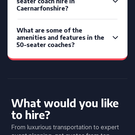
seater coach hire in
Caernarfonshire?
What are some of the
amenities and features in the
50-seater coaches?
What would you like
to hire?
From luxurious transportation to expert