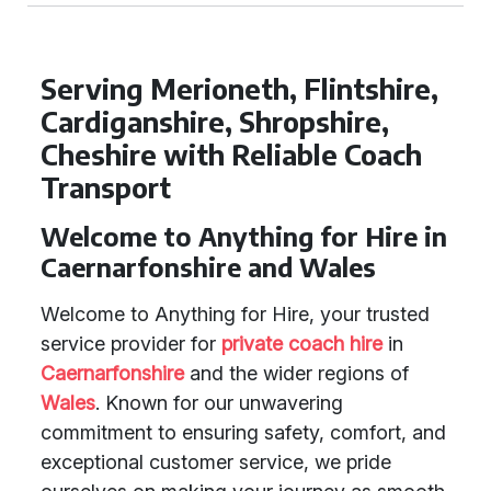
Serving Merioneth, Flintshire,
Cardiganshire, Shropshire,
Cheshire with Reliable Coach
Transport
Welcome to Anything for Hire in
Caernarfonshire and Wales
Welcome to Anything for Hire, your trusted
service provider for
private coach hire
in
Caernarfonshire
and the wider regions of
Wales
. Known for our unwavering
commitment to ensuring safety, comfort, and
exceptional customer service, we pride