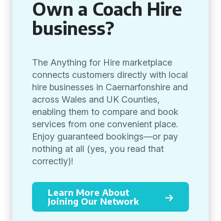
Own a Coach Hire
business?
The Anything for Hire marketplace
connects customers directly with local
hire businesses in Caernarfonshire and
across Wales and UK Counties,
enabling them to compare and book
services from one convenient place.
Enjoy guaranteed bookings—or pay
nothing at all (yes, you read that
correctly)!
Learn More About
Joining Our Network