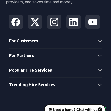
providers, and saves time and money.
For Customers
For Partners
Popular Hire Services
Trending Hire Services