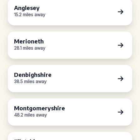
Anglesey
15.2 miles away
Merioneth
28.1 miles away
Denbighshire
38.5 miles away
Montgomeryshire
48.2 miles away