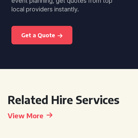
event planning, get quotes from top
local providers instantly.
Get a Quote
Related Hire Services
View More