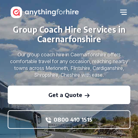
Group Coach Hire Services in
Caernarfonshire
Our group coach hire in Caernarfonshire offers
comfortable travel for any occasion, reaching nearby
towns across Merioneth, Flintshire, Cardiganshire,
Shropshire, Cheshire with ease.
Get a Quote
0800 410 1515