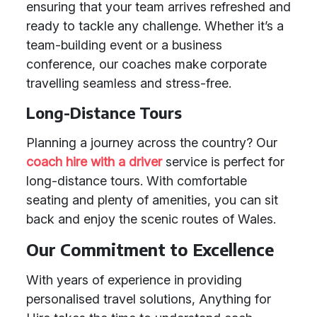
ensuring that your team arrives refreshed and
ready to tackle any challenge. Whether it’s a
team-building event or a business
conference, our coaches make corporate
travelling seamless and stress-free.
Long-Distance Tours
Planning a journey across the country? Our
coach hire with a driver
service is perfect for
long-distance tours. With comfortable
seating and plenty of amenities, you can sit
back and enjoy the scenic routes of Wales.
Our Commitment to Excellence
With years of experience in providing
personalised travel solutions, Anything for