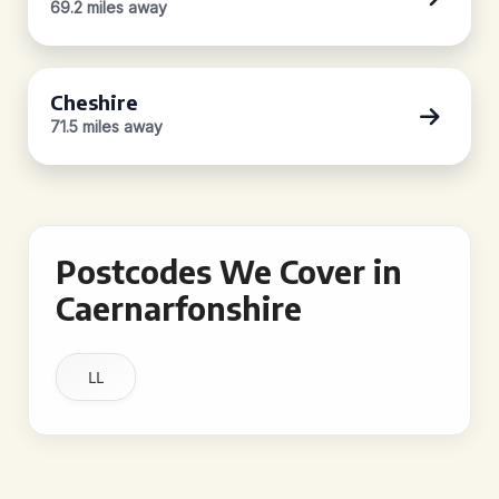
69.2 miles away
Cheshire
71.5 miles away
Postcodes We Cover in
Caernarfonshire
LL