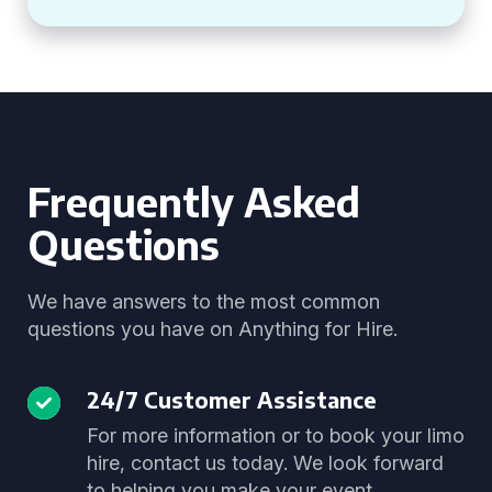
Frequently Asked
Questions
We have answers to the most common
questions you have on Anything for Hire.
24/7 Customer Assistance
For more information or to book your limo
hire, contact us today. We look forward
to helping you make your event