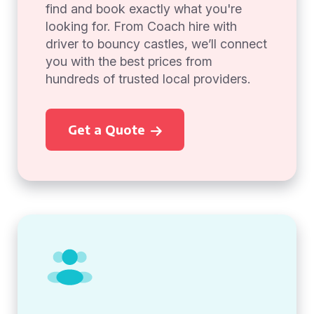
find and book exactly what you're
looking for. From Coach hire with
driver to bouncy castles, we’ll connect
you with the best prices from
hundreds of trusted local providers.
Get a Quote