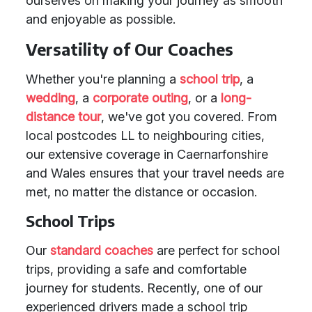
ourselves on making your journey as smooth
and enjoyable as possible.
Versatility of Our Coaches
Whether you're planning a
school trip
, a
wedding
, a
corporate outing
, or a
long-
distance tour
, we've got you covered. From
local postcodes LL to neighbouring cities,
our extensive coverage in Caernarfonshire
and Wales ensures that your travel needs are
met, no matter the distance or occasion.
School Trips
Our
standard coaches
are perfect for school
trips, providing a safe and comfortable
journey for students. Recently, one of our
experienced drivers made a school trip