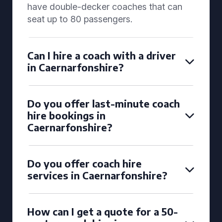
have double-decker coaches that can
seat up to 80 passengers.
Can I hire a coach with a driver
in Caernarfonshire?
Do you offer last-minute coach
hire bookings in
Caernarfonshire?
Do you offer coach hire
services in Caernarfonshire?
How can I get a quote for a 50-