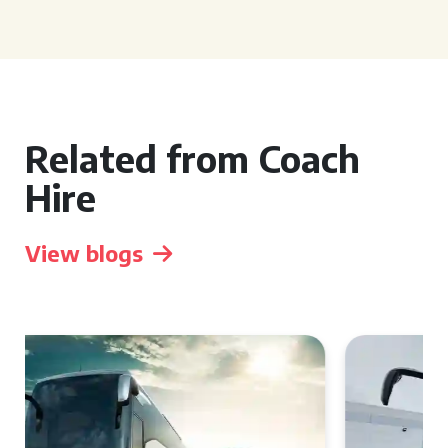
Related from Coach
Hire
View blogs