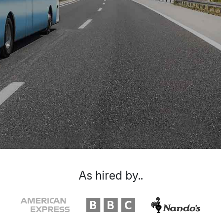
As hired by..