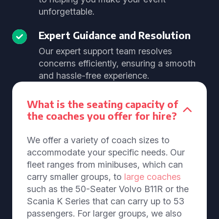
unforgettable.
Expert Guidance and Resolution
Our expert support team resolves
concerns efficiently, ensuring a smooth
and hassle-free experience.
What is the seating capacity of
the coaches you offer for hire?
We offer a variety of coach sizes to
accommodate your specific needs. Our
fleet ranges from minibuses, which can
carry smaller groups, to
large coaches
such as the 50-Seater Volvo B11R or the
Scania K Series that can carry up to 53
passengers. For larger groups, we also