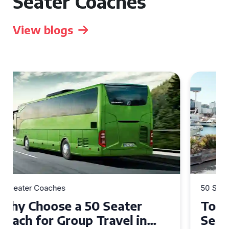
Seater Coaches
View blogs
50 Seater Coaches
Top Benefits of Hiring a 50
Seater Coach in Essex for