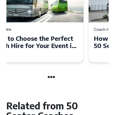
Coach Hire
How to Choose the Perfect
50 Seater Coach for Your
Event
Related from 50