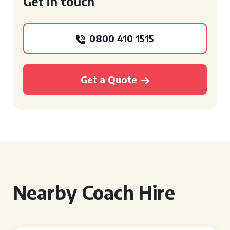
Get in touch
0800 410 1515
Get a Quote
Nearby Coach Hire