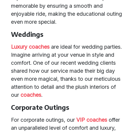
memorable by ensuring a smooth and
enjoyable ride, making the educational outing
even more special.
Weddings
Luxury coaches
are ideal for wedding parties.
Imagine arriving at your venue in style and
comfort. One of our recent wedding clients
shared how our service made their big day
even more magical, thanks to our meticulous
attention to detail and the plush interiors of
our
coaches
.
Corporate Outings
For corporate outings, our
VIP coaches
offer
an unparalleled level of comfort and luxury,