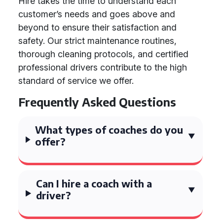
Hire takes the time to understand each
customer’s needs and goes above and
beyond to ensure their satisfaction and
safety. Our strict maintenance routines,
thorough cleaning protocols, and certified
professional drivers contribute to the high
standard of service we offer.
Frequently Asked Questions
What types of coaches do you
offer?
Can I hire a coach with a
driver?