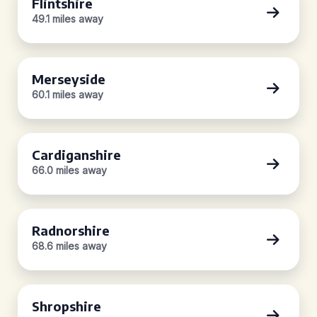
Flintshire
49.1 miles away
Merseyside
60.1 miles away
Cardiganshire
66.0 miles away
Radnorshire
68.6 miles away
Shropshire