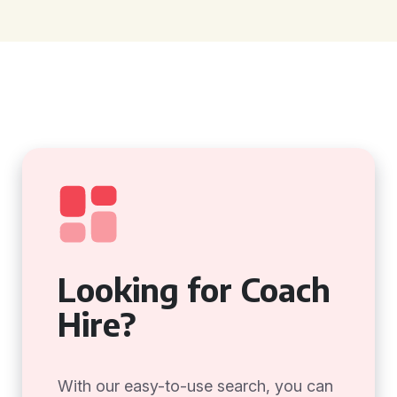
Looking for Coach
Hire?
With our easy-to-use search, you can