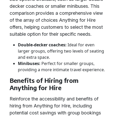
decker coaches or smaller minibuses. This
comparison provides a comprehensive view
of the array of choices Anything for Hire
offers, helping customers to select the most
suitable option for their specific needs.
Double-decker coaches:
Ideal for even
larger groups, offering two levels of seating
and extra space.
Minibuses:
Perfect for smaller groups,
providing a more intimate travel experience.
Benefits of Hiring from
Anything for Hire
Reinforce the accessibility and benefits of
hiring from Anything for Hire, including
potential cost savings with group bookings