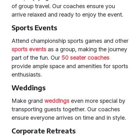
of group travel. Our coaches ensure you
arrive relaxed and ready to enjoy the event.
Sports Events
Attend championship sports games and other
sports events
as a group, making the journey
part of the fun. Our
50 seater coaches
provide ample space and amenities for sports
enthusiasts.
Weddings
Make grand
weddings
even more special by
transporting guests together. Our coaches
ensure everyone arrives on time and in style.
Corporate Retreats