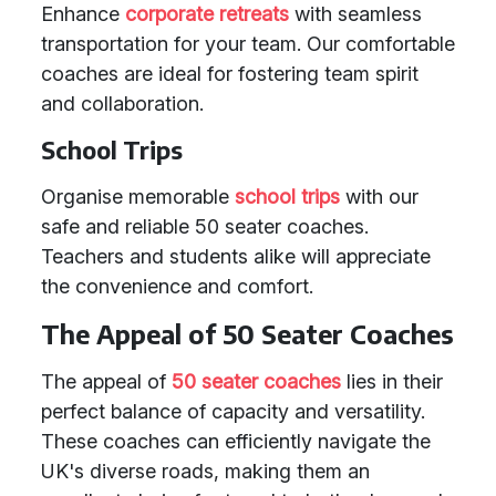
Enhance
corporate retreats
with seamless
transportation for your team. Our comfortable
coaches are ideal for fostering team spirit
and collaboration.
School Trips
Organise memorable
school trips
with our
safe and reliable 50 seater coaches.
Teachers and students alike will appreciate
the convenience and comfort.
The Appeal of 50 Seater Coaches
The appeal of
50 seater coaches
lies in their
perfect balance of capacity and versatility.
These coaches can efficiently navigate the
UK's diverse roads, making them an