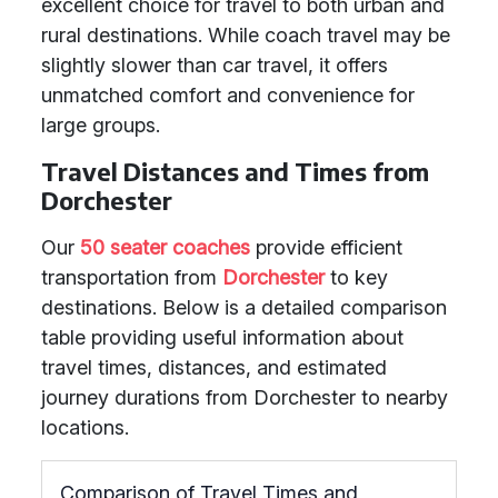
excellent choice for travel to both urban and
rural destinations. While coach travel may be
slightly slower than car travel, it offers
unmatched comfort and convenience for
large groups.
Travel Distances and Times from
Dorchester
Our
50 seater coaches
provide efficient
transportation from
Dorchester
to key
destinations. Below is a detailed comparison
table providing useful information about
travel times, distances, and estimated
journey durations from Dorchester to nearby
locations.
Comparison of Travel Times and