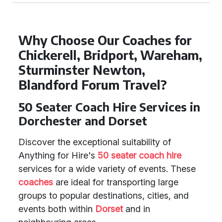
Why Choose Our Coaches for
Chickerell, Bridport, Wareham,
Sturminster Newton,
Blandford Forum Travel?
50 Seater Coach Hire Services in
Dorchester and Dorset
Discover the exceptional suitability of
Anything for Hire's
50 seater coach hire
services for a wide variety of events. These
coaches
are ideal for transporting large
groups to popular destinations, cities, and
events both within
Dorset
and in