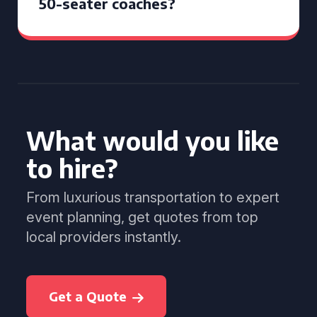
50-seater coaches?
What would you like
to hire?
From luxurious transportation to expert
event planning, get quotes from top
local providers instantly.
Get a Quote