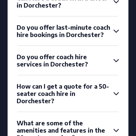
in Dorchester?
Do you offer last-minute coach
hire bookings in Dorchester?
Do you offer coach hire
services in Dorchester?
How can I get a quote for a 50-
seater coach hire in
Dorchester?
What are some of the
amenities and features in the