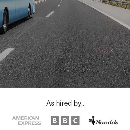
As hired by..