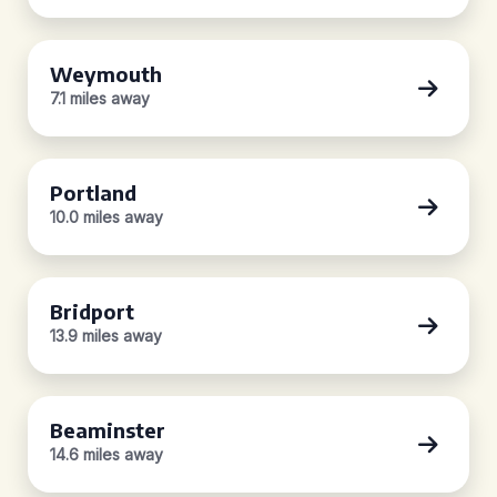
Weymouth
7.1 miles away
Portland
10.0 miles away
Bridport
13.9 miles away
Beaminster
14.6 miles away