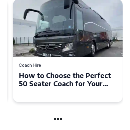
Coach Hire
How to Choose the Perfect
50 Seater Coach for Your
Event