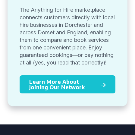
The Anything for Hire marketplace
connects customers directly with local
hire businesses in Dorchester and
across Dorset and England, enabling
them to compare and book services
from one convenient place. Enjoy
guaranteed bookings—or pay nothing
at all (yes, you read that correctly)!
Learn More About
Joining Our Network