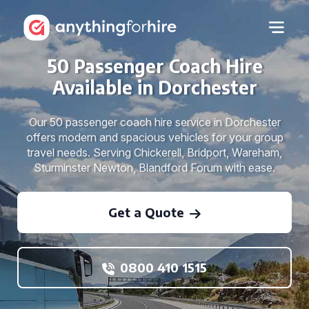
50 Passenger Coach Hire
Available in Dorchester
Our 50 passenger coach hire service in Dorchester
offers modern and spacious vehicles for your group
travel needs. Serving Chickerell, Bridport, Wareham,
Sturminster Newton, Blandford Forum with ease.
Get a Quote
0800 410 1515