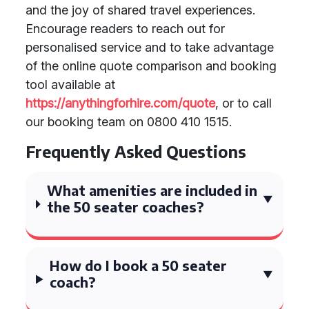
and the joy of shared travel experiences.
Encourage readers to reach out for
personalised service and to take advantage
of the online quote comparison and booking
tool available at
https://anythingforhire.com/quote
, or to call
our booking team on 0800 410 1515.
Frequently Asked Questions
What amenities are included in
the 50 seater coaches?
How do I book a 50 seater
coach?