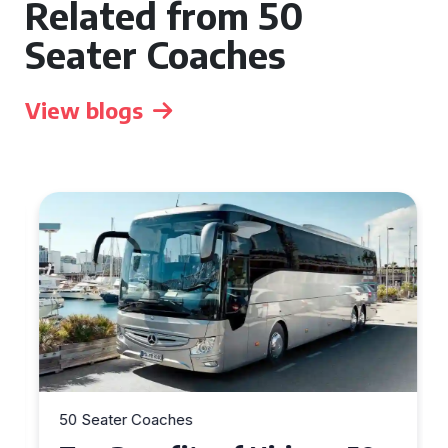
Related from 50
Seater Coaches
View blogs
50 Seater Coaches