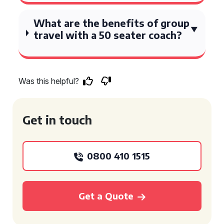
What are the benefits of group
travel with a 50 seater coach?
Was this helpful?
Get in touch
0800 410 1515
Get a Quote