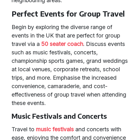
neighbouring areas.
Perfect Events for Group Travel
Begin by exploring the diverse range of
events in the UK that are perfect for group
travel via a
50 seater coach
. Discuss events
such as music festivals, concerts,
championship sports games, grand weddings
at local venues, corporate retreats, school
trips, and more. Emphasise the increased
convenience, camaraderie, and cost-
effectiveness of group travel when attending
these events.
Music Festivals and Concerts
Travel to
music festivals
and concerts with
ease, enjoying the comfort and convenience