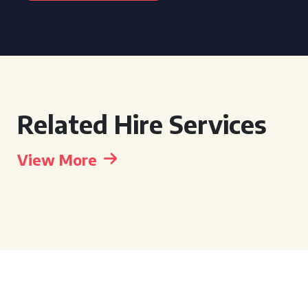
Related Hire Services
View More