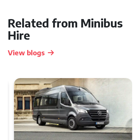
Related from Minibus
Hire
View blogs