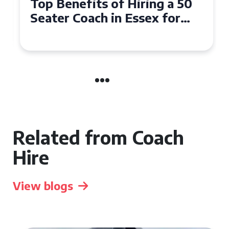
Top Benefits of Hiring a 50
Seater Coach in Essex for
Group Travel
Related from Coach
Hire
View blogs