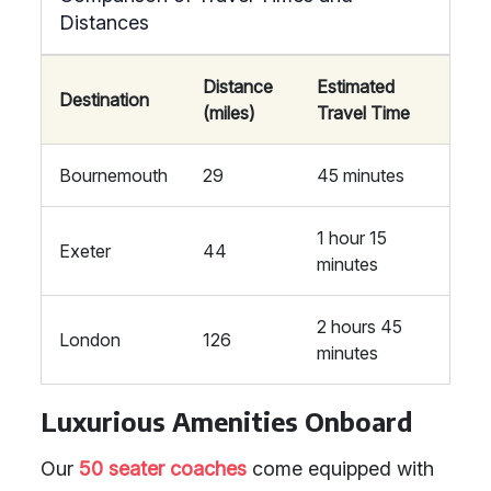
Distances
Distance
Estimated
Destination
(miles)
Travel Time
Bournemouth
29
45 minutes
1 hour 15
Exeter
44
minutes
2 hours 45
London
126
minutes
Luxurious Amenities Onboard
Our
50 seater coaches
come equipped with