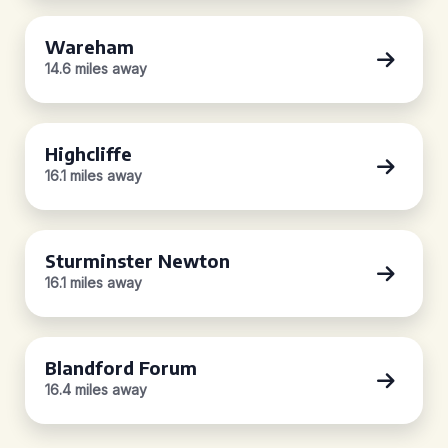
Wareham
14.6 miles away
Highcliffe
16.1 miles away
Sturminster Newton
16.1 miles away
Blandford Forum
16.4 miles away