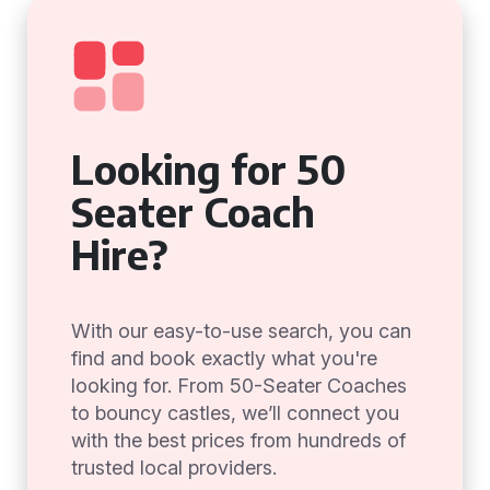
Looking for 50
Seater Coach
Hire?
With our easy-to-use search, you can
find and book exactly what you're
looking for. From 50-Seater Coaches
to bouncy castles, we’ll connect you
with the best prices from hundreds of
trusted local providers.