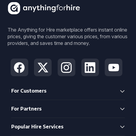
The Anything for Hire marketplace offers instant online
prices, giving the customer various prices, from various
providers, and saves time and money.
For Customers
For Partners
Popular Hire Services