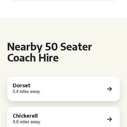
Nearby 50 Seater
Coach Hire
Dorset
5.4 miles away
Chickerell
6.6 miles away