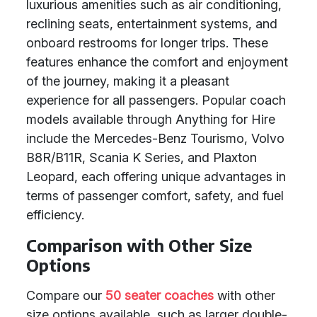
luxurious amenities such as air conditioning,
reclining seats, entertainment systems, and
onboard restrooms for longer trips. These
features enhance the comfort and enjoyment
of the journey, making it a pleasant
experience for all passengers. Popular coach
models available through Anything for Hire
include the Mercedes-Benz Tourismo, Volvo
B8R/B11R, Scania K Series, and Plaxton
Leopard, each offering unique advantages in
terms of passenger comfort, safety, and fuel
efficiency.
Comparison with Other Size
Options
Compare our
50 seater coaches
with other
size options available, such as larger double-