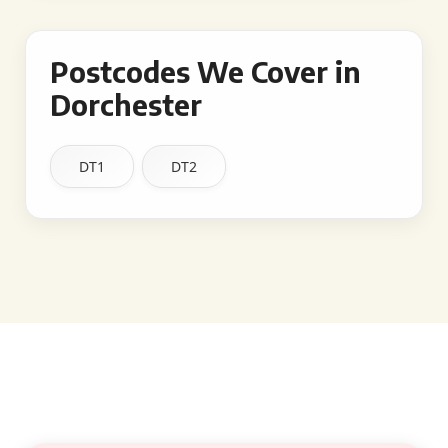
Postcodes We Cover in
Dorchester
DT1
DT2