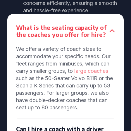
concerns efficiently, ensuring a smooth
and hassle-free experience.
What is the seating capacity of
the coaches you offer for hire?
We offer a variety of coach sizes to
accommodate your specific needs. Our
fleet ranges from minibuses, which can
carry smaller groups, to
large coaches
such as the 50-Seater Volvo B11R or the
Scania K Series that can carry up to 53
passengers. For larger groups, we also
have double-decker coaches that can
seat up to 80 passengers.
Can I hire a coach with a driver