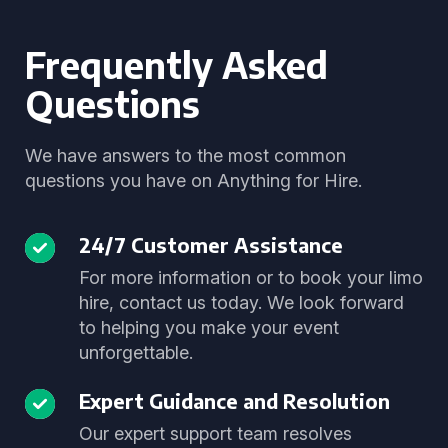
Frequently Asked
Questions
We have answers to the most common
questions you have on Anything for Hire.
24/7 Customer Assistance
For more information or to book your limo
hire, contact us today. We look forward
to helping you make your event
unforgettable.
Expert Guidance and Resolution
Our expert support team resolves