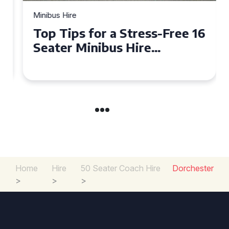
Minibus Hire
Top Tips for a Stress-Free 16
Seater Minibus Hire
Experience in the UK
Home
Hire
50 Seater Coach Hire
Dorchester
>
>
>