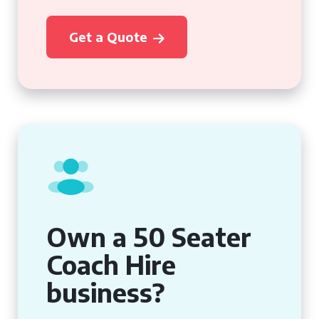
Get a Quote
Own a 50 Seater
Coach Hire
business?