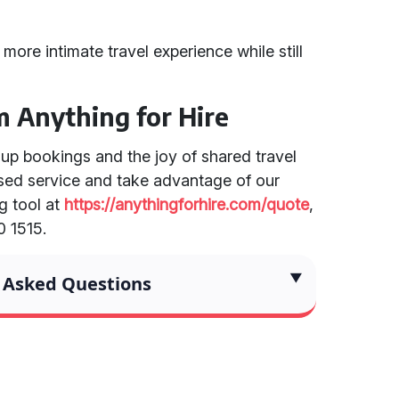
 more intimate travel experience while still
m Anything for Hire
oup bookings and the joy of shared travel
ised service and take advantage of our
g tool at
https://anythingforhire.com/quote
,
0 1515.
 Asked Questions