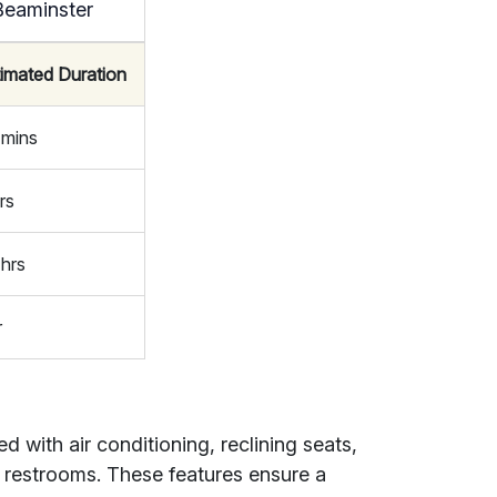
Beaminster
timated Duration
 mins
rs
 hrs
r
with air conditioning, reclining seats,
 restrooms. These features ensure a