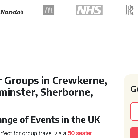
r Groups in Crewkerne,
G
lminster, Sherborne,
ange of Events in the UK
rfect for group travel via a
50 seater