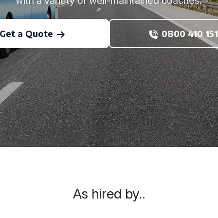
with a variety of well-maintained coaches.
Get a Quote
0800 410 151
As hired by..