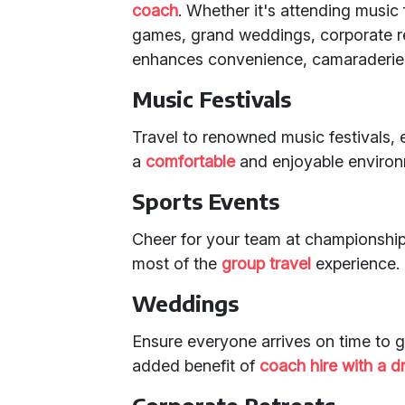
coach
. Whether it's attending music
games, grand weddings, corporate retr
enhances convenience, camaraderie,
Music Festivals
Travel to renowned music festivals, 
a
comfortable
and enjoyable environ
Sports Events
Cheer for your team at championshi
most of the
group travel
experience.
Weddings
Ensure everyone arrives on time to g
added benefit of
coach hire with a dr