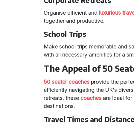
Corporate Retreats
Organise efficient and
luxurious trave
together and productive.
School Trips
Make school trips memorable and sa
with all necessary amenities for a s
The Appeal of 50 Seat
50 seater coaches
provide the perfec
efficiently navigating the UK's diver
retreats, these
coaches
are ideal for
destinations.
Travel Times and Distanc