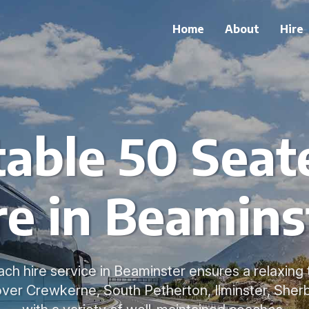
Home
About
Hire
able 50 Seat
re in Beamins
ch hire service in Beaminster ensures a relaxing
over Crewkerne, South Petherton, Ilminster, Sher