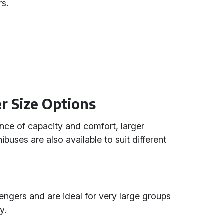
rs.
r Size Options
ance of capacity and comfort, larger
buses are also available to suit different
ers and are ideal for very large groups
y.