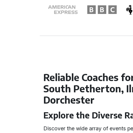
Reliable Coaches fo
South Petherton, I
Dorchester
Explore the Diverse R
Discover the wide array of events pe