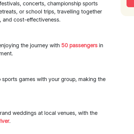
 festivals, concerts, championship sports
eats, or school trips, travelling together
 and cost-effectiveness.
enjoying the journey with
50 passengers
in
ment.
p sports games with your group, making the
rand weddings at local venues, with the
iver
.