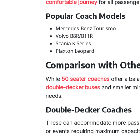
comfortable journey
for all passenge
Popular Coach Models
Mercedes-Benz Tourismo
Volvo B8R/B11R
Scania K Series
Plaxton Leopard
Comparison with Othe
While
50 seater coaches
offer a bal
double-decker buses
and smaller mini
needs.
Double-Decker Coaches
These can accommodate more passeng
or events requiring maximum capacit