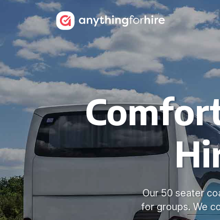
Comfort
Hi
Our 50 seater coa
for groups. We c