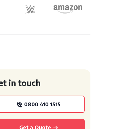
et in touch
0800 410 1515
Get a Quote