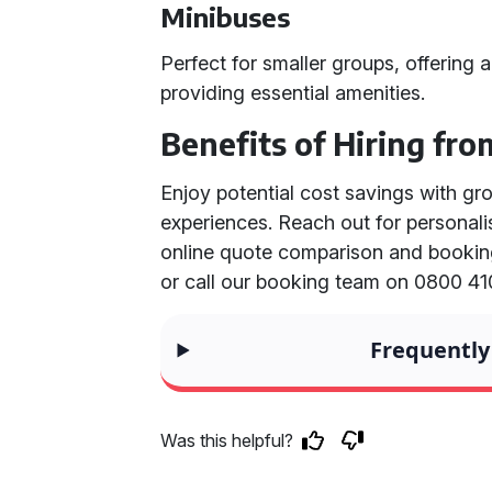
Minibuses
Perfect for smaller groups, offering a
providing essential amenities.
Benefits of Hiring fro
Enjoy potential cost savings with gr
experiences. Reach out for personal
online quote comparison and bookin
or call our booking team on 0800 41
Frequently
Was this helpful?