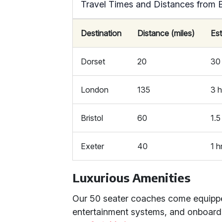
Travel Times and Distances from 
Destination
Distance (miles)
Es
Dorset
20
30
London
135
3 h
Bristol
60
1.5
Exeter
40
1 h
Luxurious Amenities
Our 50 seater coaches come equipped 
entertainment systems, and onboard