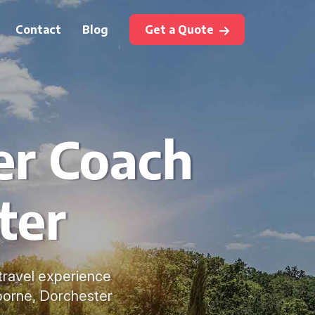
Contact
Blog
Get a Quote
er Coach
ter
 travel experience
borne, Dorchester