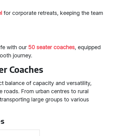
l
for corporate retreats, keeping the team
fe with our
50 seater coaches
, equipped
mooth journey.
er Coaches
t balance of capacity and versatility,
se roads. From urban centres to rural
 transporting large groups to various
es