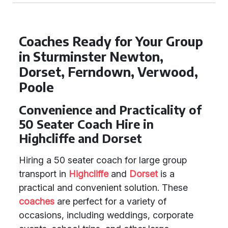
Coaches Ready for Your Group
in Sturminster Newton,
Dorset, Ferndown, Verwood,
Poole
Convenience and Practicality of
50 Seater Coach Hire in
Highcliffe and Dorset
Hiring a 50 seater coach for large group
transport in
Highcliffe
and
Dorset
is a
practical and convenient solution. These
coaches
are perfect for a variety of
occasions, including weddings, corporate