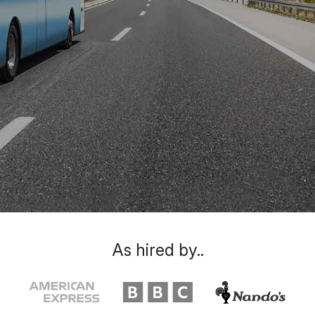
As hired by..