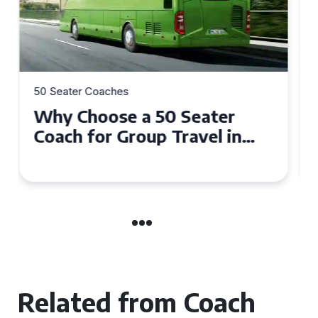
50 Seater Coaches
Top Benefits of Hiring a 50
Seater Coach in Essex for
Group Travel
Related from Coach