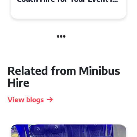
Event
Related from Minibus
Hire
View blogs