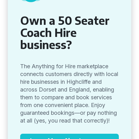
Own a 50 Seater
Coach Hire
business?
The Anything for Hire marketplace
connects customers directly with local
hire businesses in Highcliffe and
across Dorset and England, enabling
them to compare and book services
from one convenient place. Enjoy
guaranteed bookings—or pay nothing
at all (yes, you read that correctly)!