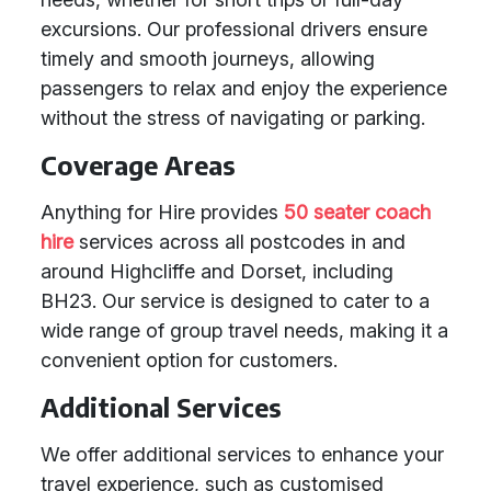
excursions. Our professional drivers ensure
timely and smooth journeys, allowing
passengers to relax and enjoy the experience
without the stress of navigating or parking.
Coverage Areas
Anything for Hire provides
50 seater coach
hire
services across all postcodes in and
around Highcliffe and Dorset, including
BH23. Our service is designed to cater to a
wide range of group travel needs, making it a
convenient option for customers.
Additional Services
We offer additional services to enhance your
travel experience, such as customised