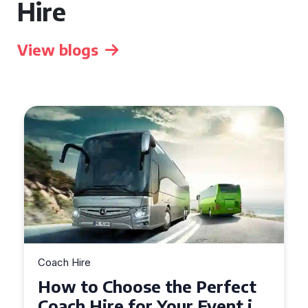
Hire
View blogs
Coach Hire
How to Choose the Perfect
50 Seater Coach for Your