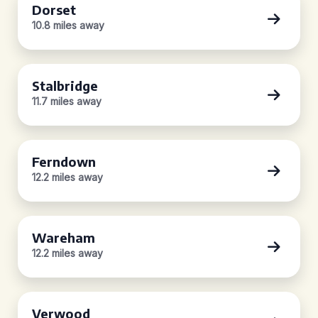
Dorset
10.8 miles away
Stalbridge
11.7 miles away
Ferndown
12.2 miles away
Wareham
12.2 miles away
Verwood