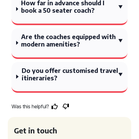
How far in advance should I
book a 50 seater coach?
Are the coaches equipped with
modern amenities?
Do you offer customised travel
itineraries?
Was this helpful?
Get in touch