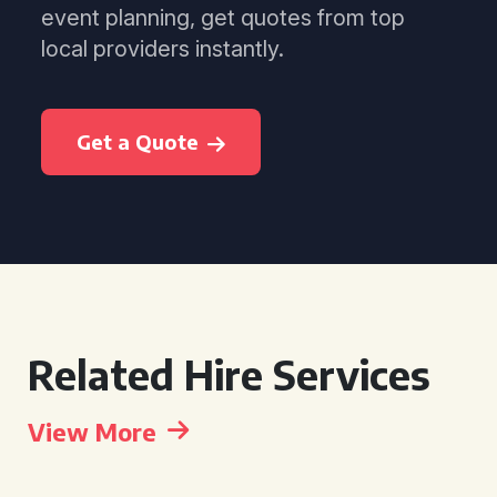
event planning, get quotes from top
local providers instantly.
Get a Quote
Related Hire Services
View More