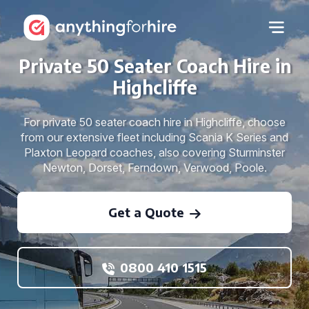
Private 50 Seater Coach Hire in
Highcliffe
For private 50 seater coach hire in Highcliffe, choose
from our extensive fleet including Scania K Series and
Plaxton Leopard coaches, also covering Sturminster
Newton, Dorset, Ferndown, Verwood, Poole.
Get a Quote
0800 410 1515