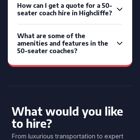
How can I get a quote for a 50-
seater coach hire in Highcliffe?
What are some of the
amenities and features in the
50-seater coaches?
What would you like
to hire?
From luxurious transportation to expert