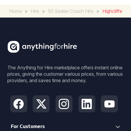
Home
>
Hire
>
50 Seater Coach Hire
>
Highcliffe
The Anything for Hire marketplace offers instant online
prices, giving the customer various prices, from various
providers, and saves time and money.
For Customers