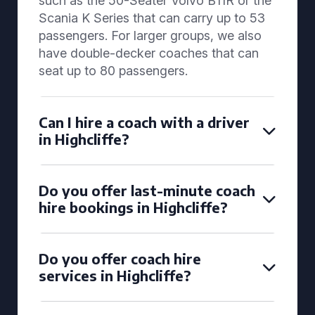
such as the 50-Seater Volvo B11R or the
Scania K Series that can carry up to 53
passengers. For larger groups, we also
have double-decker coaches that can
seat up to 80 passengers.
Can I hire a coach with a driver
in Highcliffe?
Do you offer last-minute coach
hire bookings in Highcliffe?
Do you offer coach hire
services in Highcliffe?