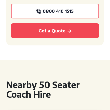
0800 410 1515
Get a Quote
Nearby 50 Seater
Coach Hire