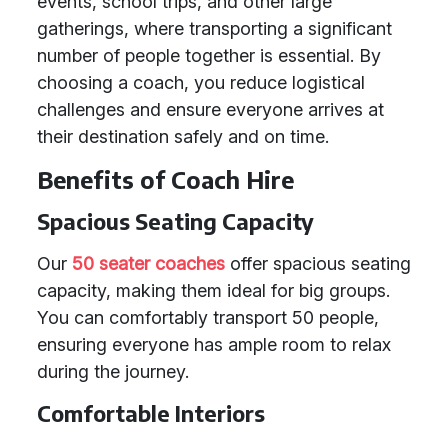
events, school trips, and other large
gatherings, where transporting a significant
number of people together is essential. By
choosing a coach, you reduce logistical
challenges and ensure everyone arrives at
their destination safely and on time.
Benefits of Coach Hire
Spacious Seating Capacity
Our
50 seater coaches
offer spacious seating
capacity, making them ideal for big groups.
You can comfortably transport 50 people,
ensuring everyone has ample room to relax
during the journey.
Comfortable Interiors