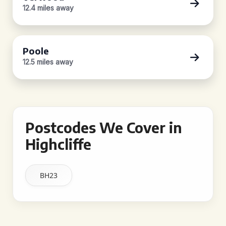
12.4 miles away
Poole
12.5 miles away
Postcodes We Cover in
Highcliffe
BH23