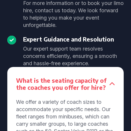
For more information or to book your limo
hire, contact us today. We look forward
to helping you make your event
unforgettable.
Expert Guidance and Resolution
Our expert support team resolves
concerns efficiently, ensuring a smooth
and hassle-free experience.
What is the seating capacity of
the coaches you offer for hire?
We offer a variety of coach sizes to
accommodate your specific needs. Our
fleet ranges from minibuses, which can
carry smaller groups, to large coaches