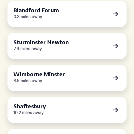
Blandford Forum
0.3 miles away
Sturminster Newton
7.9 miles away
Wimborne Minster
8.5 miles away
Shaftesbury
10.2 miles away