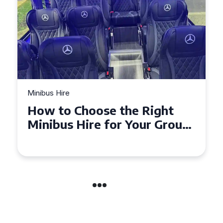
Minibus Hire
Top Tips for a Stress-Free 16
Seater Minibus Hire
Experience in the UK