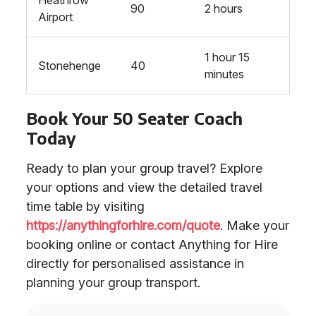
Heathrow
90
2 hours
Airport
1 hour 15
Stonehenge
40
minutes
Book Your 50 Seater Coach
Today
Ready to plan your group travel? Explore
your options and view the detailed travel
time table by visiting
https://anythingforhire.com/quote
. Make your
booking online or contact Anything for Hire
directly for personalised assistance in
planning your group transport.