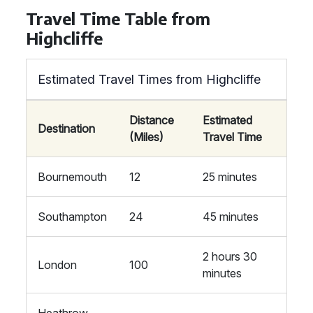
Travel Time Table from
Highcliffe
Estimated Travel Times from Highcliffe
Distance
Estimated
Destination
(Miles)
Travel Time
Bournemouth
12
25 minutes
Southampton
24
45 minutes
2 hours 30
London
100
minutes