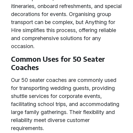
itineraries, onboard refreshments, and special
decorations for events. Organising group
transport can be complex, but Anything for
Hire simplifies this process, offering reliable
and comprehensive solutions for any
occasion.
Common Uses for 50 Seater
Coaches
Our 50 seater coaches are commonly used
for transporting wedding guests, providing
shuttle services for corporate events,
facilitating school trips, and accommodating
large family gatherings. Their flexibility and
reliability meet diverse customer
requirements.