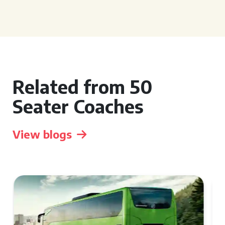
Related from 50
Seater Coaches
View blogs