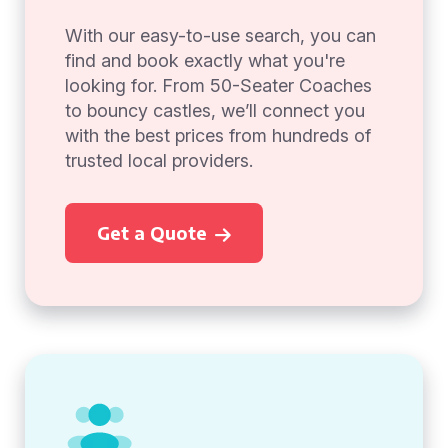
With our easy-to-use search, you can
find and book exactly what you're
looking for. From 50-Seater Coaches
to bouncy castles, we’ll connect you
with the best prices from hundreds of
trusted local providers.
Get a Quote