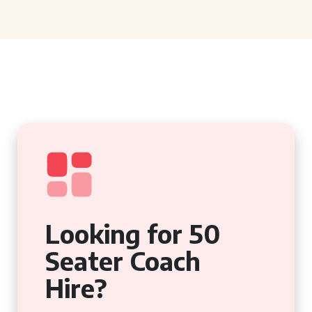
Looking for 50
Seater Coach
Hire?