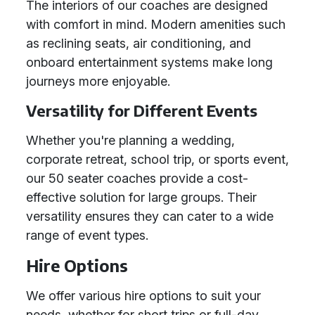
The interiors of our coaches are designed
with comfort in mind. Modern amenities such
as reclining seats, air conditioning, and
onboard entertainment systems make long
journeys more enjoyable.
Versatility for Different Events
Whether you're planning a wedding,
corporate retreat, school trip, or sports event,
our 50 seater coaches provide a cost-
effective solution for large groups. Their
versatility ensures they can cater to a wide
range of event types.
Hire Options
We offer various hire options to suit your
needs, whether for short trips or full-day