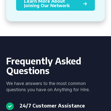
Learn More About
Joining Our Network
Frequently Asked
Questions
We have answers to the most common
questions you have on Anything for Hire.
24/7 Customer Assistance