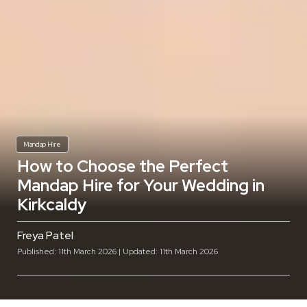
Mandap Hire
How to Choose the Perfect
Mandap Hire for Your Wedding in
Kirkcaldy
Freya Patel
Published: 11th March 2026 | Updated: 11th March 2026