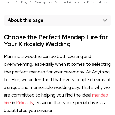
Home
Blog
Mandap Hire
How to Choose the Perfect Mandap Hire
About this page
Choose the Perfect Mandap Hire for
Your Kirkcaldy Wedding
Planning a wedding can be both exciting and
overwhelming, especially when it comes to selecting
the perfect mandap for your ceremony. At Anything
for Hire, we understand that every couple dreams of
a unique and memorable wedding day. That's why we
are committed to helping you find the ideal
mandap
hire
in
Kirkcaldy
, ensuring that your special day is as
beautiful as you envision.