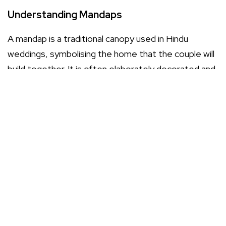
Understanding Mandaps
A mandap is a traditional canopy used in Hindu
weddings, symbolising the home that the couple will
build together. It is often elaborately decorated and
serves as the focal point of the ceremony. Choosing
the right mandap involves considering its design,
size, and the overall aesthetic you wish to create for
your wedding.
Types of Mandaps
Traditional Mandaps: These are often richly
adorned with fabrics, flowers, and lights,
reflecting cultural heritage.