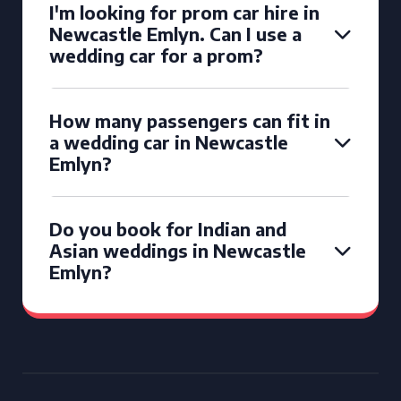
I'm looking for prom car hire in
Newcastle Emlyn. Can I use a
wedding car for a prom?
How many passengers can fit in
a wedding car in Newcastle
Emlyn?
Do you book for Indian and
Asian weddings in Newcastle
Emlyn?