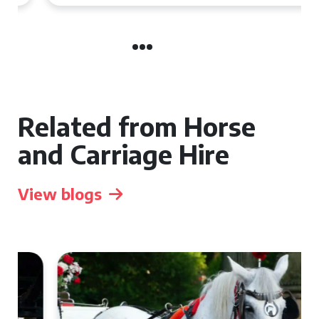
Related from Horse
and Carriage Hire
View blogs