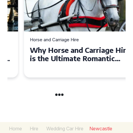
Horse and Carriage Hire
Why Horse and Carriage Hire
is the Ultimate Romantic
Experience for Couples
Home
Hire
Wedding Car Hire
Newcastle