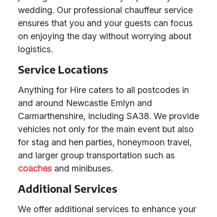
wedding. Our professional chauffeur service
ensures that you and your guests can focus
on enjoying the day without worrying about
logistics.
Service Locations
Anything for Hire caters to all postcodes in
and around Newcastle Emlyn and
Carmarthenshire, including SA38. We provide
vehicles not only for the main event but also
for stag and hen parties, honeymoon travel,
and larger group transportation such as
coaches
and minibuses.
Additional Services
We offer additional services to enhance your