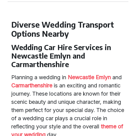
Diverse Wedding Transport
Options Nearby
Wedding Car Hire Services in
Newcastle Emlyn and
Carmarthenshire
Planning a wedding in
Newcastle Emlyn
and
Carmarthenshire
is an exciting and romantic
journey. These locations are known for their
scenic beauty and unique character, making
them perfect for your special day. The choice
of a wedding car plays a crucial role in
reflecting your style and the overall
theme of
your wedding
day.