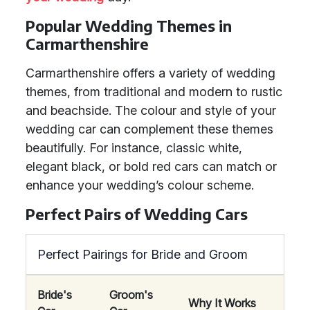
Popular Wedding Themes in
Carmarthenshire
Carmarthenshire offers a variety of wedding
themes, from traditional and modern to rustic
and beachside. The colour and style of your
wedding car can complement these themes
beautifully. For instance, classic white,
elegant black, or bold red cars can match or
enhance your wedding’s colour scheme.
Perfect Pairs of Wedding Cars
Perfect Pairings for Bride and Groom
Bride's
Groom's
Why It Works