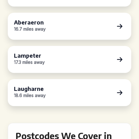
Aberaeron
16.7 miles away
Lampeter
17.3 miles away
Laugharne
18.6 miles away
Postcodes We Cover in