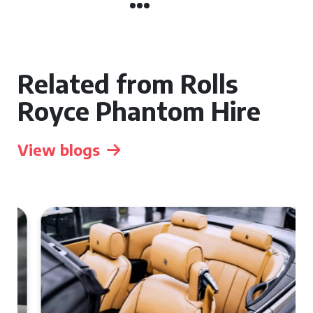
Related from Rolls
Royce Phantom Hire
View blogs