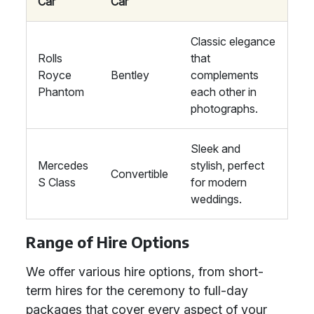
Car
Car
Classic elegance
Rolls
that
Royce
Bentley
complements
Phantom
each other in
photographs.
Sleek and
Mercedes
stylish, perfect
Convertible
S Class
for modern
weddings.
Range of Hire Options
We offer various hire options, from short-
term hires for the ceremony to full-day
packages that cover every aspect of your