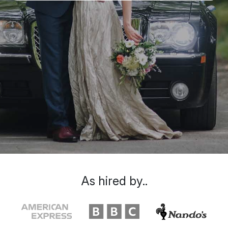
As hired by..