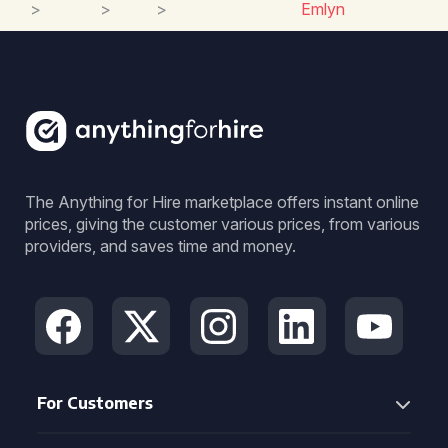
>
>
>
Emlyn
The Anything for Hire marketplace offers instant online
prices, giving the customer various prices, from various
providers, and saves time and money.
For Customers