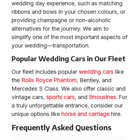
wedding day experience, such as matching
ribbons and bows in your chosen colours, or
providing champagne or non-alcoholic
alternatives for the journey. We aim to
simplify one of the most important aspects of
your wedding—transportation.
Popular Wedding Cars in Our Fleet
Our fleet includes popular
wedding cars
like
the
Rolls Royce Phantom
, Bentley, and
Mercedes S Class. We also offer classic and
vintage cars,
sports cars
, and
limousines
. For
a truly unforgettable entrance, consider our
unique options like
horse and carriage
hire.
Frequently Asked Questions