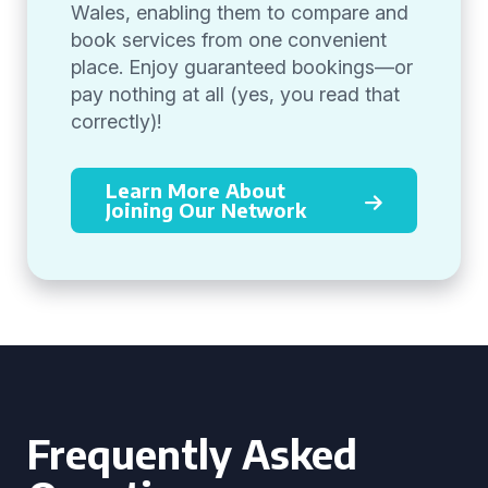
Wales, enabling them to compare and
book services from one convenient
place. Enjoy guaranteed bookings—or
pay nothing at all (yes, you read that
correctly)!
Learn More About
Joining Our Network
Frequently Asked