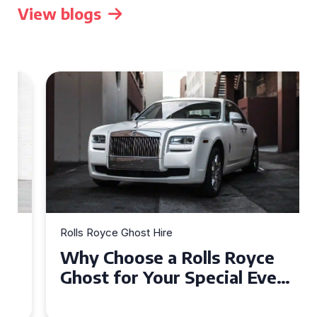
View blogs
Rolls Royce Ghost Hire
Why Choose a Rolls Royce
Ghost for Your Special Event
in Chelsea?