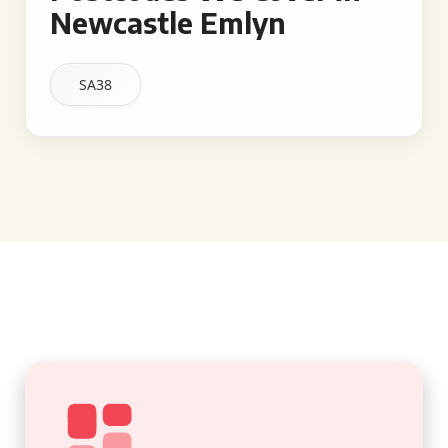
Newcastle Emlyn
SA38