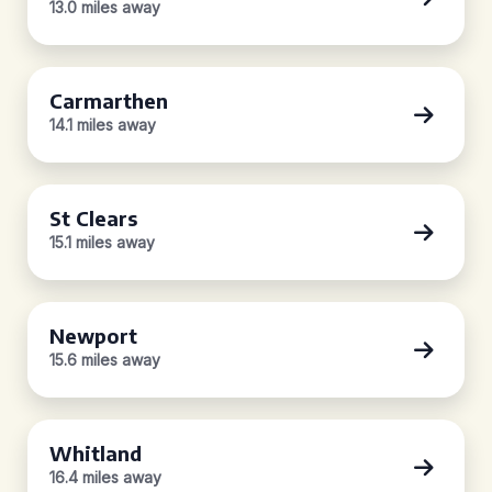
13.0 miles away
Carmarthen
14.1 miles away
St Clears
15.1 miles away
Newport
15.6 miles away
Whitland
16.4 miles away