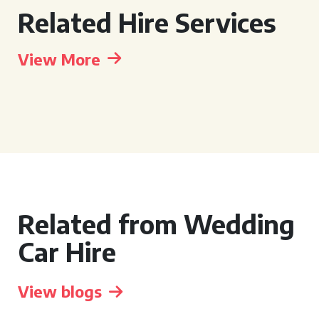
Related Hire Services
View More
Related from Wedding
Car Hire
View blogs