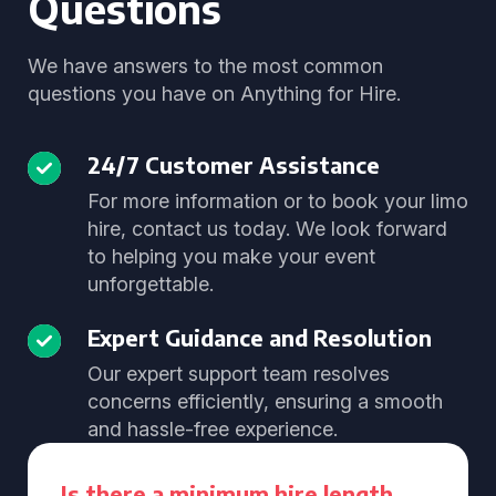
Questions
We have answers to the most common
questions you have on Anything for Hire.
24/7 Customer Assistance
For more information or to book your limo
hire, contact us today. We look forward
to helping you make your event
unforgettable.
Expert Guidance and Resolution
Our expert support team resolves
concerns efficiently, ensuring a smooth
and hassle-free experience.
Is there a minimum hire length