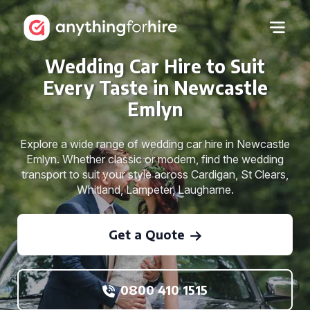
Wedding Car Hire to Suit
Every Taste in Newcastle
Emlyn
Explore a wide range of wedding car hire in Newcastle
Emlyn. Whether classic or modern, find the wedding
transport to suit your style across Cardigan, St Clears,
Whitland, Lampeter, Laugharne.
Get a Quote
0800 410 1515