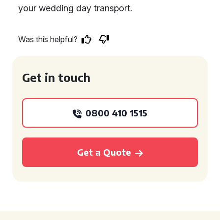
your wedding day transport.
Was this helpful?
Get in touch
0800 410 1515
Get a Quote