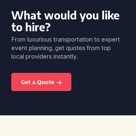
What would you like
to hire?
From luxurious transportation to expert
event planning, get quotes from top
local providers instantly.
Get a Quote