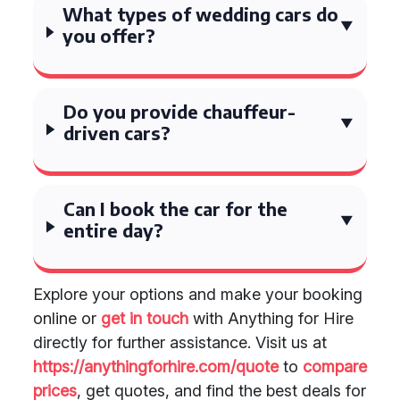
What types of wedding cars do
you offer?
Do you provide chauffeur-
driven cars?
Can I book the car for the
entire day?
Explore your options and make your booking
online or
get in touch
with Anything for Hire
directly for further assistance. Visit us at
https://anythingforhire.com/quote
to
compare
prices
, get quotes, and find the best deals for