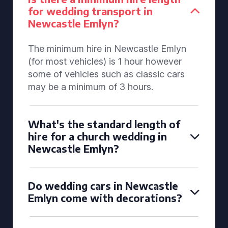
for wedding transport in
Newcastle Emlyn?
The minimum hire in Newcastle Emlyn
(for most vehicles) is 1 hour however
some of vehicles such as classic cars
may be a minimum of 3 hours.
What's the standard length of
hire for a church wedding in
Newcastle Emlyn?
Do wedding cars in Newcastle
Emlyn come with decorations?