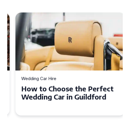
Wedding Car Hire
How to Choose the Perfect
Wedding Car in Guildford