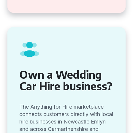
Own a Wedding
Car Hire business?
The Anything for Hire marketplace
connects customers directly with local
hire businesses in Newcastle Emlyn
and across Carmarthenshire and