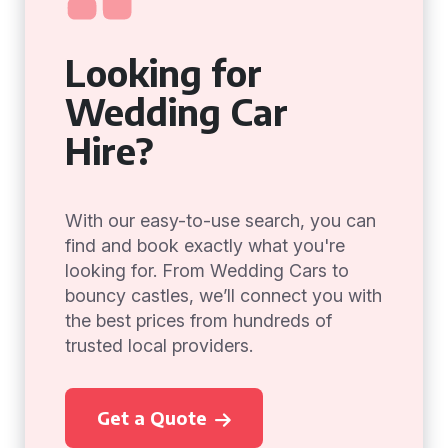
Looking for
Wedding Car
Hire?
With our easy-to-use search, you can
find and book exactly what you're
looking for. From Wedding Cars to
bouncy castles, we’ll connect you with
the best prices from hundreds of
trusted local providers.
Get a Quote