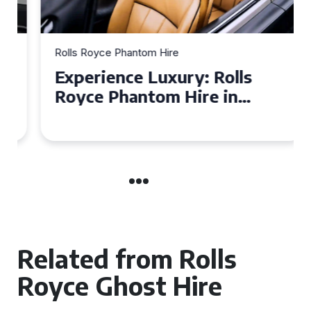
Rolls Royce Phantom Hire
Experience Luxury: Rolls
Royce Phantom Hire in
Manchester
Related from Rolls
Royce Ghost Hire