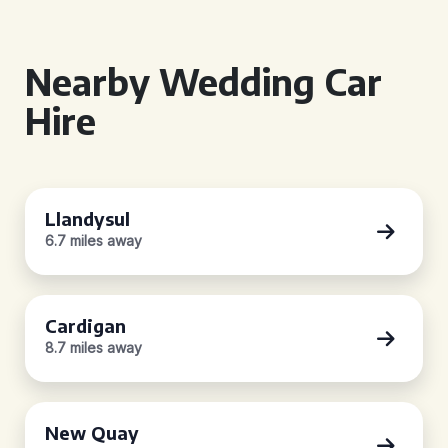
Nearby Wedding Car
Hire
Llandysul
6.7 miles away
Cardigan
8.7 miles away
New Quay