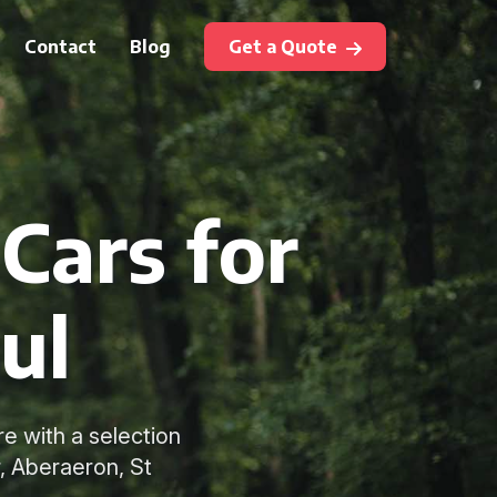
Contact
Blog
Get a Quote
Cars for
ul
e with a selection
, Aberaeron, St