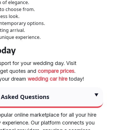
h of elegance.
 to choose from.
less look.
ontemporary options.
ing arrival.
 unique experience.
oday
sport for your wedding day. Visit
 get quotes and
compare prices
.
 your dream
wedding car hire
today!
 Asked Questions
pular online marketplace for all your hire
y experience. Our platform connects you