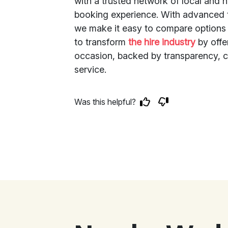
with a trusted network of local and 
booking experience. With advanced t
we make it easy to compare options 
to transform
the hire industry
by offer
occasion, backed by transparency, c
service.
Was this helpful?