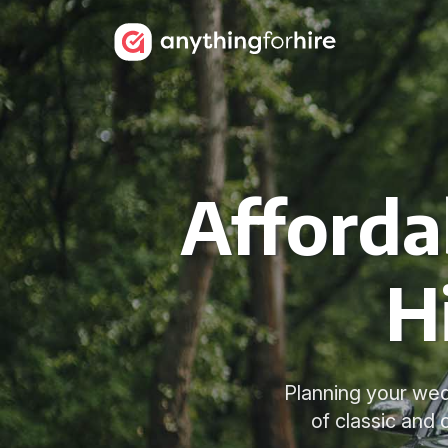
Afforda
H
Planning your wed
of classic and