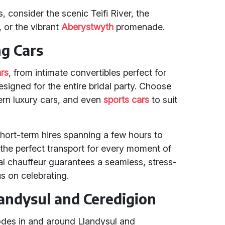
consider the scenic Teifi River, the
, or the vibrant
Aberystwyth
promenade.
ng Cars
rs
, from intimate convertibles perfect for
signed for the entire bridal party. Choose
ern luxury cars, and even
sports cars
to suit
short-term hires spanning a few hours to
 the perfect transport for every moment of
nal chauffeur guarantees a seamless, stress-
s on celebrating.
landysul and Ceredigion
codes in and around Llandysul and