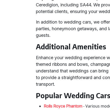
Ceredigion, including SA44. We provi
potential clients, ensuring your wedd
In addition to wedding cars, we offer
parties, honeymoon getaways, and l
guests.
Additional Amenities
Enhance your wedding experience wit
themed ribbons and bows, champagn
understand that weddings can bring 
to provide a straightforward and con
transport.
Popular Wedding Cars
- Various mode
Rolls Royce Phantom