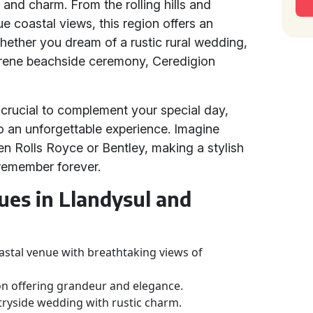
 and charm. From the rolling hills and
ue coastal views, this region offers an
 Whether you dream of a rustic rural wedding,
serene beachside ceremony, Ceredigion
 crucial to complement your special day,
to an unforgettable experience. Imagine
iven Rolls Royce or Bentley, making a stylish
 remember forever.
es in Llandysul and
astal venue with breathtaking views of
on offering grandeur and elegance.
ntryside wedding with rustic charm.