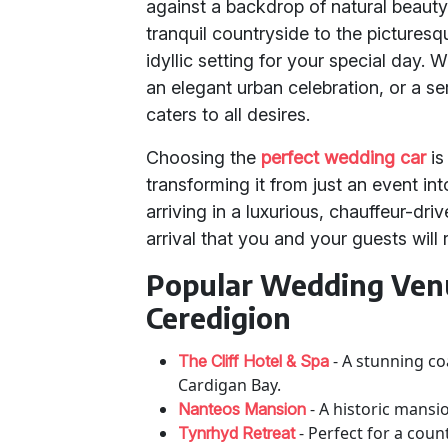
against a backdrop of natural beauty
tranquil countryside to the picturesq
idyllic setting for your special day.
an elegant urban celebration, or a 
caters to all desires.
Choosing the
perfect wedding car
is
transforming it from just an event in
arriving in a luxurious, chauffeur-dr
arrival that you and your guests will
Popular Wedding Venu
Ceredigion
- A stunning co
The Cliff Hotel & Spa
Cardigan Bay.
- A historic mansi
Nanteos Mansion
- Perfect for a cou
Tynrhyd Retreat