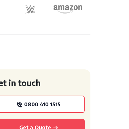
et in touch
0800 410 1515
Get a Quote