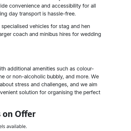
de convenience and accessibility for all
ing day transport is hassle-free.
 specialised vehicles for stag and hen
arger coach and minibus hires for wedding
h additional amenities such as colour-
e or non-alcoholic bubbly, and more. We
about stress and challenges, and we aim
venient solution for organising the perfect
 on Offer
ls available.