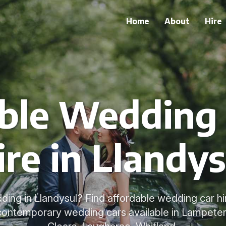
Home
About
Hire
ble Wedding 
ire in Llandys
ding in Llandysul? Find affordable wedding car hir
 contemporary wedding cars available in Lampeter