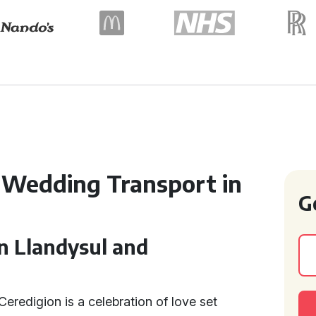
 Wedding Transport in
G
n Llandysul and
eredigion is a celebration of love set