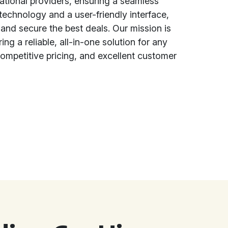
national providers, ensuring a seamless
echnology and a user-friendly interface,
and secure the best deals. Our mission is
ing a reliable, all-in-one solution for any
ompetitive pricing, and excellent customer