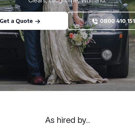
Clears, Laugharne, Whitland.
Get a Quote
0800 410 151
As hired by..