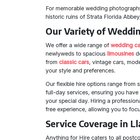
For memorable wedding photographs, 
historic ruins of Strata Florida Abbey
Our Variety of Weddi
We offer a wide range of
wedding ca
newlyweds to spacious
limousines
de
from
classic cars
, vintage cars, mod
your style and preferences.
Our flexible hire options range from 
full-day services, ensuring you have
your special day. Hiring a professio
free experience, allowing you to focu
Service Coverage in L
Anything for Hire caters to all post