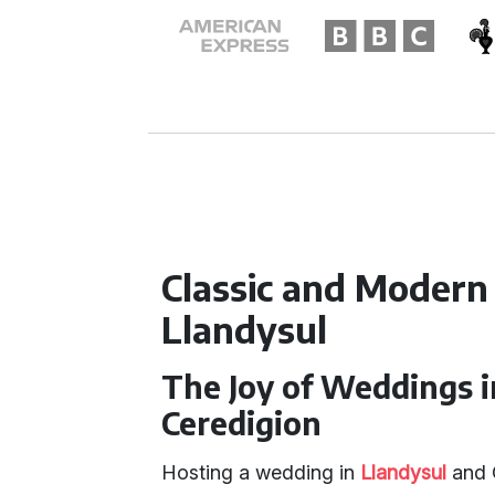
Classic and Modern
Llandysul
The Joy of Weddings i
Ceredigion
Hosting a wedding in
Llandysul
and C