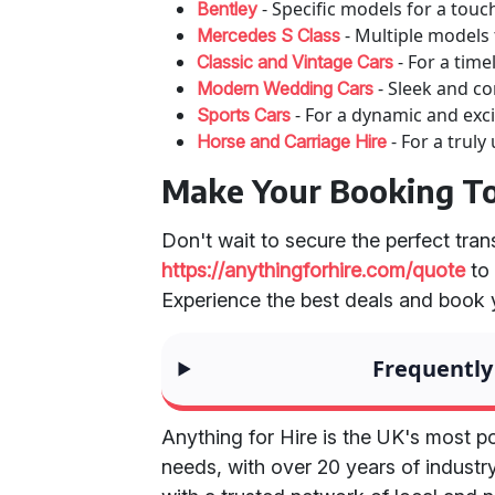
- Specific models for a touc
Bentley
- Multiple models
Mercedes S Class
- For a time
Classic and Vintage Cars
- Sleek and c
Modern Wedding Cars
- For a dynamic and excit
Sports Cars
- For a truly
Horse and Carriage Hire
Make Your Booking T
Don't wait to secure the perfect tran
https://anythingforhire.com/quote
to
Experience the best deals and book
Frequently
Anything for Hire is the UK's most po
needs, with over 20 years of industr