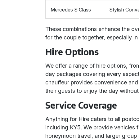
Mercedes S Class
Stylish Conve
These combinations enhance the over
for the couple together, especially i
Hire Options
We offer a range of hire options, fro
day packages covering every aspect 
chauffeur provides convenience and 
their guests to enjoy the day without
Service Coverage
Anything for Hire caters to all post
including KY5. We provide vehicles f
honeymoon travel, and larger group 