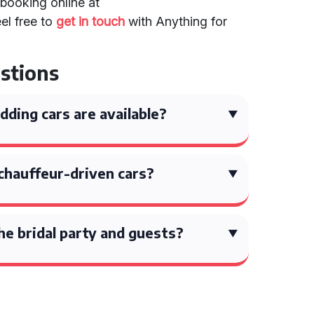
booking online at
eel free to
get in touch
with Anything for
stions
ding cars are available?
chauffeur-driven cars?
the bridal party and guests?