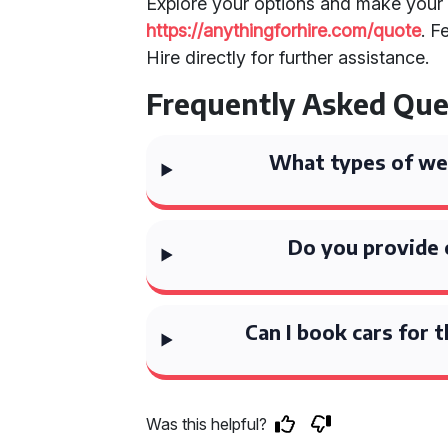
Explore your options and make your 
https://anythingforhire.com/quote
. F
Hire directly for further assistance.
Frequently Asked Que
What types of wed
Do you provide 
Can I book cars for 
Was this helpful?