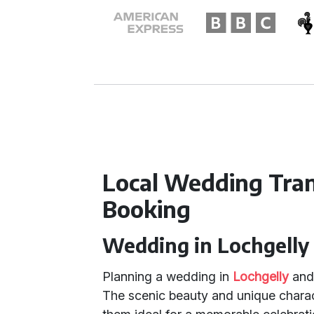
Local Wedding Tra
Booking
Wedding in Lochgelly 
Planning a wedding in
Lochgelly
an
The scenic beauty and unique charac