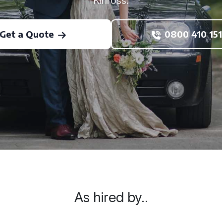
Kinross.
Get a Quote
0800 410 151
As hired by..