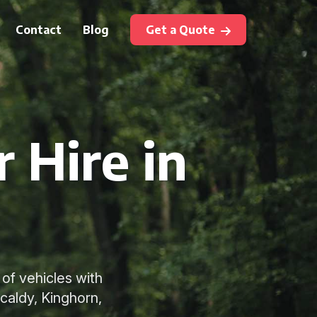
Contact
Blog
Get a Quote
 Hire in
 of vehicles with
kcaldy, Kinghorn,