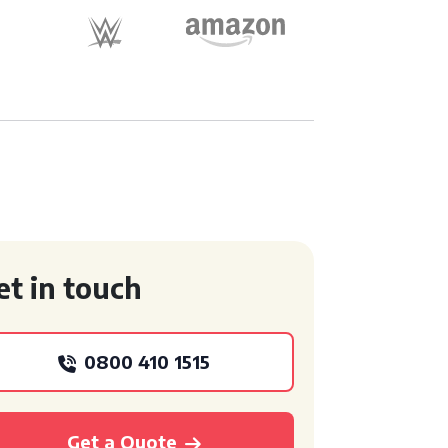
et in touch
0800 410 1515
Get a Quote