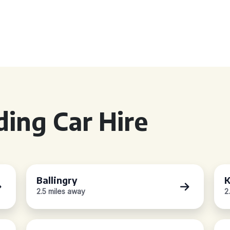
ing Car Hire
Ballingry
K
2.5 miles away
2