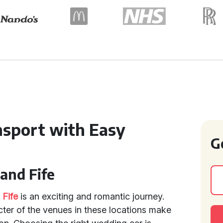
nsport with Easy
G
and Fife
d
Fife
is an exciting and romantic journey.
ter of the venues in these locations make