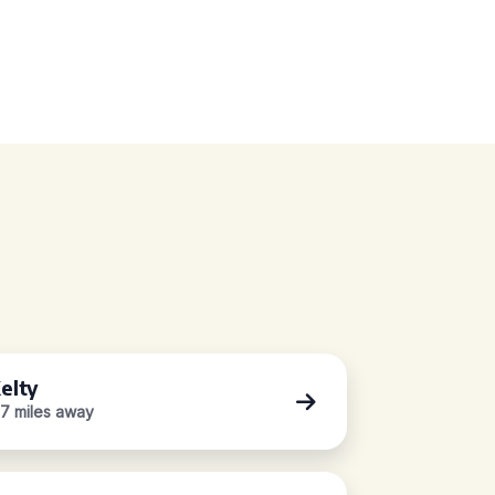
elty
.7 miles away