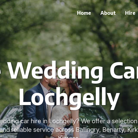
Home
About
Hire
e Wedding Car
Lochgelly
dding car hire in Lochgelly? We offer a selection
nd reliable service across Ballingry, Benarty, Kir