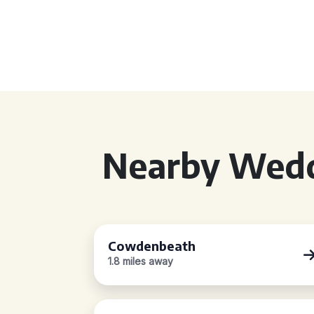
Nearby Wedd
Cowdenbeath
1.8 miles away