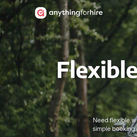
Flexibl
Need flexible we
simple booking a