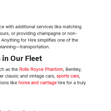
 with additional services like matching
lours, or providing champagne or non-
. Anything for Hire simplifies one of the
planning—transportation.
in Our Fleet
uch as the
Rolls Royce Phantom
, Bentley,
r classic and vintage cars,
sports cars
,
tions like
horse and carriage
hire for a truly