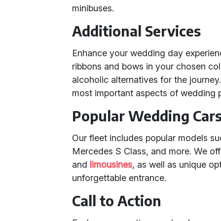
minibuses.
Additional Services
Enhance your wedding day experience
ribbons and bows in your chosen co
alcoholic alternatives for the journey
most important aspects of wedding 
Popular Wedding Cars 
Our fleet includes popular models s
Mercedes S Class, and more. We offe
and
limousines
, as well as unique op
unforgettable entrance.
Call to Action