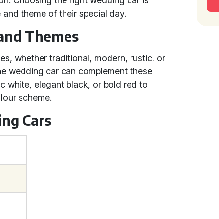
on. Choosing the right wedding car is
le and theme of their special day.
 and Themes
es, whether traditional, modern, rustic, or
 the wedding car can complement these
c white, elegant black, or bold red to
lour scheme.
ing Cars