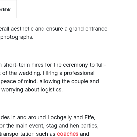
rtible
all aesthetic and ensure a grand entrance
n photographs.
m short-term hires for the ceremony to full-
of the wedding. Hiring a professional
peace of mind, allowing the couple and
 worrying about logistics.
codes in and around Lochgelly and Fife,
or the main event, stag and hen parties,
transportation such as
coaches
and