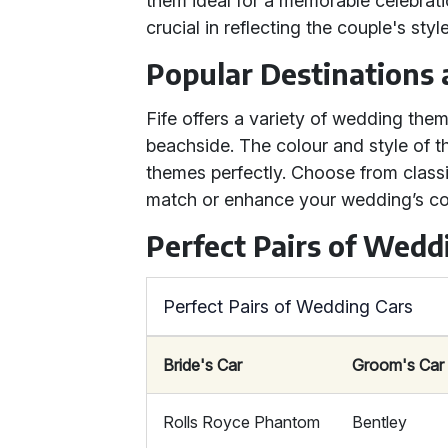
them ideal for a memorable celebrati
crucial in reflecting the couple's sty
Popular Destinations
Fife offers a variety of wedding them
beachside. The colour and style of
themes perfectly. Choose from classi
match or enhance your wedding’s co
Perfect Pairs of Wedd
Perfect Pairs of Wedding Cars
Bride's Car
Groom's Car
Rolls Royce Phantom
Bentley