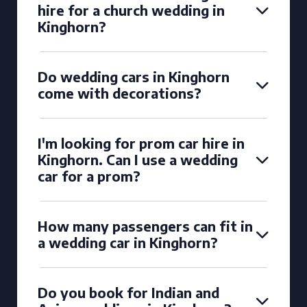
hire for a church wedding in
Kinghorn?
Do wedding cars in Kinghorn
come with decorations?
I'm looking for prom car hire in
Kinghorn. Can I use a wedding
car for a prom?
How many passengers can fit in
a wedding car in Kinghorn?
Do you book for Indian and