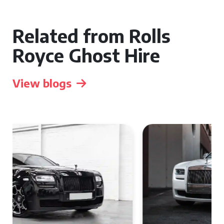
Related from Rolls
Royce Ghost Hire
View blogs