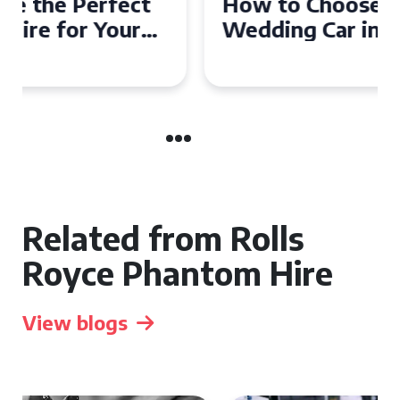
How to Choose the Perfect
Wedding Car in Guildford
Related from Rolls
Royce Phantom Hire
View blogs