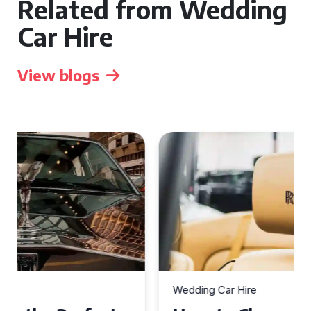
Related from Wedding
Car Hire
View blogs
Wedding Car Hire