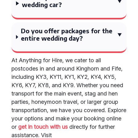
wedding car?
Do you offer packages for the
entire wedding day?
At Anything for Hire, we cater to all
postcodes in and around Kinghorn and Fife,
including KY3, KY11, KY1, KY2, KY4, KY5,
KY6, KY7, KY8, and KY9. Whether you need
transport for the main event, stag and hen
parties, honeymoon travel, or larger group
transportation, we have you covered. Explore
your options and make your booking online
or
get in touch with us
directly for further
assistance. Visit