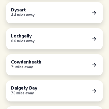
Dysart
4.4 miles away
Lochgelly
6.6 miles away
Cowdenbeath
7.1 miles away
Dalgety Bay
7.3 miles away