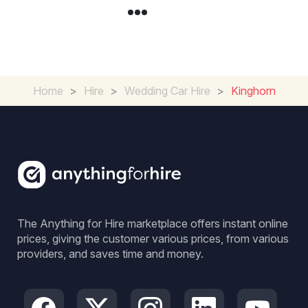
Home
>
Hire
>
Wedding Car Hire
>
Kinghorn
The Anything for Hire marketplace offers instant online
prices, giving the customer various prices, from various
providers, and saves time and money.