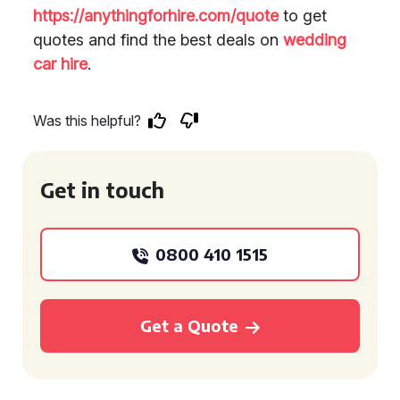
https://anythingforhire.com/quote
to get
quotes and find the best deals on
wedding
car hire
.
Was this helpful?
Get in touch
0800 410 1515
Get a Quote