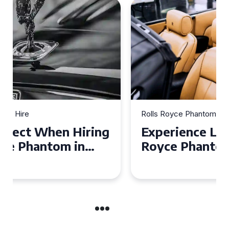
Rolls Royce Phantom Hire
Experience Luxury: Rolls
Royce Phantom Hire in
Manchester