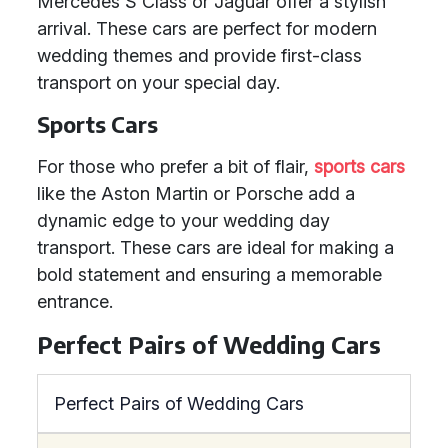
Mercedes S Class or Jaguar offer a stylish
arrival. These cars are perfect for modern
wedding themes and provide first-class
transport on your special day.
Sports Cars
For those who prefer a bit of flair,
sports cars
like the Aston Martin or Porsche add a
dynamic edge to your wedding day
transport. These cars are ideal for making a
bold statement and ensuring a memorable
entrance.
Perfect Pairs of Wedding Cars
Perfect Pairs of Wedding Cars