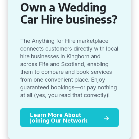
Own a Wedding
Car Hire business?
The Anything for Hire marketplace
connects customers directly with local
hire businesses in Kinghorn and
across Fife and Scotland, enabling
them to compare and book services
from one convenient place. Enjoy
guaranteed bookings—or pay nothing
at all (yes, you read that correctly)!
Learn More About
Joining Our Network