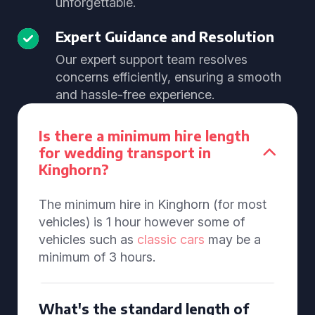
unforgettable.
Expert Guidance and Resolution
Our expert support team resolves
concerns efficiently, ensuring a smooth
and hassle-free experience.
Is there a minimum hire length
for wedding transport in
Kinghorn?
The minimum hire in Kinghorn (for most
vehicles) is 1 hour however some of
vehicles such as
classic cars
may be a
minimum of 3 hours.
What's the standard length of