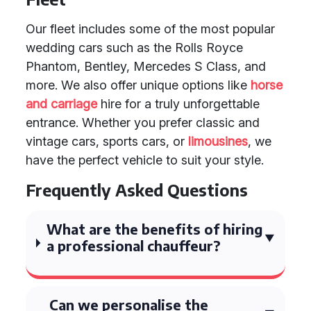
Our fleet includes some of the most popular
wedding cars such as the Rolls Royce
Phantom, Bentley, Mercedes S Class, and
more. We also offer unique options like
horse
and carriage
hire for a truly unforgettable
entrance. Whether you prefer classic and
vintage cars, sports cars, or
limousines
, we
have the perfect vehicle to suit your style.
Frequently Asked Questions
What are the benefits of hiring
a professional chauffeur?
Can we personalise the