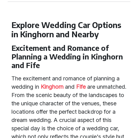
Explore Wedding Car Options
in Kinghorn and Nearby
Excitement and Romance of
Planning a Wedding in Kinghorn
and Fife
The excitement and romance of planning a
wedding in
Kinghorn
and
Fife
are unmatched.
From the scenic beauty of the landscapes to
the unique character of the venues, these
locations offer the perfect backdrop for a
dream wedding. A crucial aspect of this
special day is the choice of a wedding car,
which not only reflects the couple's style but