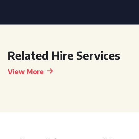
Related Hire Services
View More