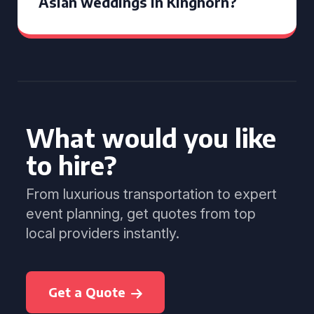
Asian weddings in Kinghorn?
What would you like
to hire?
From luxurious transportation to expert
event planning, get quotes from top
local providers instantly.
Get a Quote