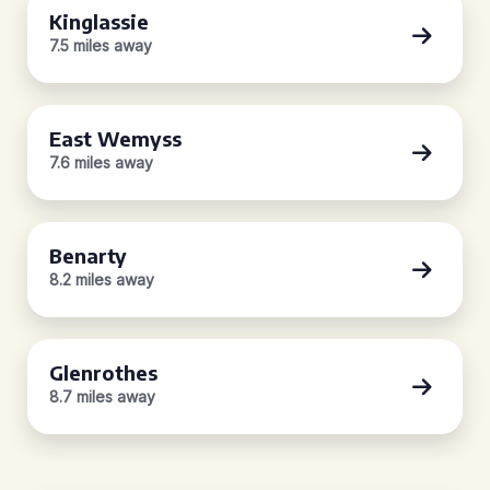
Kinglassie
7.5 miles away
East Wemyss
7.6 miles away
Benarty
8.2 miles away
Glenrothes
8.7 miles away