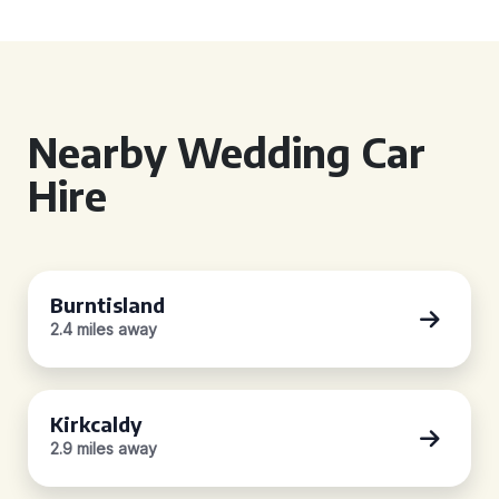
Nearby Wedding Car
Hire
Burntisland
2.4 miles away
Kirkcaldy
2.9 miles away