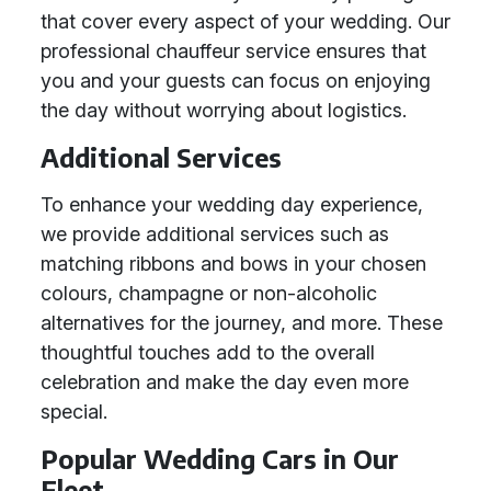
that cover every aspect of your wedding. Our
professional chauffeur service ensures that
you and your guests can focus on enjoying
the day without worrying about logistics.
Additional Services
To enhance your wedding day experience,
we provide additional services such as
matching ribbons and bows in your chosen
colours, champagne or non-alcoholic
alternatives for the journey, and more. These
thoughtful touches add to the overall
celebration and make the day even more
special.
Popular Wedding Cars in Our
Fleet