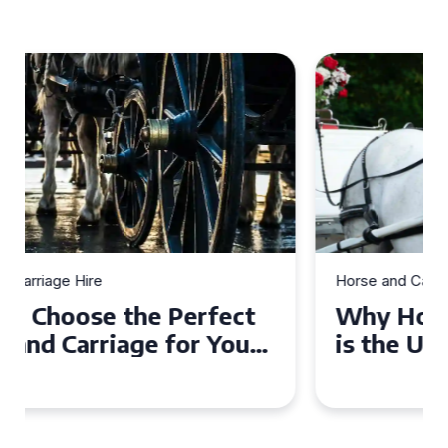
Horse and Carriage Hire
Why Horse and Carriage Hire
is the Ultimate Romantic
Experience for Couples