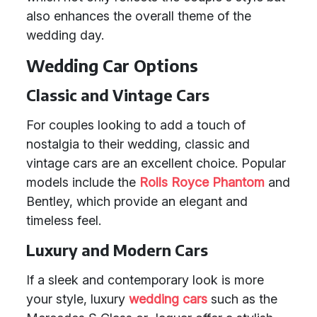
also enhances the overall theme of the
wedding day.
Wedding Car Options
Classic and Vintage Cars
For couples looking to add a touch of
nostalgia to their wedding, classic and
vintage cars are an excellent choice. Popular
models include the
Rolls Royce Phantom
and
Bentley, which provide an elegant and
timeless feel.
Luxury and Modern Cars
If a sleek and contemporary look is more
your style, luxury
wedding cars
such as the