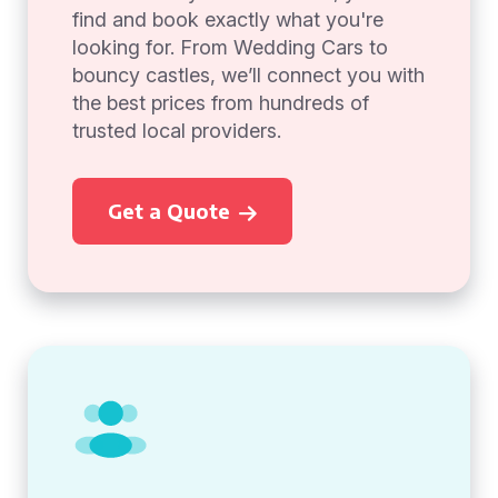
find and book exactly what you're
looking for. From Wedding Cars to
bouncy castles, we’ll connect you with
the best prices from hundreds of
trusted local providers.
Get a Quote