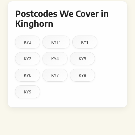
Postcodes We Cover in
Kinghorn
KY3
KY11
KY1
KY2
KY4
KY5
KY6
KY7
KY8
KY9