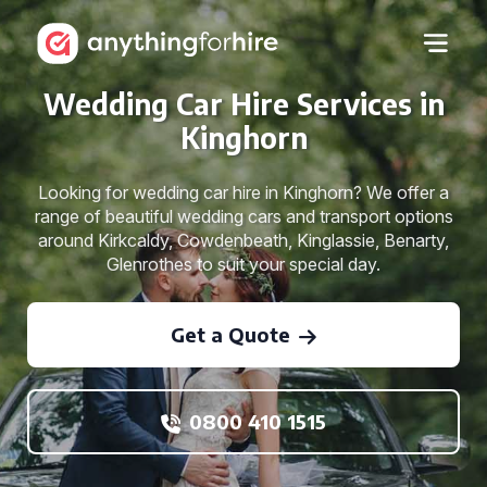
Wedding Car Hire Services in
Kinghorn
Looking for wedding car hire in Kinghorn? We offer a
range of beautiful wedding cars and transport options
around Kirkcaldy, Cowdenbeath, Kinglassie, Benarty,
Glenrothes to suit your special day.
Get a Quote
0800 410 1515