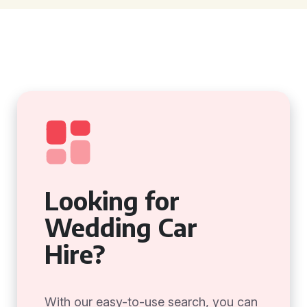
Looking for
Wedding Car
Hire?
With our easy-to-use search, you can