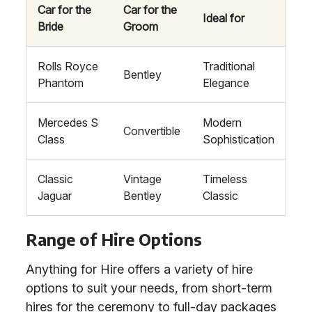
Car for the
Car for the
Ideal for
Bride
Groom
Rolls Royce
Traditional
Bentley
Phantom
Elegance
Mercedes S
Modern
Convertible
Class
Sophistication
Classic
Vintage
Timeless
Jaguar
Bentley
Classic
Range of Hire Options
Anything for Hire offers a variety of hire
options to suit your needs, from short-term
hires for the ceremony to full-day packages