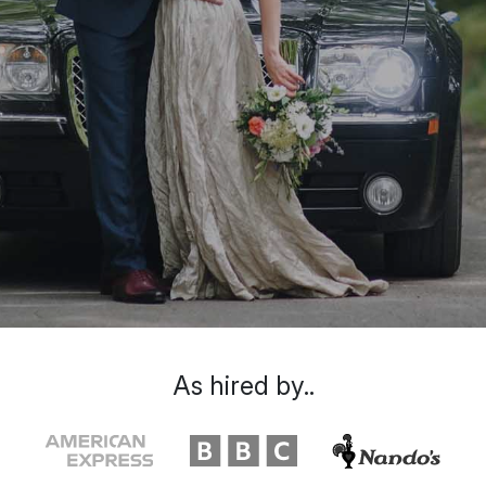
As hired by..