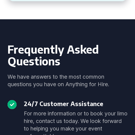
Frequently Asked
Questions
We have answers to the most common
questions you have on Anything for Hire.
24/7 Customer Assistance
For more information or to book your limo
hire, contact us today. We look forward
to helping you make your event