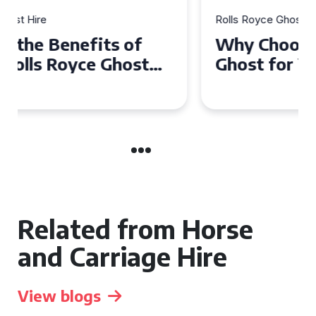
Rolls Royce Ghost Hire
Why Choose a Rolls Royce
Ghost for Your Special Event
in Chelsea?
Related from Horse
and Carriage Hire
View blogs