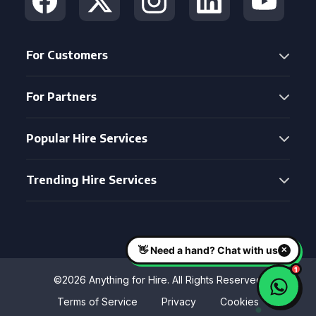
For Customers
For Partners
Popular Hire Services
Trending Hire Services
©2026 Anything for Hire. All Rights Reserved
Terms of Service
Privacy
Cookies