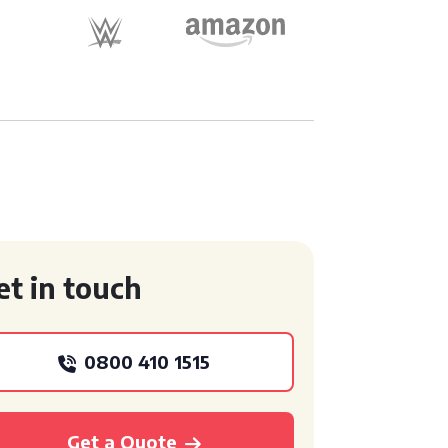
et in touch
0800 410 1515
Get a Quote