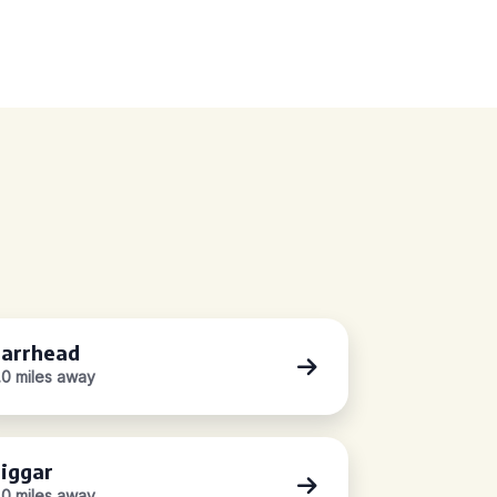
arrhead
.0 miles away
iggar
.0 miles away