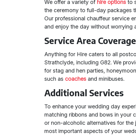
We offer a variety of
hire options
to s
the ceremony to full-day packages t
Our professional chauffeur service e
and enjoy the day without worrying a
Service Area Coverag
Anything for Hire caters to all pos
Strathclyde, including G82. We provi
for stag and hen parties, honeymoon 
such as
coaches
and minibuses.
Additional Services
To enhance your wedding day experie
matching ribbons and bows in your 
or non-alcoholic alternatives for the 
most important aspects of your wed