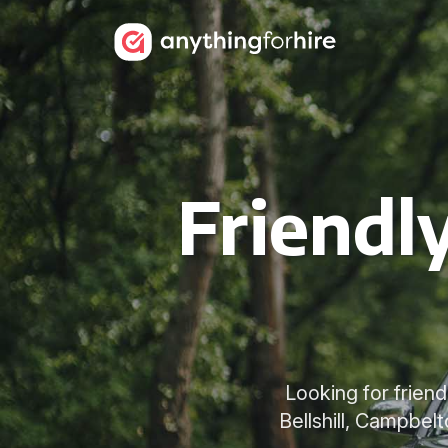
Friendl
Looking for frien
Bellshill, Campbel