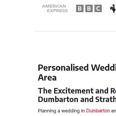
Personalised Weddi
Area
The Excitement and R
Dumbarton and Strat
Planning a wedding in
Dumbarton
an