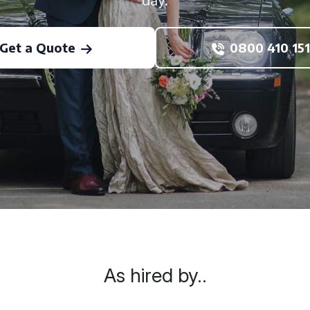
day.
Get a Quote
0800 410 151
As hired by..