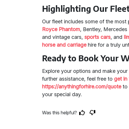
Highlighting Our Flee
Our fleet includes some of the most
Royce Phantom
, Bentley, Mercedes 
and vintage cars,
sports cars
, and
li
horse and carriage
hire for a truly u
Ready to Book Your W
Explore your options and make your 
further assistance, feel free to
get in
https://anythingforhire.com/quote
to 
your special day.
Was this helpful?