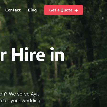
Contact
Blog
Get a Quote
 Hire in
ton? We serve Ayr,
ch for your wedding