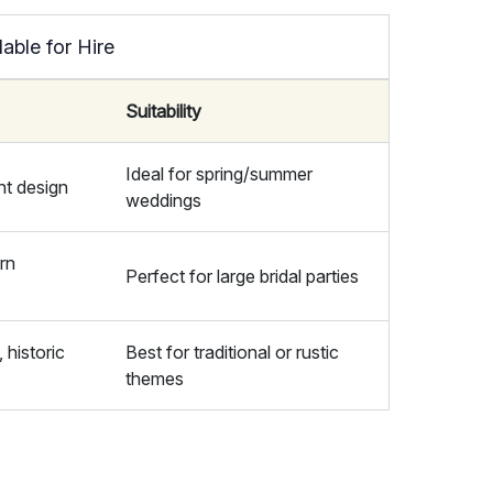
able for Hire
Suitability
Ideal for spring/summer
nt design
weddings
rn
Perfect for large bridal parties
 historic
Best for traditional or rustic
themes