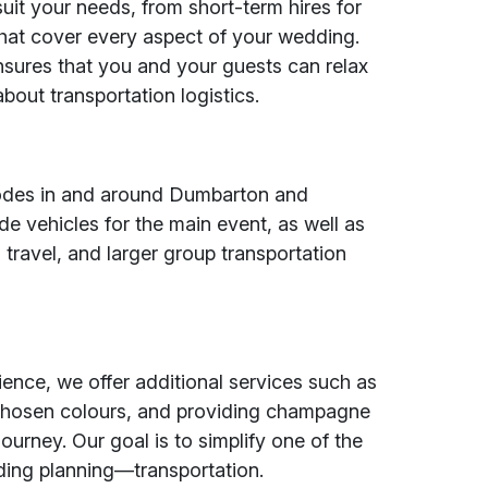
uit your needs, from short-term hires for
hat cover every aspect of your wedding.
nsures that you and your guests can relax
bout transportation logistics.
e
tcodes in and around Dumbarton and
de vehicles for the main event, as well as
travel, and larger group transportation
nce, we offer additional services such as
chosen colours, and providing champagne
journey. Our goal is to simplify one of the
ding planning—transportation.