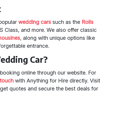
t
 popular
wedding cars
such as the
Rolls
S Class, and more. We also offer classic
mousines
, along with unique options like
nforgettable entrance.
edding Car?
booking online through our website. For
 touch
with Anything for Hire directly. Visit
get quotes and secure the best deals for