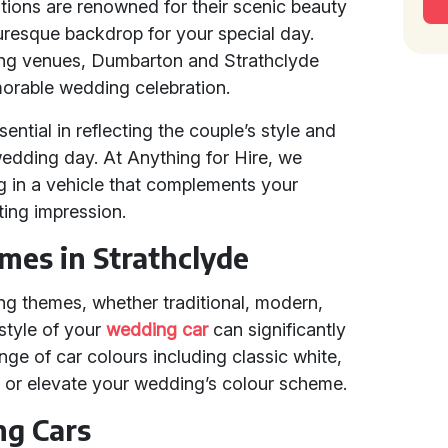
ions are renowned for their scenic beauty
turesque backdrop for your special day.
ing venues, Dumbarton and Strathclyde
morable wedding celebration.
sential in reflecting the couple’s style and
wedding day. At Anything for Hire, we
g in a vehicle that complements your
ting impression.
es in Strathclyde
ng themes, whether traditional, modern,
 style of your
wedding car
can significantly
ge of car colours including classic white,
h or elevate your wedding’s colour scheme.
ng Cars