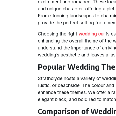
excitement and romance. These locat
and unique character, offering a pic
From stunning landscapes to charm
provide the perfect setting for a me
Choosing the right
wedding car
is es
enhancing the overall theme of the 
understand the importance of arrivin
wedding’s aesthetic and leaves a las
Popular Wedding Them
Strathclyde hosts a variety of weddi
rustic, or beachside. The colour and
enhance these themes. We offer a ran
elegant black, and bold red to matc
Comparison of Weddi