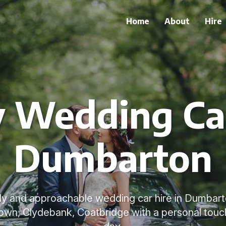
Home
About
Hire
y Wedding Car
Dumbarton
dly and approachable wedding car hire in Dumbar
town, Clydebank, Coatbridge with a personal tou