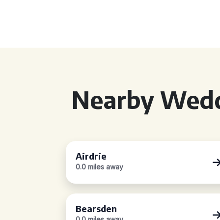
Nearby Wedd
Airdrie
0.0 miles away
Bearsden
0.0 miles away