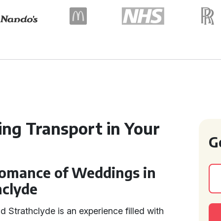
ng Transport in Your
G
omance of Weddings in
hclyde
d Strathclyde is an experience filled with