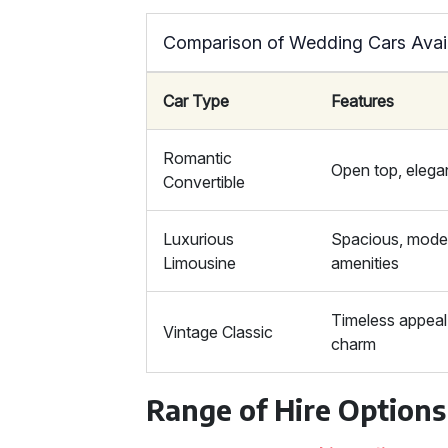
Comparison of Wedding Cars Avail
Car Type
Features
Romantic
Open top, elega
Convertible
Luxurious
Spacious, mode
Limousine
amenities
Timeless appeal,
Vintage Classic
charm
Range of Hire Options