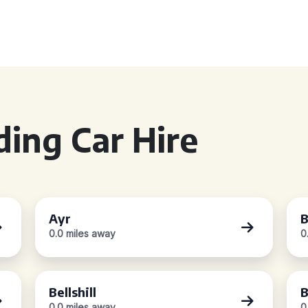
ing Car Hire
Ayr
B
0.0 miles away
0
Bellshill
B
0.0 miles away
0