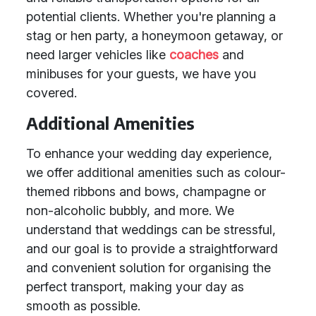
potential clients. Whether you're planning a
stag or hen party, a honeymoon getaway, or
need larger vehicles like
coaches
and
minibuses for your guests, we have you
covered.
Additional Amenities
To enhance your wedding day experience,
we offer additional amenities such as colour-
themed ribbons and bows, champagne or
non-alcoholic bubbly, and more. We
understand that weddings can be stressful,
and our goal is to provide a straightforward
and convenient solution for organising the
perfect transport, making your day as
smooth as possible.