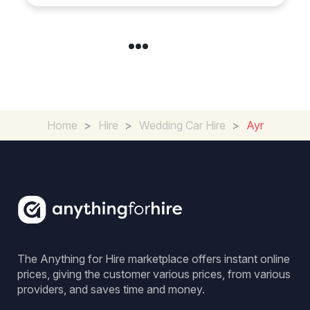
Home
>
Hire
>
Wedding Car Hire
>
Ayr
The Anything for Hire marketplace offers instant online
prices, giving the customer various prices, from various
providers, and saves time and money.