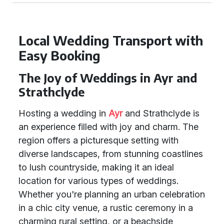
Local Wedding Transport with
Easy Booking
The Joy of Weddings in Ayr and
Strathclyde
Hosting a wedding in
Ayr
and Strathclyde is
an experience filled with joy and charm. The
region offers a picturesque setting with
diverse landscapes, from stunning coastlines
to lush countryside, making it an ideal
location for various types of weddings.
Whether you're planning an urban celebration
in a chic city venue, a rustic ceremony in a
charming rural setting, or a beachside