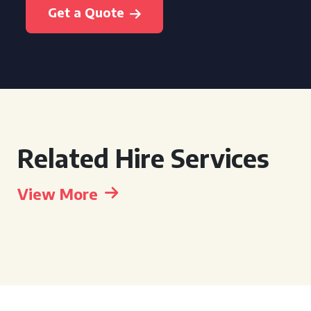
Get a Quote
Related Hire Services
View More