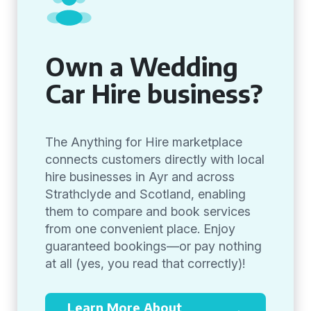
Own a Wedding
Car Hire business?
The Anything for Hire marketplace
connects customers directly with local
hire businesses in Ayr and across
Strathclyde and Scotland, enabling
them to compare and book services
from one convenient place. Enjoy
guaranteed bookings—or pay nothing
at all (yes, you read that correctly)!
Learn More About