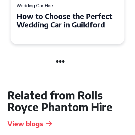
Wedding Car Hire
How to Choose the Perfect
Wedding Car in Guildford
Related from Rolls
Royce Phantom Hire
View blogs