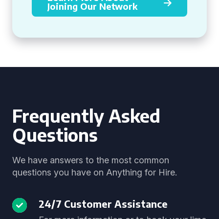
Joining Our Network
Frequently Asked
Questions
We have answers to the most common
questions you have on Anything for Hire.
24/7 Customer Assistance