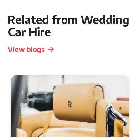
Related from Wedding
Car Hire
View blogs