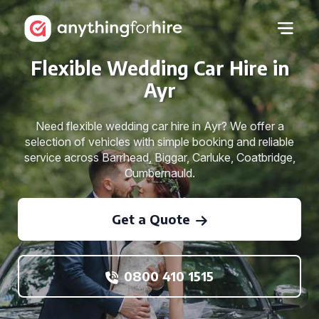
Flexible Wedding Car Hire in
Ayr
Need flexible wedding car hire in Ayr? We offer a
selection of vehicles with simple booking and reliable
service across Barrhead, Biggar, Carluke, Coatbridge,
Cumbernauld.
Get a Quote
0800 410 1515