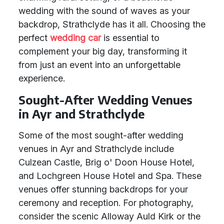
wedding with the sound of waves as your
backdrop, Strathclyde has it all. Choosing the
perfect
wedding car
is essential to
complement your big day, transforming it
from just an event into an unforgettable
experience.
Sought-After Wedding Venues
in Ayr and Strathclyde
Some of the most sought-after wedding
venues in Ayr and Strathclyde include
Culzean Castle, Brig o' Doon House Hotel,
and Lochgreen House Hotel and Spa. These
venues offer stunning backdrops for your
ceremony and reception. For photography,
consider the scenic Alloway Auld Kirk or the