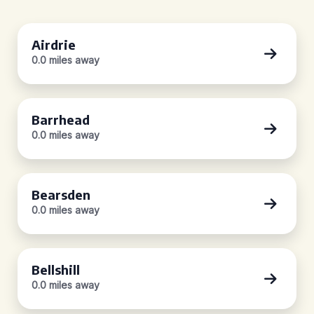
Airdrie
0.0 miles away
Barrhead
0.0 miles away
Bearsden
0.0 miles away
Bellshill
0.0 miles away