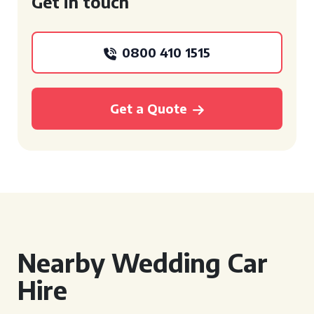
Get in touch
0800 410 1515
Get a Quote
Nearby Wedding Car
Hire