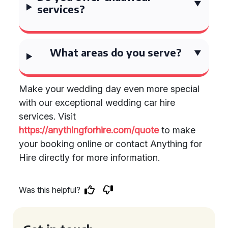
services?
What areas do you serve?
Make your wedding day even more special
with our exceptional wedding car hire
services. Visit
https://anythingforhire.com/quote
to make
your booking online or contact Anything for
Hire directly for more information.
Was this helpful?