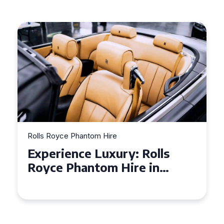
Rolls Royce Phantom Hire
Experience Luxury: Rolls
Royce Phantom Hire in
Manchester