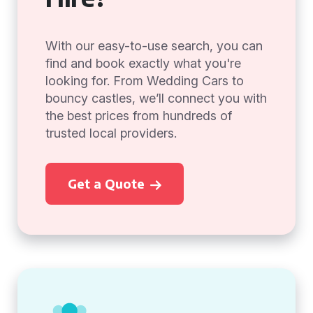
With our easy-to-use search, you can
find and book exactly what you're
looking for. From Wedding Cars to
bouncy castles, we’ll connect you with
the best prices from hundreds of
trusted local providers.
Get a Quote