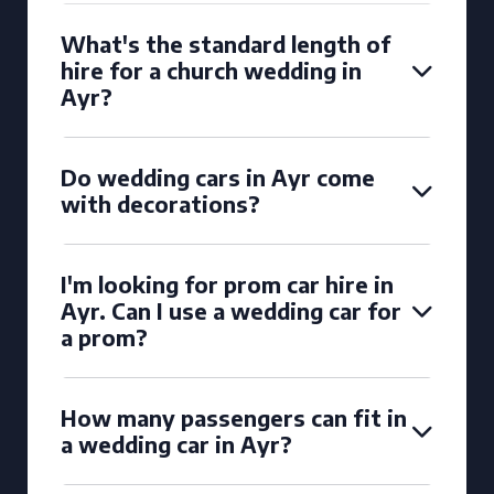
What's the standard length of
hire for a church wedding in
Ayr?
Do wedding cars in Ayr come
with decorations?
I'm looking for prom car hire in
Ayr. Can I use a wedding car for
a prom?
How many passengers can fit in
a wedding car in Ayr?