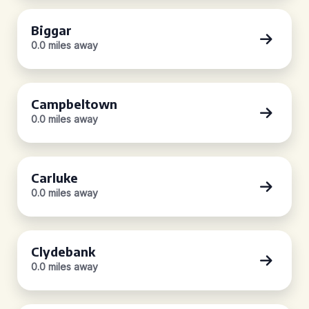
Biggar
0.0 miles away
Campbeltown
0.0 miles away
Carluke
0.0 miles away
Clydebank
0.0 miles away