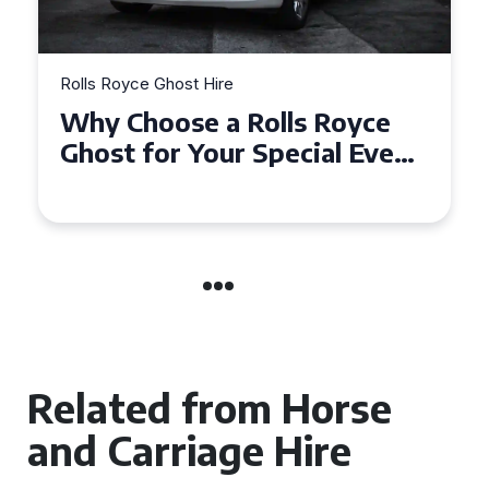
Rolls Royce Ghost Hire
Why Choose a Rolls Royce
Ghost for Your Special Event
in Chelsea?
Related from Horse
and Carriage Hire