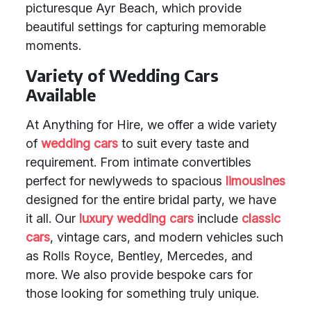
picturesque Ayr Beach, which provide
beautiful settings for capturing memorable
moments.
Variety of Wedding Cars
Available
At Anything for Hire, we offer a wide variety
of
wedding cars
to suit every taste and
requirement. From intimate convertibles
perfect for newlyweds to spacious
limousines
designed for the entire bridal party, we have
it all. Our
luxury wedding cars
include
classic
cars
, vintage cars, and modern vehicles such
as Rolls Royce, Bentley, Mercedes, and
more. We also provide bespoke cars for
those looking for something truly unique.