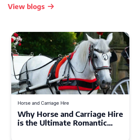
View blogs
Horse and Carriage Hire
Why Horse and Carriage Hire
is the Ultimate Romantic
Experience for Couples