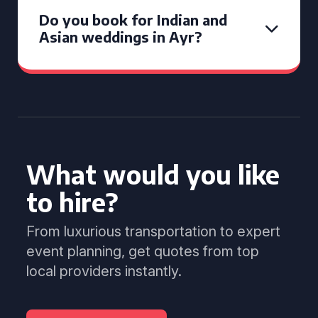
Do you book for Indian and
Asian weddings in Ayr?
What would you like
to hire?
From luxurious transportation to expert
event planning, get quotes from top
local providers instantly.