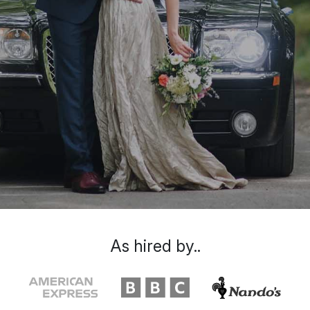
As hired by..