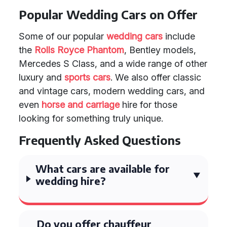
Popular Wedding Cars on Offer
Some of our popular
wedding cars
include
the
Rolls Royce Phantom
, Bentley models,
Mercedes S Class, and a wide range of other
luxury and
sports cars
. We also offer classic
and vintage cars, modern wedding cars, and
even
horse and carriage
hire for those
looking for something truly unique.
Frequently Asked Questions
What cars are available for
wedding hire?
Do you offer chauffeur