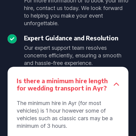
For more information or to book your limo
hire, contact us today. We look forward
to helping you make your event
unforgettable.
Expert Guidance and Resolution
Our expert support team resolves
concerns efficiently, ensuring a smooth
and hassle-free experience.
Is there a minimum hire length
for wedding transport in Ayr?
The minimum hire in Ayr (for most
vehicles) is 1 hour however some of
vehicles such as classic cars may be a
minimum of 3 hours.