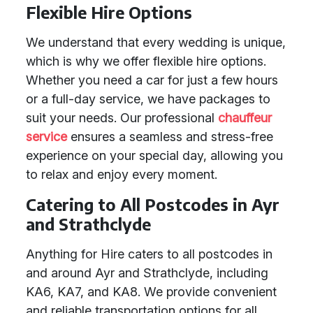
Flexible Hire Options
We understand that every wedding is unique,
which is why we offer flexible hire options.
Whether you need a car for just a few hours
or a full-day service, we have packages to
suit your needs. Our professional
chauffeur
service
ensures a seamless and stress-free
experience on your special day, allowing you
to relax and enjoy every moment.
Catering to All Postcodes in Ayr
and Strathclyde
Anything for Hire caters to all postcodes in
and around Ayr and Strathclyde, including
KA6, KA7, and KA8. We provide convenient
and reliable transportation options for all