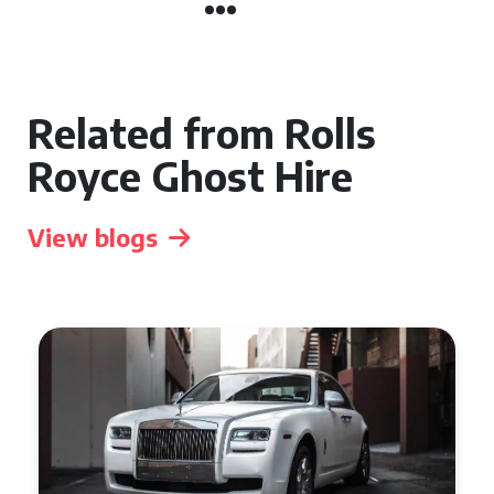
Related from Rolls
Royce Ghost Hire
View blogs