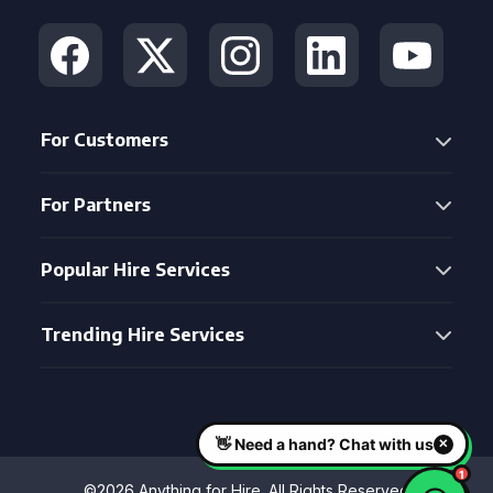
For Customers
For Partners
Popular Hire Services
Trending Hire Services
©2026 Anything for Hire. All Rights Reserved