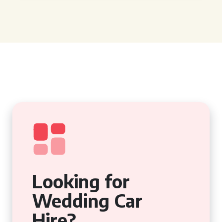
Looking for
Wedding Car
Hire?