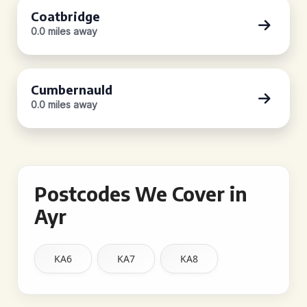
Coatbridge
0.0 miles away
Cumbernauld
0.0 miles away
Postcodes We Cover in
Ayr
KA6
KA7
KA8