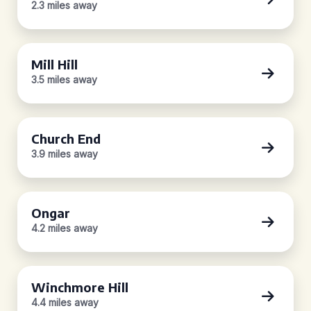
2.3 miles away
Mill Hill
3.5 miles away
Church End
3.9 miles away
Ongar
4.2 miles away
Winchmore Hill
4.4 miles away