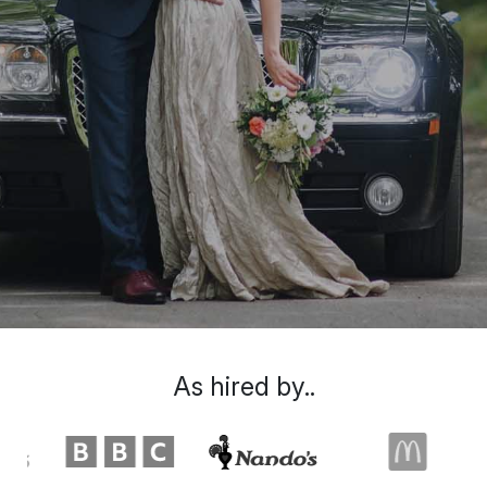
As hired by..