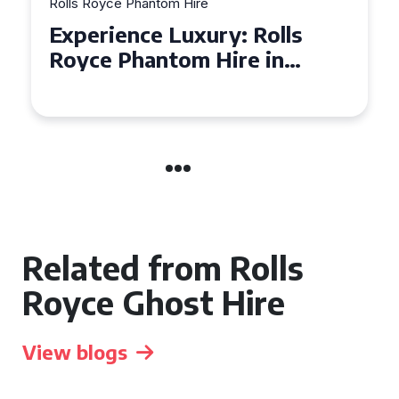
Rolls Royce Phantom Hire
Experience Luxury: Rolls
Royce Phantom Hire in
Manchester
Related from Rolls
Royce Ghost Hire
View blogs