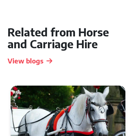
Related from Horse
and Carriage Hire
View blogs