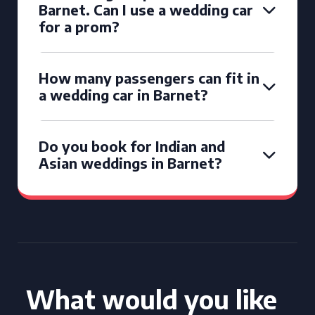
Barnet. Can I use a wedding car
for a prom?
How many passengers can fit in
a wedding car in Barnet?
Do you book for Indian and
Asian weddings in Barnet?
What would you like