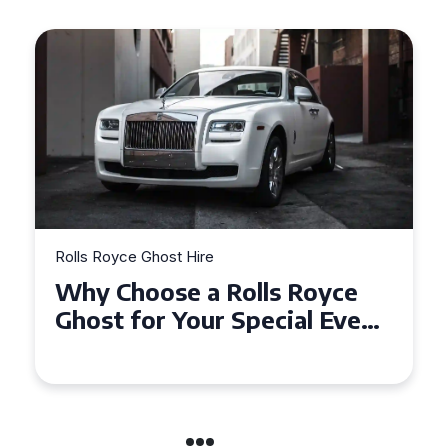
Rolls Royce Ghost Hire
Why Choose a Rolls Royce
Ghost for Your Special Event
in Chelsea?