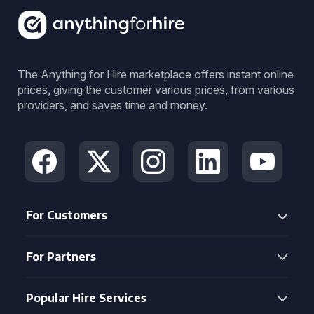
The Anything for Hire marketplace offers instant online
prices, giving the customer various prices, from various
providers, and saves time and money.
For Customers
For Partners
Popular Hire Services