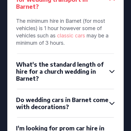
Barnet?
The minimum hire in Barnet (for most
vehicles) is 1 hour however some of
vehicles such as
classic cars
may be a
minimum of 3 hours.
What's the standard length of
hire for a church wedding in
Barnet?
Do wedding cars in Barnet come
with decorations?
I'm looking for prom car hire in