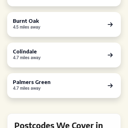
Burnt Oak
4.5 miles away
Colindale
4.7 miles away
Palmers Green
4.7 miles away
Postcodes We Cover in