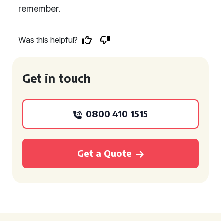
remember.
Was this helpful?
Get in touch
0800 410 1515
Get a Quote