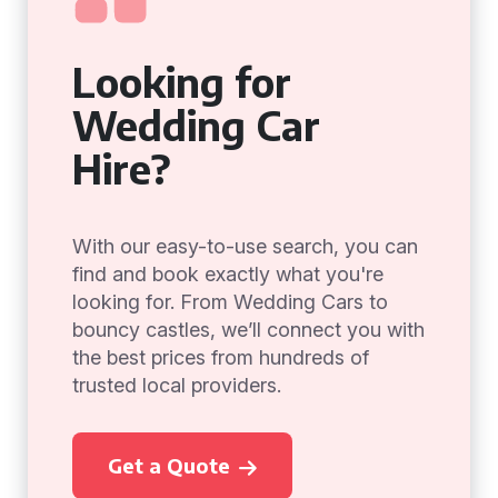
Looking for
Wedding Car
Hire?
With our easy-to-use search, you can
find and book exactly what you're
looking for. From Wedding Cars to
bouncy castles, we’ll connect you with
the best prices from hundreds of
trusted local providers.
Get a Quote