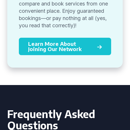
compare and book services from one
convenient place. Enjoy guaranteed
bookings—or pay nothing at all (yes,
you read that correctly)!
Learn More About
Joining Our Network
Frequently Asked
Questions