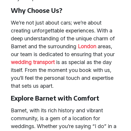
Why Choose Us?
We’re not just about cars; we’re about
creating unforgettable experiences. With a
deep understanding of the unique charm of
Barnet and the surrounding
London
areas,
our team is dedicated to ensuring that your
wedding transport
is as special as the day
itself. From the moment you book with us,
you’ll feel the personal touch and expertise
that sets us apart.
Explore Barnet with Comfort
Barnet, with its rich history and vibrant
community, is a gem of a location for
weddings. Whether you’re saying “I do” in a