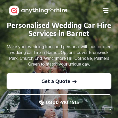
Personalised Wedding Car Hire
Services in Barnet
Make your wedding transport personal with customised
wedding car hire in Barnet. Options cover Brunswick
Park, Church End, Winchmore Hill, Colindale, Palmers
Green to match your unique day.
Get a Quote
0800 410 1515