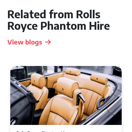
Related from Rolls
Royce Phantom Hire
View blogs