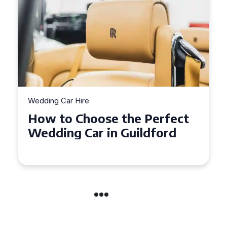
Wedding Car Hire
How to Choose the Perfect
Wedding Car in Guildford