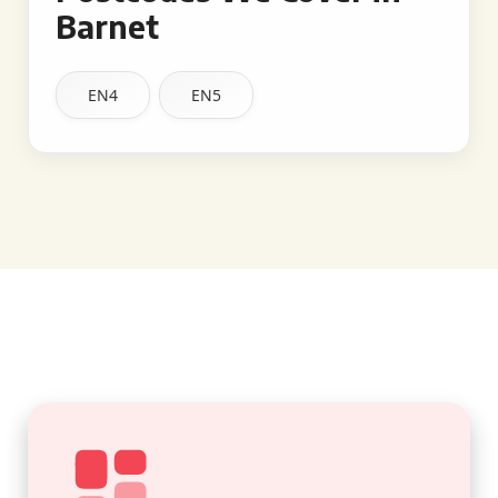
Barnet
EN4
EN5