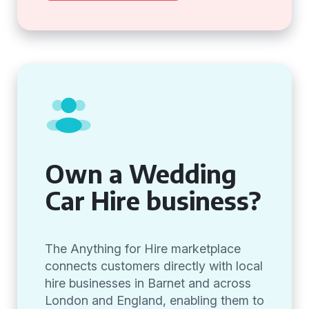
Own a Wedding
Car Hire business?
The Anything for Hire marketplace
connects customers directly with local
hire businesses in Barnet and across
London and England, enabling them to