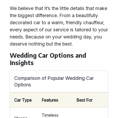
We believe that it’s the little details that make
the biggest difference. From a beautifully
decorated car to a warm, friendly chauffeur,
every aspect of our service is tailored to your
needs. Because on your wedding day, you
deserve nothing but the best.
Wedding Car Options and
Insights
Comparison of Popular Wedding Car
Options
Car Type
Features
Best For
Timeless