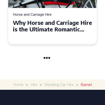
Horse and Carriage Hire
Why Horse and Carriage Hire
is the Ultimate Romantic
Experience for Couples
Home
>
Hire
>
Wedding Car Hire
>
Barnet