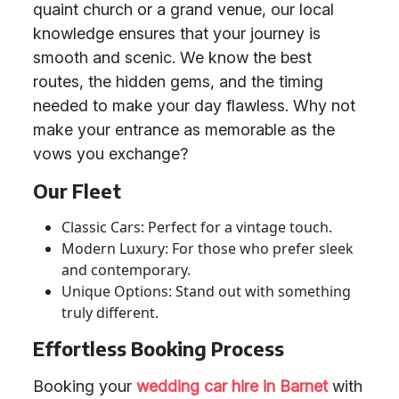
quaint church or a grand venue, our local
knowledge ensures that your journey is
smooth and scenic. We know the best
routes, the hidden gems, and the timing
needed to make your day flawless. Why not
make your entrance as memorable as the
vows you exchange?
Our Fleet
Classic Cars: Perfect for a vintage touch.
Modern Luxury: For those who prefer sleek
and contemporary.
Unique Options: Stand out with something
truly different.
Effortless Booking Process
Booking your
wedding car hire in Barnet
with