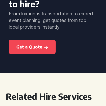
to hire?
From luxurious transportation to expert
event planning, get quotes from top
local providers instantly.
Get a Quote
Related Hire Services