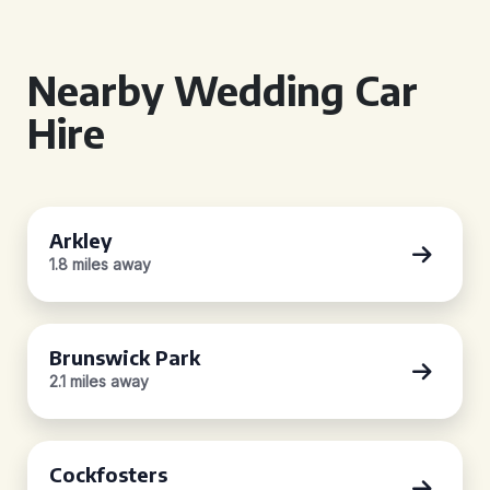
Nearby Wedding Car
Hire
Arkley
1.8 miles away
Brunswick Park
2.1 miles away
Cockfosters