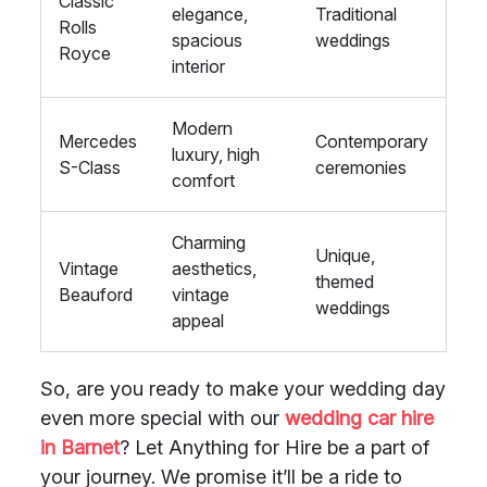
Classic
elegance,
Traditional
Rolls
spacious
weddings
Royce
interior
Modern
Mercedes
Contemporary
luxury, high
S-Class
ceremonies
comfort
Charming
Unique,
Vintage
aesthetics,
themed
Beauford
vintage
weddings
appeal
So, are you ready to make your wedding day
even more special with our
wedding car hire
in Barnet
? Let Anything for Hire be a part of
your journey. We promise it’ll be a ride to