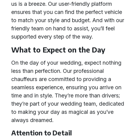
us is a breeze. Our user-friendly platform
ensures that you can find the perfect vehicle
to match your style and budget. And with our
friendly team on hand to assist, you’ll feel
supported every step of the way.
What to Expect on the Day
On the day of your wedding, expect nothing
less than perfection. Our professional
chauffeurs are committed to providing a
seamless experience, ensuring you arrive on
time and in style. They’re more than drivers;
they’re part of your wedding team, dedicated
to making your day as magical as you’ve
always dreamed.
Attention to Detail