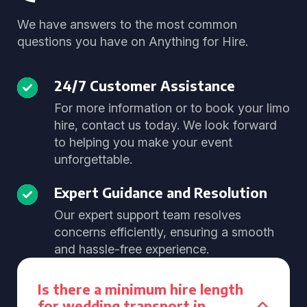
We have answers to the most common
questions you have on Anything for Hire.
24/7 Customer Assistance
For more information or to book your limo
hire, contact us today. We look forward
to helping you make your event
unforgettable.
Expert Guidance and Resolution
Our expert support team resolves
concerns efficiently, ensuring a smooth
and hassle-free experience.
Is there a minimum hire length
for wedding transport in