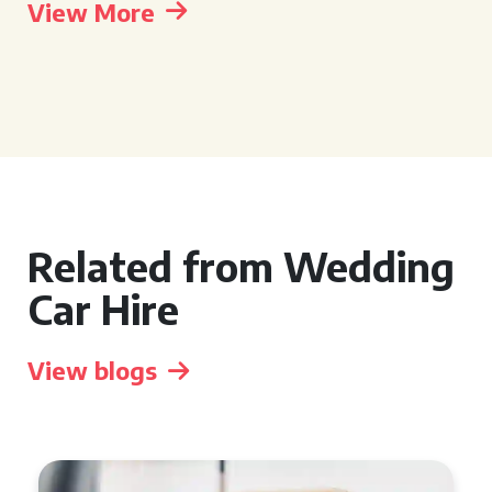
View More
Related from Wedding
Car Hire
View blogs