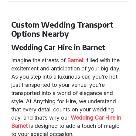
Custom Wedding Transport
Options Nearby
Wedding Car Hire in Barnet
Imagine the streets of
Barnet
, filled with the
excitement and anticipation of your big day.
As you step into a luxurious car, you’re not
just transported to your venue; you’re
transported into a world of elegance and
style. At Anything for Hire, we understand
that every detail counts on your wedding
day, and that’s why our
Wedding Car Hire in
Barnet
is designed to add a touch of magic
to your special occasion.