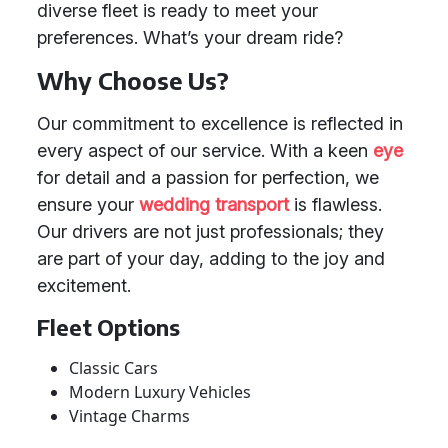
diverse fleet is ready to meet your
preferences. What’s your dream ride?
Why Choose Us?
Our commitment to excellence is reflected in
every aspect of our service. With a keen
eye
for detail and a passion for perfection, we
ensure your
wedding transport
is flawless.
Our drivers are not just professionals; they
are part of your day, adding to the joy and
excitement.
Fleet Options
Classic Cars
Modern Luxury Vehicles
Vintage Charms