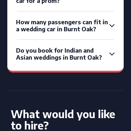
car for a prom?
How many passengers can fit in
a wedding car in Burnt Oak?
Do you book for Indian and
Asian weddings in Burnt Oak?
What would you like
to hire?