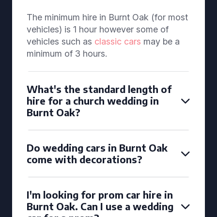
The minimum hire in Burnt Oak (for most
vehicles) is 1 hour however some of
vehicles such as
classic cars
may be a
minimum of 3 hours.
What's the standard length of
hire for a church wedding in
Burnt Oak?
Do wedding cars in Burnt Oak
come with decorations?
I'm looking for prom car hire in
Burnt Oak. Can I use a wedding