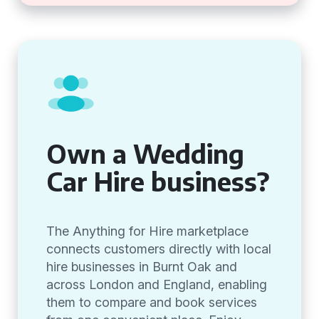
Own a Wedding
Car Hire business?
The Anything for Hire marketplace
connects customers directly with local
hire businesses in Burnt Oak and
across London and England, enabling
them to compare and book services