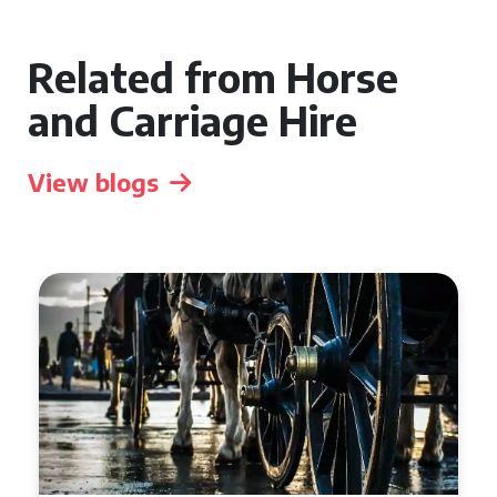
Related from Horse
and Carriage Hire
View blogs