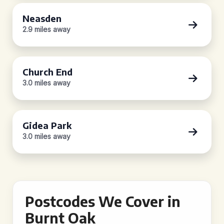
Neasden
2.9 miles away
Church End
3.0 miles away
Gidea Park
3.0 miles away
Postcodes We Cover in
Burnt Oak