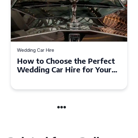
Wedding Car Hire
How to Choose the Perfect
Wedding Car in Guildford