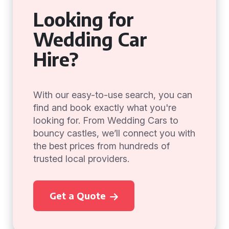
Looking for
Wedding Car
Hire?
With our easy-to-use search, you can
find and book exactly what you're
looking for. From Wedding Cars to
bouncy castles, we’ll connect you with
the best prices from hundreds of
trusted local providers.
Get a Quote