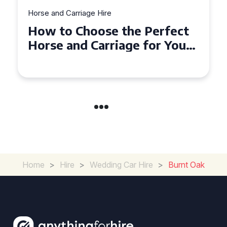
Horse and Carriage Hire
Why Horse and Carriage Hire
is the Ultimate Romantic
Experience for Couples
Home
>
Hire
>
Wedding Car Hire
>
Burnt Oak