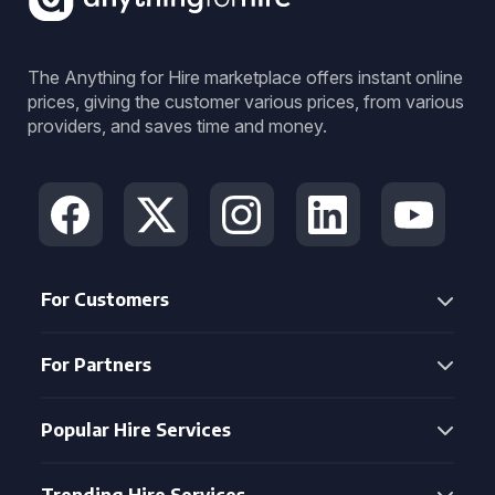
The Anything for Hire marketplace offers instant online
prices, giving the customer various prices, from various
providers, and saves time and money.
For Customers
For Partners
Popular Hire Services