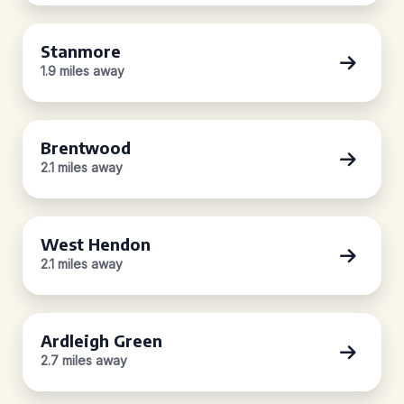
Stanmore
1.9 miles away
Brentwood
2.1 miles away
West Hendon
2.1 miles away
Ardleigh Green
2.7 miles away