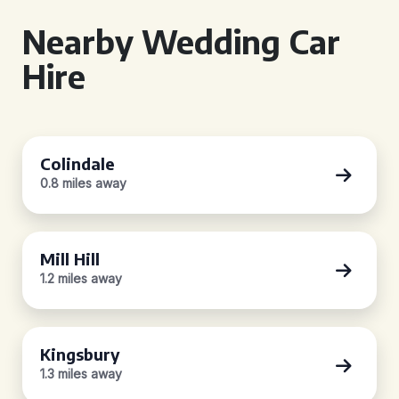
Nearby Wedding Car
Hire
Colindale
0.8 miles away
Mill Hill
1.2 miles away
Kingsbury
1.3 miles away