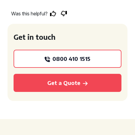
Was this helpful?
Get in touch
0800 410 1515
Get a Quote