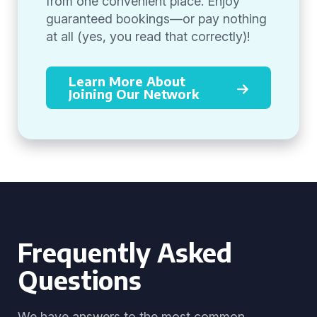
from one convenient place. Enjoy
guaranteed bookings—or pay nothing
at all (yes, you read that correctly)!
Learn More About
Joining Our Network
Frequently Asked
Questions
We have answers to the most common