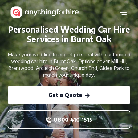
Personalised Wedding Car Hire
Services in Burnt Oak
Make your wedding transport personal with customised
wedding car hire in Burnt Oak. Options cover Mill Hill,
Brentwood, Ardleigh Green, Church End, Gidea Park to
match your unique day.
Get a Quote
0800 410 1515