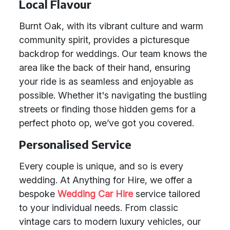
Local Flavour
Burnt Oak, with its vibrant culture and warm
community spirit, provides a picturesque
backdrop for weddings. Our team knows the
area like the back of their hand, ensuring
your ride is as seamless and enjoyable as
possible. Whether it's navigating the bustling
streets or finding those hidden gems for a
perfect photo op, we’ve got you covered.
Personalised Service
Every couple is unique, and so is every
wedding. At Anything for Hire, we offer a
bespoke
Wedding Car Hire
service tailored
to your individual needs. From classic
vintage cars to modern luxury vehicles, our