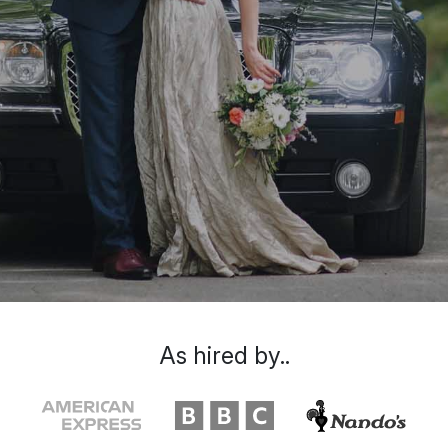
As hired by..