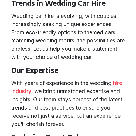
Trends in Wedding Car Hire
Wedding car hire is evolving, with couples
increasingly seeking unique experiences.
From eco-friendly options to themed cars
matching wedding motifs, the possibilities are
endless. Let us help you make a statement
with your choice of wedding car.
Our Expertise
With years of experience in the wedding
hire
industry
, we bring unmatched expertise and
insights. Our team stays abreast of the latest
trends and best practices to ensure you
receive not just a service, but an experience
you'll cherish forever.