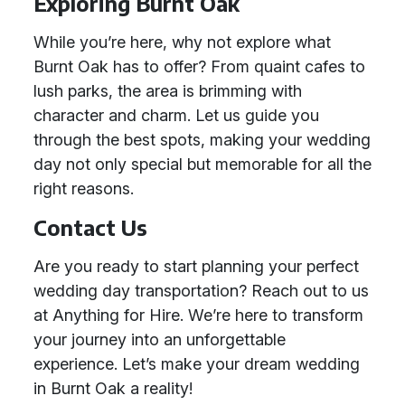
Exploring Burnt Oak
While you’re here, why not explore what
Burnt Oak has to offer? From quaint cafes to
lush parks, the area is brimming with
character and charm. Let us guide you
through the best spots, making your wedding
day not only special but memorable for all the
right reasons.
Contact Us
Are you ready to start planning your perfect
wedding day transportation? Reach out to us
at Anything for Hire. We’re here to transform
your journey into an unforgettable
experience. Let’s make your dream wedding
in Burnt Oak a reality!