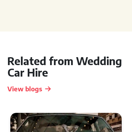
Related from Wedding
Car Hire
View blogs