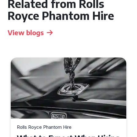
Related from Rolls
Royce Phantom Hire
View blogs
Rolls Royce Phantom Hire