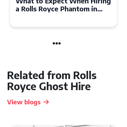
Experience Luxury: Rolls
Royce Phantom Hire in
Manchester
Related from Rolls
Royce Ghost Hire
View blogs