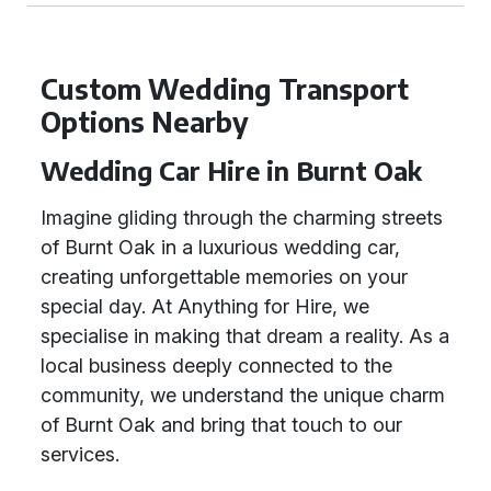
Custom Wedding Transport
Options Nearby
Wedding Car Hire in Burnt Oak
Imagine gliding through the charming streets
of Burnt Oak in a luxurious wedding car,
creating unforgettable memories on your
special day. At Anything for Hire, we
specialise in making that dream a reality. As a
local business deeply connected to the
community, we understand the unique charm
of Burnt Oak and bring that touch to our
services.