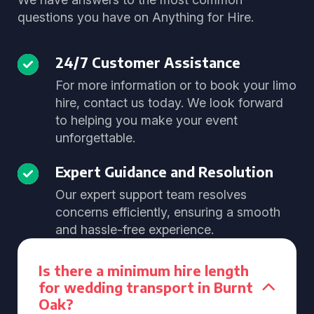
questions you have on Anything for Hire.
24/7 Customer Assistance
For more information or to book your limo
hire, contact us today. We look forward
to helping you make your event
unforgettable.
Expert Guidance and Resolution
Our expert support team resolves
concerns efficiently, ensuring a smooth
and hassle-free experience.
Is there a minimum hire length
for wedding transport in Burnt
Oak?