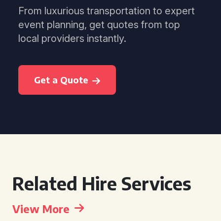
From luxurious transportation to expert
event planning, get quotes from top
local providers instantly.
Get a Quote
Related Hire Services
View More