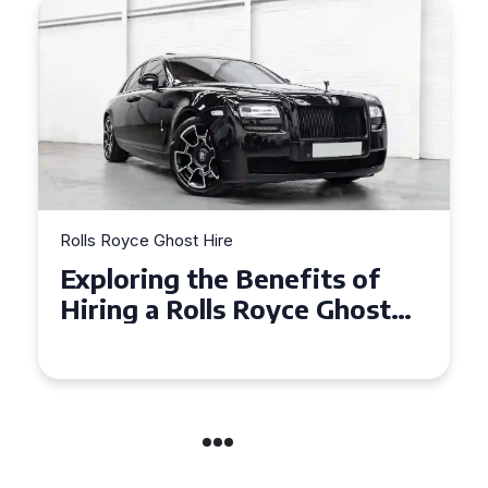
Rolls Royce Ghost Hire
Why Choose a Rolls Royce
Ghost for Your Special Event
in Chelsea?