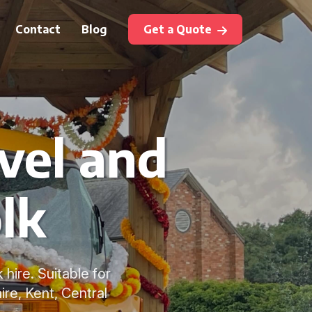
Contact
Blog
Get a Quote
vel and
lk
 hire. Suitable for
re, Kent, Central