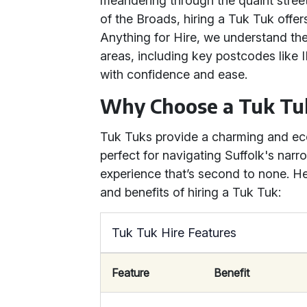
meandering through the quaint stree
of the Broads, hiring a Tuk Tuk offers
Anything for Hire, we understand the
areas, including key postcodes like 
with confidence and ease.
Why Choose a Tuk Tu
Tuk Tuks provide a charming and eco
perfect for navigating Suffolk's narr
experience that’s second to none. He
and benefits of hiring a Tuk Tuk:
Tuk Tuk Hire Features
Feature
Benefit