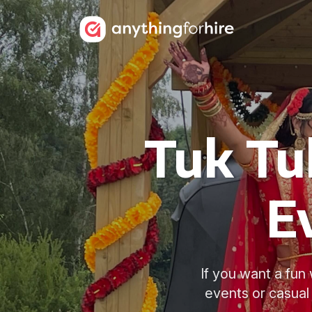
Tuk Tu
E
If you want a fun 
events or casual