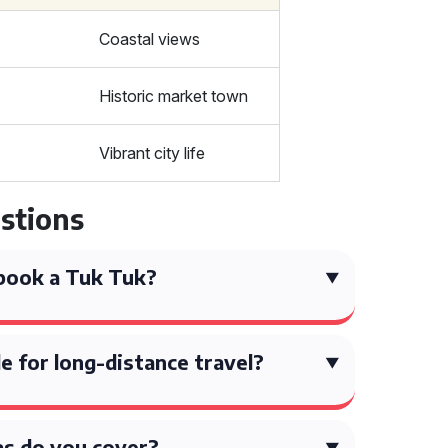
Coastal views
Historic market town
Vibrant city life
stions
book a Tuk Tuk?
e for long-distance travel?
s do you cover?