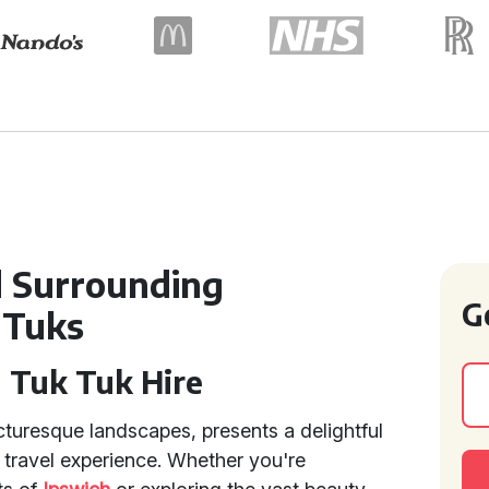
d Surrounding
G
 Tuks
h Tuk Tuk Hire
icturesque landscapes, presents a delightful
 travel experience. Whether you're