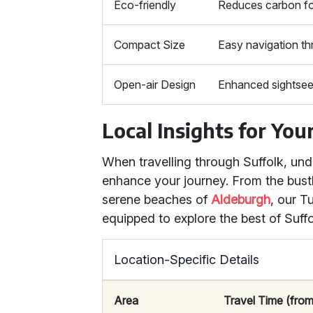
Eco-friendly
Reduces carbon fo
Compact Size
Easy navigation th
Open-air Design
Enhanced sightsee
Local Insights for You
When travelling through Suffolk, un
enhance your journey. From the bust
serene beaches of
Aldeburgh
, our T
equipped to explore the best of Suffo
Location-Specific Details
Area
Travel Time (from