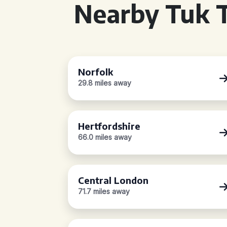
Nearby Tuk T
Norfolk
29.8 miles away
Hertfordshire
66.0 miles away
Central London
71.7 miles away