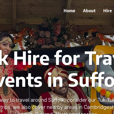
Home
About
Hire
k Hire for Tra
vents in Suffo
way to travel around Suffolk, consider our Tuk Tuk
 trips, we also cover nearby areas in Cambridgeshi