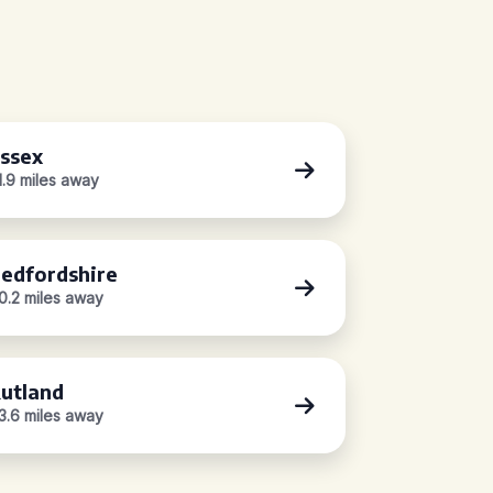
ssex
1.9 miles away
edfordshire
0.2 miles away
utland
3.6 miles away