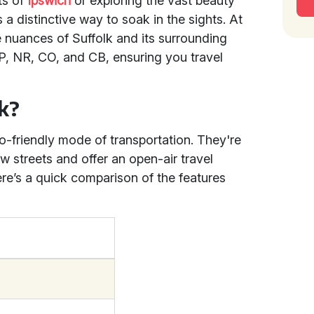
ts of
Ipswich
or exploring the vast beauty
 a distinctive way to soak in the sights. At
 nuances of Suffolk and its surrounding
IP, NR, CO, and CB, ensuring you travel
k?
-friendly mode of transportation. They're
ow streets and offer an open-air travel
re’s a quick comparison of the features