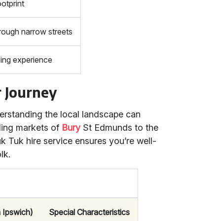
otprint
rough narrow streets
ing experience
r Journey
derstanding the local landscape can
ling markets of
Bury
St Edmunds to the
uk Tuk hire service ensures you’re well-
lk.
 Ipswich)
Special Characteristics