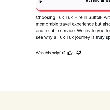
Choosing Tuk Tuk Hire in Suffolk wit
memorable travel experience but also
and reliable service. We invite you t
see why a Tuk Tuk journey is truly sp
Was this helpful?