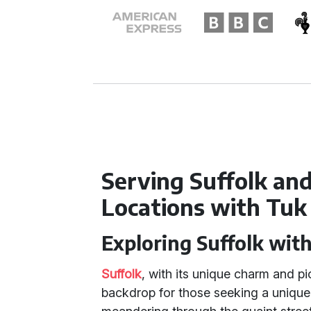
Serving Suffolk an
Locations with Tuk
Exploring Suffolk wit
Suffolk
, with its unique charm and p
backdrop for those seeking a unique