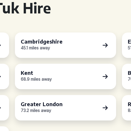
uk Hire
Cambridgeshire
E
45.1 miles away
5
Kent
B
68.9 miles away
7
Greater London
R
73.2 miles away
8