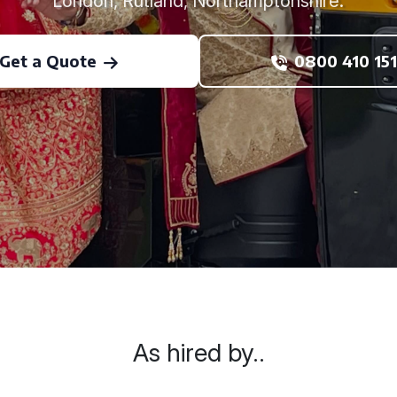
London, Rutland, Northamptonshire.
Get a Quote
0800 410 151
As hired by..