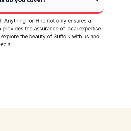
h Anything for Hire not only ensures a
 provides the assurance of local expertise
o explore the beauty of Suffolk with us and
ecial.