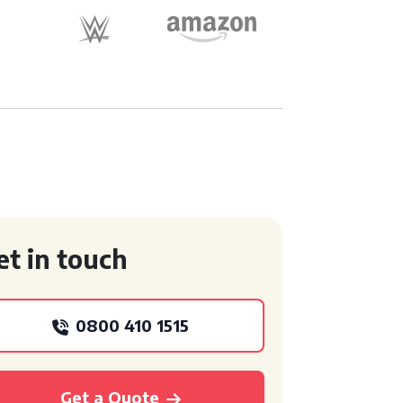
et in touch
0800 410 1515
Get a Quote