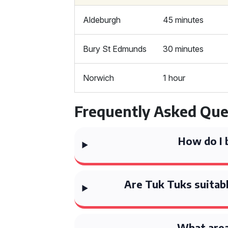
Aldeburgh
45 minutes
Bury St Edmunds
30 minutes
Norwich
1 hour
Frequently Asked Que
How do I 
Are Tuk Tuks suitabl
What area