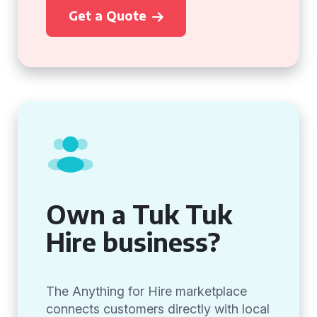
Get a Quote
Own a Tuk Tuk
Hire business?
The Anything for Hire marketplace
connects customers directly with local