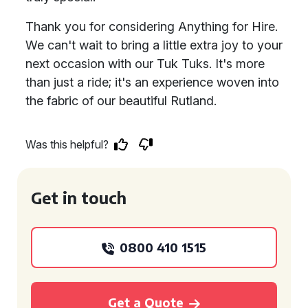
Thank you for considering Anything for Hire.
We can't wait to bring a little extra joy to your
next occasion with our Tuk Tuks. It's more
than just a ride; it's an experience woven into
the fabric of our beautiful Rutland.
Was this helpful?
Get in touch
0800 410 1515
Get a Quote