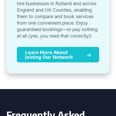
hire businesses in Rutland and across
England and UK Counties, enabling
them to compare and book services
from one convenient place. Enjoy
guaranteed bookings—or pay nothing
at all (yes, you read that correctly)!
Learn More About
Joining Our Network
Frequently Asked