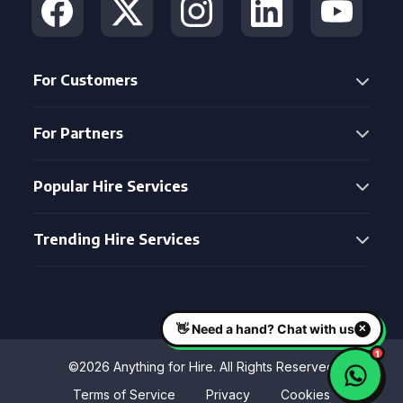
For Customers
For Partners
Popular Hire Services
Trending Hire Services
©2026 Anything for Hire. All Rights Reserved
Terms of Service
Privacy
Cookies