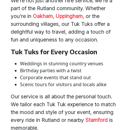
We're not just another hire service; we're a
part of the Rutland community. Whether
you're in
Oakham
,
Uppingham
, or the
surrounding villages, our Tuk Tuks offer a
delightful way to travel, adding a touch of
fun and uniqueness to any occasion.
Tuk Tuks for Every Occasion
Weddings in stunning country venues
Birthday parties with a twist
Corporate events that stand out
Scenic tours for visitors and locals alike
Our service is all about the personal touch.
We tailor each Tuk Tuk experience to match
the mood and style of your event, ensuring
every ride in Rutland or nearby
Stamford
is
memorable.