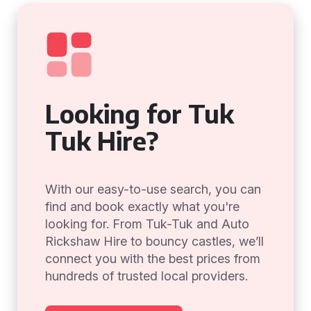
Looking for Tuk
Tuk Hire?
With our easy-to-use search, you can
find and book exactly what you're
looking for. From Tuk-Tuk and Auto
Rickshaw Hire to bouncy castles, we’ll
connect you with the best prices from
hundreds of trusted local providers.