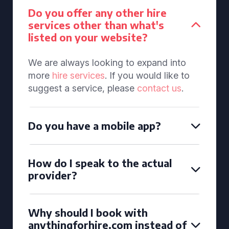
Do you offer any other hire
services other than what's
listed on your website?
We are always looking to expand into
more
hire services
. If you would like to
suggest a service, please
contact us
.
Do you have a mobile app?
How do I speak to the actual
provider?
Why should I book with
anythingforhire.com instead of