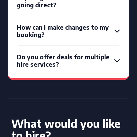
going direct?
How can I make changes to my
booking?
Do you offer deals for multiple
hire services?
What would you like
to hire?