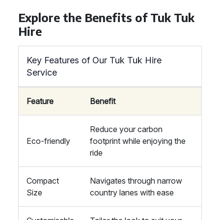
Explore the Benefits of Tuk Tuk
Hire
Key Features of Our Tuk Tuk Hire
Service
Feature
Benefit
Reduce your carbon
Eco-friendly
footprint while enjoying the
ride
Compact
Navigates through narrow
Size
country lanes with ease