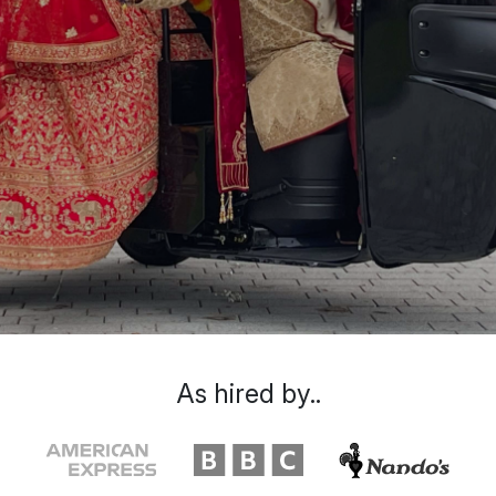
As hired by..