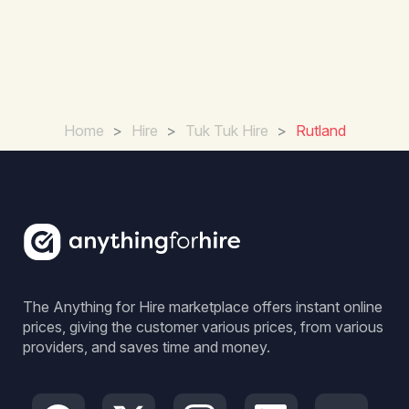
Home
>
Hire
>
Tuk Tuk Hire
>
Rutland
The Anything for Hire marketplace offers instant online
prices, giving the customer various prices, from various
providers, and saves time and money.