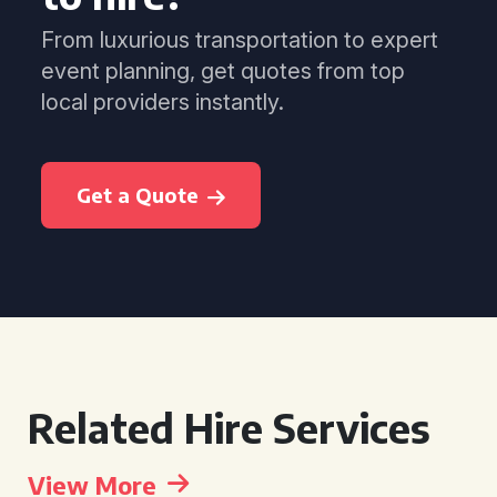
From luxurious transportation to expert
event planning, get quotes from top
local providers instantly.
Get a Quote
Related Hire Services
View More