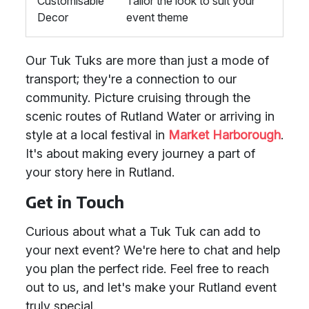
Customisable
Tailor the look to suit your
Decor
event theme
Our Tuk Tuks are more than just a mode of
transport; they're a connection to our
community. Picture cruising through the
scenic routes of Rutland Water or arriving in
style at a local festival in
Market Harborough
.
It's about making every journey a part of
your story here in Rutland.
Get in Touch
Curious about what a Tuk Tuk can add to
your next event? We're here to chat and help
you plan the perfect ride. Feel free to reach
out to us, and let's make your Rutland event
truly special.