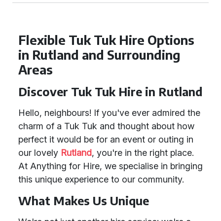
Flexible Tuk Tuk Hire Options
in Rutland and Surrounding
Areas
Discover Tuk Tuk Hire in Rutland
Hello, neighbours! If you've ever admired the
charm of a Tuk Tuk and thought about how
perfect it would be for an event or outing in
our lovely
Rutland
, you're in the right place.
At Anything for Hire, we specialise in bringing
this unique experience to our community.
What Makes Us Unique