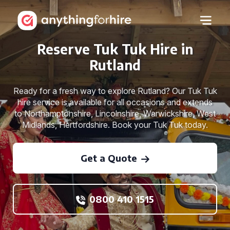
Reserve Tuk Tuk Hire in
Rutland
Ready for a fresh way to explore Rutland? Our Tuk Tuk
hire service is available for all occasions and extends
to Northamptonshire, Lincolnshire, Warwickshire, West
Midlands, Hertfordshire. Book your Tuk Tuk today.
Get a Quote
0800 410 1515