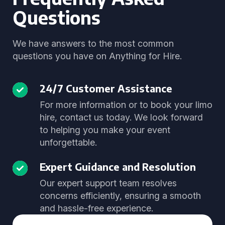
Questions
We have answers to the most common
questions you have on Anything for Hire.
24/7 Customer Assistance
For more information or to book your limo
hire, contact us today. We look forward
to helping you make your event
unforgettable.
Expert Guidance and Resolution
Our expert support team resolves
concerns efficiently, ensuring a smooth
and hassle-free experience.