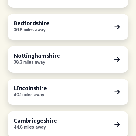
Bedfordshire
36.8 miles away
Nottinghamshire
38.3 miles away
Lincolnshire
40.1 miles away
Cambridgeshire
44.8 miles away