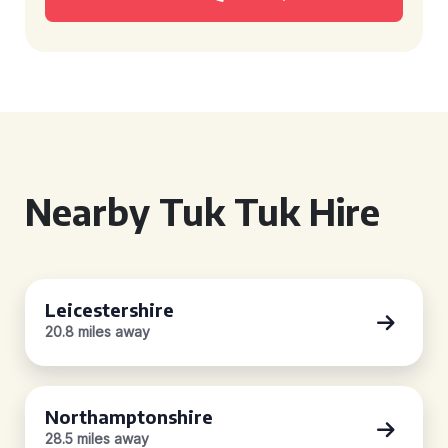
Nearby Tuk Tuk Hire
Leicestershire
20.8 miles away
Northamptonshire
28.5 miles away