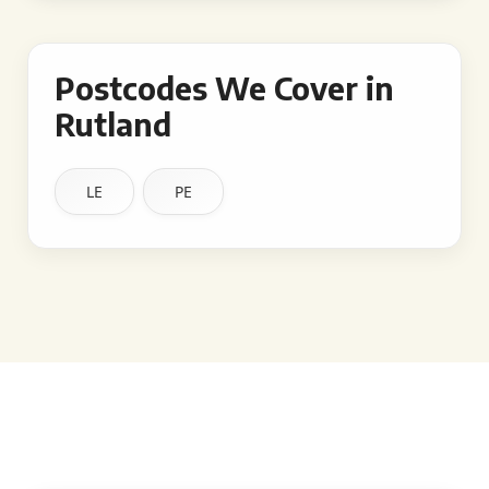
Postcodes We Cover in
Rutland
LE
PE