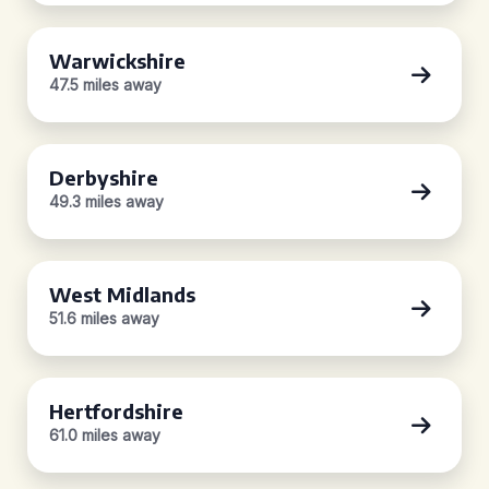
Warwickshire
47.5 miles away
Derbyshire
49.3 miles away
West Midlands
51.6 miles away
Hertfordshire
61.0 miles away