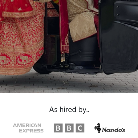
As hired by..