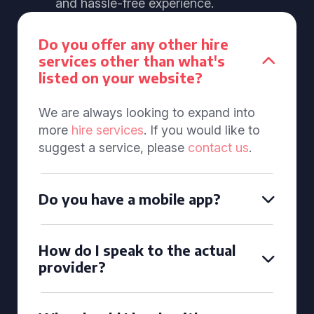
and hassle-free experience.
Do you offer any other hire
services other than what's
listed on your website?
We are always looking to expand into
more
hire services
. If you would like to
suggest a service, please
contact us
.
Do you have a mobile app?
How do I speak to the actual
provider?