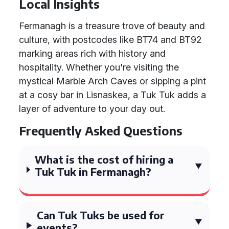
Local Insights
Fermanagh is a treasure trove of beauty and
culture, with postcodes like BT74 and BT92
marking areas rich with history and
hospitality. Whether you're visiting the
mystical Marble Arch Caves or sipping a pint
at a cosy bar in Lisnaskea, a Tuk Tuk adds a
layer of adventure to your day out.
Frequently Asked Questions
What is the cost of hiring a
Tuk Tuk in Fermanagh?
Can Tuk Tuks be used for
events?