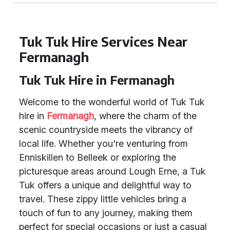
Tuk Tuk Hire Services Near
Fermanagh
Tuk Tuk Hire in Fermanagh
Welcome to the wonderful world of Tuk Tuk
hire in
Fermanagh
, where the charm of the
scenic countryside meets the vibrancy of
local life. Whether you're venturing from
Enniskillen to Belleek or exploring the
picturesque areas around Lough Erne, a Tuk
Tuk offers a unique and delightful way to
travel. These zippy little vehicles bring a
touch of fun to any journey, making them
perfect for special occasions or just a casual