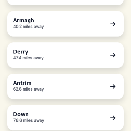
Armagh
40.2 miles away
Derry
47.4 miles away
Antrim
62.8 miles away
Down
76.6 miles away