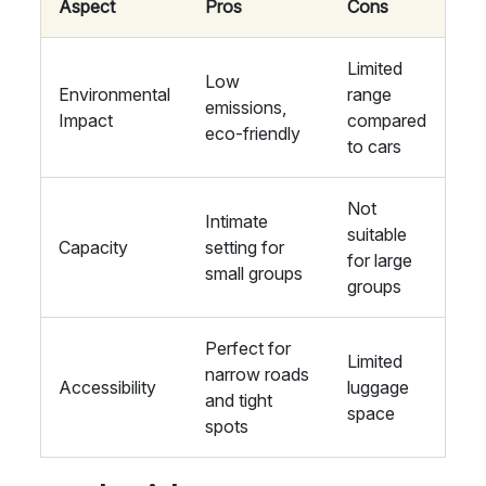
Aspect
Pros
Cons
Limited
Low
Environmental
range
emissions,
Impact
compared
eco-friendly
to cars
Not
Intimate
suitable
Capacity
setting for
for large
small groups
groups
Perfect for
Limited
narrow roads
Accessibility
luggage
and tight
space
spots