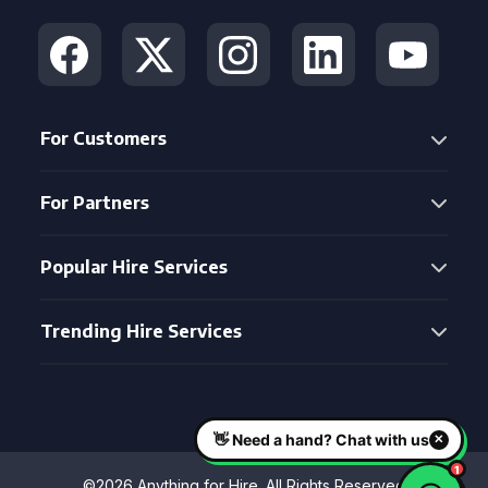
For Customers
For Partners
Popular Hire Services
Trending Hire Services
©2026 Anything for Hire. All Rights Reserved