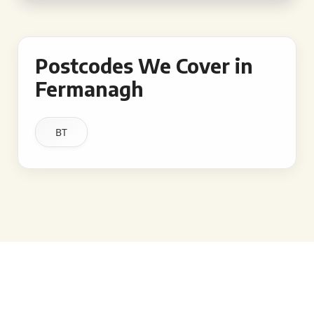
Postcodes We Cover in
Fermanagh
BT