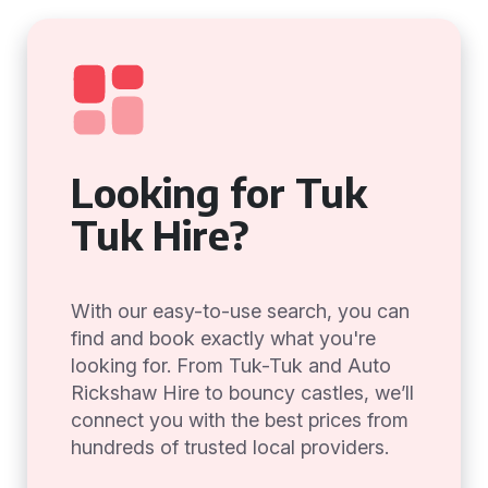
Looking for Tuk
Tuk Hire?
With our easy-to-use search, you can
find and book exactly what you're
looking for. From Tuk-Tuk and Auto
Rickshaw Hire to bouncy castles, we’ll
connect you with the best prices from
hundreds of trusted local providers.