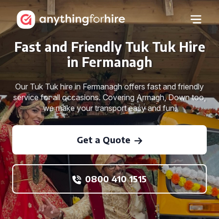
Fast and Friendly Tuk Tuk Hire
in Fermanagh
Our Tuk Tuk hire in Fermanagh offers fast and friendly
service for all occasions. Covering Armagh, Down too,
we make your transport easy and fun.
Get a Quote
0800 410 1515