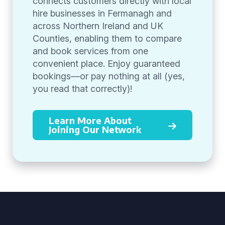
connects customers directly with local
hire businesses in Fermanagh and
across Northern Ireland and UK
Counties, enabling them to compare
and book services from one
convenient place. Enjoy guaranteed
bookings—or pay nothing at all (yes,
you read that correctly)!
Learn More About
Joining Our Network