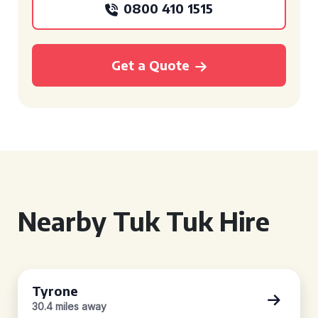
0800 410 1515
Get a Quote
Nearby Tuk Tuk Hire
Tyrone
30.4 miles away