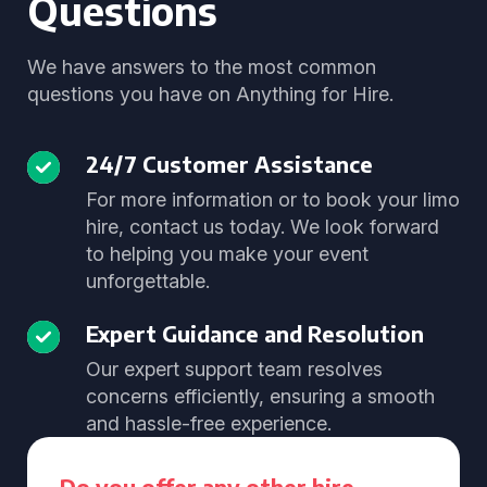
Questions
We have answers to the most common
questions you have on Anything for Hire.
24/7 Customer Assistance
For more information or to book your limo
hire, contact us today. We look forward
to helping you make your event
unforgettable.
Expert Guidance and Resolution
Our expert support team resolves
concerns efficiently, ensuring a smooth
and hassle-free experience.
Do you offer any other hire