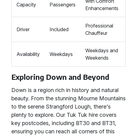
with Comfort
Capacity
Passengers
Enhancements
Professional
Driver
Included
Chauffeur
Weekdays and
Availability
Weekdays
Weekends
Exploring Down and Beyond
Down is a region rich in history and natural
beauty. From the stunning Mourne Mountains
to the serene Strangford Lough, there's
plenty to explore. Our Tuk Tuk hire covers
key postcodes, including BT30 and BT31,
ensuring you can reach all corners of this