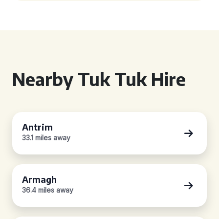
Nearby Tuk Tuk Hire
Antrim
33.1 miles away
Armagh
36.4 miles away