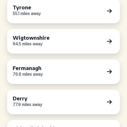
Tyrone
55.1 miles away
Wigtownshire
64.5 miles away
Fermanagh
76.6 miles away
Derry
77.9 miles away