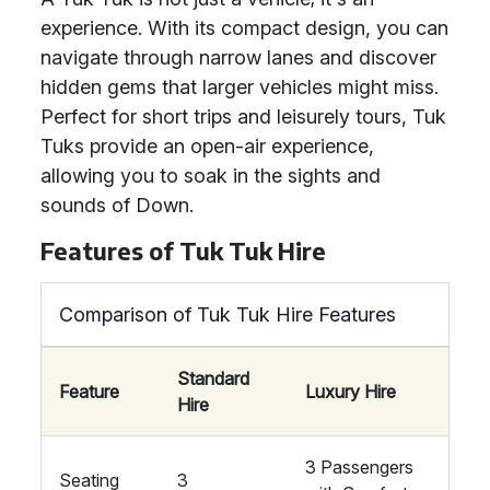
experience. With its compact design, you can
navigate through narrow lanes and discover
hidden gems that larger vehicles might miss.
Perfect for short trips and leisurely tours, Tuk
Tuks provide an open-air experience,
allowing you to soak in the sights and
sounds of Down.
Features of Tuk Tuk Hire
Comparison of Tuk Tuk Hire Features
Standard
Feature
Luxury Hire
Hire
3 Passengers
Seating
3