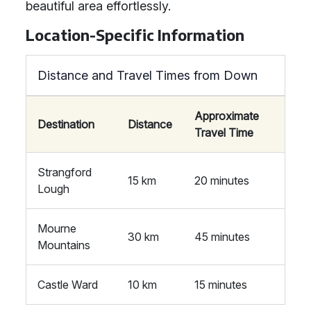
beautiful area effortlessly.
Location-Specific Information
Distance and Travel Times from Down
Approximate
Destination
Distance
Travel Time
Strangford
15 km
20 minutes
Lough
Mourne
30 km
45 minutes
Mountains
Castle Ward
10 km
15 minutes