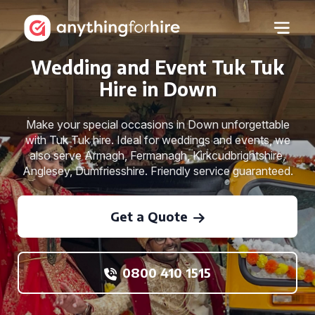
Wedding and Event Tuk Tuk
Hire in Down
Make your special occasions in Down unforgettable
with Tuk Tuk hire. Ideal for weddings and events, we
also serve Armagh, Fermanagh, Kirkcudbrightshire,
Anglesey, Dumfriesshire. Friendly service guaranteed.
Get a Quote
0800 410 1515