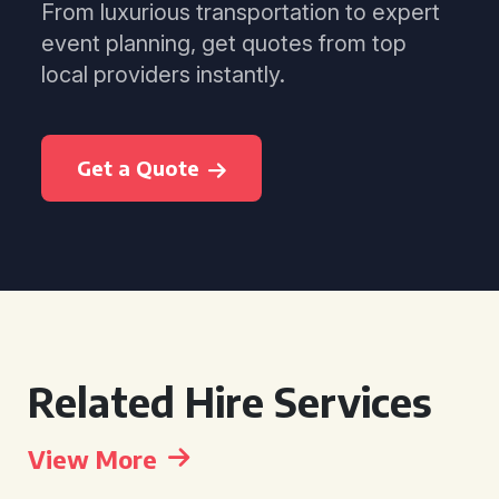
From luxurious transportation to expert
event planning, get quotes from top
local providers instantly.
Get a Quote
Related Hire Services
View More