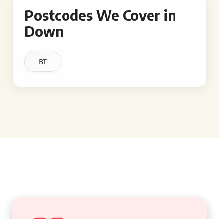
Postcodes We Cover in
Down
BT