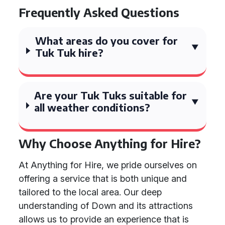
Frequently Asked Questions
What areas do you cover for
Tuk Tuk hire?
Are your Tuk Tuks suitable for
all weather conditions?
Why Choose Anything for Hire?
At Anything for Hire, we pride ourselves on
offering a service that is both unique and
tailored to the local area. Our deep
understanding of Down and its attractions
allows us to provide an experience that is