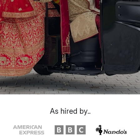
As hired by..