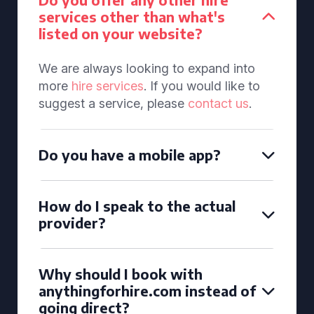
services other than what's
listed on your website?
We are always looking to expand into
more
hire services
. If you would like to
suggest a service, please
contact us
.
Do you have a mobile app?
How do I speak to the actual
provider?
Why should I book with
anythingforhire.com instead of
going direct?