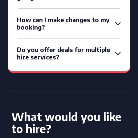
How can I make changes to my
booking?
Do you offer deals for multiple
hire services?
What would you like
to hire?