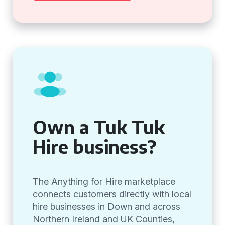
Own a Tuk Tuk
Hire business?
The Anything for Hire marketplace
connects customers directly with local
hire businesses in Down and across
Northern Ireland and UK Counties,