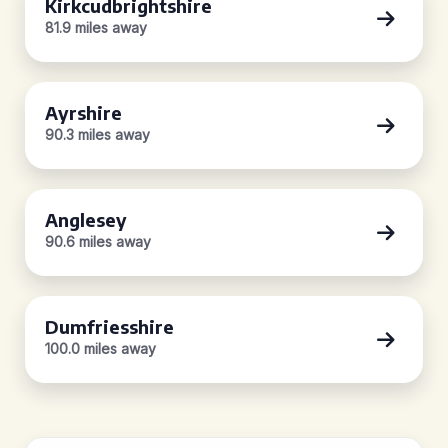
Kirkcudbrightshire
81.9 miles away
Ayrshire
90.3 miles away
Anglesey
90.6 miles away
Dumfriesshire
100.0 miles away