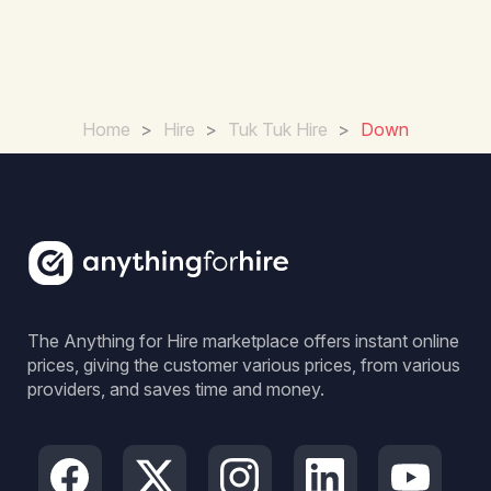
Home
>
Hire
>
Tuk Tuk Hire
>
Down
The Anything for Hire marketplace offers instant online
prices, giving the customer various prices, from various
providers, and saves time and money.