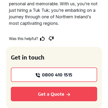
personal and memorable. With us, you're not
just hiring a Tuk Tuk; you're embarking on a
journey through one of Northern Ireland's
most captivating regions.
Was this helpful?
Get in touch
0800 410 1515
Get a Quote