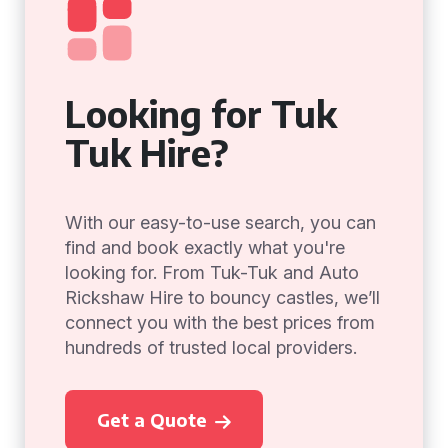
Looking for Tuk
Tuk Hire?
With our easy-to-use search, you can
find and book exactly what you're
looking for. From Tuk-Tuk and Auto
Rickshaw Hire to bouncy castles, we’ll
connect you with the best prices from
hundreds of trusted local providers.
Get a Quote