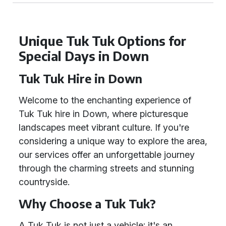
Unique Tuk Tuk Options for
Special Days in Down
Tuk Tuk Hire in Down
Welcome to the enchanting experience of
Tuk Tuk hire in Down, where picturesque
landscapes meet vibrant culture. If you're
considering a unique way to explore the area,
our services offer an unforgettable journey
through the charming streets and stunning
countryside.
Why Choose a Tuk Tuk?
A Tuk Tuk is not just a vehicle; it's an