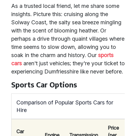
As a trusted local friend, let me share some
insights. Picture this: cruising along the
Solway Coast, the salty sea breeze mingling
with the scent of blooming heather. Or
perhaps a drive through quaint villages where
time seems to slow down, allowing you to
soak in the charm and history. Our
sports
cars
aren't just vehicles; they're your ticket to
experiencing Dumfriesshire like never before.
Sports Car Options
Comparison of Popular Sports Cars for
Hire
Price
Car
Engine
Transmission
(per