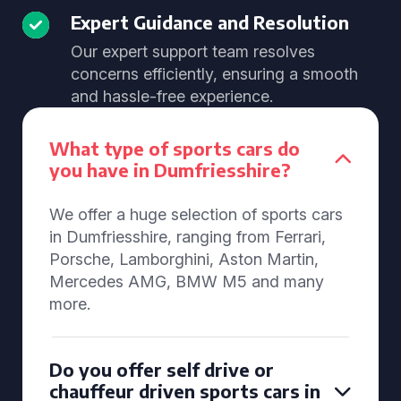
Expert Guidance and Resolution
Our expert support team resolves
concerns efficiently, ensuring a smooth
and hassle-free experience.
What type of sports cars do
you have in Dumfriesshire?
We offer a huge selection of sports cars
in Dumfriesshire, ranging from Ferrari,
Porsche, Lamborghini, Aston Martin,
Mercedes AMG, BMW M5 and many
more.
Do you offer self drive or
chauffeur driven sports cars in