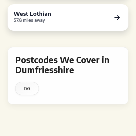
West Lothian
57.8 miles away
Postcodes We Cover in
Dumfriesshire
DG