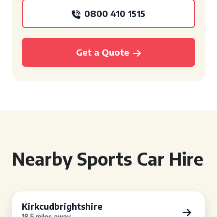
0800 410 1515
Get a Quote
Nearby Sports Car Hire
Kirkcudbrightshire
18.5 miles away