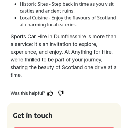
Historic Sites - Step back in time as you visit
castles and ancient ruins.
Local Cuisine - Enjoy the flavours of Scotland
at charming local eateries.
Sports Car Hire in Dumfriesshire is more than
a service; it's an invitation to explore,
experience, and enjoy. At Anything for Hire,
we’re thrilled to be part of your journey,
sharing the beauty of Scotland one drive at a
time.
Was this helpful?
Get in touch