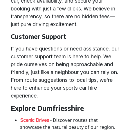
car, check availability, and secure your
booking with just a few clicks. We believe in
transparency, so there are no hidden fees—
just pure driving excitement.
Customer Support
If you have questions or need assistance, our
customer support team is here to help. We
pride ourselves on being approachable and
friendly, just like a neighbour you can rely on.
From route suggestions to local tips, we're
here to enhance your sports car hire
experience.
Explore Dumfriesshire
- Discover routes that
Scenic Drives
showcase the natural beauty of our region.