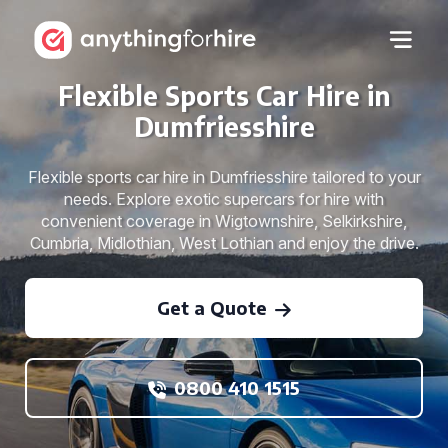
Flexible Sports Car Hire in
Dumfriesshire
Flexible sports car hire in Dumfriesshire tailored to your
needs. Explore exotic supercars for hire with
convenient coverage in Wigtownshire, Selkirkshire,
Cumbria, Midlothian, West Lothian and enjoy the drive.
Get a Quote
0800 410 1515