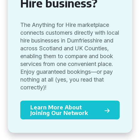
Hire business?
The Anything for Hire marketplace
connects customers directly with local
hire businesses in Dumfriesshire and
across Scotland and UK Counties,
enabling them to compare and book
services from one convenient place.
Enjoy guaranteed bookings—or pay
nothing at all (yes, you read that
correctly)!
Learn More About
Joining Our Network