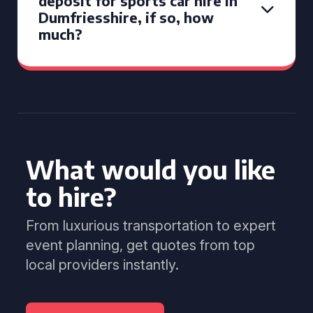
deposit for sports car hire in
Dumfriesshire, if so, how
much?
What would you like
to hire?
From luxurious transportation to expert
event planning, get quotes from top
local providers instantly.