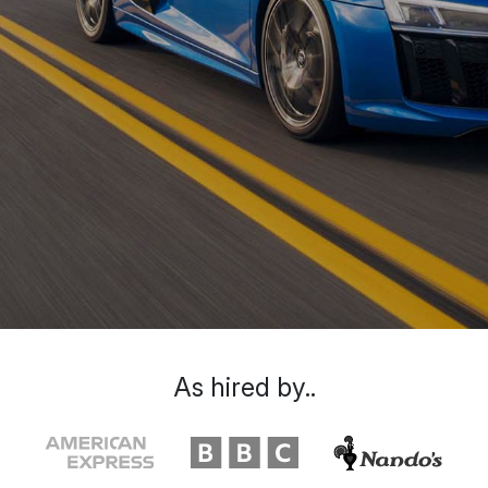
As hired by..