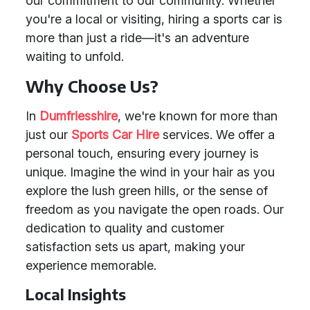
our commitment to our community. Whether
you're a local or visiting, hiring a sports car is
more than just a ride—it's an adventure
waiting to unfold.
Why Choose Us?
In
Dumfriesshire
, we're known for more than
just our
Sports Car Hire
services. We offer a
personal touch, ensuring every journey is
unique. Imagine the wind in your hair as you
explore the lush green hills, or the sense of
freedom as you navigate the open roads. Our
dedication to quality and customer
satisfaction sets us apart, making your
experience memorable.
Local Insights