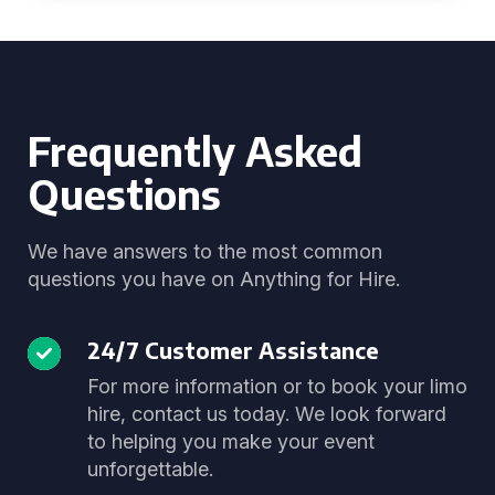
Frequently Asked
Questions
We have answers to the most common
questions you have on Anything for Hire.
24/7 Customer Assistance
For more information or to book your limo
hire, contact us today. We look forward
to helping you make your event
unforgettable.