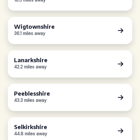
Wigtownshire
36.1 miles away
Lanarkshire
42.2 miles away
Peeblesshire
43.3 miles away
Selkirkshire
44.8 miles away