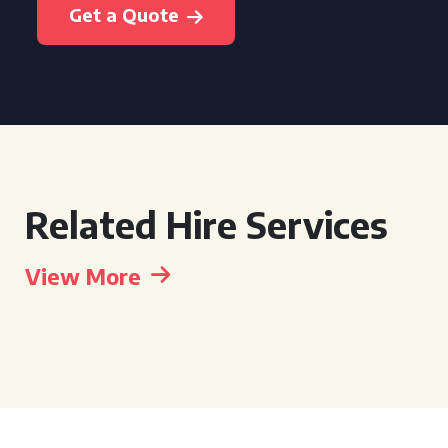
Get a Quote
Related Hire Services
View More