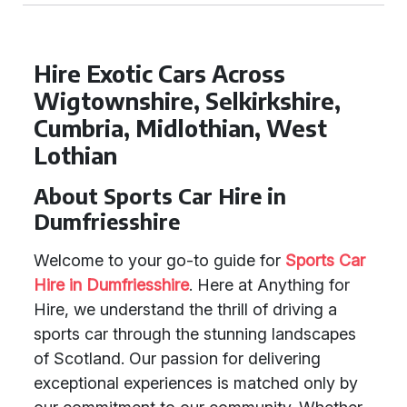
Hire Exotic Cars Across
Wigtownshire, Selkirkshire,
Cumbria, Midlothian, West
Lothian
About Sports Car Hire in
Dumfriesshire
Welcome to your go-to guide for
Sports Car
Hire in Dumfriesshire
. Here at Anything for
Hire, we understand the thrill of driving a
sports car through the stunning landscapes
of Scotland. Our passion for delivering
exceptional experiences is matched only by