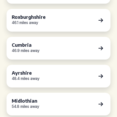
Roxburghshire
46.1 miles away
Cumbria
46.9 miles away
Ayrshire
48.4 miles away
Midlothian
54.8 miles away