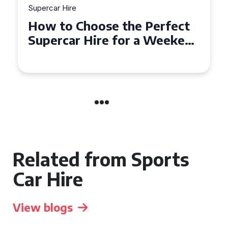
Supercar Hire
Experience the Thrill: What
to Expect When Hiring a
Supercar in the UK
Related from Sports
Car Hire
View blogs