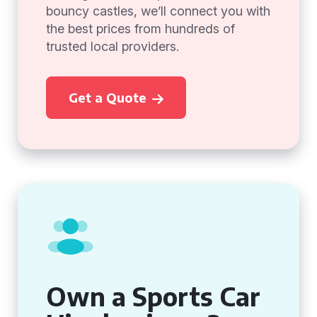
bouncy castles, we’ll connect you with
the best prices from hundreds of
trusted local providers.
Get a Quote
Own a Sports Car