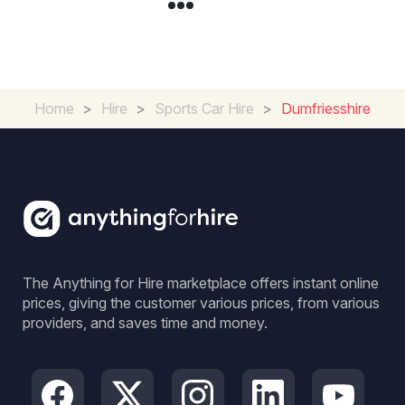
Home
>
Hire
>
Sports Car Hire
>
Dumfriesshire
The Anything for Hire marketplace offers instant online
prices, giving the customer various prices, from various
providers, and saves time and money.