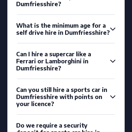
Dumfriesshire?
What is the minimum age for a
self drive hire in Dumfriesshire?
Can I hire a supercar like a
Ferrari or Lamborghini in
Dumfriesshire?
Can you still hire a sports car in
Dumfriesshire with points on
your licence?
Do we require a security