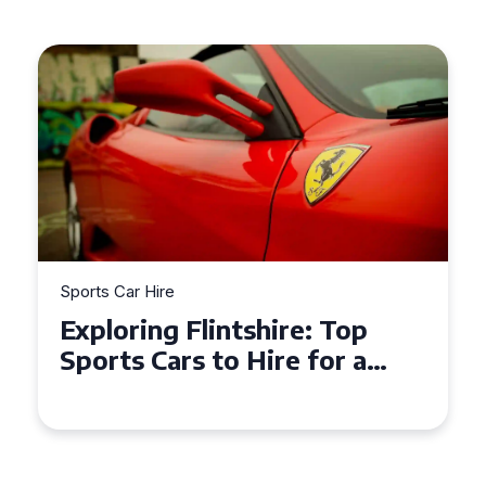
Sports Car Hire
Exploring the Benefits of
Hiring a Sports Car for Your
Next Event