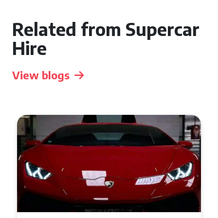
Related from Supercar
Hire
View blogs