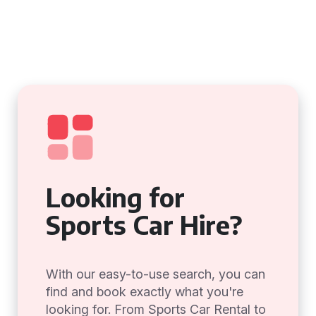
Looking for
Sports Car Hire?
With our easy-to-use search, you can
find and book exactly what you're
looking for. From Sports Car Rental to