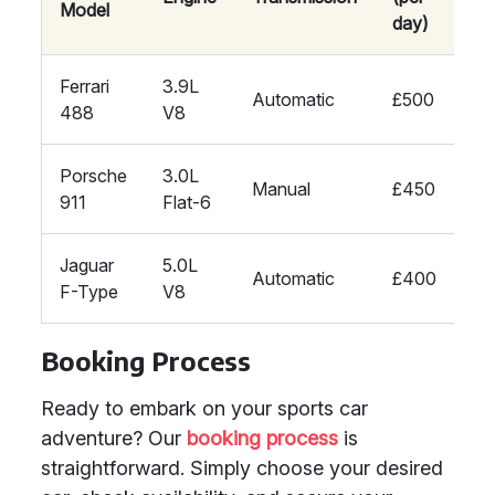
Model
day)
Ferrari
3.9L
Automatic
£500
488
V8
Porsche
3.0L
Manual
£450
911
Flat-6
Jaguar
5.0L
Automatic
£400
F-Type
V8
Booking Process
Ready to embark on your sports car
adventure? Our
booking process
is
straightforward. Simply choose your desired