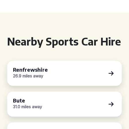
Nearby Sports Car Hire
Renfrewshire
26.9 miles away
Bute
31.0 miles away