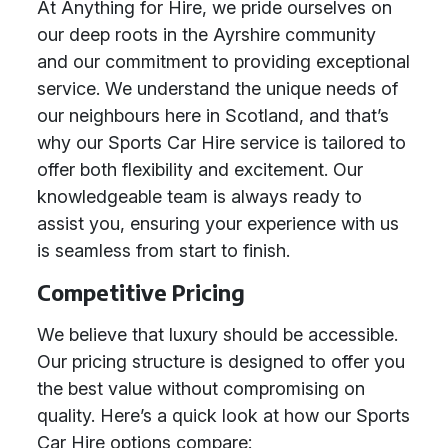
At Anything for Hire, we pride ourselves on
our deep roots in the Ayrshire community
and our commitment to providing exceptional
service. We understand the unique needs of
our neighbours here in Scotland, and that’s
why our Sports Car Hire service is tailored to
offer both flexibility and excitement. Our
knowledgeable team is always ready to
assist you, ensuring your experience with us
is seamless from start to finish.
Competitive Pricing
We believe that luxury should be accessible.
Our pricing structure is designed to offer you
the best value without compromising on
quality. Here’s a quick look at how our Sports
Car Hire options compare: