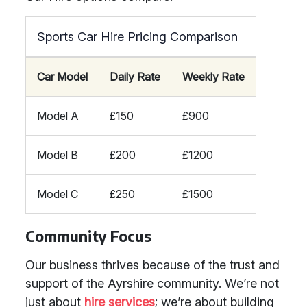
Sports Car Hire Pricing Comparison
Car Model
Daily Rate
Weekly Rate
Model A
£150
£900
Model B
£200
£1200
Model C
£250
£1500
Community Focus
Our business thrives because of the trust and
support of the Ayrshire community. We’re not
just about
hire services
; we’re about building