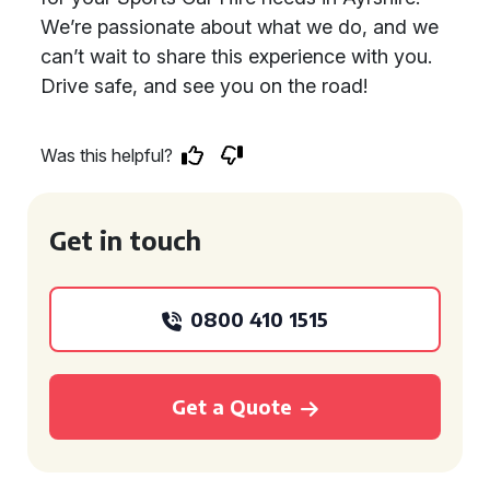
We’re passionate about what we do, and we
can’t wait to share this experience with you.
Drive safe, and see you on the road!
Was this helpful?
Get in touch
0800 410 1515
Get a Quote