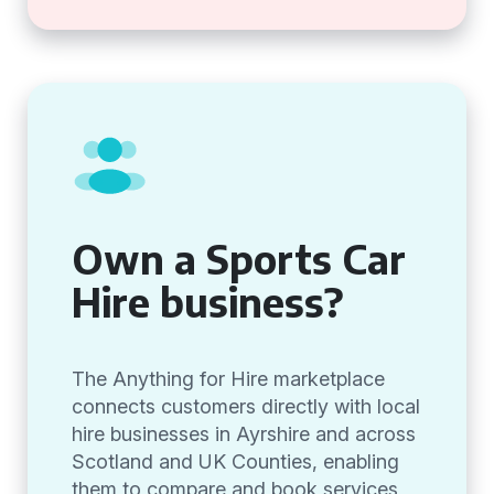
Own a Sports Car
Hire business?
The Anything for Hire marketplace
connects customers directly with local
hire businesses in Ayrshire and across
Scotland and UK Counties, enabling
them to compare and book services