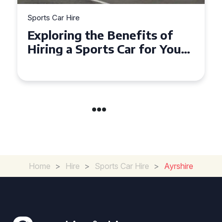
Sports Car Hire
Exploring the Benefits of
Hiring a Sports Car for Your
Next Event
Home
>
Hire
>
Sports Car Hire
>
Ayrshire