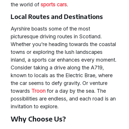
the world of
sports cars
.
Local Routes and Destinations
Ayrshire boasts some of the most
picturesque driving routes in Scotland.
Whether you're heading towards the coastal
towns or exploring the lush landscapes
inland, a sports car enhances every moment.
Consider taking a drive along the A719,
known to locals as the Electric Brae, where
the car seems to defy gravity. Or venture
towards
Troon
for a day by the sea. The
possibilities are endless, and each road is an
invitation to explore.
Why Choose Us?