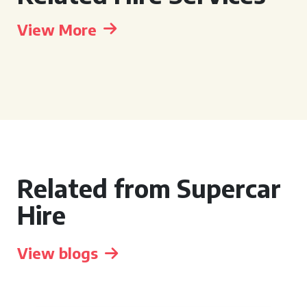
View More
Related from Supercar
Hire
View blogs