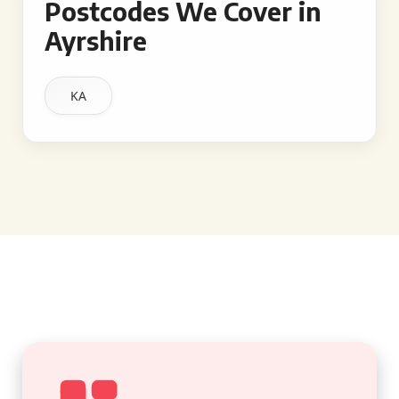
Postcodes We Cover in
Ayrshire
KA