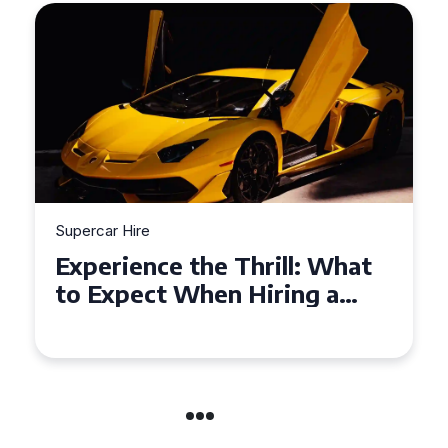
Supercar Hire
Experience the Thrill: What
to Expect When Hiring a
Supercar in the UK