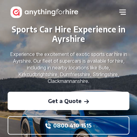
Sports Car Hire Experience in
Ayrshire
Experience the excitement of exotic sports car hire in
Ayrshire. Our fleet of supercars is available for hire,
including in nearby locations like Bute,
Kirkcudbrightshire, Dumfriesshire, Stirlingshire,
Clackmannanshire.
Get a Quote
0800 410 1515