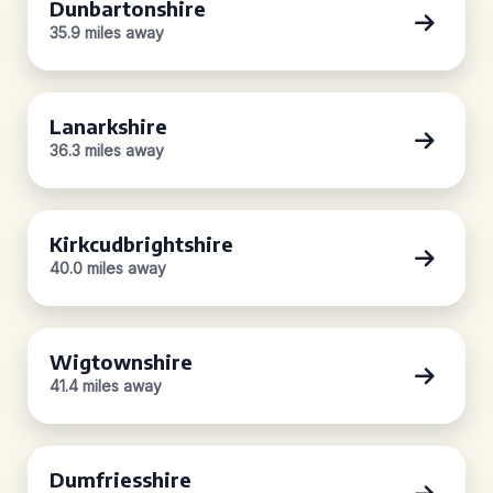
Dunbartonshire
35.9 miles away
Lanarkshire
36.3 miles away
Kirkcudbrightshire
40.0 miles away
Wigtownshire
41.4 miles away
Dumfriesshire