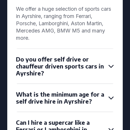
We offer a huge selection of sports cars
in Ayrshire, ranging from Ferrari,
Porsche, Lamborghini, Aston Martin,
Mercedes AMG, BMW M5 and many
more.
Do you offer self drive or
chauffeur driven sports cars in
Ayrshire?
What is the minimum age for a
self drive hire in Ayrshire?
Can I hire a supercar like a
Ferrari or Lamborghini in