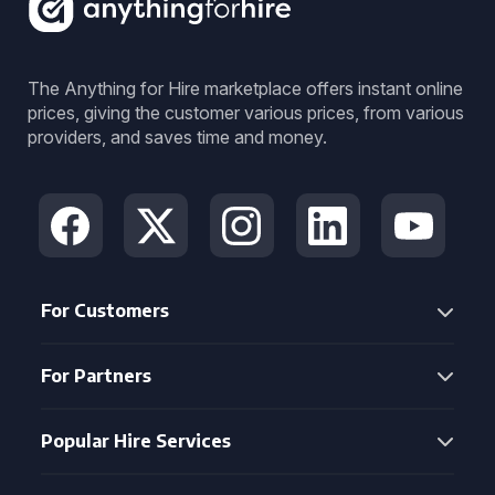
The Anything for Hire marketplace offers instant online
prices, giving the customer various prices, from various
providers, and saves time and money.
For Customers
For Partners
Popular Hire Services