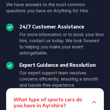
We have answers to the most common
questions you have on Anything for Hire.
24/7 Customer Assistance
For more information or to book your limo
hire, contact us today. We look forward
to helping you make your event
unforgettable.
Expert Guidance and Resolution
Our expert support team resolves
concerns efficiently, ensuring a smooth
and hassle-free experience.
What type of sports cars do
you have in Ayrshire?