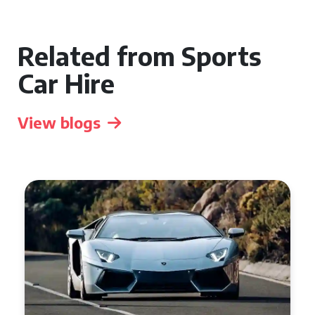
Related from Sports
Car Hire
View blogs