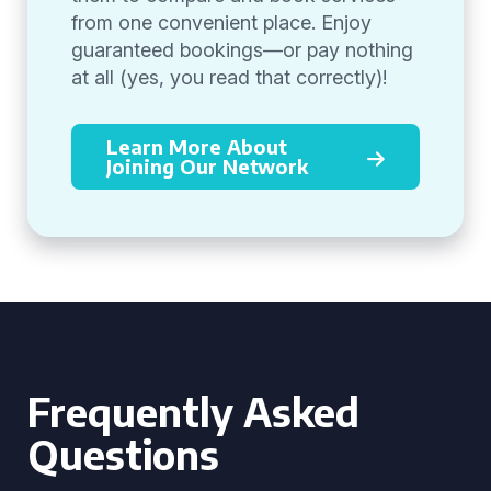
from one convenient place. Enjoy
guaranteed bookings—or pay nothing
at all (yes, you read that correctly)!
Learn More About
Joining Our Network
Frequently Asked
Questions