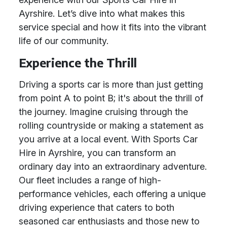
Ayrshire. Let’s dive into what makes this
service special and how it fits into the vibrant
life of our community.
Experience the Thrill
Driving a sports car is more than just getting
from point A to point B; it's about the thrill of
the journey. Imagine cruising through the
rolling countryside or making a statement as
you arrive at a local event. With Sports Car
Hire in Ayrshire, you can transform an
ordinary day into an extraordinary adventure.
Our fleet includes a range of high-
performance vehicles, each offering a unique
driving experience that caters to both
seasoned car enthusiasts and those new to