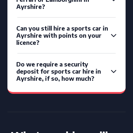
Ayrshire?
Can you still hire a sports car in
Ayrshire with points on your
licence?
Do we require a security
deposit for sports car hire in
Ayrshire, if so, how much?