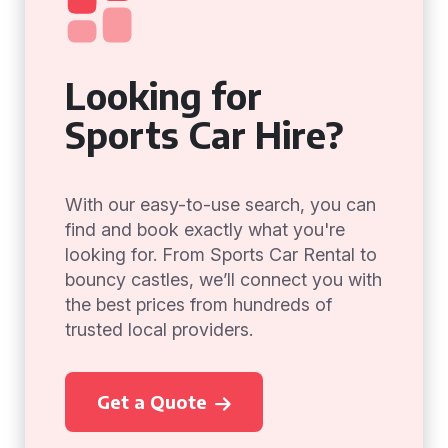
Looking for
Sports Car Hire?
With our easy-to-use search, you can
find and book exactly what you're
looking for. From Sports Car Rental to
bouncy castles, we’ll connect you with
the best prices from hundreds of
trusted local providers.
Get a Quote