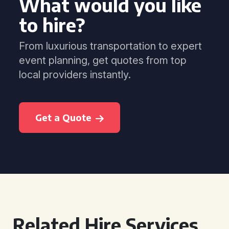
What would you like
to hire?
From luxurious transportation to expert
event planning, get quotes from top
local providers instantly.
Get a Quote
Related Hire Services