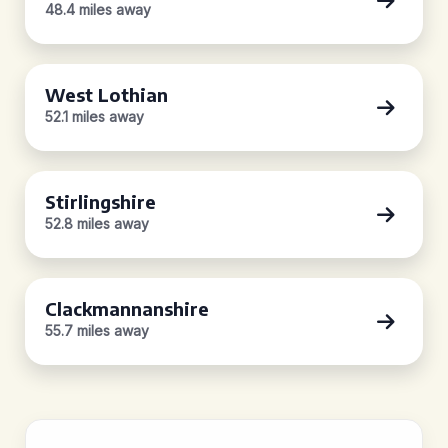
48.4 miles away
West Lothian
52.1 miles away
Stirlingshire
52.8 miles away
Clackmannanshire
55.7 miles away