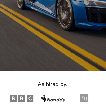
As hired by..