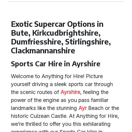
Exotic Supercar Options in
Bute, Kirkcudbrightshire,
Dumfriesshire, Stirlingshire,
Clackmannanshire
Sports Car Hire in Ayrshire
Welcome to Anything for Hire! Picture
yourself driving a sleek sports car through
the scenic routes of
Ayrshire
, feeling the
power of the engine as you pass familiar
landmarks like the stunning
Ayr
Beach or the
historic Culzean Castle. At Anything for Hire,
we’re thrilled to offer you this exhilarating
experience with our Sports Car Hire in