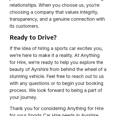
relationships. When you choose us, you’re
choosing a company that values integrity,
transparency, and a genuine connection with
its customers.
Ready to Drive?
If the idea of hiring a sports car excites you,
we’re here to make it a reality. At Anything
for Hire, we’re ready to help you explore the
beauty of Ayrshire from behind the wheel of a
stunning vehicle. Feel free to reach out to us
with any questions or to begin your booking
process. We look forward to being a part of
your journey.
Thank you for considering Anything for Hire
for your Sports Car Hire needs in Ayrshire.