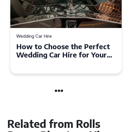
Wedding Car Hire
How to Choose the Perfect
Wedding Car in Guildford
Related from Rolls