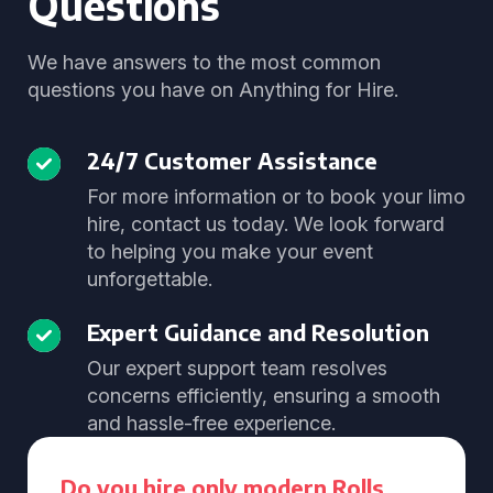
Questions
We have answers to the most common
questions you have on Anything for Hire.
24/7 Customer Assistance
For more information or to book your limo
hire, contact us today. We look forward
to helping you make your event
unforgettable.
Expert Guidance and Resolution
Our expert support team resolves
concerns efficiently, ensuring a smooth
and hassle-free experience.
Do you hire only modern Rolls