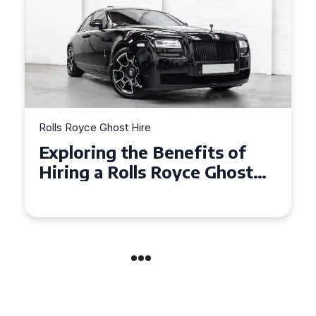
Rolls Royce Ghost Hire
Why Choose a Rolls Royce
Ghost for Your Special Event
in Chelsea?