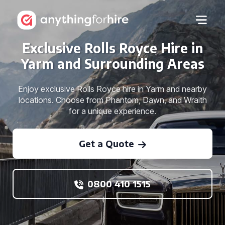
Exclusive Rolls Royce Hire in
Yarm and Surrounding Areas
Enjoy exclusive Rolls Royce hire in Yarm and nearby
locations. Choose from Phantom, Dawn, and Wraith
for a unique experience.
Get a Quote
0800 410 1515