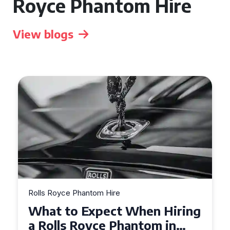
Royce Phantom Hire
View blogs
Rolls Royce Phantom Hire
Experience Luxury: Rolls
Royce Phantom Hire in