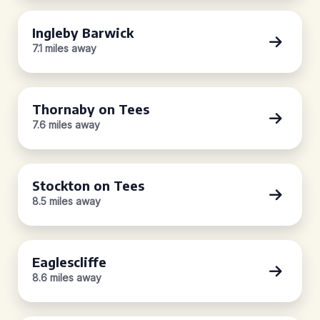
Ingleby Barwick
7.1 miles away
Thornaby on Tees
7.6 miles away
Stockton on Tees
8.5 miles away
Eaglescliffe
8.6 miles away