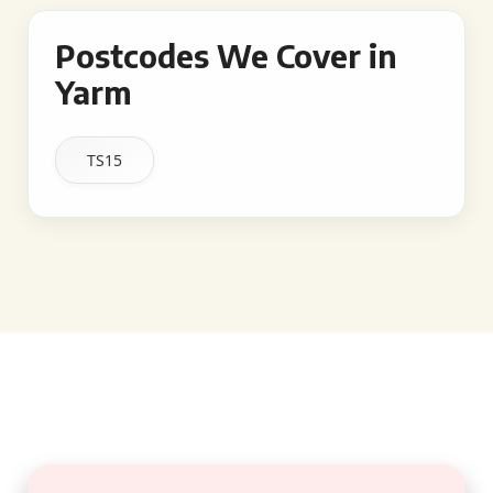
Postcodes We Cover in
Yarm
TS15