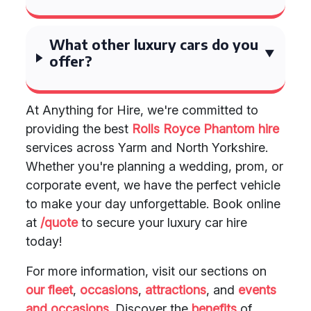
What other luxury cars do you
offer?
At Anything for Hire, we're committed to
providing the best
Rolls Royce Phantom hire
services across Yarm and North Yorkshire.
Whether you're planning a wedding, prom, or
corporate event, we have the perfect vehicle
to make your day unforgettable. Book online
at
/quote
to secure your luxury car hire
today!
For more information, visit our sections on
our fleet
,
occasions
,
attractions
, and
events
and occasions
. Discover the
benefits
of