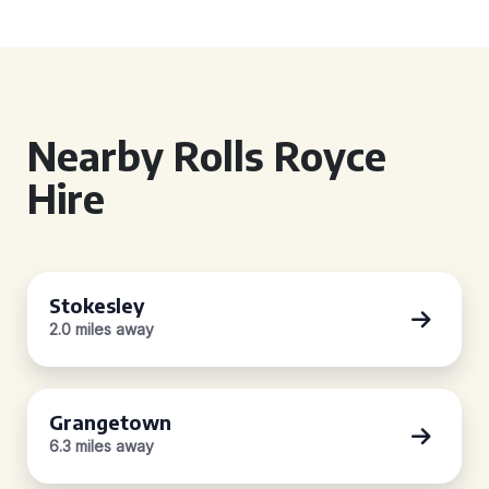
Nearby Rolls Royce
Hire
Stokesley
2.0 miles away
Grangetown
6.3 miles away