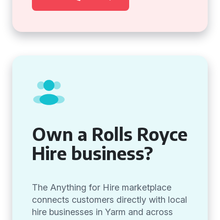
Own a Rolls Royce
Hire business?
The Anything for Hire marketplace
connects customers directly with local
hire businesses in Yarm and across