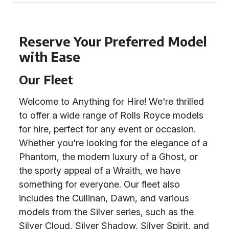
Reserve Your Preferred Model
with Ease
Our Fleet
Welcome to Anything for Hire! We're thrilled
to offer a wide range of Rolls Royce models
for hire, perfect for any event or occasion.
Whether you're looking for the elegance of a
Phantom, the modern luxury of a Ghost, or
the sporty appeal of a Wraith, we have
something for everyone. Our fleet also
includes the Cullinan, Dawn, and various
models from the Silver series, such as the
Silver Cloud, Silver Shadow, Silver Spirit, and