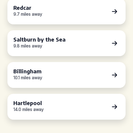
Redcar
9.7 miles away
Saltburn by the Sea
9.8 miles away
Billingham
10.1 miles away
Hartlepool
14.0 miles away