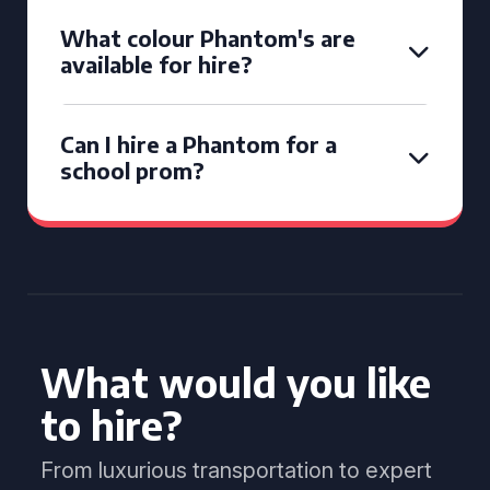
What colour Phantom's are
available for hire?
Can I hire a Phantom for a
school prom?
What would you like
to hire?
From luxurious transportation to expert