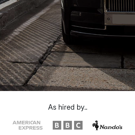
As hired by..