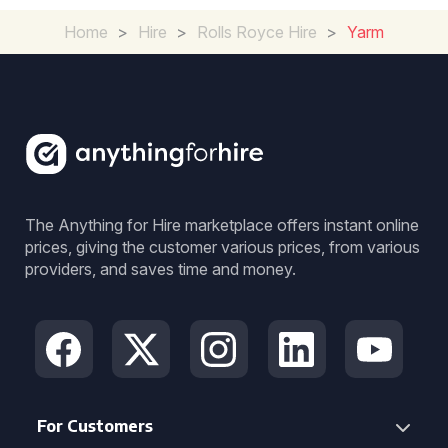
Home
>
Hire
>
Rolls Royce Hire
>
Yarm
The Anything for Hire marketplace offers instant online
prices, giving the customer various prices, from various
providers, and saves time and money.
For Customers