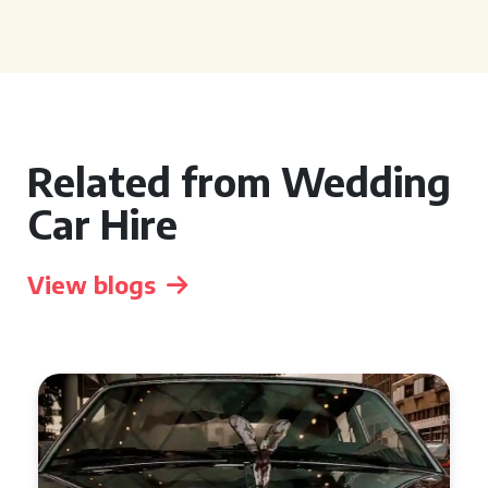
Related from Wedding
Car Hire
View blogs