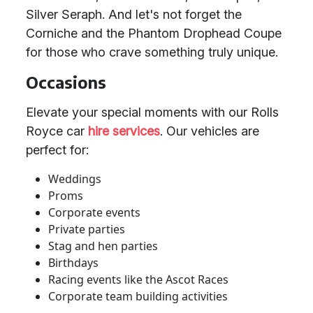
Silver Seraph. And let's not forget the
Corniche and the Phantom Drophead Coupe
for those who crave something truly unique.
Occasions
Elevate your special moments with our Rolls
Royce car
hire services
. Our vehicles are
perfect for:
Weddings
Proms
Corporate events
Private parties
Stag and hen parties
Birthdays
Racing events like the Ascot Races
Corporate team building activities