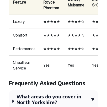
Feature
Royce
Mulsanne
S-Class
Phantom
Luxury
★★★★★
★★★★☆
★★★★
Comfort
★★★★★
★★★★☆
★★★★
Performance
★★★★★
★★★★☆
★★★★
Chauffeur
Yes
Yes
Yes
Service
Frequently Asked Questions
What areas do you cover in
North Yorkshire?