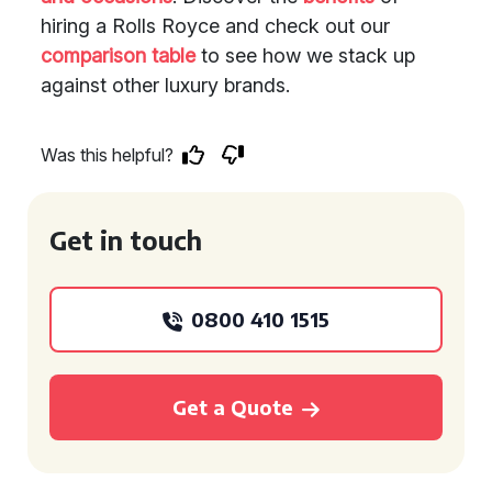
hiring a Rolls Royce and check out our
comparison table
to see how we stack up
against other luxury brands.
Was this helpful?
Get in touch
0800 410 1515
Get a Quote