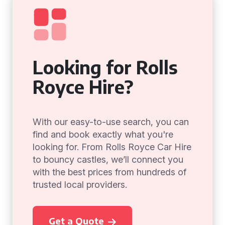
Looking for Rolls
Royce Hire?
With our easy-to-use search, you can
find and book exactly what you're
looking for. From Rolls Royce Car Hire
to bouncy castles, we’ll connect you
with the best prices from hundreds of
trusted local providers.
Get a Quote