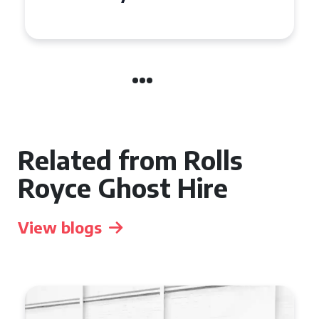
Manchester
Related from Rolls
Royce Ghost Hire
View blogs