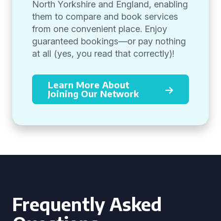
North Yorkshire and England, enabling
them to compare and book services
from one convenient place. Enjoy
guaranteed bookings—or pay nothing
at all (yes, you read that correctly)!
Learn More About
Joining Our Network
Frequently Asked