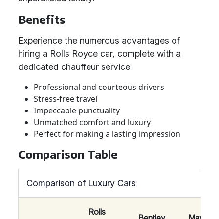
Benefits
Experience the numerous advantages of
hiring a Rolls Royce car, complete with a
dedicated chauffeur service:
Professional and courteous drivers
Stress-free travel
Impeccable punctuality
Unmatched comfort and luxury
Perfect for making a lasting impression
Comparison Table
Comparison of Luxury Cars
Rolls
Bentley
Maybac