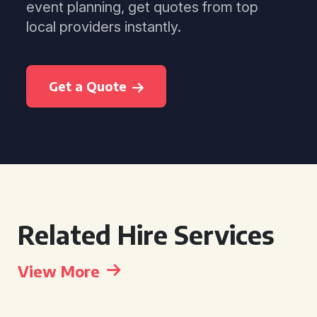
event planning, get quotes from top
local providers instantly.
Get a Quote
Related Hire Services
View More