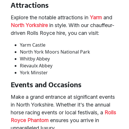
Attractions
Explore the notable attractions in
Yarm
and
North Yorkshire
in style. With our chauffeur-
driven Rolls Royce hire, you can visit:
Yarm Castle
North York Moors National Park
Whitby Abbey
Rievaulx Abbey
York Minster
Events and Occasions
Make a grand entrance at significant events
in North Yorkshire. Whether it's the annual
horse racing events or local festivals, a
Rolls
Royce Phantom
ensures you arrive in
unparalleled luxury.