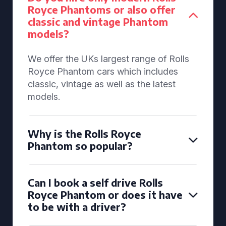
Royce Phantoms or also offer
classic and vintage Phantom
models?
We offer the UKs largest range of Rolls
Royce Phantom cars which includes
classic, vintage as well as the latest
models.
Why is the Rolls Royce
Phantom so popular?
Can I book a self drive Rolls
Royce Phantom or does it have
to be with a driver?