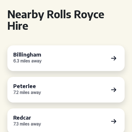
Nearby Rolls Royce
Hire
Billingham
6.3 miles away
Peterlee
7.2 miles away
Redcar
7.3 miles away