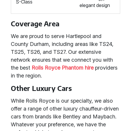
S-Class
elegant design
Coverage Area
We are proud to serve Hartlepool and
County Durham, including areas like TS24,
TS25, TS26, and TS27. Our extensive
network ensures that we connect you with
the best
Rolls Royce Phantom hire
providers
in the region.
Other Luxury Cars
While Rolls Royce is our specialty, we also
offer a range of other luxury chauffeur-driven
cars from brands like Bentley and Maybach.
Whatever your preference, we have the