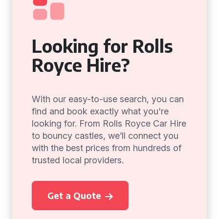
Looking for Rolls
Royce Hire?
With our easy-to-use search, you can
find and book exactly what you're
looking for. From Rolls Royce Car Hire
to bouncy castles, we’ll connect you
with the best prices from hundreds of
trusted local providers.
Get a Quote