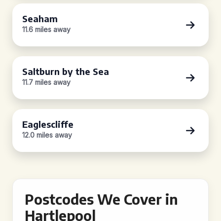
Seaham
11.6 miles away
Saltburn by the Sea
11.7 miles away
Eaglescliffe
12.0 miles away
Postcodes We Cover in
Hartlepool