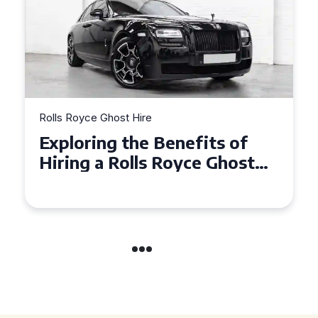
Rolls Royce Ghost Hire
fits of
Why Choose a Rolls Ro
ce Ghost
Ghost for Your Special
nts
in Chelsea?