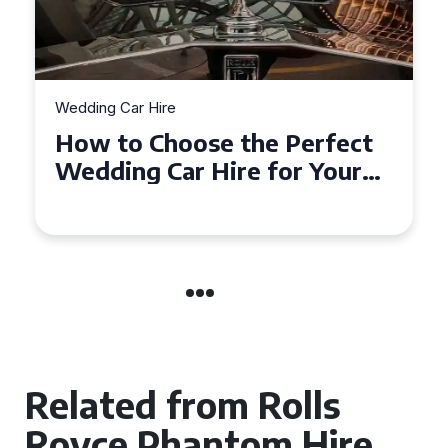
Wedding Car Hire
rfect
How to Choose the Perfec
Your
Wedding Car in Guildford
re
Related from Rolls
Royce Phantom Hire