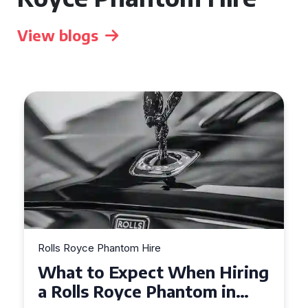
View blogs
Rolls Royce Phantom Hire
 Hiring
Experience Luxury: Rolls
m in
Royce Phantom Hire in