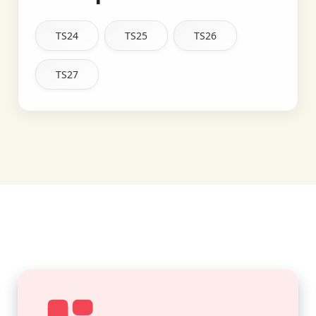
TS24
TS25
TS26
TS27