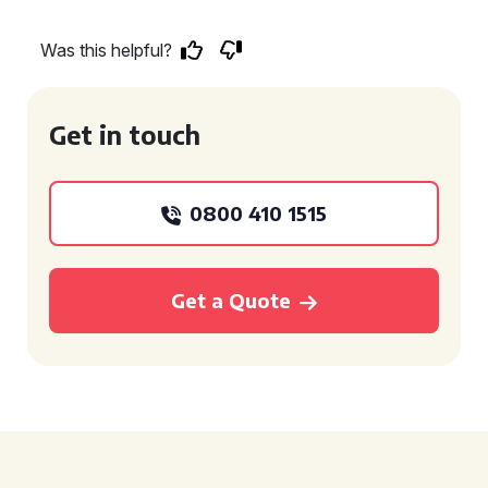
Was this helpful?
Get in touch
0800 410 1515
Get a Quote