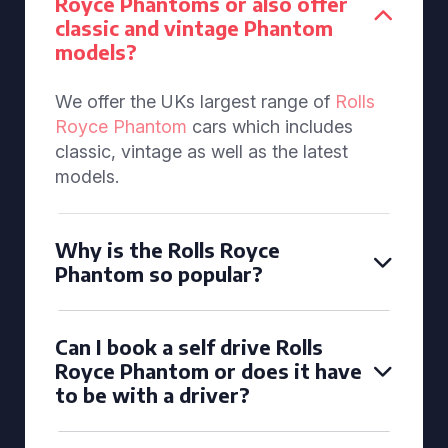
Royce Phantoms or also offer
classic and vintage Phantom
models?
We offer the UKs largest range of
Rolls
Royce Phantom
cars which includes
classic, vintage as well as the latest
models.
Why is the Rolls Royce
Phantom so popular?
Can I book a self drive Rolls
Royce Phantom or does it have
to be with a driver?