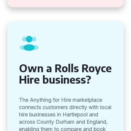
Own a Rolls Royce
Hire business?
The Anything for Hire marketplace
connects customers directly with local
hire businesses in Hartlepool and
across County Durham and England,
enabling them to compare and book