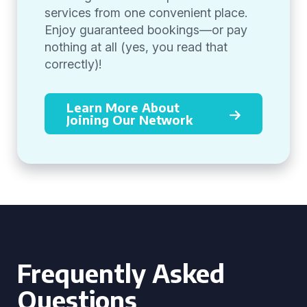
services from one convenient place.
Enjoy guaranteed bookings—or pay
nothing at all (yes, you read that
correctly)!
Learn More About
Joining Our Network
Frequently Asked
Questions