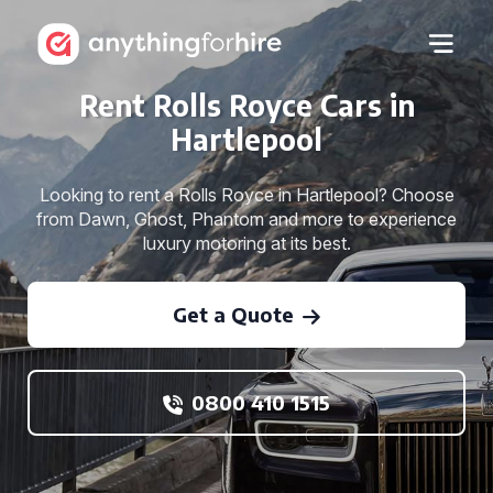
Rent Rolls Royce Cars in
Hartlepool
Looking to rent a Rolls Royce in Hartlepool? Choose
from Dawn, Ghost, Phantom and more to experience
luxury motoring at its best.
Get a Quote
0800 410 1515