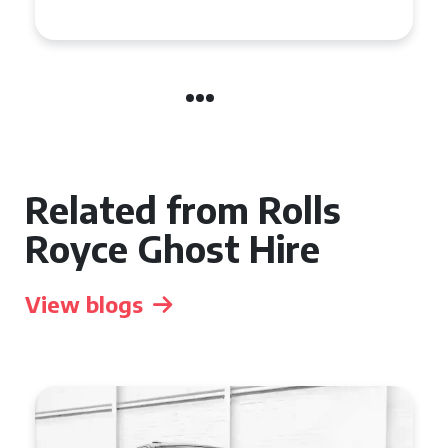
Manchester
Related from Rolls
Royce Ghost Hire
View blogs