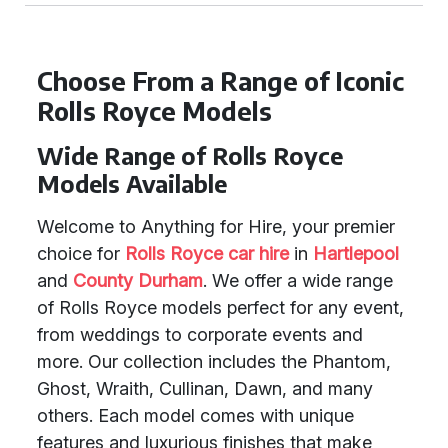
Choose From a Range of Iconic
Rolls Royce Models
Wide Range of Rolls Royce
Models Available
Welcome to Anything for Hire, your premier
choice for
Rolls Royce car hire
in
Hartlepool
and
County Durham
. We offer a wide range
of Rolls Royce models perfect for any event,
from weddings to corporate events and
more. Our collection includes the Phantom,
Ghost, Wraith, Cullinan, Dawn, and many
others. Each model comes with unique
features and luxurious finishes that make