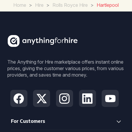
Home
>
Hire
>
Rolls Royce Hire
>
Hartlepool
The Anything for Hire marketplace offers instant online
prices, giving the customer various prices, from various
providers, and saves time and money.
For Customers