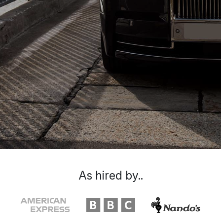
As hired by..