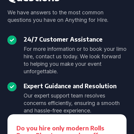
We have answers to the most common
questions you have on Anything for Hire.
24/7 Customer Assistance
For more information or to book your limo
hire, contact us today. We look forward
to helping you make your event
unforgettable.
Expert Guidance and Resolution
Our expert support team resolves
concerns efficiently, ensuring a smooth
and hassle-free experience.
Do you hire only modern Rolls