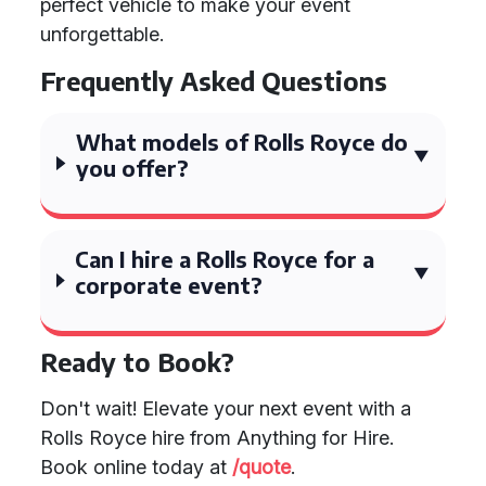
perfect vehicle to make your event
unforgettable.
Frequently Asked Questions
What models of Rolls Royce do
you offer?
Can I hire a Rolls Royce for a
corporate event?
Ready to Book?
Don't wait! Elevate your next event with a
Rolls Royce hire from Anything for Hire.
Book online today at
/quote
.