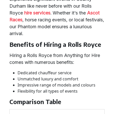
Durham like never before with our Rolls
Royce
hire services
. Whether it's the
Ascot
Races
, horse racing events, or local festivals,
our Phantom model ensures a luxurious
arrival.
Benefits of Hiring a Rolls Royce
Hiring a Rolls Royce from Anything for Hire
comes with numerous benefits:
Dedicated chauffeur service
Unmatched luxury and comfort
Impressive range of models and colours
Flexibility for all types of events
Comparison Table