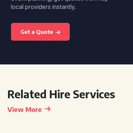
local providers instantly.
Get a Quote
Related Hire Services
View More