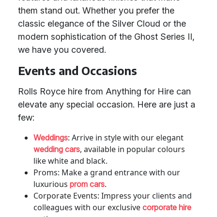
them stand out. Whether you prefer the
classic elegance of the Silver Cloud or the
modern sophistication of the Ghost Series II,
we have you covered.
Events and Occasions
Rolls Royce hire from Anything for Hire can
elevate any special occasion. Here are just a
few:
: Arrive in style with our elegant
Weddings
, available in popular colours
wedding cars
like white and black.
Proms: Make a grand entrance with our
luxurious
.
prom cars
Corporate Events: Impress your clients and
colleagues with our exclusive
corporate hire