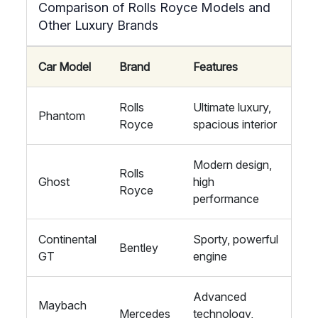
Comparison of Rolls Royce Models and
Other Luxury Brands
Car Model
Brand
Features
Rolls
Ultimate luxury,
Phantom
Royce
spacious interior
Modern design,
Rolls
Ghost
high
Royce
performance
Continental
Sporty, powerful
Bentley
GT
engine
Advanced
Maybach
Mercedes
technology,