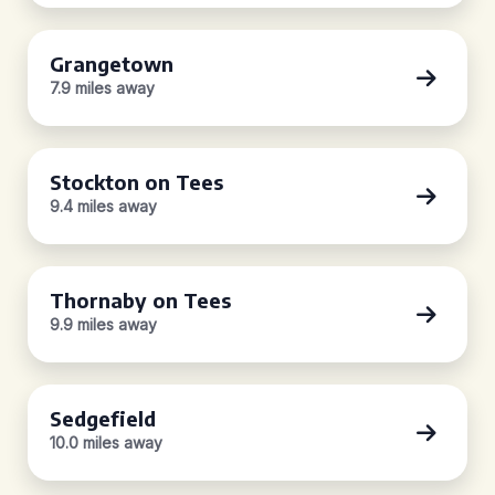
Grangetown
7.9 miles away
Stockton on Tees
9.4 miles away
Thornaby on Tees
9.9 miles away
Sedgefield
10.0 miles away