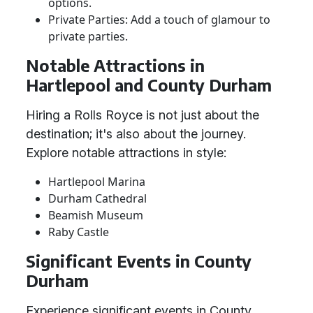
options.
Private Parties: Add a touch of glamour to
private parties.
Notable Attractions in
Hartlepool and County Durham
Hiring a Rolls Royce is not just about the
destination; it's also about the journey.
Explore notable attractions in style:
Hartlepool Marina
Durham Cathedral
Beamish Museum
Raby Castle
Significant Events in County
Durham
Experience significant events in County