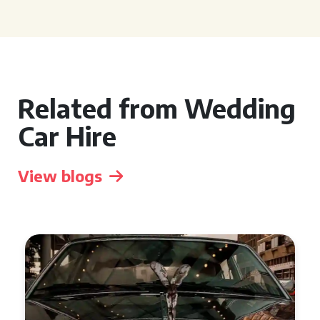
Related from Wedding
Car Hire
View blogs