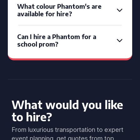
What colour Phantom's are
available for hire?
Can I hire a Phantom for a
school prom?
What would you like
to hire?
From luxurious transportation to expert
event planning, get quotes from top