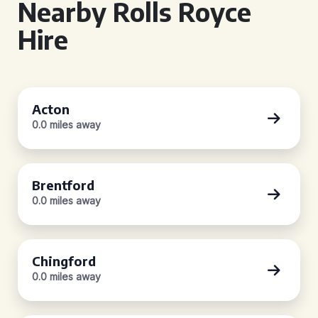
Nearby Rolls Royce
Hire
Acton
0.0 miles away
Brentford
0.0 miles away
Chingford
0.0 miles away