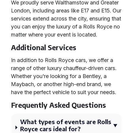
We proudly serve Walthamstow and Greater
London, including areas like E17 and E15. Our
services extend across the city, ensuring that
you can enjoy the luxury of a Rolls Royce no
matter where your event is located.
Additional Services
In addition to Rolls Royce cars, we offer a
range of other luxury chauffeur-driven cars.
Whether you're looking for a Bentley, a
Maybach, or another high-end brand, we
have the perfect vehicle to suit your needs.
Frequently Asked Questions
What types of events are Rolls
Royce cars ideal for?