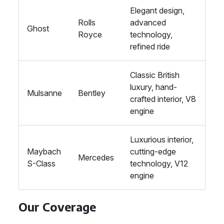
Elegant design,
Rolls
advanced
Ghost
Royce
technology,
refined ride
Classic British
luxury, hand-
Mulsanne
Bentley
crafted interior, V8
engine
Luxurious interior,
Maybach
cutting-edge
Mercedes
S-Class
technology, V12
engine
Our Coverage