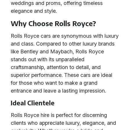
weddings and proms, offering timeless
elegance and style.
Why Choose Rolls Royce?
Rolls Royce cars are synonymous with luxury
and class. Compared to other luxury brands
like Bentley and Maybach, Rolls Royce
stands out with its unparalleled
craftsmanship, attention to detail, and
superior performance. These cars are ideal
for those who want to make a grand
entrance and leave a lasting impression.
Ideal Clientele
Rolls Royce hire is perfect for discerning
clients who appreciate luxury, elegance, and