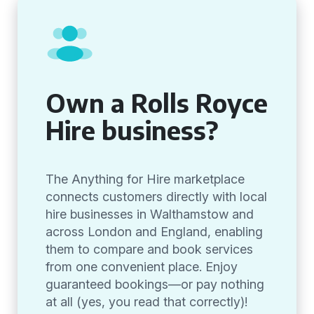
Own a Rolls Royce
Hire business?
The Anything for Hire marketplace
connects customers directly with local
hire businesses in Walthamstow and
across London and England, enabling
them to compare and book services
from one convenient place. Enjoy
guaranteed bookings—or pay nothing
at all (yes, you read that correctly)!