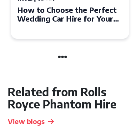
t
How to Choose the Perfect
Wedding Car in Guildford
Related from Rolls
Royce Phantom Hire
View blogs