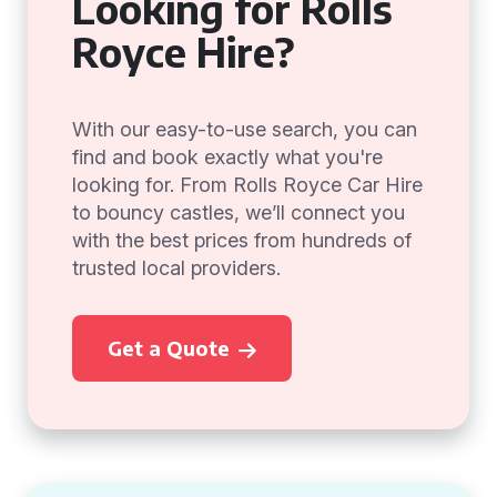
Looking for Rolls
Royce Hire?
With our easy-to-use search, you can
find and book exactly what you're
looking for. From Rolls Royce Car Hire
to bouncy castles, we’ll connect you
with the best prices from hundreds of
trusted local providers.
Get a Quote