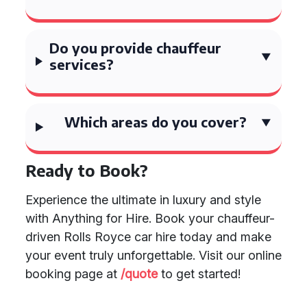
Do you provide chauffeur
services?
Which areas do you cover?
Ready to Book?
Experience the ultimate in luxury and style
with Anything for Hire. Book your chauffeur-
driven Rolls Royce car hire today and make
your event truly unforgettable. Visit our online
booking page at
/quote
to get started!