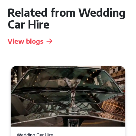
Related from Wedding
Car Hire
View blogs
Wedding Car Hire