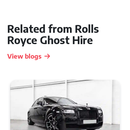
Related from Rolls
Royce Ghost Hire
View blogs