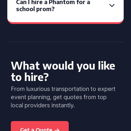
Can I hire a Phantom for a
school prom?
What would you like
to hire?
From luxurious transportation to expert
event planning, get quotes from top
local providers instantly.
Get a Quote