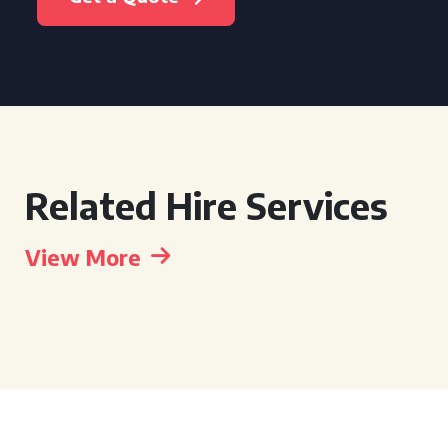
Related Hire Services
View More