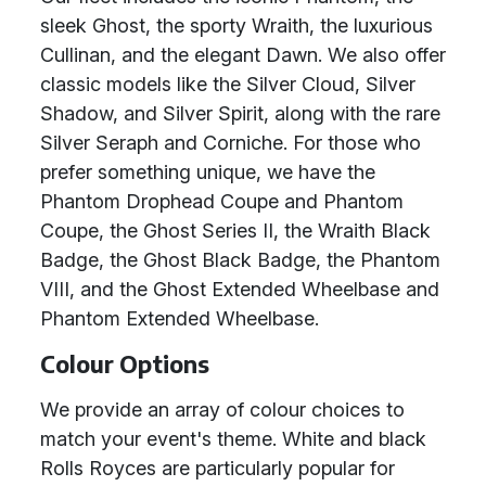
sleek Ghost, the sporty Wraith, the luxurious
Cullinan, and the elegant Dawn. We also offer
classic models like the Silver Cloud, Silver
Shadow, and Silver Spirit, along with the rare
Silver Seraph and Corniche. For those who
prefer something unique, we have the
Phantom Drophead Coupe and Phantom
Coupe, the Ghost Series II, the Wraith Black
Badge, the Ghost Black Badge, the Phantom
VIII, and the Ghost Extended Wheelbase and
Phantom Extended Wheelbase.
Colour Options
We provide an array of colour choices to
match your event's theme. White and black
Rolls Royces are particularly popular for