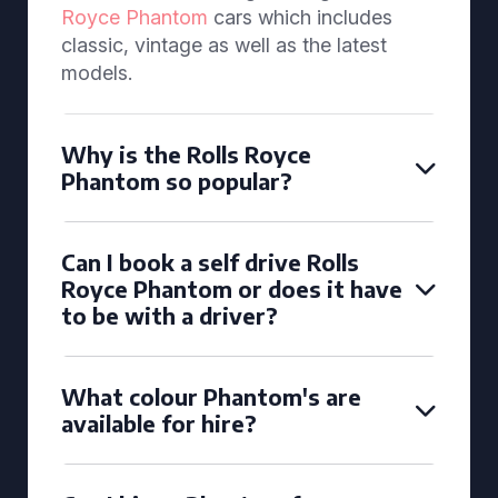
Royce Phantom
cars which includes
classic, vintage as well as the latest
models.
Why is the Rolls Royce
Phantom so popular?
Can I book a self drive Rolls
Royce Phantom or does it have
to be with a driver?
What colour Phantom's are
available for hire?