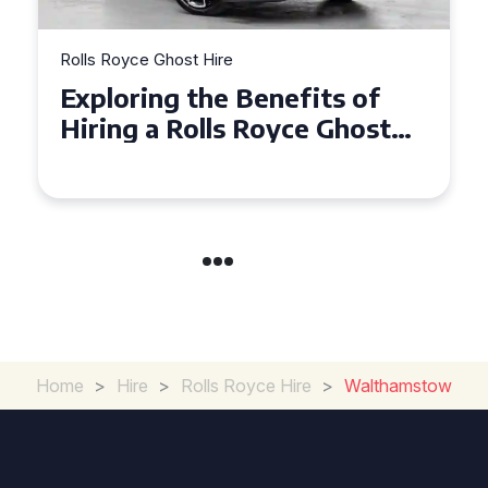
Rolls Royce Ghost Hire
Why Choose a Rolls Royce
t
Ghost for Your Special Event
in Chelsea?
Home
>
Hire
>
Rolls Royce Hire
>
Walthamstow