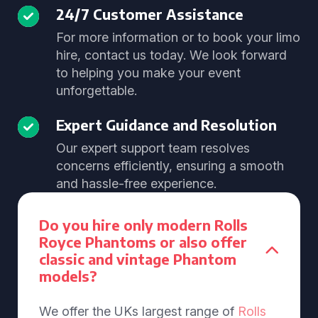
24/7 Customer Assistance
For more information or to book your limo
hire, contact us today. We look forward
to helping you make your event
unforgettable.
Expert Guidance and Resolution
Our expert support team resolves
concerns efficiently, ensuring a smooth
and hassle-free experience.
Do you hire only modern Rolls
Royce Phantoms or also offer
classic and vintage Phantom
models?
We offer the UKs largest range of
Rolls