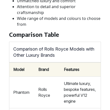
Unmatched luxury and comfort
Attention to detail and superior
craftsmanship
Wide range of models and colours to choose
from
Comparison Table
Comparison of Rolls Royce Models with
Other Luxury Brands
Model
Brand
Features
Ultimate luxury,
Rolls
bespoke features,
Phantom
Royce
powerful V12
engine