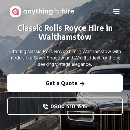
Classic Rolls Royce Hire in
Walthamstow
Offering classic Rolls Royce hire in Walthamstow with
models like Silver Shadow and Wraith. Ideal for those
seeking vintage elegance.
Get a Quote
0800 410 1515