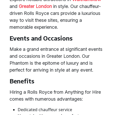
and
Greater London
in style. Our chauffeur-
driven Rolls Royce cars provide a luxurious
way to visit these sites, ensuring a
memorable experience.
Events and Occasions
Make a grand entrance at significant events
and occasions in Greater London. Our
Phantom is the epitome of luxury and is
perfect for arriving in style at any event.
Benefits
Hiring a Rolls Royce from Anything for Hire
comes with numerous advantages:
Dedicated chauffeur service