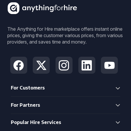
The Anything for Hire marketplace offers instant online
prices, giving the customer various prices, from various
providers, and saves time and money.
For Customers
For Partners
Popular Hire Services