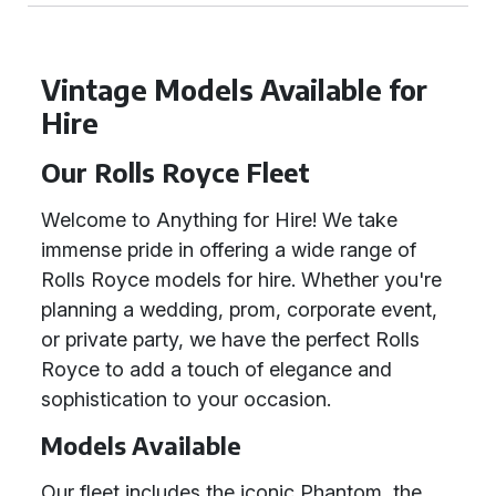
Vintage Models Available for
Hire
Our Rolls Royce Fleet
Welcome to Anything for Hire! We take
immense pride in offering a wide range of
Rolls Royce models for hire. Whether you're
planning a wedding, prom, corporate event,
or private party, we have the perfect Rolls
Royce to add a touch of elegance and
sophistication to your occasion.
Models Available
Our fleet includes the iconic Phantom, the