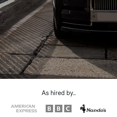
As hired by..