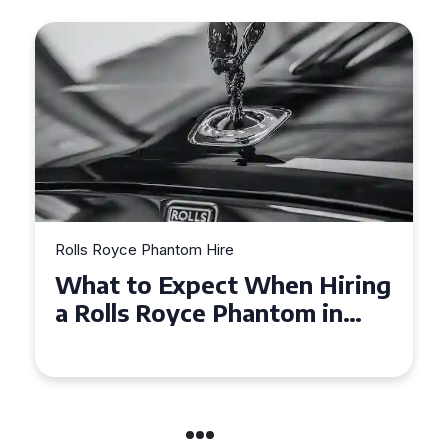
Rolls Royce Phantom Hire
ing
Experience Luxury: Rolls
Royce Phantom Hire in
Manchester