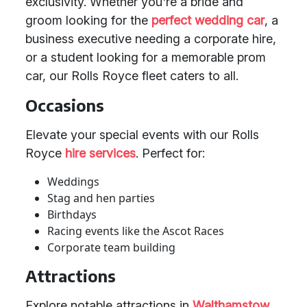
exclusivity. Whether you're a bride and
groom looking for the
perfect wedding car
, a
business executive needing a corporate hire,
or a student looking for a memorable prom
car, our Rolls Royce fleet caters to all.
Occasions
Elevate your special events with our Rolls
Royce
hire services
. Perfect for:
Weddings
Stag and hen parties
Birthdays
Racing events like the Ascot Races
Corporate team building
Attractions
Explore notable attractions in
Walthamstow