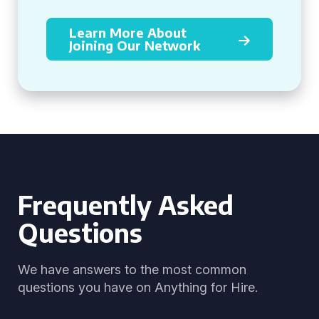
Learn More About
Joining Our Network
Frequently Asked
Questions
We have answers to the most common
questions you have on Anything for Hire.