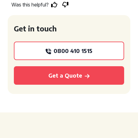
Was this helpful?
Get in touch
0800 410 1515
Get a Quote