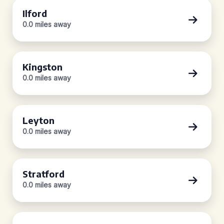
Ilford
0.0 miles away
Kingston
0.0 miles away
Leyton
0.0 miles away
Stratford
0.0 miles away