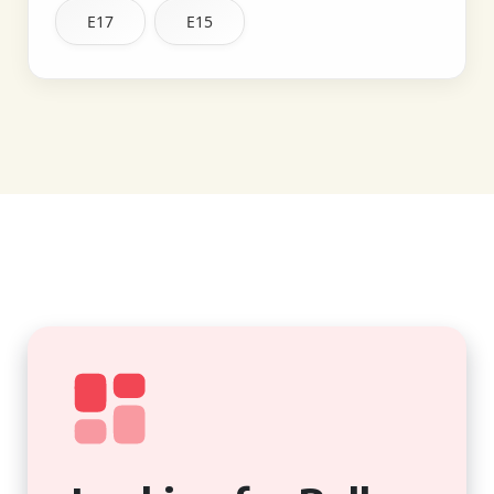
E17
E15