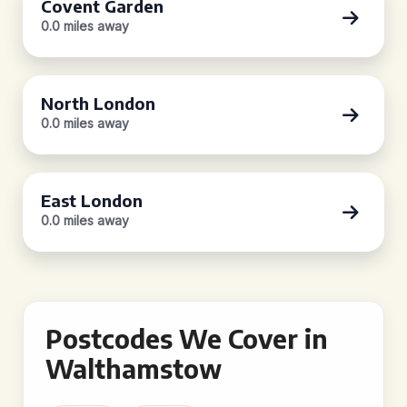
Covent Garden
0.0 miles away
North London
0.0 miles away
East London
0.0 miles away
Postcodes We Cover in
Walthamstow