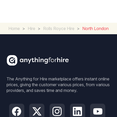
Home
>
Hire
>
Rolls Royce Hire
>
North London
The Anything for Hire marketplace offers instant online
prices, giving the customer various prices, from various
providers, and saves time and money.