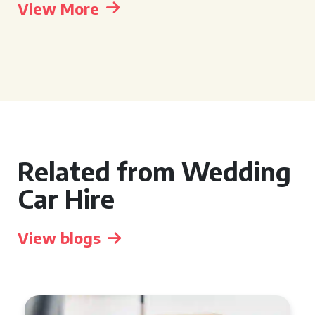
View More
Related from Wedding
Car Hire
View blogs