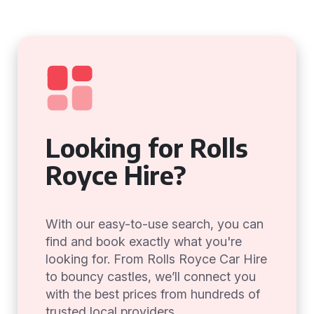
Looking for Rolls
Royce Hire?
With our easy-to-use search, you can
find and book exactly what you're
looking for. From Rolls Royce Car Hire
to bouncy castles, we’ll connect you
with the best prices from hundreds of
trusted local providers.