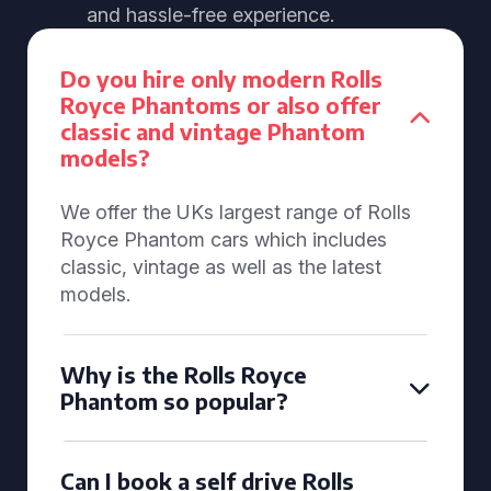
and hassle-free experience.
Do you hire only modern Rolls
Royce Phantoms or also offer
classic and vintage Phantom
models?
We offer the UKs largest range of Rolls
Royce Phantom cars which includes
classic, vintage as well as the latest
models.
Why is the Rolls Royce
Phantom so popular?
Can I book a self drive Rolls