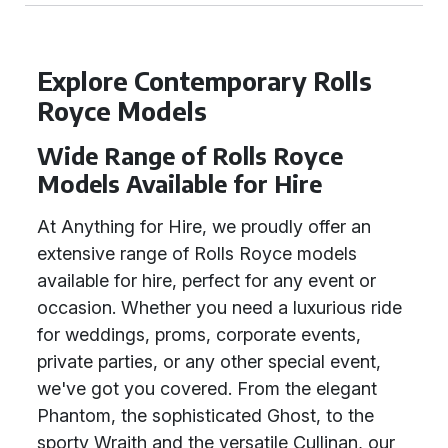
Explore Contemporary Rolls
Royce Models
Wide Range of Rolls Royce
Models Available for Hire
At Anything for Hire, we proudly offer an
extensive range of Rolls Royce models
available for hire, perfect for any event or
occasion. Whether you need a luxurious ride
for weddings, proms, corporate events,
private parties, or any other special event,
we've got you covered. From the elegant
Phantom, the sophisticated Ghost, to the
sporty Wraith and the versatile Cullinan, our