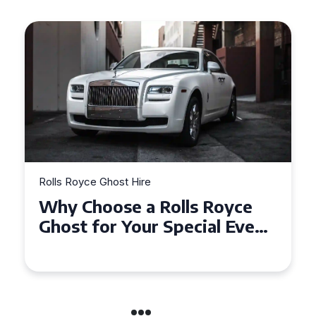
Rolls Royce Ghost Hire
Why Choose a Rolls Royce
Ghost for Your Special Event
in Chelsea?