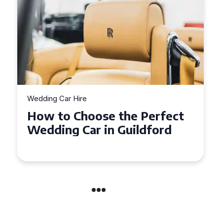
Wedding Car Hire
How to Choose the Perfect
Wedding Car in Guildford