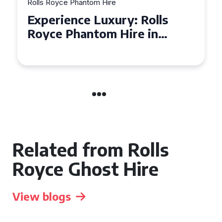
Rolls Royce Phantom Hire
Experience Luxury: Rolls
Royce Phantom Hire in
Manchester
Related from Rolls
Royce Ghost Hire
View blogs