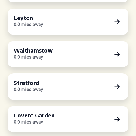
Leyton
0.0 miles away
Walthamstow
0.0 miles away
Stratford
0.0 miles away
Covent Garden
0.0 miles away