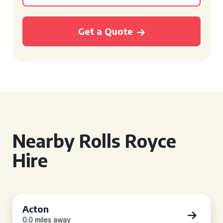
Get a Quote
Nearby Rolls Royce
Hire
Acton
0.0 miles away