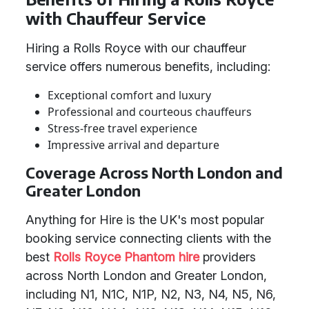
with Chauffeur Service
Hiring a Rolls Royce with our chauffeur
service offers numerous benefits, including:
Exceptional comfort and luxury
Professional and courteous chauffeurs
Stress-free travel experience
Impressive arrival and departure
Coverage Across North London and
Greater London
Anything for Hire is the UK's most popular
booking service connecting clients with the
best
Rolls Royce Phantom hire
providers
across North London and Greater London,
including N1, N1C, N1P, N2, N3, N4, N5, N6,