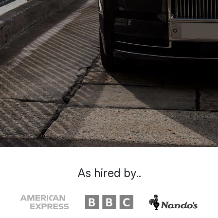
As hired by..