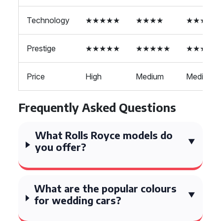
Technology
★★★★★
★★★★
★★★★
Prestige
★★★★★
★★★★★
★★★★
Price
High
Medium
Medium
Frequently Asked Questions
What Rolls Royce models do
you offer?
What are the popular colours
for wedding cars?