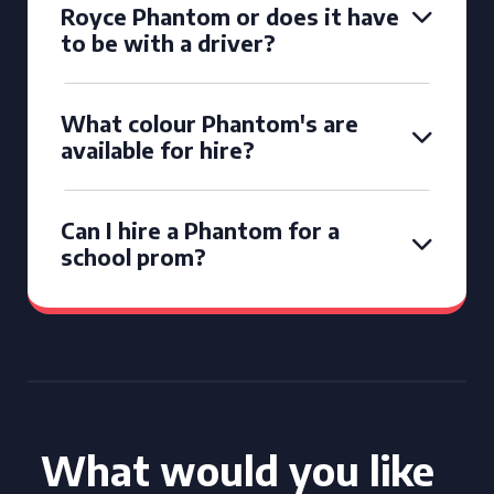
Royce Phantom or does it have
to be with a driver?
What colour Phantom's are
available for hire?
Can I hire a Phantom for a
school prom?
What would you like