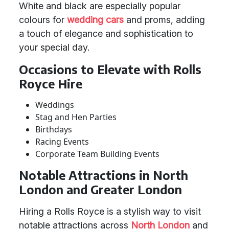
White and black are especially popular
colours for
wedding cars
and proms, adding
a touch of elegance and sophistication to
your special day.
Occasions to Elevate with Rolls
Royce Hire
Weddings
Stag and Hen Parties
Birthdays
Racing Events
Corporate Team Building Events
Notable Attractions in North
London and Greater London
Hiring a Rolls Royce is a stylish way to visit
notable attractions across
North London
and