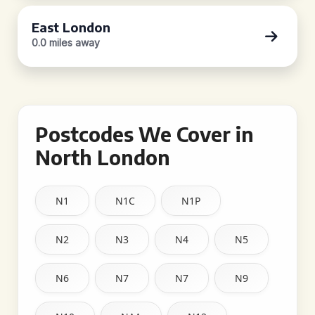
East London
0.0 miles away
Postcodes We Cover in
North London
N1
N1C
N1P
N2
N3
N4
N5
N6
N7
N7
N9