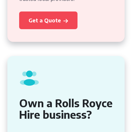
Get a Quote
Own a Rolls Royce
Hire business?