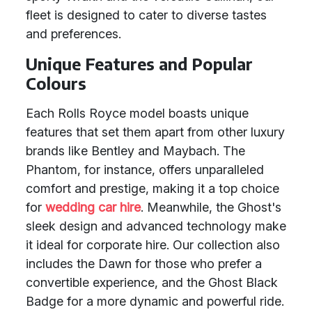
fleet is designed to cater to diverse tastes
and preferences.
Unique Features and Popular
Colours
Each Rolls Royce model boasts unique
features that set them apart from other luxury
brands like Bentley and Maybach. The
Phantom, for instance, offers unparalleled
comfort and prestige, making it a top choice
for
wedding car hire
. Meanwhile, the Ghost's
sleek design and advanced technology make
it ideal for corporate hire. Our collection also
includes the Dawn for those who prefer a
convertible experience, and the Ghost Black
Badge for a more dynamic and powerful ride.