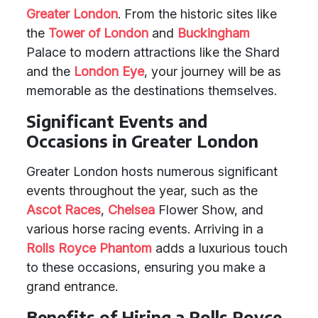
Greater London
. From the historic sites like
the
Tower of London
and
Buckingham
Palace to modern attractions like the Shard
and the
London
Eye
, your journey will be as
memorable as the destinations themselves.
Significant Events and
Occasions in Greater London
Greater London hosts numerous significant
events throughout the year, such as the
Ascot Races
,
Chelsea
Flower Show, and
various horse racing events. Arriving in a
Rolls Royce Phantom
adds a luxurious touch
to these occasions, ensuring you make a
grand entrance.
Benefits of Hiring a Rolls Royce