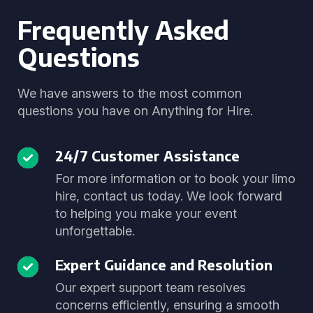
Frequently Asked
Questions
We have answers to the most common
questions you have on Anything for Hire.
24/7 Customer Assistance
For more information or to book your limo
hire, contact us today. We look forward
to helping you make your event
unforgettable.
Expert Guidance and Resolution
Our expert support team resolves
concerns efficiently, ensuring a smooth