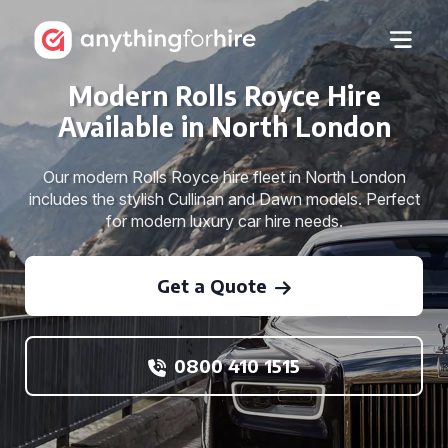
Modern Rolls Royce Hire
Available in North London
Our modern Rolls Royce hire fleet in North London
includes the stylish Cullinan and Dawn models. Perfect
for modern luxury car hire needs.
Get a Quote
0800 410 1515