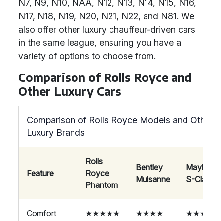
N7, N9, N10, NAA, N12, N13, N14, N15, N16,
N17, N18, N19, N20, N21, N22, and N81. We
also offer other luxury chauffeur-driven cars
in the same league, ensuring you have a
variety of options to choose from.
Comparison of Rolls Royce and
Other Luxury Cars
Comparison of Rolls Royce Models and Other
Luxury Brands
Rolls
Bentley
Maybach
Feature
Royce
Mulsanne
S-Class
Phantom
Comfort
★★★★★
★★★★
★★★★