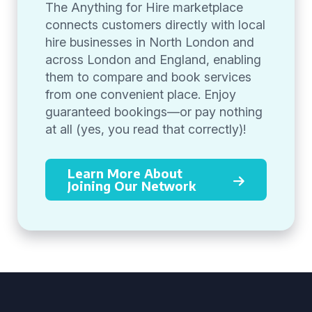
The Anything for Hire marketplace
connects customers directly with local
hire businesses in North London and
across London and England, enabling
them to compare and book services
from one convenient place. Enjoy
guaranteed bookings—or pay nothing
at all (yes, you read that correctly)!
Learn More About
Joining Our Network