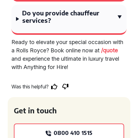
Do you provide chauffeur
services?
Ready to elevate your special occasion with
a Rolls Royce? Book online now at
/quote
and experience the ultimate in luxury travel
with Anything for Hire!
Was this helpful?
Get in touch
0800 410 1515