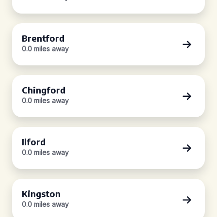
Brentford
0.0 miles away
Chingford
0.0 miles away
Ilford
0.0 miles away
Kingston
0.0 miles away