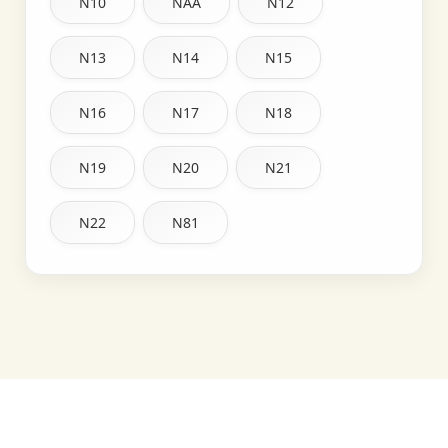
N10
NAA
N12
N13
N14
N15
N16
N17
N18
N19
N20
N21
N22
N81