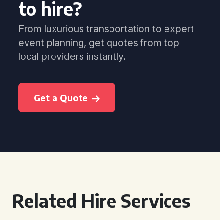
to hire?
From luxurious transportation to expert
event planning, get quotes from top
local providers instantly.
Get a Quote
Related Hire Services