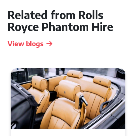
Related from Rolls
Royce Phantom Hire
View blogs