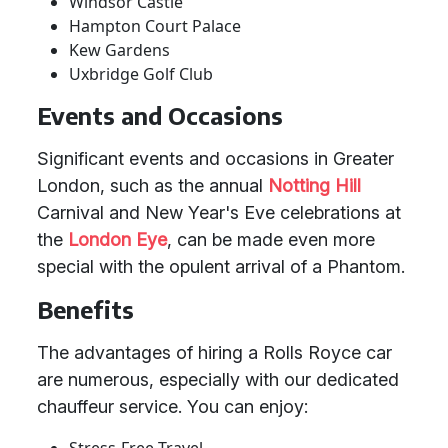
Windsor Castle
Hampton Court Palace
Kew Gardens
Uxbridge Golf Club
Events and Occasions
Significant events and occasions in Greater
London, such as the annual
Notting Hill
Carnival and New Year's Eve celebrations at
the
London
Eye
, can be made even more
special with the opulent arrival of a Phantom.
Benefits
The advantages of hiring a Rolls Royce car
are numerous, especially with our dedicated
chauffeur service. You can enjoy: