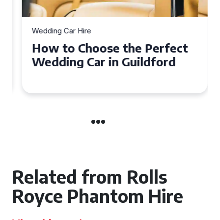
Wedding Car Hire
How to Choose the Perfect
Wedding Car in Guildford
Related from Rolls
Royce Phantom Hire