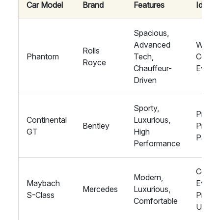
Car Model
Brand
Features
Ideal F
Spacious,
Advanced
Weddi
Rolls
Phantom
Tech,
Corpor
Royce
Chauffeur-
Event
Driven
Sporty,
Proms
Continental
Luxurious,
Bentley
Privat
GT
High
Partie
Performance
Corpor
Modern,
Maybach
Events
Mercedes
Luxurious,
S-Class
Privat
Comfortable
Use