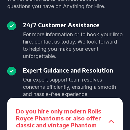
questions you have on Anything for Hire.
24/7 Customer Assistance
For more information or to book your limo
hire, contact us today. We look forward
to helping you make your event
unforgettable.
Expert Guidance and Resolution
Our expert support team resolves
concerns efficiently, ensuring a smooth
and hassle-free experience.
Do you hire only modern Rolls
Royce Phantoms or also offer
classic and vintage Phantom