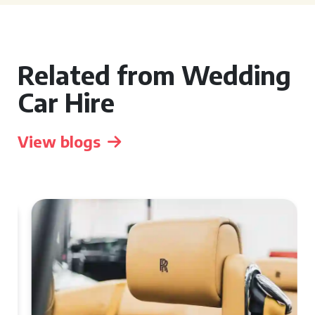
Related from Wedding
Car Hire
View blogs