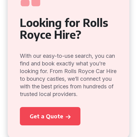
Looking for Rolls
Royce Hire?
With our easy-to-use search, you can
find and book exactly what you're
looking for. From Rolls Royce Car Hire
to bouncy castles, we’ll connect you
with the best prices from hundreds of
trusted local providers.
Get a Quote