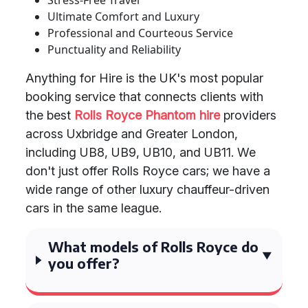
Stress-Free Travel
Ultimate Comfort and Luxury
Professional and Courteous Service
Punctuality and Reliability
Anything for Hire is the UK's most popular
booking service that connects clients with
the best
Rolls Royce Phantom hire
providers
across Uxbridge and Greater London,
including UB8, UB9, UB10, and UB11. We
don't just offer Rolls Royce cars; we have a
wide range of other luxury chauffeur-driven
cars in the same league.
What models of Rolls Royce do
you offer?