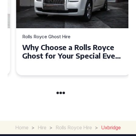
Rolls Royce Ghost Hire
Why Choose a Rolls Royce
Ghost for Your Special Event
in Chelsea?
Home
>
Hire
>
Rolls Royce Hire
>
Uxbridge