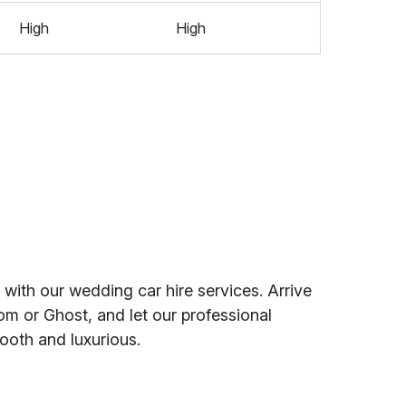
High
High
with our wedding car hire services. Arrive
om or Ghost, and let our professional
ooth and luxurious.