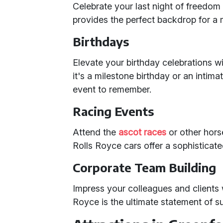
Celebrate your last night of freedom 
provides the perfect backdrop for a 
Birthdays
Elevate your birthday celebrations w
it's a milestone birthday or an intima
event to remember.
Racing Events
Attend the
ascot races
or other horse
Rolls Royce cars offer a sophisticat
Corporate Team Building
Impress your colleagues and clients w
Royce is the ultimate statement of s