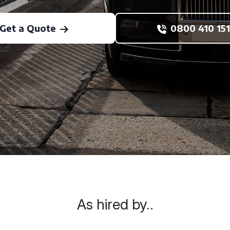
Get a Quote
0800 410 151
As hired by..