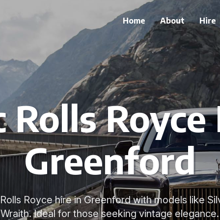
Home
About
Hire
c Rolls Royce 
Greenford
c Rolls Royce hire in Greenford with models like S
Wraith. Ideal for those seeking vintage elegance.