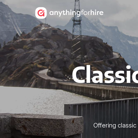
Classi
Offering classi