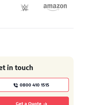
et in touch
0800 410 1515
Get a Quote