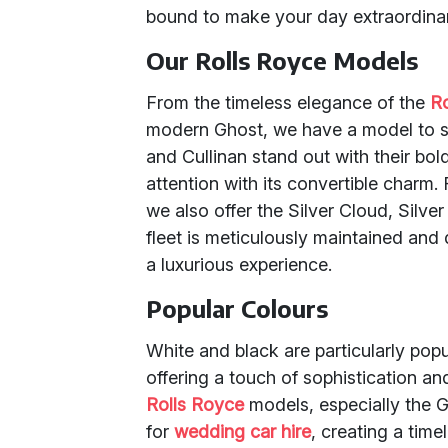
bound to make your day extraordina
Our Rolls Royce Models
From the timeless elegance of the
R
modern Ghost, we have a model to su
and Cullinan stand out with their bo
attention with its convertible charm.
we also offer the Silver Cloud, Silver
fleet is meticulously maintained and 
a luxurious experience.
Popular Colours
White and black are particularly po
offering a touch of sophistication a
Rolls Royce
models, especially the G
for
wedding car hire
, creating a time