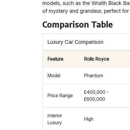
models, such as the Wraith Black B
of mystery and grandeur, perfect for
Comparison Table
Luxury Car Comparison
Feature
Rolls Royce
Model
Phantom
£400,000 -
Price Range
£600,000
Interior
High
Luxury