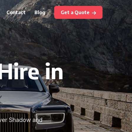
Contact
Blog
Get a Quote
Hire in
ilver Shadow and