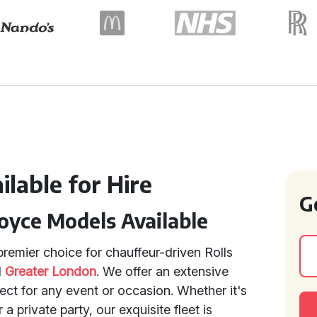
lable for Hire
G
oyce Models Available
remier choice for chauffeur-driven Rolls
d
Greater London
. We offer an extensive
ect for any event or occasion. Whether it's
 private party, our exquisite fleet is