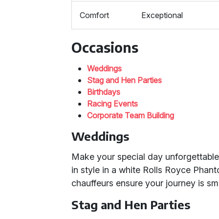
Comfort
Exceptional
Occasions
Weddings
Stag and Hen Parties
Birthdays
Racing Events
Corporate Team Building
Weddings
Make your special day unforgettable 
in style in a white Rolls Royce Phant
chauffeurs ensure your journey is sm
Stag and Hen Parties