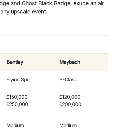
adge and Ghost Black Badge, exude an air
 any upscale event.
Bentley
Maybach
Flying Spur
S-Class
£150,000 -
£120,000 -
£250,000
£200,000
Medium
Medium