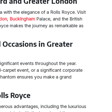
ord and Greater London
ea with the elegance of a Rolls Royce. Visit
ndon
,
Buckingham
Palace, and the British
oyce makes the journey as remarkable as
d Occasions in Greater
ignificant events throughout the year.
d-carpet event, or a significant corporate
e Phantom ensures you make a grand
olls Royce
erous advantages, including the luxurious