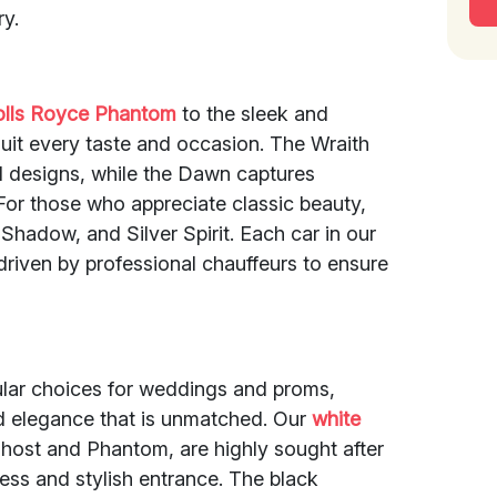
ry.
olls Royce Phantom
to the sleek and
it every taste and occasion. The Wraith
ld designs, while the Dawn captures
 For those who appreciate classic beauty,
 Shadow, and Silver Spirit. Each car in our
driven by professional chauffeurs to ensure
pular choices for weddings and proms,
nd elegance that is unmatched. Our
white
host and Phantom, are highly sought after
less and stylish entrance. The black