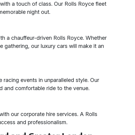
with a touch of class. Our Rolls Royce fleet
memorable night out.
ith a chauffeur-driven Rolls Royce. Whether
te gathering, our luxury cars will make it an
 racing events in unparalleled style. Our
ed and comfortable ride to the venue.
ith our corporate hire services. A Rolls
uccess and professionalism.