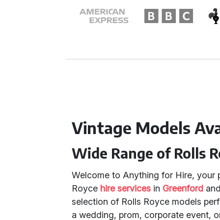
Vintage Models Avai
Wide Range of Rolls R
Welcome to Anything for Hire, your p
Royce
hire services
in
Greenford
an
selection of Rolls Royce models perf
a wedding, prom, corporate event, or a