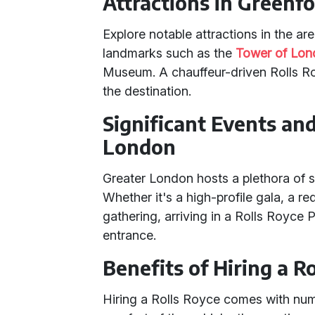
Attractions in Greenf
Explore notable attractions in the ar
landmarks such as the
Tower of Lo
Museum. A chauffeur-driven Rolls R
the destination.
Significant Events an
London
Greater London hosts a plethora of s
Whether it's a high-profile gala, a re
gathering, arriving in a Rolls Royc
entrance.
Benefits of Hiring a R
Hiring a Rolls Royce comes with num