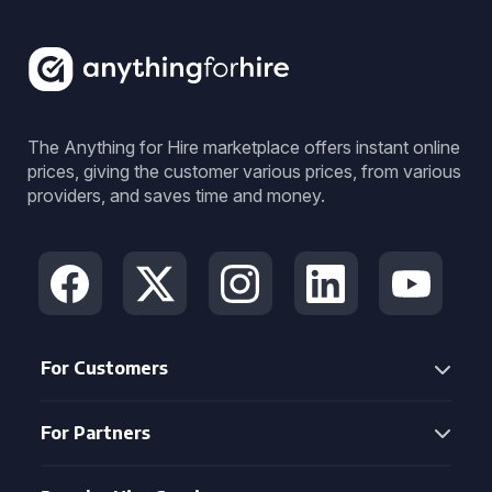
The Anything for Hire marketplace offers instant online
prices, giving the customer various prices, from various
providers, and saves time and money.
For Customers
For Partners