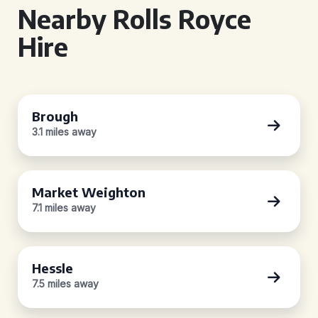
Nearby Rolls Royce
Hire
Brough
3.1 miles away
Market Weighton
7.1 miles away
Hessle
7.5 miles away