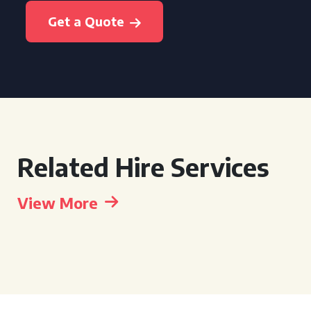
Get a Quote
Related Hire Services
View More