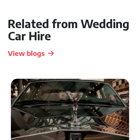
Related from Wedding
Car Hire
View blogs