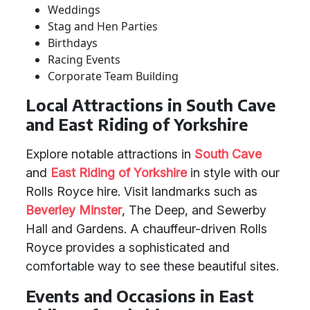
Weddings
Stag and Hen Parties
Birthdays
Racing Events
Corporate Team Building
Local Attractions in South Cave
and East Riding of Yorkshire
Explore notable attractions in
South Cave
and
East Riding of Yorkshire
in style with our
Rolls Royce hire. Visit landmarks such as
Beverley
Minster
, The Deep, and Sewerby
Hall and Gardens. A chauffeur-driven Rolls
Royce provides a sophisticated and
comfortable way to see these beautiful sites.
Events and Occasions in East