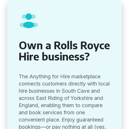
Own a Rolls Royce
Hire business?
The Anything for Hire marketplace
connects customers directly with local
hire businesses in South Cave and
across East Riding of Yorkshire and
England, enabling them to compare
and book services from one
convenient place. Enjoy guaranteed
bookings—or pay nothing at all (yes,