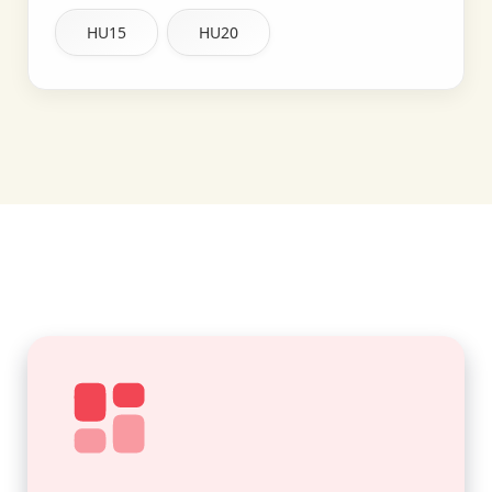
HU15
HU20