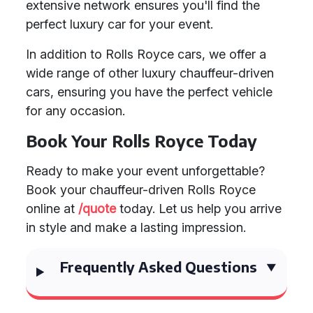
extensive network ensures you'll find the
perfect luxury car for your event.
In addition to Rolls Royce cars, we offer a
wide range of other luxury chauffeur-driven
cars, ensuring you have the perfect vehicle
for any occasion.
Book Your Rolls Royce Today
Ready to make your event unforgettable?
Book your chauffeur-driven Rolls Royce
online at
/quote
today. Let us help you arrive
in style and make a lasting impression.
Frequently Asked Questions