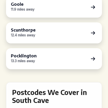
Goole
11.9 miles away
Scunthorpe
12.4 miles away
Pocklington
13.3 miles away
Postcodes We Cover in
South Cave