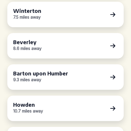
Winterton
7.5 miles away
Beverley
8.6 miles away
Barton upon Humber
9.3 miles away
Howden
10.7 miles away