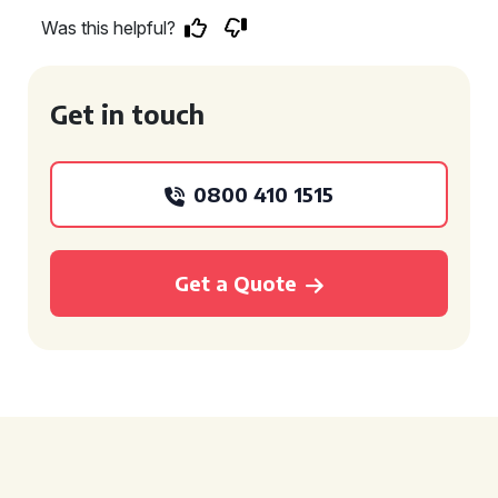
Was this helpful?
Get in touch
0800 410 1515
Get a Quote