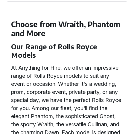
Choose from Wraith, Phantom
and More
Our Range of Rolls Royce
Models
At Anything for Hire, we offer an impressive
range of Rolls Royce models to suit any
event or occasion. Whether it's a wedding,
prom, corporate event, private party, or any
special day, we have the perfect Rolls Royce
for you. Among our fleet, you'll find the
elegant Phantom, the sophisticated Ghost,
the sporty Wraith, the versatile Cullinan, and
the charming Dawn. Each model is designed