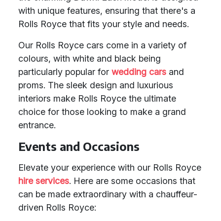
with unique features, ensuring that there's a
Rolls Royce that fits your style and needs.
Our Rolls Royce cars come in a variety of
colours, with white and black being
particularly popular for
wedding cars
and
proms. The sleek design and luxurious
interiors make Rolls Royce the ultimate
choice for those looking to make a grand
entrance.
Events and Occasions
Elevate your experience with our Rolls Royce
hire services
. Here are some occasions that
can be made extraordinary with a chauffeur-
driven Rolls Royce: