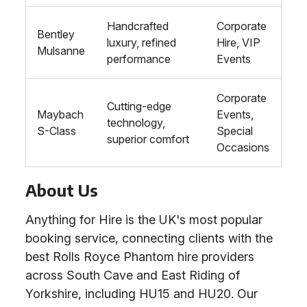
Handcrafted
Corporate
Bentley
luxury, refined
Hire, VIP
Mulsanne
performance
Events
Corporate
Cutting-edge
Maybach
Events,
technology,
S-Class
Special
superior comfort
Occasions
About Us
Anything for Hire is the UK's most popular
booking service, connecting clients with the
best Rolls Royce Phantom hire providers
across South Cave and East Riding of
Yorkshire, including HU15 and HU20. Our