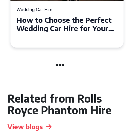
Wedding Car Hire
erfect
How to Choose the Perfe
 Your
Wedding Car in Guildford
ire
Related from Rolls
Royce Phantom Hire
View blogs