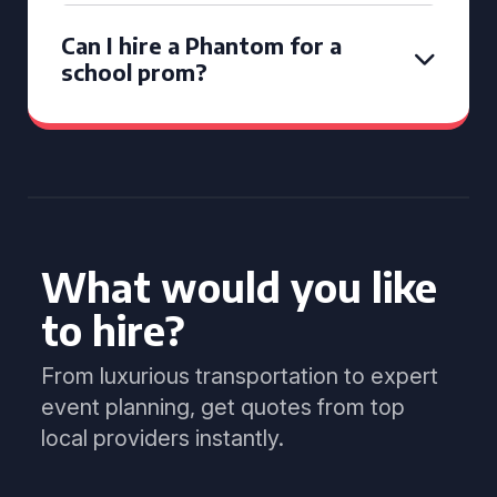
Can I hire a Phantom for a
school prom?
What would you like
to hire?
From luxurious transportation to expert
event planning, get quotes from top
local providers instantly.