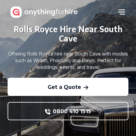
Rolls Royce Hire Near South
Cave
Offering Rolls Royce hire near South Cave with models
such as Wraith, Phantom, and Dawn. Perfect for
weddings, events, and travel.
Get a Quote
0800 410 1515