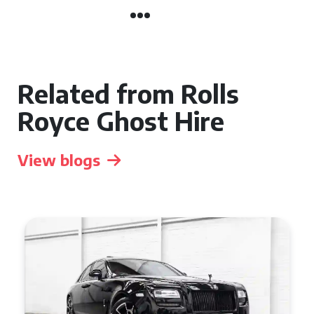
Related from Rolls
Royce Ghost Hire
View blogs