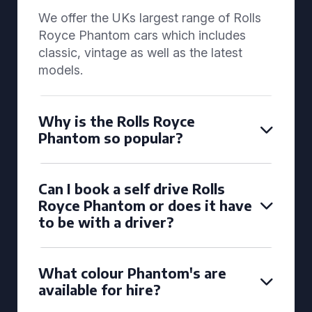
We offer the UKs largest range of Rolls
Royce Phantom cars which includes
classic, vintage as well as the latest
models.
Why is the Rolls Royce
Phantom so popular?
Can I book a self drive Rolls
Royce Phantom or does it have
to be with a driver?
What colour Phantom's are
available for hire?