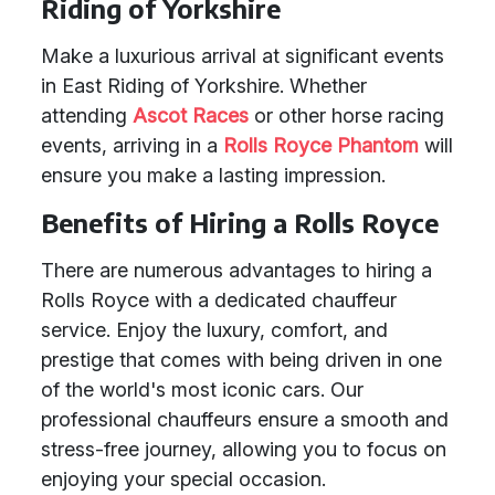
Riding of Yorkshire
Make a luxurious arrival at significant events
in East Riding of Yorkshire. Whether
attending
Ascot Races
or other horse racing
events, arriving in a
Rolls Royce Phantom
will
ensure you make a lasting impression.
Benefits of Hiring a Rolls Royce
There are numerous advantages to hiring a
Rolls Royce with a dedicated chauffeur
service. Enjoy the luxury, comfort, and
prestige that comes with being driven in one
of the world's most iconic cars. Our
professional chauffeurs ensure a smooth and
stress-free journey, allowing you to focus on
enjoying your special occasion.