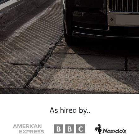
As hired by..