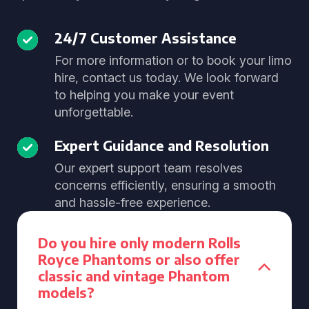
24/7 Customer Assistance
For more information or to book your limo
hire, contact us today. We look forward
to helping you make your event
unforgettable.
Expert Guidance and Resolution
Our expert support team resolves
concerns efficiently, ensuring a smooth
and hassle-free experience.
Do you hire only modern Rolls
Royce Phantoms or also offer
classic and vintage Phantom
models?