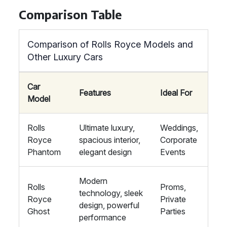
Comparison Table
Comparison of Rolls Royce Models and
Other Luxury Cars
Car
Features
Ideal For
Model
Rolls
Ultimate luxury,
Weddings,
Royce
spacious interior,
Corporate
Phantom
elegant design
Events
Modern
Rolls
Proms,
technology, sleek
Royce
Private
design, powerful
Ghost
Parties
performance