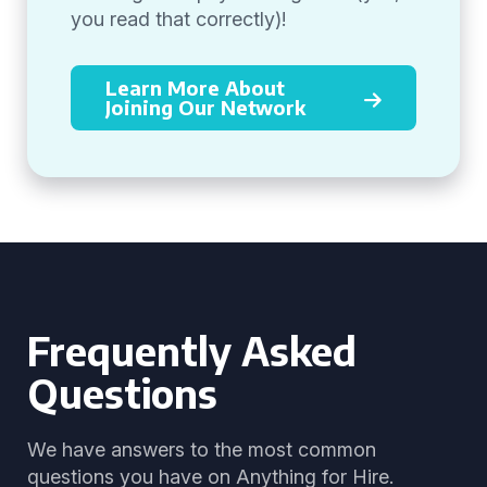
you read that correctly)!
Learn More About
Joining Our Network
Frequently Asked
Questions
We have answers to the most common
questions you have on Anything for Hire.