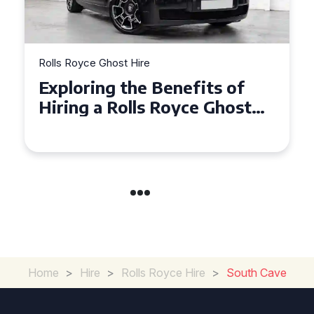
Rolls Royce Ghost Hire
nefits of
Why Choose a Rolls 
oyce Ghost
Ghost for Your Speci
ents
in Chelsea?
Home
>
Hire
>
Rolls Royce Hire
>
South Cave