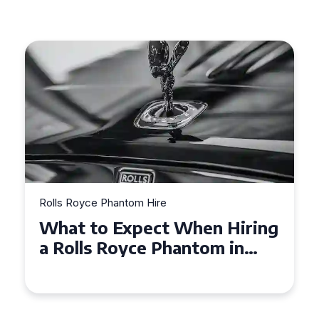
Rolls Royce Phantom Hire
n Hiring
Experience Luxury: Rolls
om in
Royce Phantom Hire in
Manchester