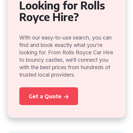
Looking for Rolls
Royce Hire?
With our easy-to-use search, you can
find and book exactly what you're
looking for. From Rolls Royce Car Hire
to bouncy castles, we’ll connect you
with the best prices from hundreds of
trusted local providers.
Get a Quote