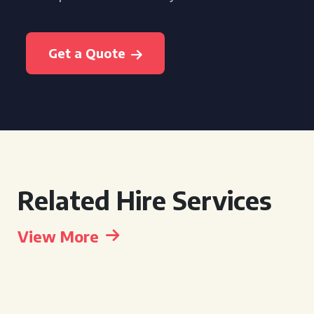
Get a Quote
Related Hire Services
View More