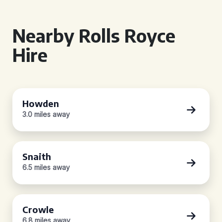
Nearby Rolls Royce
Hire
Howden
3.0 miles away
Snaith
6.5 miles away
Crowle
6.8 miles away