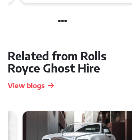
Related from Rolls
Royce Ghost Hire
View blogs