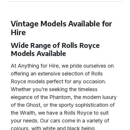
Vintage Models Available for
Hire
Wide Range of Rolls Royce
Models Available
At Anything for Hire, we pride ourselves on
offering an extensive selection of Rolls
Royce models perfect for any occasion.
Whether you're seeking the timeless
elegance of the Phantom, the modern luxury
of the Ghost, or the sporty sophistication of
the Wraith, we have a Rolls Royce to suit
your needs. Our cars come in a variety of
colours, with white and black being