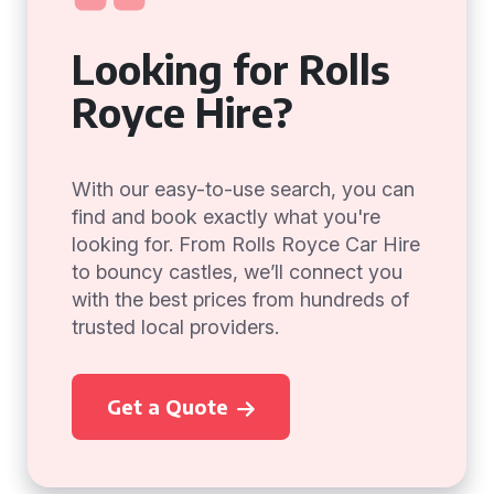
Looking for Rolls
Royce Hire?
With our easy-to-use search, you can
find and book exactly what you're
looking for. From Rolls Royce Car Hire
to bouncy castles, we’ll connect you
with the best prices from hundreds of
trusted local providers.
Get a Quote