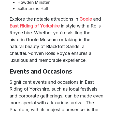
Howden Minster
Saltmarshe Hall
Explore the notable attractions in
Goole
and
East Riding of Yorkshire
in style with a Rolls
Royce hire. Whether you're visiting the
historic Goole Museum or taking in the
natural beauty of Blacktoft Sands, a
chauffeur-driven Rolls Royce ensures a
luxurious and memorable experience.
Events and Occasions
Significant events and occasions in East
Riding of Yorkshire, such as local festivals
and corporate gatherings, can be made even
more special with a luxurious arrival. The
Phantom, with its majestic presence, is the