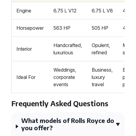
Engine
6.75 L V12
6.75 L V8
4.0 L
Horsepower
563 HP
505 HP
496 
Handcrafted,
Opulent,
Moder
Interior
luxurious
refined
sleek
Weddings,
Business,
Busin
Ideal For
corporate
luxury
privat
events
travel
partie
Frequently Asked Questions
What models of Rolls Royce do
you offer?