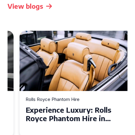
View blogs
Rolls Royce Phantom Hire
Experience Luxury: Rolls
Royce Phantom Hire in
Manchester