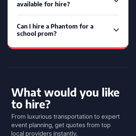
available for hire?
Can I hire a Phantom for a
school prom?
What would you like
to hire?
From luxurious transportation to expert
event planning, get quotes from top
local providers instantly.