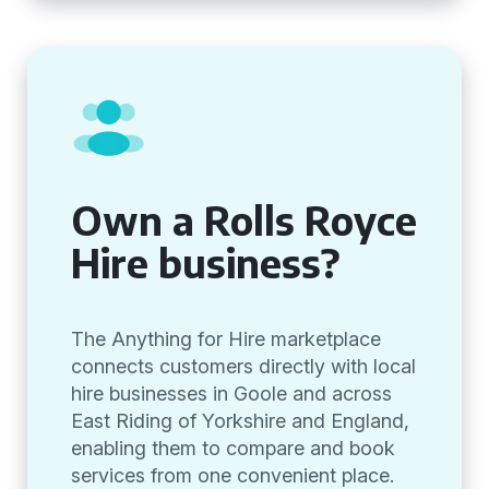
Own a Rolls Royce
Hire business?
The Anything for Hire marketplace
connects customers directly with local
hire businesses in Goole and across
East Riding of Yorkshire and England,
enabling them to compare and book
services from one convenient place.