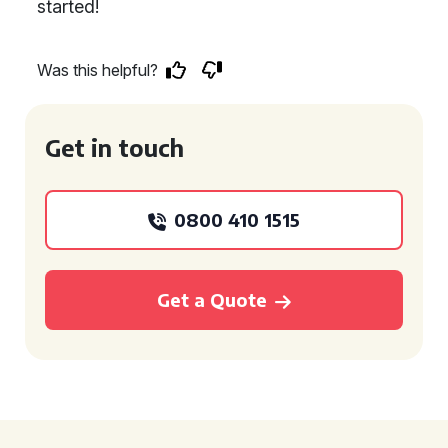
started!
Was this helpful?
Get in touch
0800 410 1515
Get a Quote