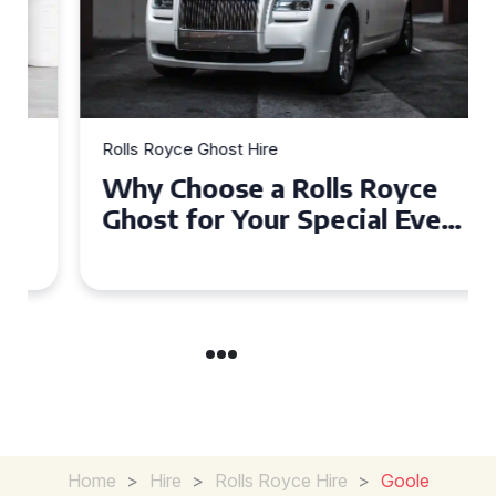
Rolls Royce Ghost Hire
Why Choose a Rolls Royce
Ghost for Your Special Event
in Chelsea?
Home
>
Hire
>
Rolls Royce Hire
>
Goole