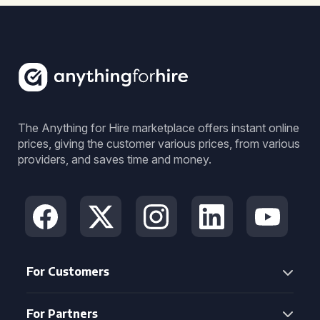
The Anything for Hire marketplace offers instant online
prices, giving the customer various prices, from various
providers, and saves time and money.
For Customers
For Partners