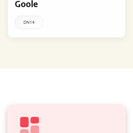
Goole
DN14