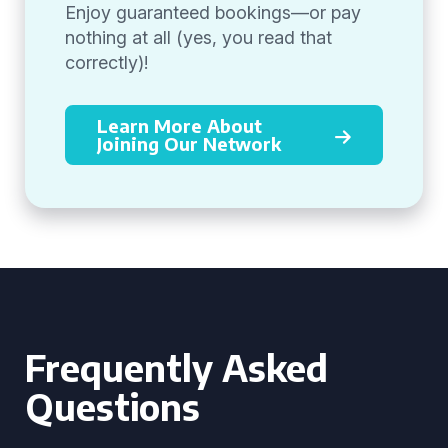
Enjoy guaranteed bookings—or pay
nothing at all (yes, you read that
correctly)!
Learn More About
Joining Our Network
Frequently Asked
Questions