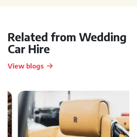
Related from Wedding
Car Hire
View blogs