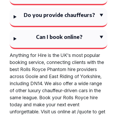
Do you provide chauffeurs?
Can I book online?
Anything for Hire is the UK's most popular
booking service, connecting clients with the
best Rolls Royce Phantom hire providers
across Goole and East Riding of Yorkshire,
including DN14. We also offer a wide range
of other luxury chauffeur-driven cars in the
same league. Book your Rolls Royce hire
today and make your next event
unforgettable. Visit us online at /quote to get