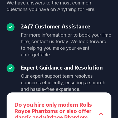
We have answers to the most common
questions you have on Anything for Hire.
24/7 Customer Assistance
For more information or to book your limo
hire, contact us today. We look forward
to helping you make your event
unforgettable.
Expert Guidance and Resolution
Our expert support team resolves
concerns efficiently, ensuring a smooth
and hassle-free experience.
Do you hire only modern Rolls
Royce Phantoms or also offer
classic and vintage Phantom