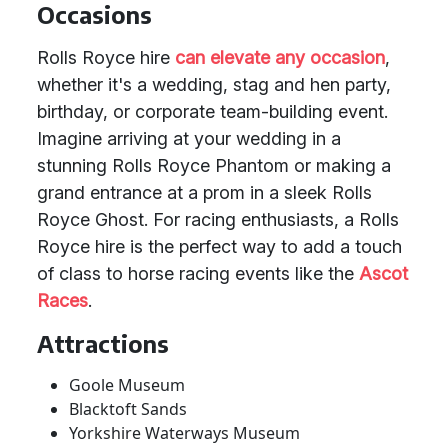
Occasions
Rolls Royce hire
can elevate any occasion
,
whether it's a wedding, stag and hen party,
birthday, or corporate team-building event.
Imagine arriving at your wedding in a
stunning Rolls Royce Phantom or making a
grand entrance at a prom in a sleek Rolls
Royce Ghost. For racing enthusiasts, a Rolls
Royce hire is the perfect way to add a touch
of class to horse racing events like the
Ascot
Races
.
Attractions
Goole Museum
Blacktoft Sands
Yorkshire Waterways Museum