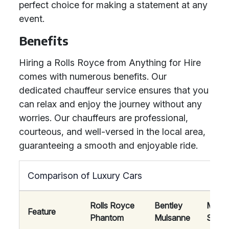
perfect choice for making a statement at any
event.
Benefits
Hiring a Rolls Royce from Anything for Hire
comes with numerous benefits. Our
dedicated chauffeur service ensures that you
can relax and enjoy the journey without any
worries. Our chauffeurs are professional,
courteous, and well-versed in the local area,
guaranteeing a smooth and enjoyable ride.
Comparison of Luxury Cars
Rolls Royce
Bentley
Mayb
Feature
Phantom
Mulsanne
S-Cla