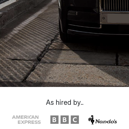
As hired by..