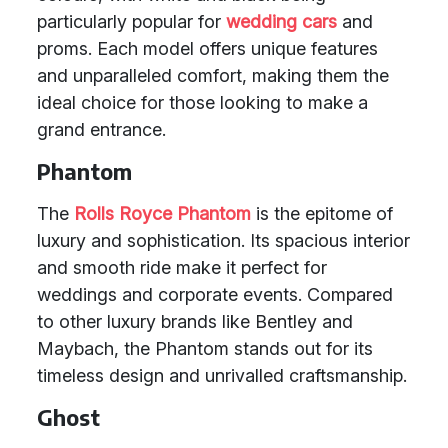
particularly popular for
wedding cars
and
proms. Each model offers unique features
and unparalleled comfort, making them the
ideal choice for those looking to make a
grand entrance.
Phantom
The
Rolls Royce Phantom
is the epitome of
luxury and sophistication. Its spacious interior
and smooth ride make it perfect for
weddings and corporate events. Compared
to other luxury brands like Bentley and
Maybach, the Phantom stands out for its
timeless design and unrivalled craftsmanship.
Ghost