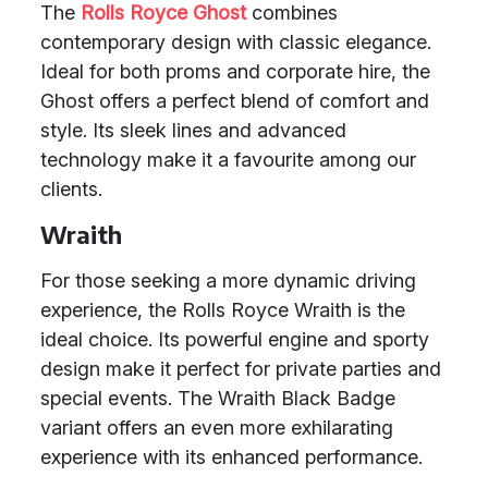
The
Rolls Royce Ghost
combines
contemporary design with classic elegance.
Ideal for both proms and corporate hire, the
Ghost offers a perfect blend of comfort and
style. Its sleek lines and advanced
technology make it a favourite among our
clients.
Wraith
For those seeking a more dynamic driving
experience, the Rolls Royce Wraith is the
ideal choice. Its powerful engine and sporty
design make it perfect for private parties and
special events. The Wraith Black Badge
variant offers an even more exhilarating
experience with its enhanced performance.