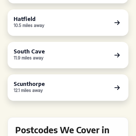
Hatfield
10.5 miles away
South Cave
11.9 miles away
Scunthorpe
12.1 miles away
Postcodes We Cover in