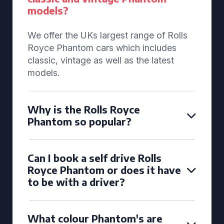
models?
We offer the UKs largest range of Rolls
Royce Phantom cars which includes
classic, vintage as well as the latest
models.
Why is the Rolls Royce
Phantom so popular?
Can I book a self drive Rolls
Royce Phantom or does it have
to be with a driver?
What colour Phantom's are