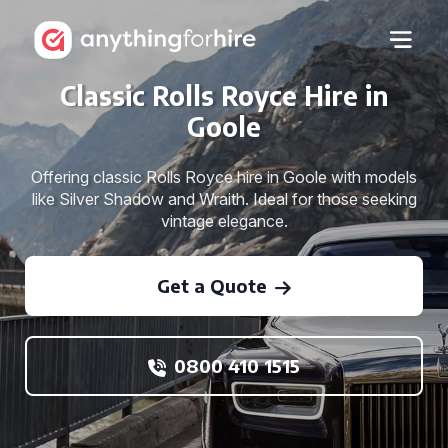
Classic Rolls Royce Hire in
Goole
Offering classic Rolls Royce hire in Goole with models
like Silver Shadow and Wraith. Ideal for those seeking
vintage elegance.
Get a Quote
0800 410 1515