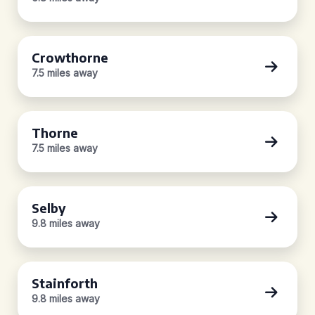
Crowthorne
7.5 miles away
Thorne
7.5 miles away
Selby
9.8 miles away
Stainforth
9.8 miles away