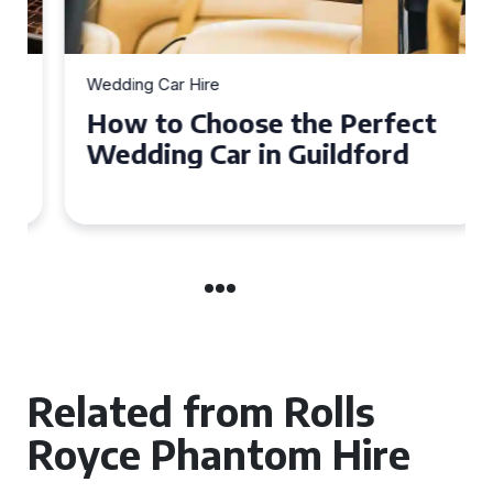
Wedding Car Hire
How to Choose the Perfect
Wedding Car in Guildford
Related from Rolls
Royce Phantom Hire