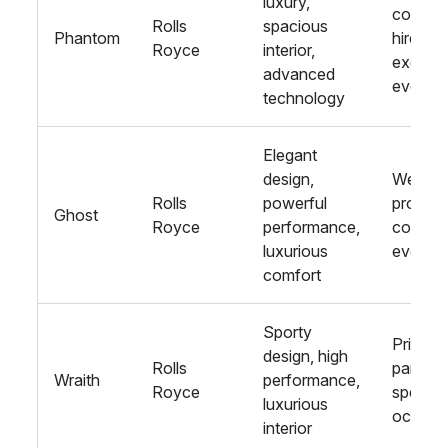
luxury,
corpora
Rolls
spacious
Phantom
hire,
Royce
interior,
exclusi
advanced
events
technology
Elegant
design,
Weddin
Rolls
powerful
proms,
Ghost
Royce
performance,
corpora
luxurious
events
comfort
Sporty
Private
design, high
Rolls
parties,
Wraith
performance,
Royce
special
luxurious
occasi
interior