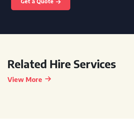
Get a Quote
Related Hire Services
View More