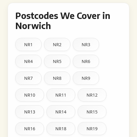
Postcodes We Cover in
Norwich
NR1
NR2
NR3
NR4
NR5
NR6
NR7
NR8
NR9
NR10
NR11
NR12
NR13
NR14
NR15
NR16
NR18
NR19