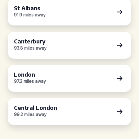
St Albans
91.9 miles away
Canterbury
93.8 miles away
London
97.2 miles away
Central London
99.2 miles away