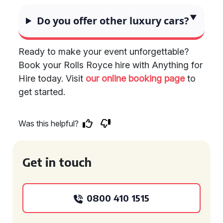
Do you offer other luxury cars?
Ready to make your event unforgettable?
Book your Rolls Royce hire with Anything for
Hire today. Visit
our online booking page
to
get started.
Was this helpful?
Get in touch
0800 410 1515