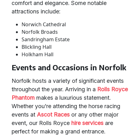
comfort and elegance. Some notable
attractions include:
Norwich Cathedral
Norfolk Broads
Sandringham Estate
Blickling Hall
Holkham Hall
Events and Occasions in Norfolk
Norfolk hosts a variety of significant events
throughout the year. Arriving in a
Rolls Royce
Phantom
makes a luxurious statement.
Whether you're attending the horse racing
events at
Ascot Races
or any other major
event, our Rolls Royce
hire services
are
perfect for making a grand entrance.