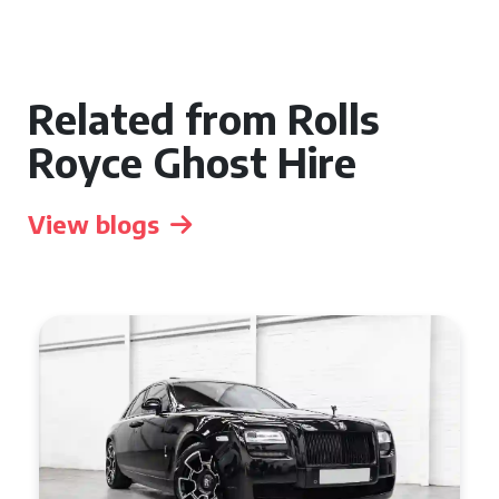
Related from Rolls
Royce Ghost Hire
View blogs