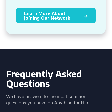
Learn More About
Joining Our Network
Frequently Asked
Questions
We have answers to the most common
questions you have on Anything for Hire.