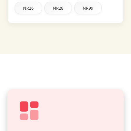
NR26
NR28
NR99