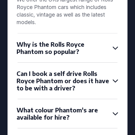
Royce Phantom cars which includes
classic, vintage as well as the latest
models.
Why is the Rolls Royce
Phantom so popular?
Can I book a self drive Rolls
Royce Phantom or does it have
to be with a driver?
What colour Phantom's are
available for hire?