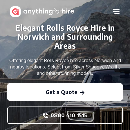
Elegant Rolls Royce Hire in
Norwich and Surrounding
Areas
Offering elegant Rolls Royce hire across Norwich and
nearby locations. Select from Silver Shadow, Wraith,
and other stunning models.
Get a Quote
0800 410 1515