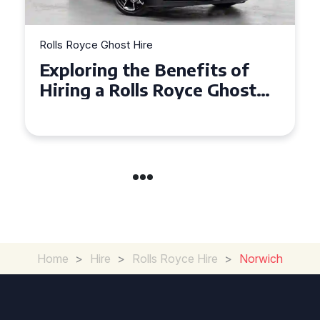
Rolls Royce Ghost Hire
Why Choose a Rolls Royce
Ghost for Your Special Event
in Chelsea?
Home
>
Hire
>
Rolls Royce Hire
>
Norwich