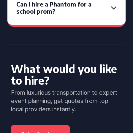
Can I hire a Phantom for a
school prom?
What would you like
to hire?
From luxurious transportation to expert
event planning, get quotes from top
local providers instantly.