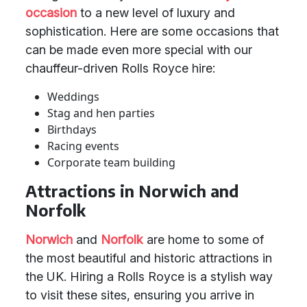
occasion
to a new level of luxury and
sophistication. Here are some occasions that
can be made even more special with our
chauffeur-driven Rolls Royce hire:
Weddings
Stag and hen parties
Birthdays
Racing events
Corporate team building
Attractions in Norwich and
Norfolk
Norwich
and
Norfolk
are home to some of
the most beautiful and historic attractions in
the UK. Hiring a Rolls Royce is a stylish way
to visit these sites, ensuring you arrive in