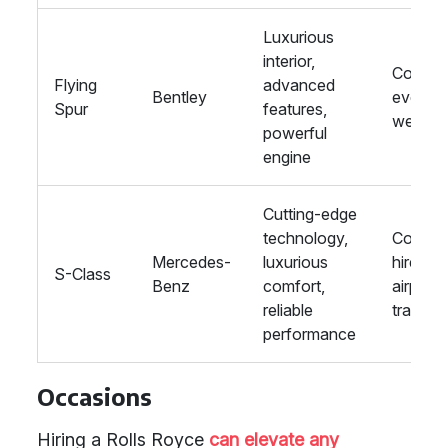
Luxurious
interior,
Corpor
Flying
advanced
Bentley
events,
Spur
features,
weddin
powerful
engine
Cutting-edge
technology,
Corpor
Mercedes-
luxurious
hire,
S-Class
Benz
comfort,
airport
reliable
transfe
performance
Occasions
Hiring a Rolls Royce
can elevate any