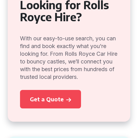
Looking for Rolls
Royce Hire?
With our easy-to-use search, you can
find and book exactly what you're
looking for. From Rolls Royce Car Hire
to bouncy castles, we’ll connect you
with the best prices from hundreds of
trusted local providers.
Get a Quote