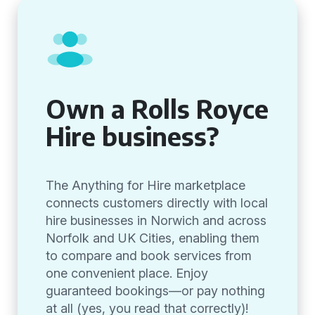
Own a Rolls Royce
Hire business?
The Anything for Hire marketplace
connects customers directly with local
hire businesses in Norwich and across
Norfolk and UK Cities, enabling them
to compare and book services from
one convenient place. Enjoy
guaranteed bookings—or pay nothing
at all (yes, you read that correctly)!