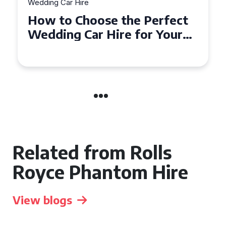
Wedding Car Hire
How to Choose the Perfect
Wedding Car in Guildford
Related from Rolls
Royce Phantom Hire
View blogs