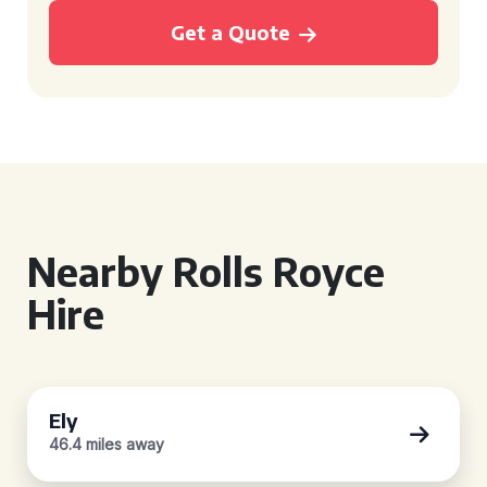
Get a Quote
Nearby Rolls Royce
Hire
Ely
46.4 miles away