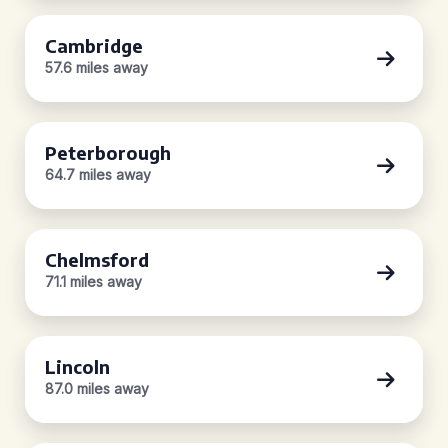
Cambridge
57.6 miles away
Peterborough
64.7 miles away
Chelmsford
71.1 miles away
Lincoln
87.0 miles away