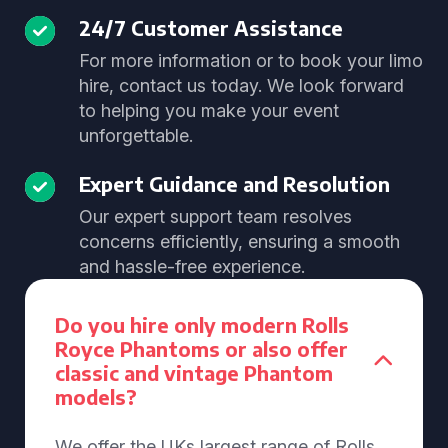
24/7 Customer Assistance
For more information or to book your limo
hire, contact us today. We look forward
to helping you make your event
unforgettable.
Expert Guidance and Resolution
Our expert support team resolves
concerns efficiently, ensuring a smooth
and hassle-free experience.
Do you hire only modern Rolls
Royce Phantoms or also offer
classic and vintage Phantom
models?
We offer the UKs largest range of Rolls