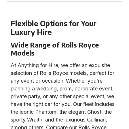
Flexible Options for Your
Luxury Hire
Wide Range of Rolls Royce
Models
At Anything for Hire, we offer an exquisite
selection of Rolls Royce models, perfect for
any event or occasion. Whether you're
planning a wedding, prom, corporate event,
private party, or any other special event, we
have the right car for you. Our fleet includes
the iconic Phantom, the elegant Ghost, the
sporty Wraith, and the luxurious Cullinan,
among others. Compare our Rolls Royce