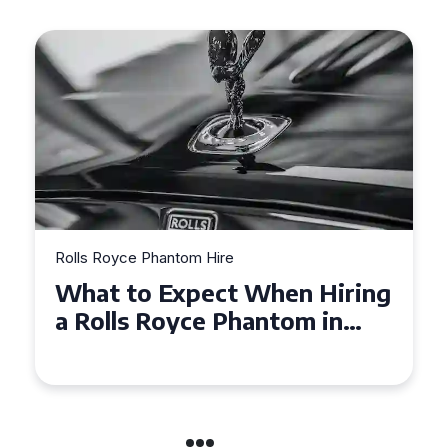
Rolls Royce Phantom Hire
Experience Luxury: Rolls
Royce Phantom Hire in
Manchester