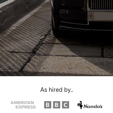
As hired by..