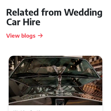
Related from Wedding
Car Hire
View blogs