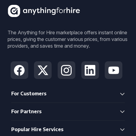
The Anything for Hire marketplace offers instant online
prices, giving the customer various prices, from various
providers, and saves time and money.
For Customers
For Partners
Popular Hire Services