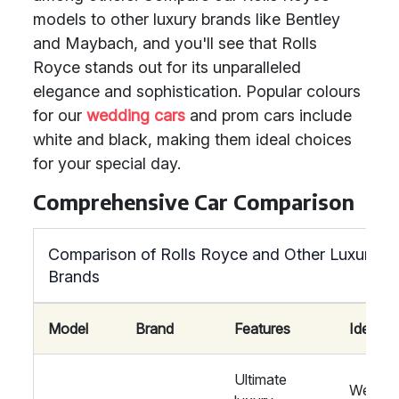
models to other luxury brands like Bentley
and Maybach, and you'll see that Rolls
Royce stands out for its unparalleled
elegance and sophistication. Popular colours
for our
wedding cars
and prom cars include
white and black, making them ideal choices
for your special day.
Comprehensive Car Comparison
Comparison of Rolls Royce and Other Luxury
Brands
Model
Brand
Features
Ideal Fo
Ultimate
Weddin