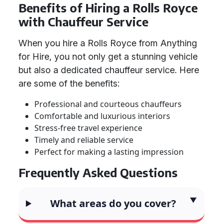
Benefits of Hiring a Rolls Royce
with Chauffeur Service
When you hire a Rolls Royce from Anything
for Hire, you not only get a stunning vehicle
but also a dedicated chauffeur service. Here
are some of the benefits:
Professional and courteous chauffeurs
Comfortable and luxurious interiors
Stress-free travel experience
Timely and reliable service
Perfect for making a lasting impression
Frequently Asked Questions
What areas do you cover?