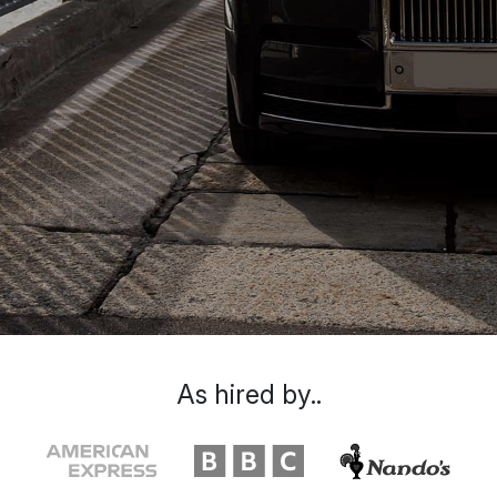
As hired by..