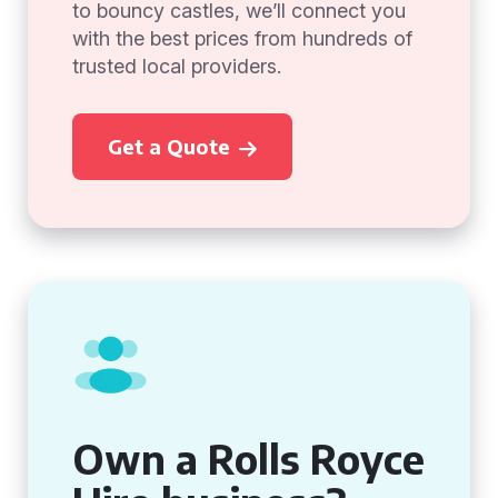
to bouncy castles, we’ll connect you
with the best prices from hundreds of
trusted local providers.
Get a Quote
Own a Rolls Royce