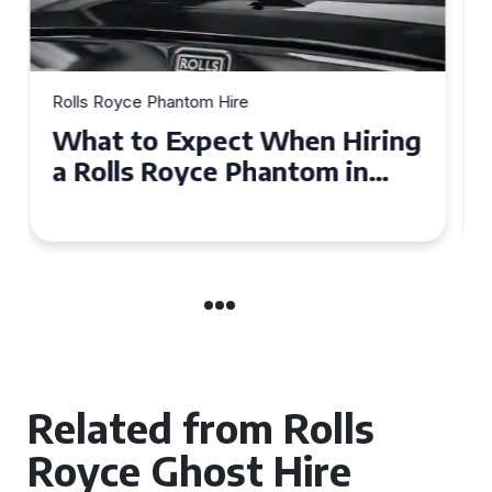
Rolls Royce Phantom Hire
Experience Luxury: Rolls
Royce Phantom Hire in
Manchester
Related from Rolls
Royce Ghost Hire