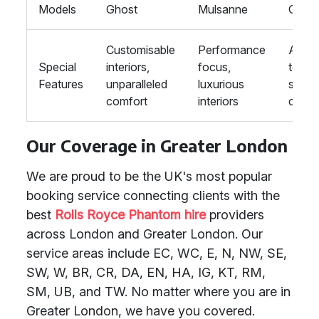
Models
Ghost
Mulsanne
GLS
Customisable
Performance
Adva
Special
interiors,
focus,
techn
Features
unparalleled
luxurious
supr
comfort
interiors
comfo
Our Coverage in Greater London
We are proud to be the UK's most popular
booking service connecting clients with the
best
Rolls Royce Phantom hire
providers
across London and Greater London. Our
service areas include EC, WC, E, N, NW, SE,
SW, W, BR, CR, DA, EN, HA, IG, KT, RM,
SM, UB, and TW. No matter where you are in
Greater London, we have you covered.