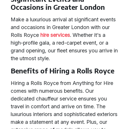
Occasions in Greater London
Make a luxurious arrival at significant events
and occasions in Greater London with our
Rolls Royce
hire services
. Whether it's a
high-profile gala, a red-carpet event, or a
grand opening, our fleet ensures you arrive in
the utmost style.
Benefits of Hiring a Rolls Royce
Hiring a Rolls Royce from Anything for Hire
comes with numerous benefits. Our
dedicated chauffeur service ensures you
travel in comfort and arrive on time. The
luxurious interiors and sophisticated exteriors
make a statement at any event. Plus, our