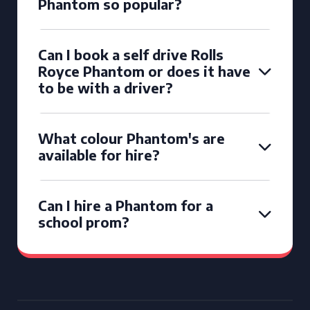
Phantom so popular?
Can I book a self drive Rolls
Royce Phantom or does it have
to be with a driver?
What colour Phantom's are
available for hire?
Can I hire a Phantom for a
school prom?