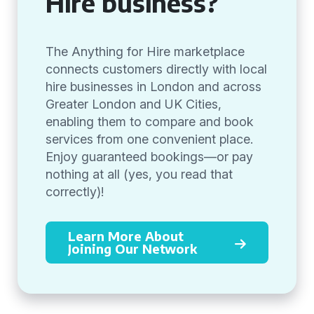
Hire business?
The Anything for Hire marketplace
connects customers directly with local
hire businesses in London and across
Greater London and UK Cities,
enabling them to compare and book
services from one convenient place.
Enjoy guaranteed bookings—or pay
nothing at all (yes, you read that
correctly)!
Learn More About
Joining Our Network