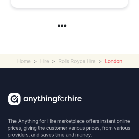
Home
>
Hire
>
Rolls Royce Hire
>
London
The Anything for Hire marketplace offers instant online
prices, giving the customer various prices, from various
providers, and saves time and money.