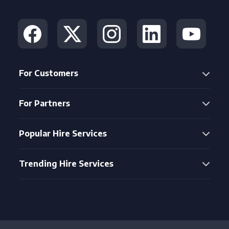
For Customers
For Partners
Popular Hire Services
Trending Hire Services