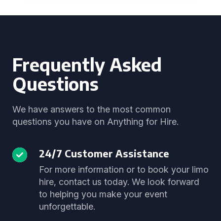
Frequently Asked
Questions
We have answers to the most common
questions you have on Anything for Hire.
24/7 Customer Assistance
For more information or to book your limo
hire, contact us today. We look forward
to helping you make your event
unforgettable.