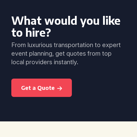
What would you like
to hire?
From luxurious transportation to expert
event planning, get quotes from top
local providers instantly.
Get a Quote