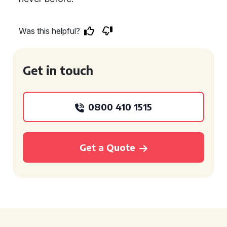
Was this helpful?
Get in touch
0800 410 1515
Get a Quote