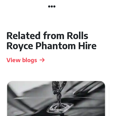
Related from Rolls
Royce Phantom Hire
View blogs