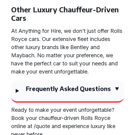
Other Luxury Chauffeur-Driven
Cars
At Anything for Hire, we don't just offer Rolls
Royce cars. Our extensive fleet includes
other luxury brands like Bentley and
Maybach. No matter your preference, we
have the perfect car to suit your needs and
make your event unforgettable.
Frequently Asked Questions
Ready to make your event unforgettable?
Book your chauffeur-driven Rolls Royce
online at /quote and experience luxury like
never before.