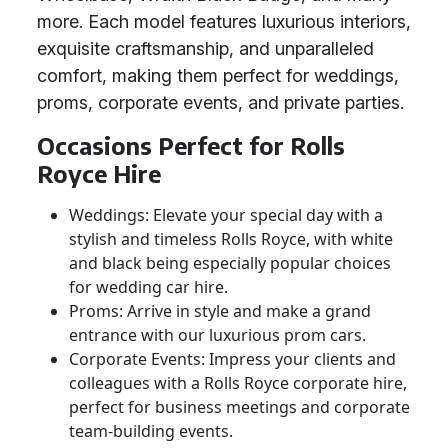
more. Each model features luxurious interiors,
exquisite craftsmanship, and unparalleled
comfort, making them perfect for weddings,
proms, corporate events, and private parties.
Occasions Perfect for Rolls
Royce Hire
Weddings: Elevate your special day with a
stylish and timeless Rolls Royce, with white
and black being especially popular choices
for wedding car hire.
Proms: Arrive in style and make a grand
entrance with our luxurious prom cars.
Corporate Events: Impress your clients and
colleagues with a Rolls Royce corporate hire,
perfect for business meetings and corporate
team-building events.