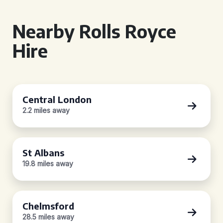
Nearby Rolls Royce
Hire
Central London
2.2 miles away
St Albans
19.8 miles away
Chelmsford
28.5 miles away