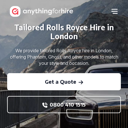
Tailored Rolls Royce Hire in
London
We provide tailored Rolls Royce hire in London,
offering Phantom, Ghost, and other models to match
your style and occasion.
Get a Quote
0800 410 1515