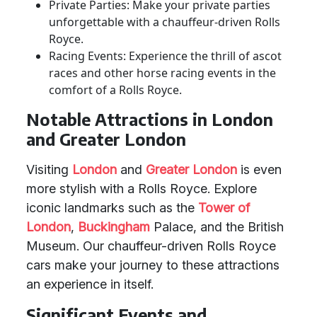
Private Parties: Make your private parties
unforgettable with a chauffeur-driven Rolls
Royce.
Racing Events: Experience the thrill of ascot
races and other horse racing events in the
comfort of a Rolls Royce.
Notable Attractions in London
and Greater London
Visiting
London
and
Greater London
is even
more stylish with a Rolls Royce. Explore
iconic landmarks such as the
Tower of
London
,
Buckingham
Palace, and the British
Museum. Our chauffeur-driven Rolls Royce
cars make your journey to these attractions
an experience in itself.
Significant Events and