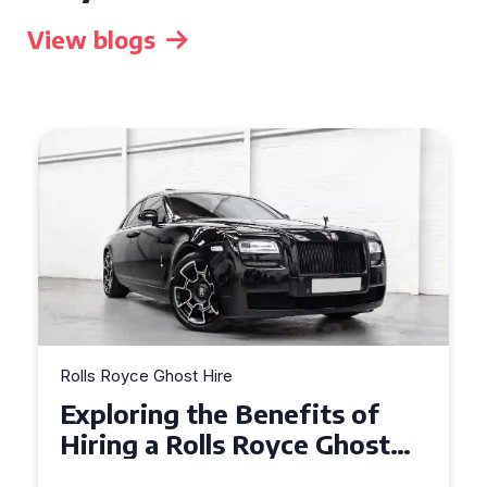
View blogs
Rolls Royce Ghost Hire
Why Choose a Rolls Royce
Ghost for Your Special Event
in Chelsea?