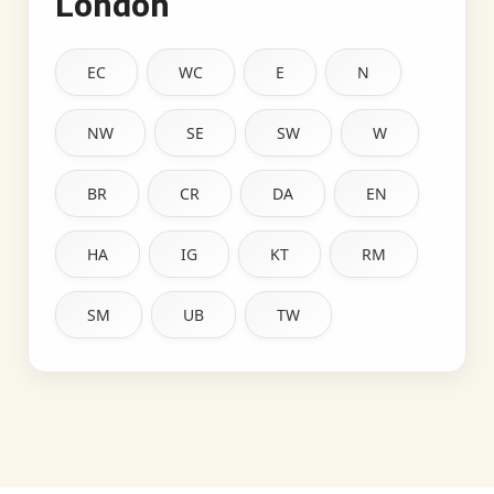
London
EC
WC
E
N
NW
SE
SW
W
BR
CR
DA
EN
HA
IG
KT
RM
SM
UB
TW