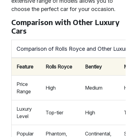
extensive range of models allows you to
choose the perfect car for your occasion.
Comparison with Other Luxury
Cars
Comparison of Rolls Royce and Other Luxury C
Feature
Rolls Royce
Bentley
Mayb
Price
High
Medium
High
Range
Luxury
Top-tier
High
Top-t
Level
Popular
Phantom,
Continental,
S-Cla