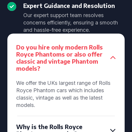
Expert Guidance and Resolution
Our expert support team resolves
concerns efficiently, ensuring a smooth
and hassle-free experience.
Do you hire only modern Rolls
Royce Phantoms or also offer
classic and vintage Phantom
models?
We offer the UKs largest range of Rolls
Royce Phantom cars which includes
classic, vintage as well as the latest
models.
Why is the Rolls Royce