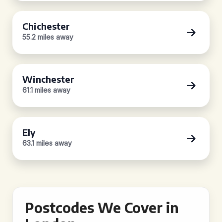
Chichester
55.2 miles away
Winchester
61.1 miles away
Ely
63.1 miles away
Postcodes We Cover in