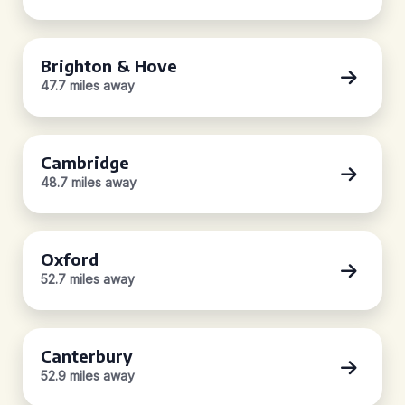
Brighton & Hove
47.7 miles away
Cambridge
48.7 miles away
Oxford
52.7 miles away
Canterbury
52.9 miles away