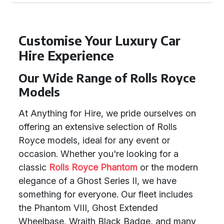
Customise Your Luxury Car
Hire Experience
Our Wide Range of Rolls Royce
Models
At Anything for Hire, we pride ourselves on
offering an extensive selection of Rolls
Royce models, ideal for any event or
occasion. Whether you're looking for a
classic
Rolls Royce Phantom
or the modern
elegance of a Ghost Series II, we have
something for everyone. Our fleet includes
the Phantom VIII, Ghost Extended
Wheelbase, Wraith Black Badge, and many