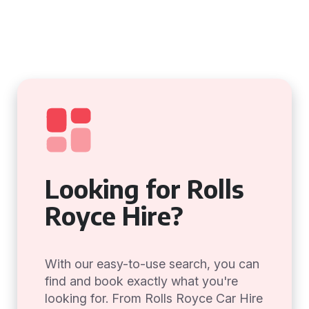
Looking for Rolls
Royce Hire?
With our easy-to-use search, you can
find and book exactly what you're
looking for. From Rolls Royce Car Hire