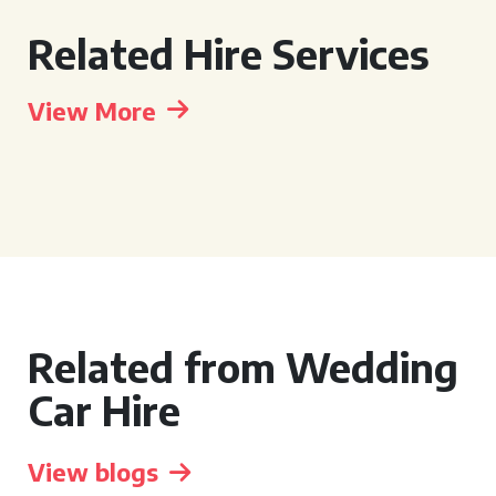
Related Hire Services
View More
Related from Wedding
Car Hire
View blogs