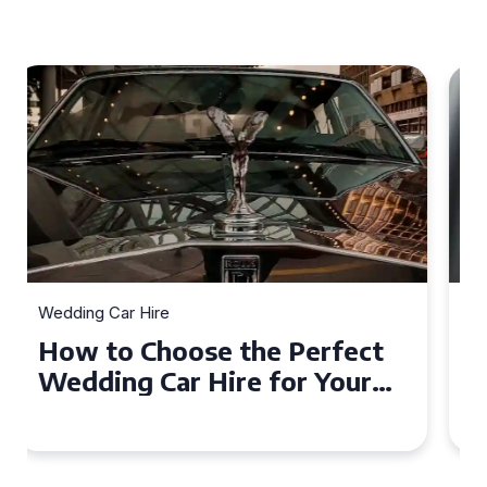
Wedding Car Hire
How to Choose the Perfect
Wedding Car in Guildford