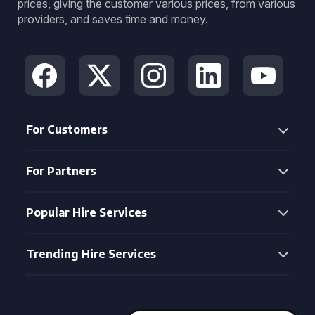
prices, giving the customer various prices, from various
providers, and saves time and money.
For Customers
For Partners
Popular Hire Services
Trending Hire Services