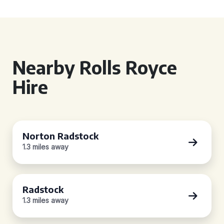
Nearby Rolls Royce
Hire
Norton Radstock
1.3 miles away
Radstock
1.3 miles away