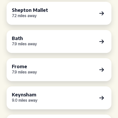
Shepton Mallet
7.2 miles away
Bath
7.9 miles away
Frome
7.9 miles away
Keynsham
9.0 miles away