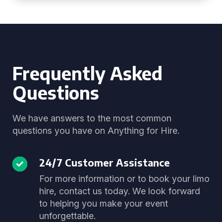
Frequently Asked
Questions
We have answers to the most common
questions you have on Anything for Hire.
24/7 Customer Assistance
For more information or to book your limo
hire, contact us today. We look forward
to helping you make your event
unforgettable.