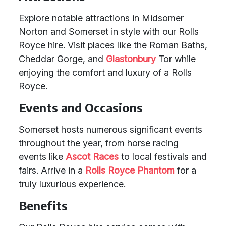
Explore notable attractions in Midsomer
Norton and Somerset in style with our Rolls
Royce hire. Visit places like the Roman Baths,
Cheddar Gorge, and
Glastonbury
Tor while
enjoying the comfort and luxury of a Rolls
Royce.
Events and Occasions
Somerset hosts numerous significant events
throughout the year, from horse racing
events like
Ascot Races
to local festivals and
fairs. Arrive in a
Rolls Royce Phantom
for a
truly luxurious experience.
Benefits