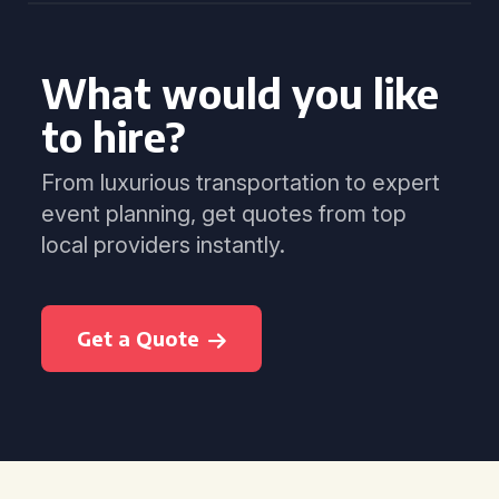
What would you like
to hire?
From luxurious transportation to expert
event planning, get quotes from top
local providers instantly.
Get a Quote