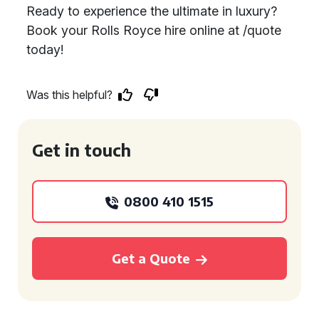
Ready to experience the ultimate in luxury?
Book your Rolls Royce hire online at /quote
today!
Was this helpful?
Get in touch
0800 410 1515
Get a Quote