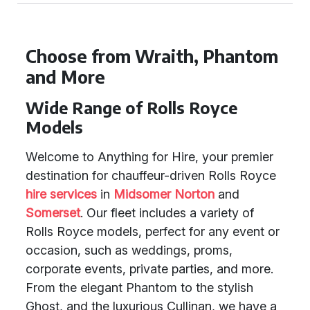
Choose from Wraith, Phantom
and More
Wide Range of Rolls Royce
Models
Welcome to Anything for Hire, your premier
destination for chauffeur-driven Rolls Royce
hire services
in
Midsomer Norton
and
Somerset
. Our fleet includes a variety of
Rolls Royce models, perfect for any event or
occasion, such as weddings, proms,
corporate events, private parties, and more.
From the elegant Phantom to the stylish
Ghost, and the luxurious Cullinan, we have a