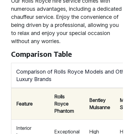
Our Rolls Royce hire service comes with
numerous advantages, including a dedicated
chauffeur service. Enjoy the convenience of
being driven by a professional, allowing you
to relax and enjoy your special occasion
without any worries.
Comparison Table
Comparison of Rolls Royce Models and Other
Luxury Brands
Rolls
Bentley
Mayb
Feature
Royce
Mulsanne
S-Cla
Phantom
Interior
Exceptional
High
High