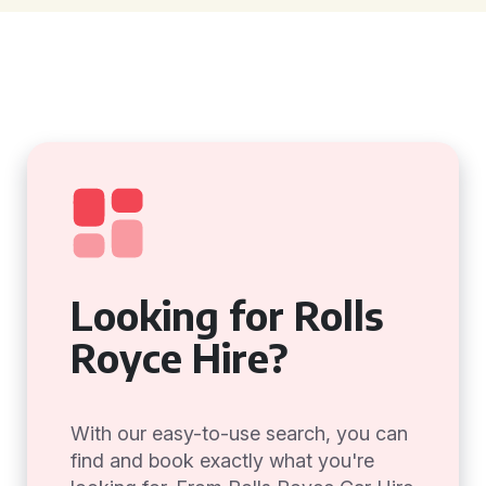
Looking for Rolls
Royce Hire?
With our easy-to-use search, you can
find and book exactly what you're