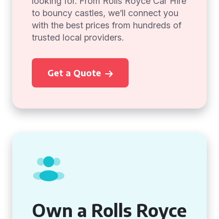
looking for. From Rolls Royce Car Hire
to bouncy castles, we’ll connect you
with the best prices from hundreds of
trusted local providers.
Get a Quote
Own a Rolls Royce