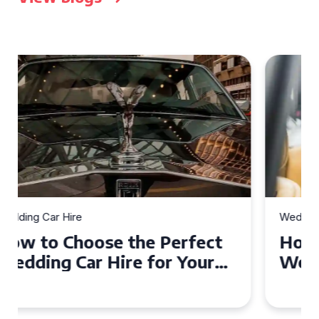
Wedding Car Hire
How to Choose the Perfect
Wedding Car in Guildford