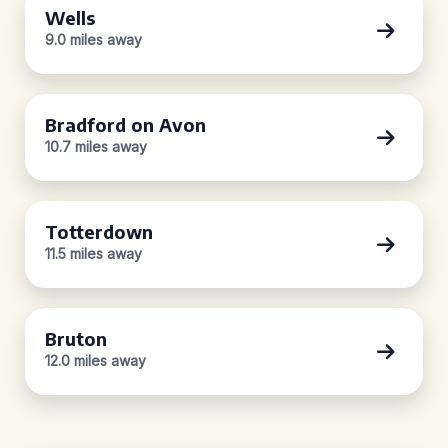
Wells
9.0 miles away
Bradford on Avon
10.7 miles away
Totterdown
11.5 miles away
Bruton
12.0 miles away