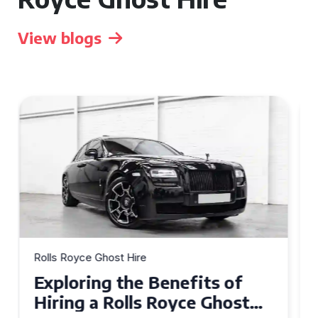
View blogs
Rolls Royce Ghost Hire
Why Choose a Rolls Royce
Ghost for Your Special Event