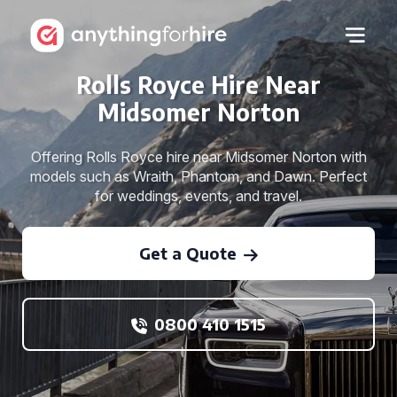
Rolls Royce Hire Near
Midsomer Norton
Offering Rolls Royce hire near Midsomer Norton with
models such as Wraith, Phantom, and Dawn. Perfect
for weddings, events, and travel.
Get a Quote
0800 410 1515