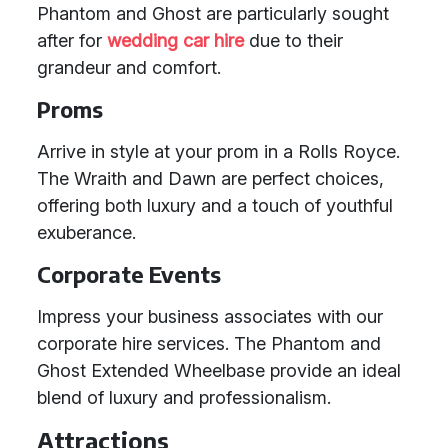
Phantom and Ghost are particularly sought
after for
wedding car hire
due to their
grandeur and comfort.
Proms
Arrive in style at your prom in a Rolls Royce.
The Wraith and Dawn are perfect choices,
offering both luxury and a touch of youthful
exuberance.
Corporate Events
Impress your business associates with our
corporate hire services. The Phantom and
Ghost Extended Wheelbase provide an ideal
blend of luxury and professionalism.
Attractions