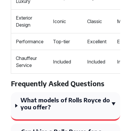
Luxury
Exterior
Iconic
Classic
Moder
Design
Performance
Top-tier
Excellent
Excell
Chauffeur
Included
Included
Includ
Service
Frequently Asked Questions
What models of Rolls Royce do
you offer?