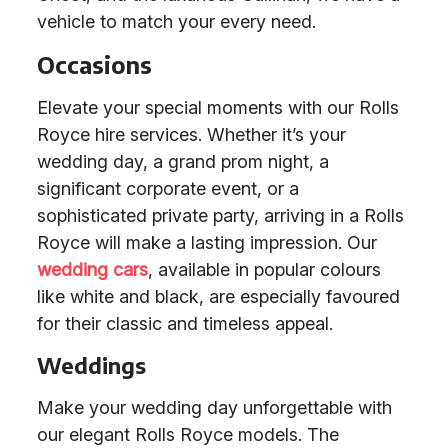
vehicle to match your every need.
Occasions
Elevate your special moments with our Rolls
Royce hire services. Whether it’s your
wedding day, a grand prom night, a
significant corporate event, or a
sophisticated private party, arriving in a Rolls
Royce will make a lasting impression. Our
wedding cars
, available in popular colours
like white and black, are especially favoured
for their classic and timeless appeal.
Weddings
Make your wedding day unforgettable with
our elegant Rolls Royce models. The