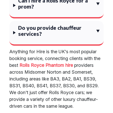
Can I hire a Rolls Royce for a
prom?
Do you provide chauffeur
services?
Anything for Hire is the UK's most popular
booking service, connecting clients with the
best
Rolls Royce Phantom hire
providers
across Midsomer Norton and Somerset,
including areas like BA3, BA2, BA1, BS39,
BS31, BS40, BS41, BS37, BS30, and BS29.
We don't just offer Rolls Royce cars; we
provide a variety of other luxury chauffeur-
driven cars in the same league.