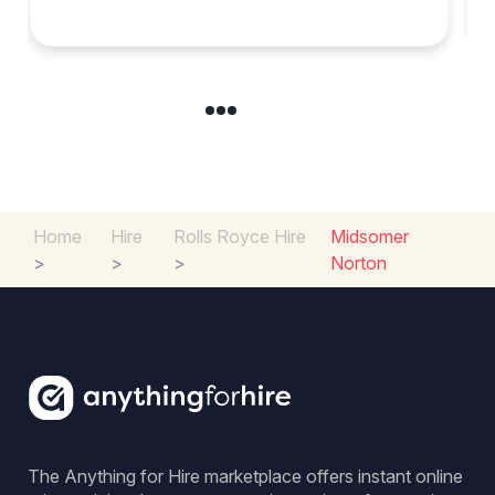
in Chelsea?
Home
Hire
Rolls Royce Hire
Midsomer
>
>
>
Norton
The Anything for Hire marketplace offers instant online