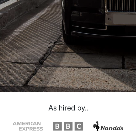
As hired by..