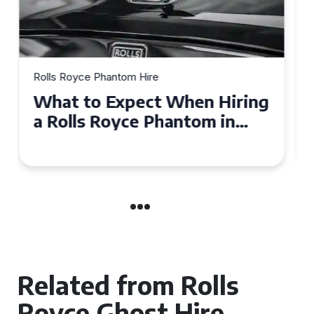
Rolls Royce Phantom Hire
Experience Luxury: Rolls
Royce Phantom Hire in
Manchester
Related from Rolls
Royce Ghost Hire