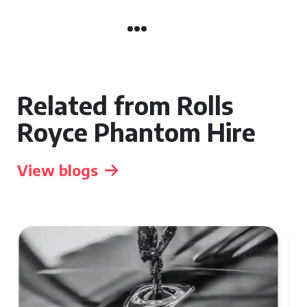
Related from Rolls
Royce Phantom Hire
View blogs