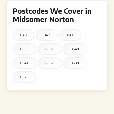
Postcodes We Cover in
Midsomer Norton
BA3
BA2
BA1
BS39
BS31
BS40
BS41
BS37
BS30
BS29