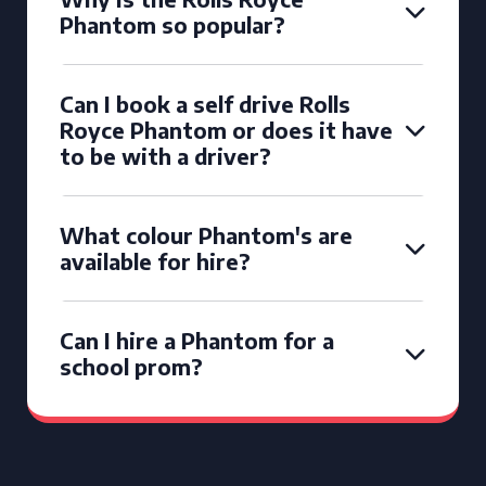
Phantom so popular?
Can I book a self drive Rolls
Royce Phantom or does it have
to be with a driver?
What colour Phantom's are
available for hire?
Can I hire a Phantom for a
school prom?