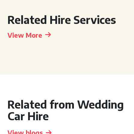
Related Hire Services
View More
Related from Wedding
Car Hire
View blogs