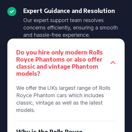
Expert Guidance and Resolution
Our expert support team resolves
concerns efficiently, ensuring a smooth
and hassle-free experience.
Do you hire only modern Rolls
Royce Phantoms or also offer
classic and vintage Phantom
models?
We offer the UKs largest range of Rolls
Royce Phantom cars which includes
classic, vintage as well as the latest
models.
Why is the Rolls Royce