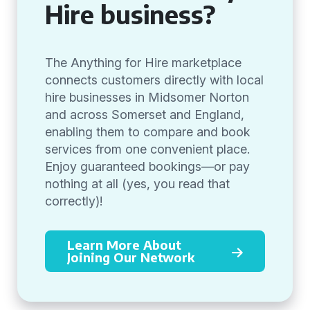
Hire business?
The Anything for Hire marketplace
connects customers directly with local
hire businesses in Midsomer Norton
and across Somerset and England,
enabling them to compare and book
services from one convenient place.
Enjoy guaranteed bookings—or pay
nothing at all (yes, you read that
correctly)!
Learn More About
Joining Our Network