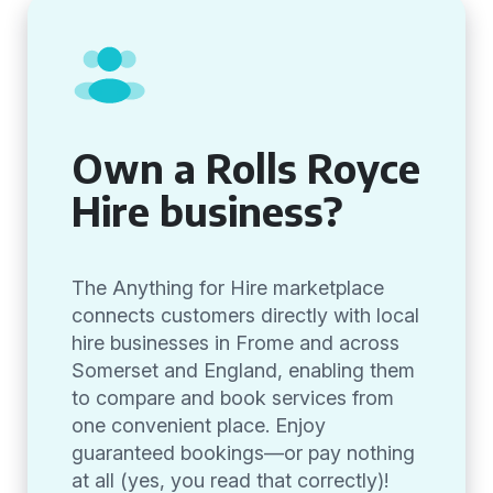
Own a Rolls Royce
Hire business?
The Anything for Hire marketplace
connects customers directly with local
hire businesses in Frome and across
Somerset and England, enabling them
to compare and book services from
one convenient place. Enjoy
guaranteed bookings—or pay nothing
at all (yes, you read that correctly)!