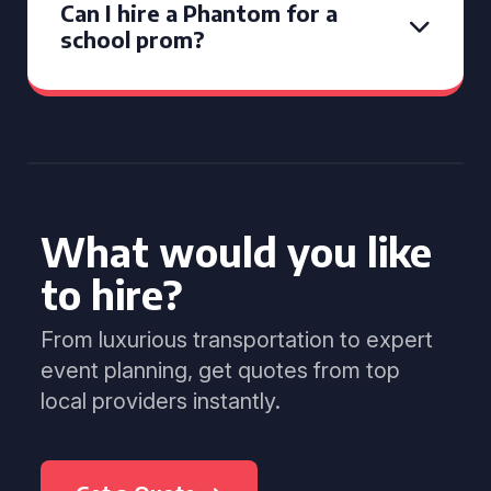
Can I hire a Phantom for a
school prom?
What would you like
to hire?
From luxurious transportation to expert
event planning, get quotes from top
local providers instantly.