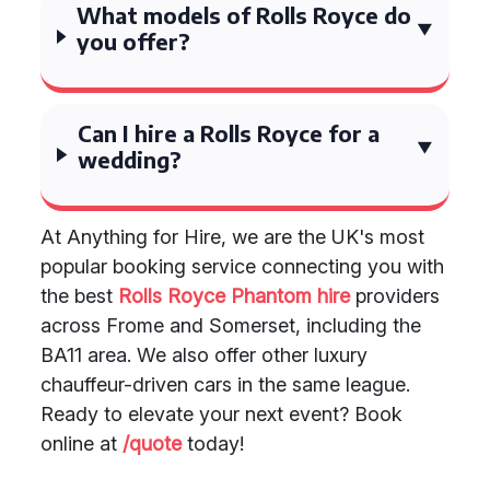
What models of Rolls Royce do
you offer?
Can I hire a Rolls Royce for a
wedding?
At Anything for Hire, we are the UK's most
popular booking service connecting you with
the best
Rolls Royce Phantom hire
providers
across Frome and Somerset, including the
BA11 area. We also offer other luxury
chauffeur-driven cars in the same league.
Ready to elevate your next event? Book
online at
/quote
today!