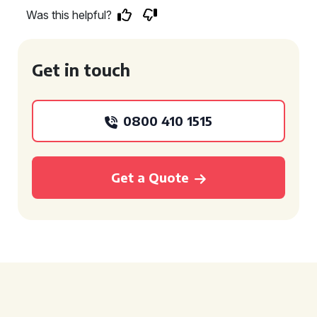
Was this helpful?
Get in touch
0800 410 1515
Get a Quote