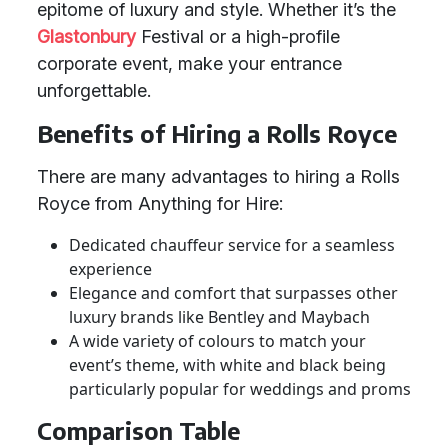
epitome of luxury and style. Whether it’s the
Glastonbury
Festival or a high-profile
corporate event, make your entrance
unforgettable.
Benefits of Hiring a Rolls Royce
There are many advantages to hiring a Rolls
Royce from Anything for Hire:
Dedicated chauffeur service for a seamless
experience
Elegance and comfort that surpasses other
luxury brands like Bentley and Maybach
A wide variety of colours to match your
event’s theme, with white and black being
particularly popular for weddings and proms
Comparison Table