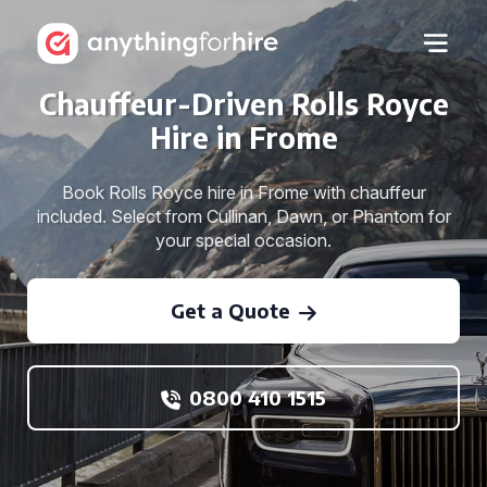
Chauffeur-Driven Rolls Royce
Hire in Frome
Book Rolls Royce hire in Frome with chauffeur
included. Select from Cullinan, Dawn, or Phantom for
your special occasion.
Get a Quote
0800 410 1515