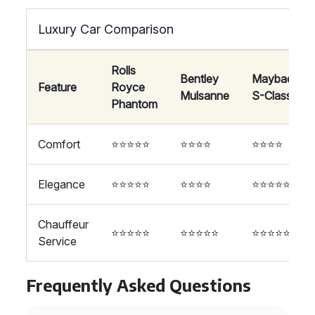
Luxury Car Comparison
Rolls
Bentley
Maybach
Feature
Royce
Mulsanne
S-Class
Phantom
Comfort
⭐⭐⭐⭐⭐
⭐⭐⭐⭐
⭐⭐⭐⭐
Elegance
⭐⭐⭐⭐⭐
⭐⭐⭐⭐
⭐⭐⭐⭐⭐
Chauffeur
⭐⭐⭐⭐⭐
⭐⭐⭐⭐⭐
⭐⭐⭐⭐⭐
Service
Frequently Asked Questions