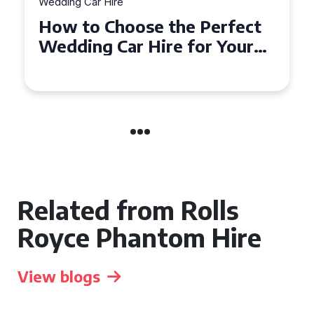
Wedding Car Hire
How to Choose the Perfect
Wedding Car Hire for Your
Big Day in Hertfordshire
Related from Rolls
Royce Phantom Hire
View blogs