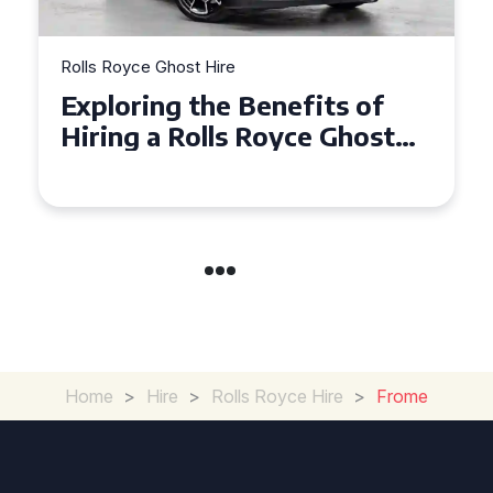
Rolls Royce Ghost Hire
Exploring the Benefits of
Hiring a Rolls Royce Ghost
for Corporate Events
Home
>
Hire
>
Rolls Royce Hire
>
Frome