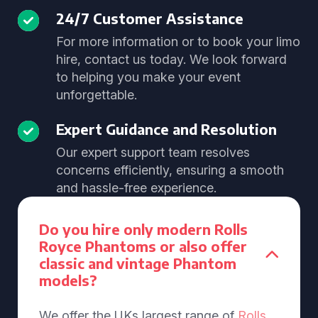
24/7 Customer Assistance
For more information or to book your limo
hire, contact us today. We look forward
to helping you make your event
unforgettable.
Expert Guidance and Resolution
Our expert support team resolves
concerns efficiently, ensuring a smooth
and hassle-free experience.
Do you hire only modern Rolls
Royce Phantoms or also offer
classic and vintage Phantom
models?
We offer the UKs largest range of
Rolls