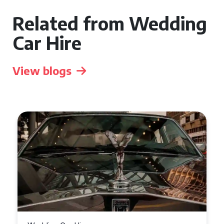
Related from Wedding
Car Hire
View blogs