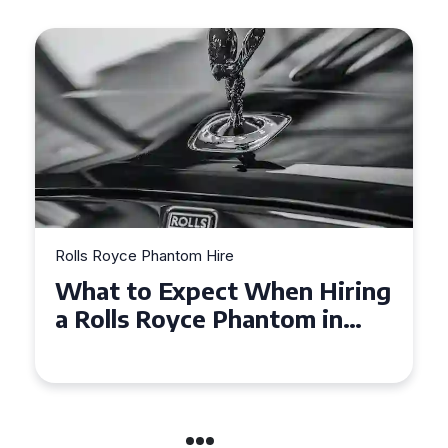
Rolls Royce Phantom Hire
What to Expect When Hiring
a Rolls Royce Phantom in
Cambridge