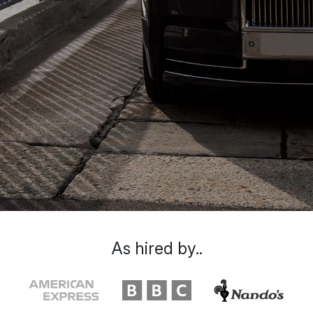
As hired by..