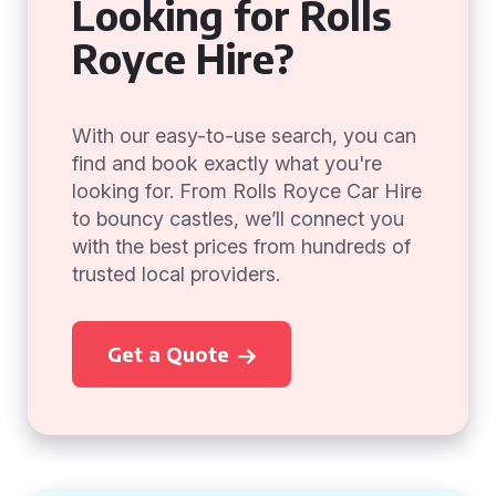
Looking for Rolls
Royce Hire?
With our easy-to-use search, you can
find and book exactly what you're
looking for. From Rolls Royce Car Hire
to bouncy castles, we’ll connect you
with the best prices from hundreds of
trusted local providers.
Get a Quote