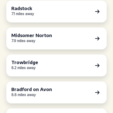
Radstock
7.1 miles away
Midsomer Norton
7.9 miles away
Trowbridge
8.2 miles away
Bradford on Avon
8.8 miles away