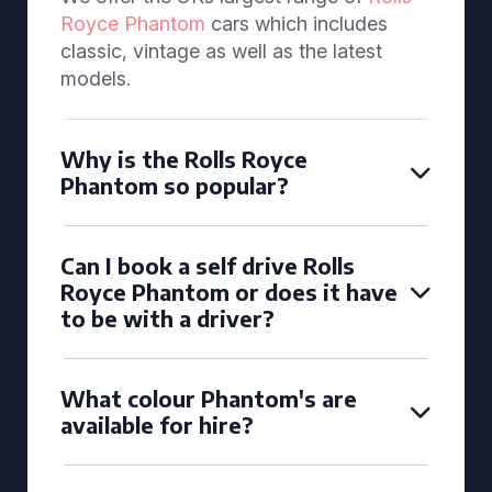
Royce Phantom
cars which includes
classic, vintage as well as the latest
models.
Why is the Rolls Royce
Phantom so popular?
Can I book a self drive Rolls
Royce Phantom or does it have
to be with a driver?
What colour Phantom's are
available for hire?