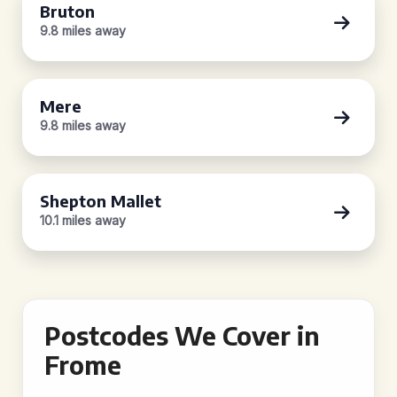
Bruton
9.8 miles away
Mere
9.8 miles away
Shepton Mallet
10.1 miles away
Postcodes We Cover in
Frome