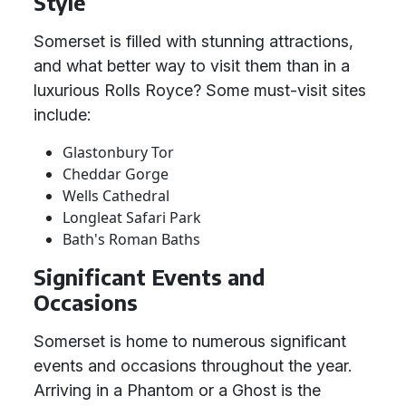
Style
Somerset is filled with stunning attractions,
and what better way to visit them than in a
luxurious Rolls Royce? Some must-visit sites
include:
Glastonbury Tor
Cheddar Gorge
Wells Cathedral
Longleat Safari Park
Bath's Roman Baths
Significant Events and
Occasions
Somerset is home to numerous significant
events and occasions throughout the year.
Arriving in a Phantom or a Ghost is the