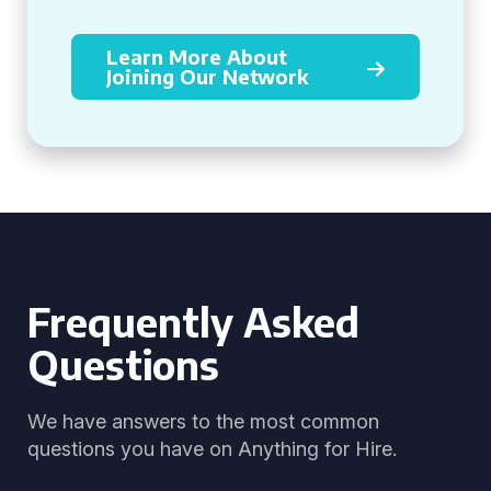
Learn More About
Joining Our Network
Frequently Asked
Questions
We have answers to the most common
questions you have on Anything for Hire.