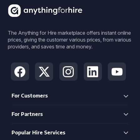
The Anything for Hire marketplace offers instant online
prices, giving the customer various prices, from various
providers, and saves time and money.
For Customers
For Partners
Popular Hire Services