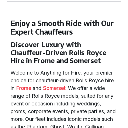
Enjoy a Smooth Ride with Our
Expert Chauffeurs
Discover Luxury with
Chauffeur-Driven Rolls Royce
Hire in Frome and Somerset
Welcome to Anything for Hire, your premier
choice for chauffeur-driven Rolls Royce hire
in
Frome
and
Somerset
. We offer a wide
range of Rolls Royce models, suited for any
event or occasion including weddings,
proms, corporate events, private parties, and
more. Our fleet includes iconic models such
as the Phantom, Ghost, Wraith, Cullinan,