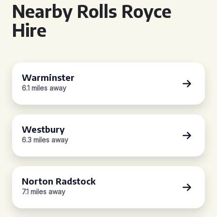
Nearby Rolls Royce
Hire
Warminster
6.1 miles away
Westbury
6.3 miles away
Norton Radstock
7.1 miles away