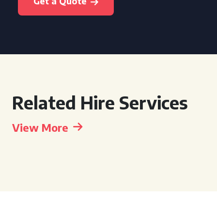
Get a Quote
Related Hire Services
View More