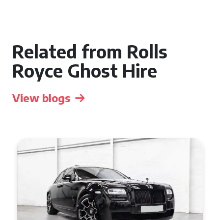
Related from Rolls
Royce Ghost Hire
View blogs