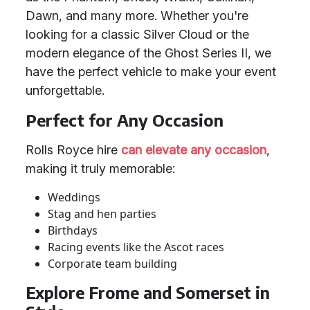
Dawn, and many more. Whether you're
looking for a classic Silver Cloud or the
modern elegance of the Ghost Series II, we
have the perfect vehicle to make your event
unforgettable.
Perfect for Any Occasion
Rolls Royce hire
can elevate any occasion
,
making it truly memorable:
Weddings
Stag and hen parties
Birthdays
Racing events like the Ascot races
Corporate team building
Explore Frome and Somerset in