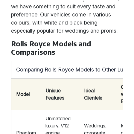
we have something to suit every taste and
preference. Our vehicles come in various
colours, with white and black being
especially popular for weddings and proms.
Rolls Royce Models and
Comparisons
Comparing Rolls Royce Models to Other Luxury
Compa
Unique
Ideal
Model
with
Features
Clientele
Bentl
Unmatched
luxury, V12
Weddings,
More
Phantom
engine,
corporate
opulen