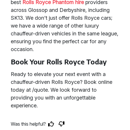
best
Rolls Royce Phantom hire
providers
across Glossop and Derbyshire, including
SK13. We don't just offer Rolls Royce cars;
we have a wide range of other luxury
chauffeur-driven vehicles in the same league,
ensuring you find the perfect car for any
occasion.
Book Your Rolls Royce Today
Ready to elevate your next event with a
chauffeur-driven Rolls Royce? Book online
today at /quote. We look forward to
providing you with an unforgettable
experience.
Was this helpful?