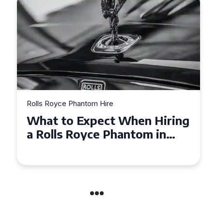
Rolls Royce Phantom Hire
Experience Luxury: Rolls
Royce Phantom Hire in
Manchester