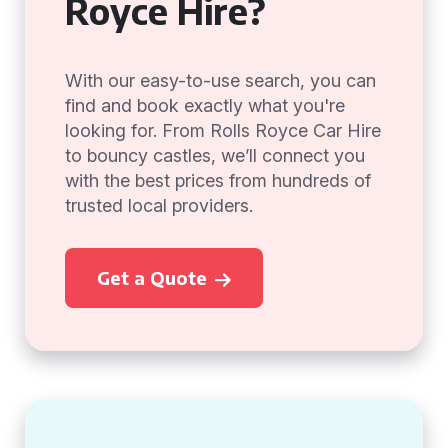
Royce Hire?
With our easy-to-use search, you can
find and book exactly what you're
looking for. From Rolls Royce Car Hire
to bouncy castles, we’ll connect you
with the best prices from hundreds of
trusted local providers.
Get a Quote