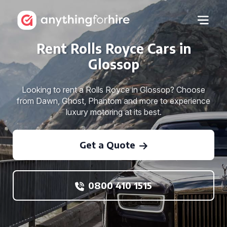
Rent Rolls Royce Cars in
Glossop
Looking to rent a Rolls Royce in Glossop? Choose
from Dawn, Ghost, Phantom and more to experience
luxury motoring at its best.
Get a Quote
0800 410 1515