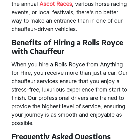
the annual
Ascot Races
, various horse racing
events, or local festivals, there's no better
way to make an entrance than in one of our
chauffeur-driven vehicles.
Benefits of Hiring a Rolls Royce
with Chauffeur
When you hire a Rolls Royce from Anything
for Hire, you receive more than just a car. Our
chauffeur services ensure that you enjoy a
stress-free, luxurious experience from start to
finish. Our professional drivers are trained to
provide the highest level of service, ensuring
your journey is as smooth and enjoyable as
possible.
Frequently Asked Questions