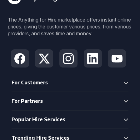
The Anything for Hire marketplace offers instant online
prices, giving the customer various prices, from various
providers, and saves time and money.
For Customers
For Partners
Popular Hire Services
Trending Hire Services