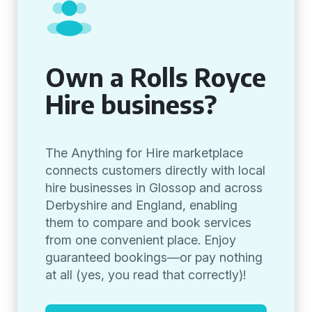
Own a Rolls Royce
Hire business?
The Anything for Hire marketplace
connects customers directly with local
hire businesses in Glossop and across
Derbyshire and England, enabling
them to compare and book services
from one convenient place. Enjoy
guaranteed bookings—or pay nothing
at all (yes, you read that correctly)!