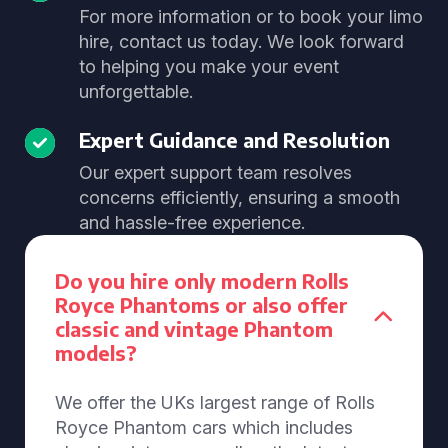
For more information or to book your limo
hire, contact us today. We look forward
to helping you make your event
unforgettable.
Expert Guidance and Resolution
Our expert support team resolves
concerns efficiently, ensuring a smooth
and hassle-free experience.
Do you hire only modern Rolls
Royce Phantoms or also offer
classic and vintage Phantom
models?
We offer the UKs largest range of Rolls
Royce Phantom cars which includes