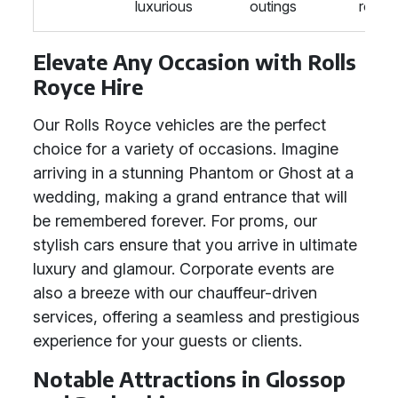
luxurious
outings
road
Elevate Any Occasion with Rolls
Royce Hire
Our Rolls Royce vehicles are the perfect
choice for a variety of occasions. Imagine
arriving in a stunning Phantom or Ghost at a
wedding, making a grand entrance that will
be remembered forever. For proms, our
stylish cars ensure that you arrive in ultimate
luxury and glamour. Corporate events are
also a breeze with our chauffeur-driven
services, offering a seamless and prestigious
experience for your guests or clients.
Notable Attractions in Glossop