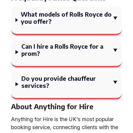
What models of Rolls Royce do
you offer?
Can I hire a Rolls Royce for a
prom?
Do you provide chauffeur
services?
About Anything for Hire
Anything for Hire is the UK's most popular
booking service, connecting clients with the