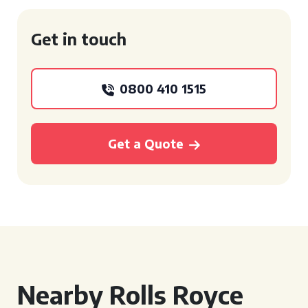
Get in touch
0800 410 1515
Get a Quote
Nearby Rolls Royce