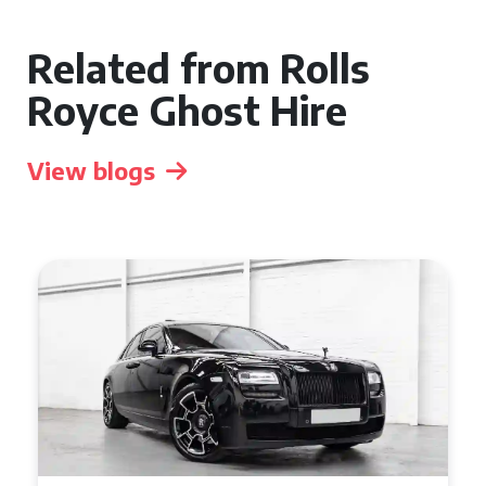
Related from Rolls
Royce Ghost Hire
View blogs