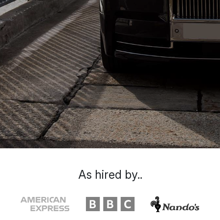
As hired by..