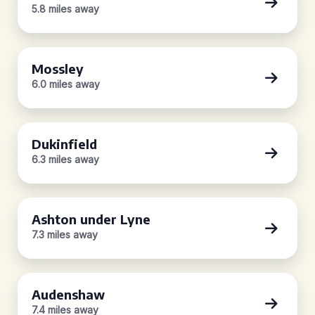
5.8 miles away
Mossley
6.0 miles away
Dukinfield
6.3 miles away
Ashton under Lyne
7.3 miles away
Audenshaw
7.4 miles away