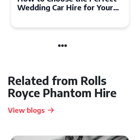
Wedding Car in Guildford
Related from Rolls
Royce Phantom Hire
View blogs