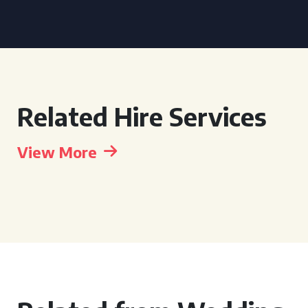
Related Hire Services
View More