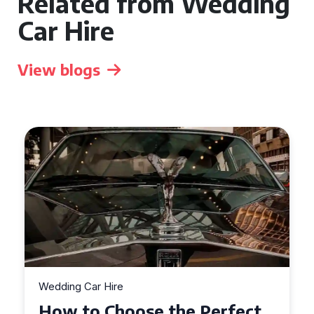
Related from Wedding
Car Hire
View blogs
Wedding Car Hire
How to Choose the Perfect