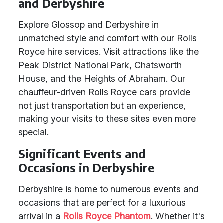
and Derbyshire
Explore Glossop and Derbyshire in
unmatched style and comfort with our Rolls
Royce hire services. Visit attractions like the
Peak District National Park, Chatsworth
House, and the Heights of Abraham. Our
chauffeur-driven Rolls Royce cars provide
not just transportation but an experience,
making your visits to these sites even more
special.
Significant Events and
Occasions in Derbyshire
Derbyshire is home to numerous events and
occasions that are perfect for a luxurious
arrival in a
Rolls Royce Phantom
. Whether it's