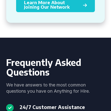
Learn More About
Joining Our Network
Frequently Asked
Questions
We have answers to the most common
questions you have on Anything for Hire.
24/7 Customer Assistance