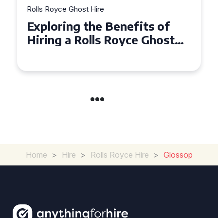
Rolls Royce Ghost Hire
Why Choose a Rolls Royce
Ghost for Your Special Event
in Chelsea?
Home
>
Hire
>
Rolls Royce Hire
>
Glossop