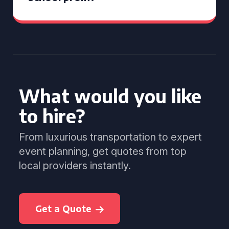
What would you like
to hire?
From luxurious transportation to expert
event planning, get quotes from top
local providers instantly.
Get a Quote