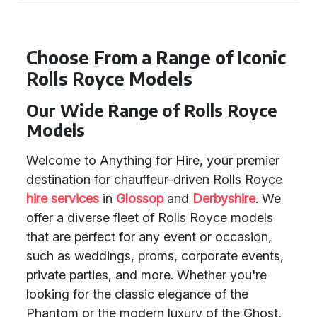
Choose From a Range of Iconic
Rolls Royce Models
Our Wide Range of Rolls Royce
Models
Welcome to Anything for Hire, your premier
destination for chauffeur-driven Rolls Royce
hire services
in
Glossop
and
Derbyshire
. We
offer a diverse fleet of Rolls Royce models
that are perfect for any event or occasion,
such as weddings, proms, corporate events,
private parties, and more. Whether you're
looking for the classic elegance of the
Phantom or the modern luxury of the Ghost,