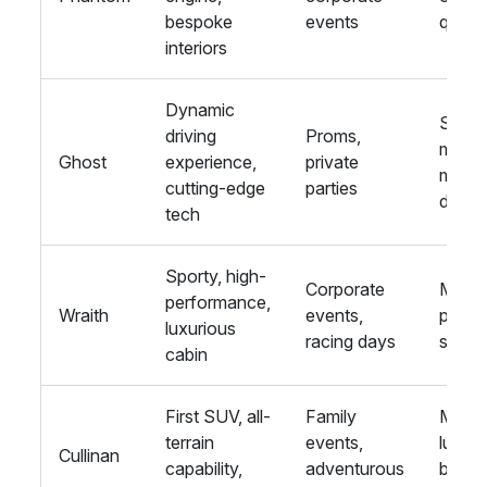
bespoke
events
quiete
interiors
Dynamic
Sleeke
driving
Proms,
more
Ghost
experience,
private
mode
cutting-edge
parties
desig
tech
Sporty, high-
Corporate
More
performance,
Wraith
events,
power
luxurious
racing days
sporti
cabin
First SUV, all-
Family
More
terrain
events,
luxuri
Cullinan
capability,
adventurous
better