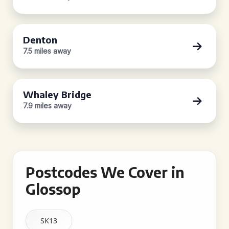
Denton
7.5 miles away
Whaley Bridge
7.9 miles away
Postcodes We Cover in
Glossop
SK13