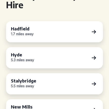
Hire
Hadfield
1.7 miles away
Hyde
5.3 miles away
Stalybridge
5.5 miles away
New Mills