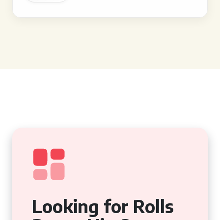
Looking for Rolls