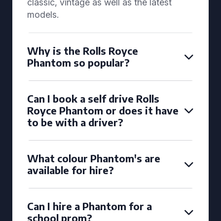
classic, vintage as well as the latest
models.
Why is the Rolls Royce
Phantom so popular?
Can I book a self drive Rolls
Royce Phantom or does it have
to be with a driver?
What colour Phantom's are
available for hire?
Can I hire a Phantom for a
school prom?