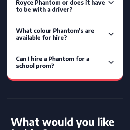
Royce Phantom or does it have
to be with a driver?
What colour Phantom's are
available for hire?
Can I hire a Phantom for a
school prom?
What would you like