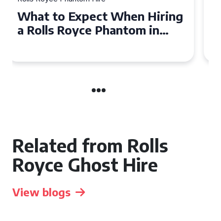
Experience Luxury: Rolls
Royce Phantom Hire in
Manchester
Related from Rolls
Royce Ghost Hire
View blogs