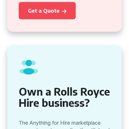
Get a Quote
Own a Rolls Royce
Hire business?
The Anything for Hire marketplace