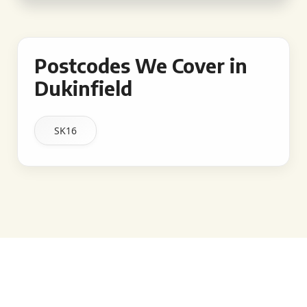
Postcodes We Cover in
Dukinfield
SK16