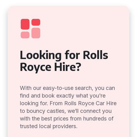
Looking for Rolls
Royce Hire?
With our easy-to-use search, you can
find and book exactly what you're
looking for. From Rolls Royce Car Hire
to bouncy castles, we’ll connect you
with the best prices from hundreds of
trusted local providers.