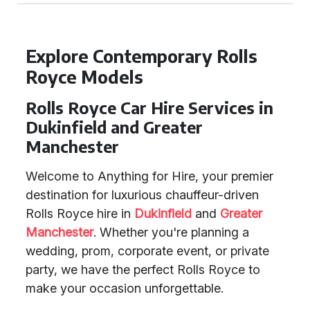
Explore Contemporary Rolls
Royce Models
Rolls Royce Car Hire Services in
Dukinfield and Greater
Manchester
Welcome to Anything for Hire, your premier
destination for luxurious chauffeur-driven
Rolls Royce hire in
Dukinfield
and
Greater
Manchester
. Whether you're planning a
wedding, prom, corporate event, or private
party, we have the perfect Rolls Royce to
make your occasion unforgettable.