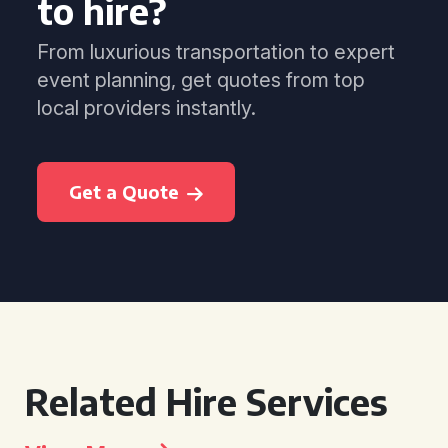
to hire?
From luxurious transportation to expert
event planning, get quotes from top
local providers instantly.
Get a Quote
Related Hire Services