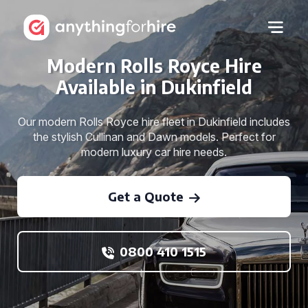
Modern Rolls Royce Hire
Available in Dukinfield
Our modern Rolls Royce hire fleet in Dukinfield includes
the stylish Cullinan and Dawn models. Perfect for
modern luxury car hire needs.
Get a Quote
0800 410 1515