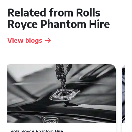
Related from Rolls
Royce Phantom Hire
View blogs
Rolls Royce Phantom Hire