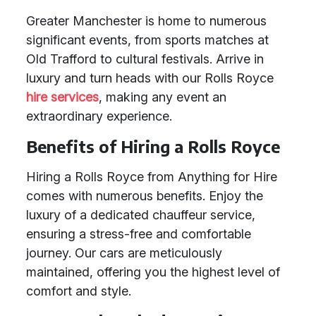
Greater Manchester is home to numerous
significant events, from sports matches at
Old Trafford to cultural festivals. Arrive in
luxury and turn heads with our Rolls Royce
hire services
, making any event an
extraordinary experience.
Benefits of Hiring a Rolls Royce
Hiring a Rolls Royce from Anything for Hire
comes with numerous benefits. Enjoy the
luxury of a dedicated chauffeur service,
ensuring a stress-free and comfortable
journey. Our cars are meticulously
maintained, offering you the highest level of
comfort and style.