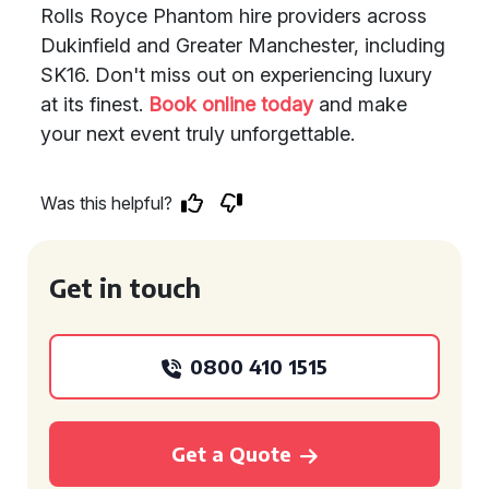
Rolls Royce Phantom hire providers across
Dukinfield and Greater Manchester, including
SK16. Don't miss out on experiencing luxury
at its finest.
Book online today
and make
your next event truly unforgettable.
Was this helpful?
Get in touch
0800 410 1515
Get a Quote