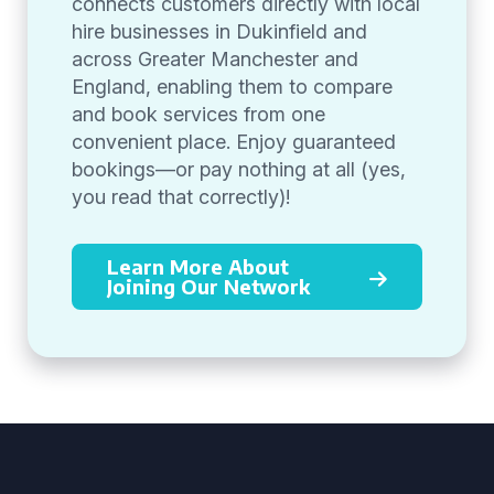
connects customers directly with local
hire businesses in Dukinfield and
across Greater Manchester and
England, enabling them to compare
and book services from one
convenient place. Enjoy guaranteed
bookings—or pay nothing at all (yes,
you read that correctly)!
Learn More About
Joining Our Network