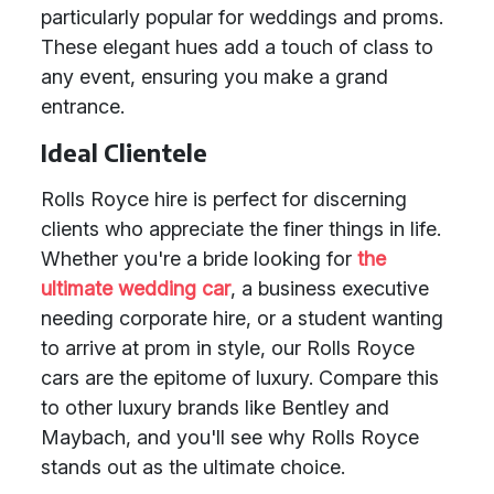
particularly popular for weddings and proms.
These elegant hues add a touch of class to
any event, ensuring you make a grand
entrance.
Ideal Clientele
Rolls Royce hire is perfect for discerning
clients who appreciate the finer things in life.
Whether you're a bride looking for
the
ultimate wedding car
, a business executive
needing corporate hire, or a student wanting
to arrive at prom in style, our Rolls Royce
cars are the epitome of luxury. Compare this
to other luxury brands like Bentley and
Maybach, and you'll see why Rolls Royce
stands out as the ultimate choice.