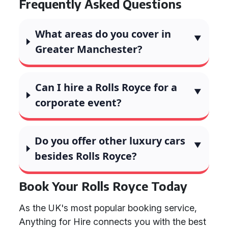
Frequently Asked Questions
What areas do you cover in
Greater Manchester?
Can I hire a Rolls Royce for a
corporate event?
Do you offer other luxury cars
besides Rolls Royce?
Book Your Rolls Royce Today
As the UK's most popular booking service,
Anything for Hire connects you with the best