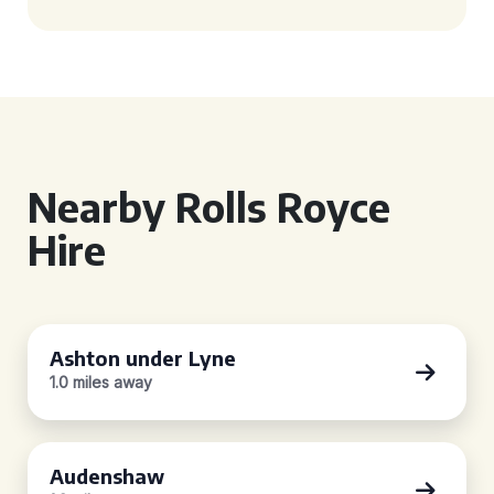
Nearby Rolls Royce
Hire
Ashton under Lyne
1.0 miles away
Audenshaw