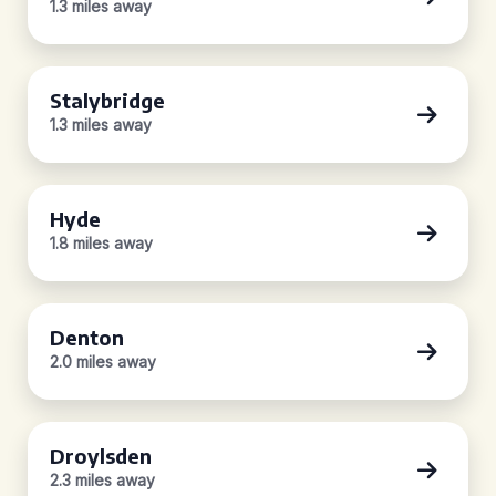
1.3 miles away
Stalybridge
1.3 miles away
Hyde
1.8 miles away
Denton
2.0 miles away
Droylsden
2.3 miles away