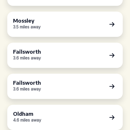
Mossley
3.5 miles away
Failsworth
3.6 miles away
Failsworth
3.6 miles away
Oldham
4.6 miles away