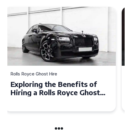
Rolls Royce Ghost Hire
Why Choose a Rolls Royce
Ghost for Your Special Event
in Chelsea?