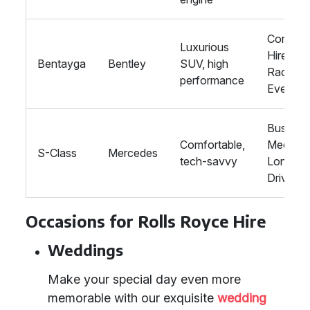
Corpora
Luxurious
Hire,
Bentayga
Bentley
SUV, high
Racing
performance
Events
Busines
Comfortable,
Meeting
S-Class
Mercedes
tech-savvy
Long
Drives
Occasions for Rolls Royce Hire
Weddings
Make your special day even more
memorable with our exquisite
wedding