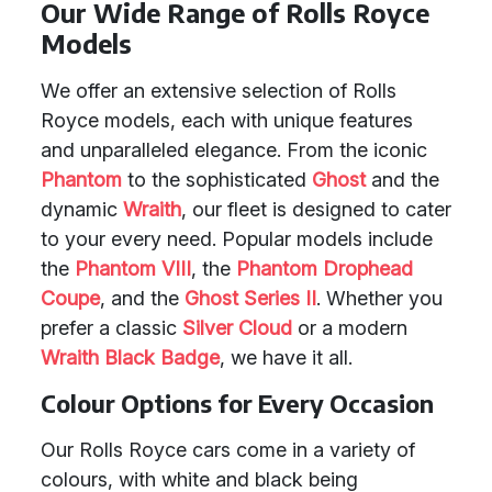
Our Wide Range of Rolls Royce
Models
We offer an extensive selection of Rolls
Royce models, each with unique features
and unparalleled elegance. From the iconic
Phantom
to the sophisticated
Ghost
and the
dynamic
Wraith
, our fleet is designed to cater
to your every need. Popular models include
the
Phantom VIII
, the
Phantom Drophead
Coupe
, and the
Ghost Series II
. Whether you
prefer a classic
Silver Cloud
or a modern
Wraith Black Badge
, we have it all.
Colour Options for Every Occasion
Our Rolls Royce cars come in a variety of
colours, with white and black being