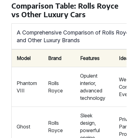
Comparison Table: Rolls Royce
vs Other Luxury Cars
A Comprehensive Comparison of Rolls Royce
and Other Luxury Brands
Model
Brand
Features
Ideal Fo
Opulent
Wedding
Phantom
Rolls
interior,
Corpora
VIII
Royce
advanced
Events
technology
Sleek
Private
Rolls
design,
Ghost
Parties,
Royce
powerful
Proms
engine