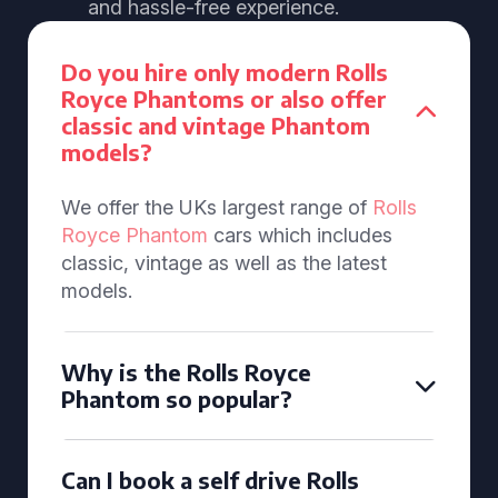
and hassle-free experience.
Do you hire only modern Rolls
Royce Phantoms or also offer
classic and vintage Phantom
models?
We offer the UKs largest range of
Rolls
Royce Phantom
cars which includes
classic, vintage as well as the latest
models.
Why is the Rolls Royce
Phantom so popular?
Can I book a self drive Rolls