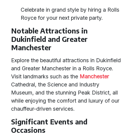
Celebrate in grand style by hiring a Rolls
Royce for your next private party.
Notable Attractions in
Dukinfield and Greater
Manchester
Explore the beautiful attractions in Dukinfield
and Greater Manchester in a Rolls Royce.
Visit landmarks such as the
Manchester
Cathedral, the Science and Industry
Museum, and the stunning Peak District, all
while enjoying the comfort and luxury of our
chauffeur-driven services.
Significant Events and
Occasions