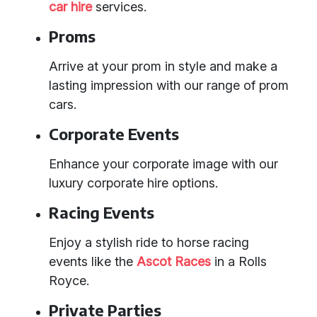
car hire
services.
Proms
Arrive at your prom in style and make a
lasting impression with our range of prom
cars.
Corporate Events
Enhance your corporate image with our
luxury corporate hire options.
Racing Events
Enjoy a stylish ride to horse racing
events like the
Ascot Races
in a Rolls
Royce.
Private Parties