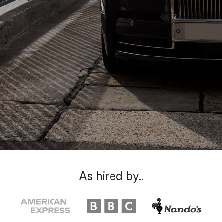
As hired by..