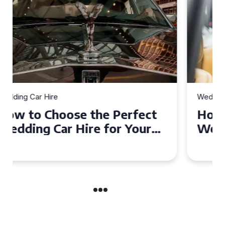
Wedding Car Hire
How to Choose the Perfect
Wedding Car in Guildford