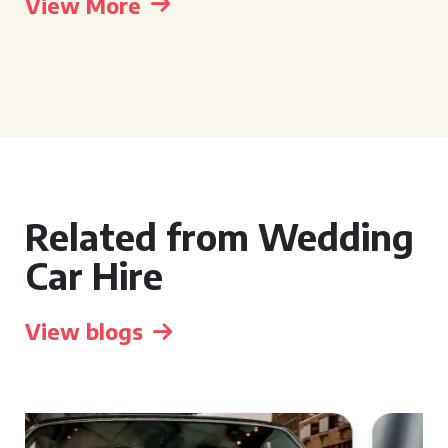
View More
Related from Wedding
Car Hire
View blogs