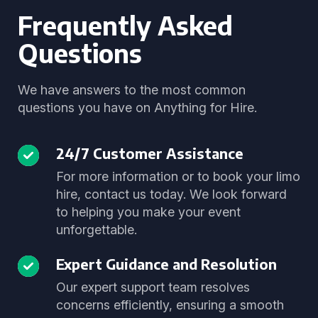
Frequently Asked
Questions
We have answers to the most common
questions you have on Anything for Hire.
24/7 Customer Assistance
For more information or to book your limo
hire, contact us today. We look forward
to helping you make your event
unforgettable.
Expert Guidance and Resolution
Our expert support team resolves
concerns efficiently, ensuring a smooth