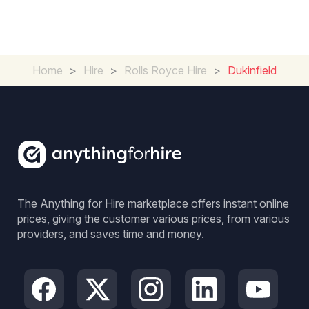
Home
>
Hire
>
Rolls Royce Hire
>
Dukinfield
The Anything for Hire marketplace offers instant online
prices, giving the customer various prices, from various
providers, and saves time and money.