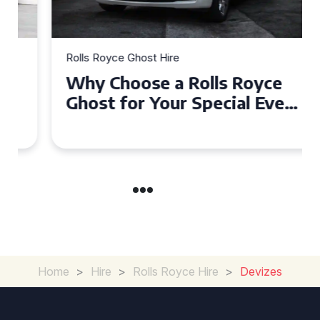
Rolls Royce Ghost Hire
Why Choose a Rolls Royce
Ghost for Your Special Event
in Chelsea?
Home
>
Hire
>
Rolls Royce Hire
>
Devizes