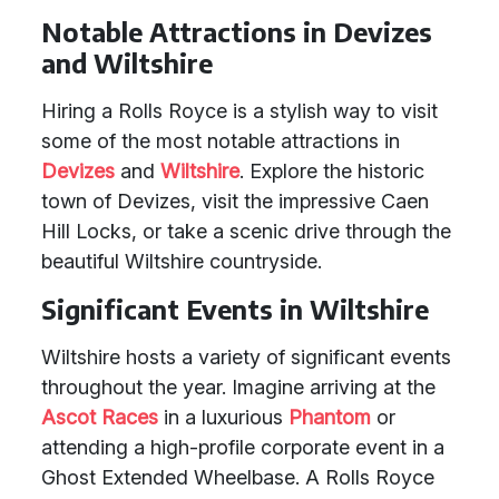
Notable Attractions in Devizes
and Wiltshire
Hiring a Rolls Royce is a stylish way to visit
some of the most notable attractions in
Devizes
and
Wiltshire
. Explore the historic
town of Devizes, visit the impressive Caen
Hill Locks, or take a scenic drive through the
beautiful Wiltshire countryside.
Significant Events in Wiltshire
Wiltshire hosts a variety of significant events
throughout the year. Imagine arriving at the
Ascot Races
in a luxurious
Phantom
or
attending a high-profile corporate event in a
Ghost Extended Wheelbase. A Rolls Royce