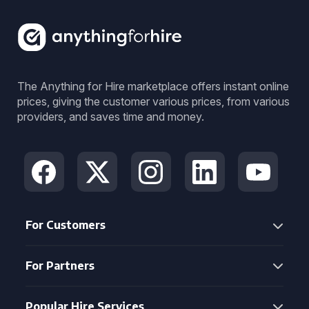
The Anything for Hire marketplace offers instant online
prices, giving the customer various prices, from various
providers, and saves time and money.
For Customers
For Partners
Popular Hire Services