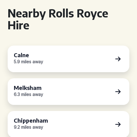
Nearby Rolls Royce
Hire
Calne
5.9 miles away
Melksham
6.3 miles away
Chippenham
9.2 miles away