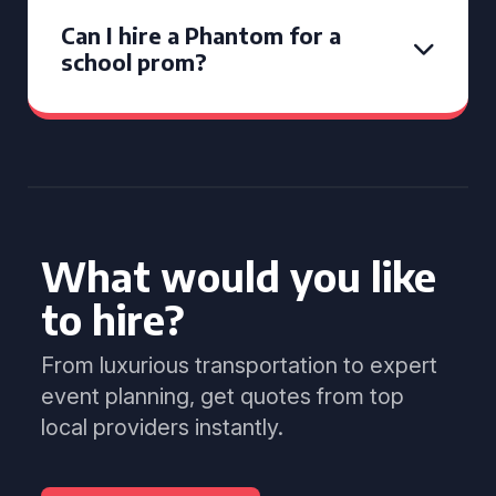
Can I hire a Phantom for a
school prom?
What would you like
to hire?
From luxurious transportation to expert
event planning, get quotes from top
local providers instantly.