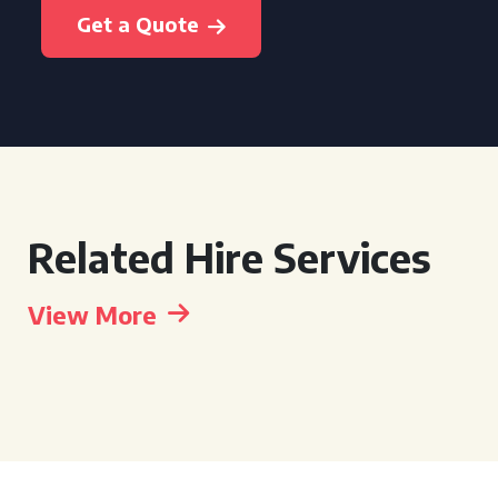
Get a Quote
Related Hire Services
View More