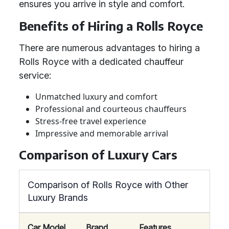
ensures you arrive in style and comfort.
Benefits of Hiring a Rolls Royce
There are numerous advantages to hiring a
Rolls Royce with a dedicated chauffeur
service:
Unmatched luxury and comfort
Professional and courteous chauffeurs
Stress-free travel experience
Impressive and memorable arrival
Comparison of Luxury Cars
Comparison of Rolls Royce with Other
Luxury Brands
Car Model
Brand
Features