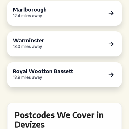
Marlborough
12.4 miles away
Warminster
13.0 miles away
Royal Wootton Bassett
13.9 miles away
Postcodes We Cover in
Devizes