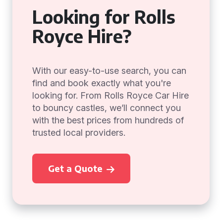
Looking for Rolls
Royce Hire?
With our easy-to-use search, you can
find and book exactly what you're
looking for. From Rolls Royce Car Hire
to bouncy castles, we’ll connect you
with the best prices from hundreds of
trusted local providers.
Get a Quote