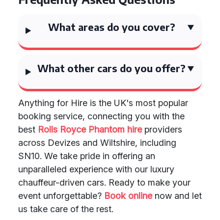
What areas do you cover?
What other cars do you offer?
Anything for Hire is the UK's most popular
booking service, connecting you with the
best
Rolls Royce Phantom hire
providers
across Devizes and Wiltshire, including
SN10. We take pride in offering an
unparalleled experience with our luxury
chauffeur-driven cars. Ready to make your
event unforgettable?
Book online
now and let
us take care of the rest.