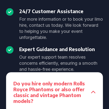
24/7 Customer Assistance
For more information or to book your limo
hire, contact us today. We look forward
to helping you make your event
unforgettable.
Expert Guidance and Resolution
Our expert support team resolves
concerns efficiently, ensuring a smooth
and hassle-free experience.
Do you hire only modern Rolls
Royce Phantoms or also offer
classic and vintage Phantom
models?