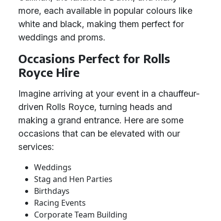
more, each available in popular colours like
white and black, making them perfect for
weddings and proms.
Occasions Perfect for Rolls
Royce Hire
Imagine arriving at your event in a chauffeur-
driven Rolls Royce, turning heads and
making a grand entrance. Here are some
occasions that can be elevated with our
services:
Weddings
Stag and Hen Parties
Birthdays
Racing Events
Corporate Team Building