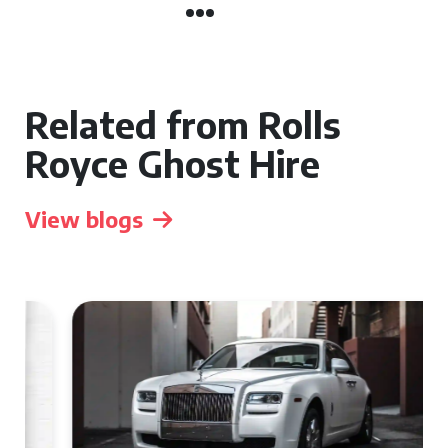
Related from Rolls
Royce Ghost Hire
View blogs