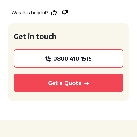
Was this helpful?
Get in touch
0800 410 1515
Get a Quote