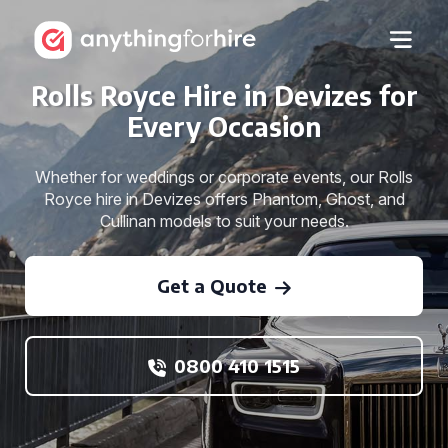
Rolls Royce Hire in Devizes for
Every Occasion
Whether for weddings or corporate events, our Rolls
Royce hire in Devizes offers Phantom, Ghost, and
Cullinan models to suit your needs.
Get a Quote
0800 410 1515