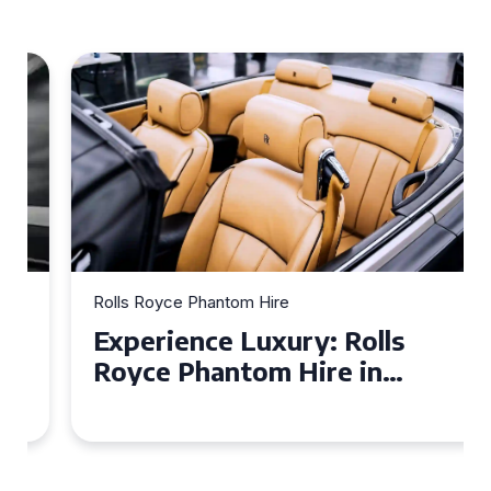
Rolls Royce Phantom Hire
Experience Luxury: Rolls
Royce Phantom Hire in
Manchester