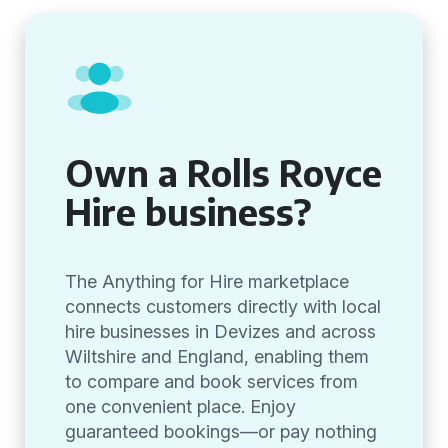
Own a Rolls Royce
Hire business?
The Anything for Hire marketplace
connects customers directly with local
hire businesses in Devizes and across
Wiltshire and England, enabling them
to compare and book services from
one convenient place. Enjoy
guaranteed bookings—or pay nothing