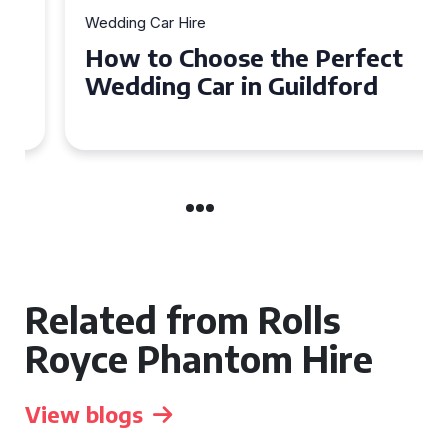
Wedding Car Hire
How to Choose the Perfect
Wedding Car in Guildford
Related from Rolls
Royce Phantom Hire
View blogs