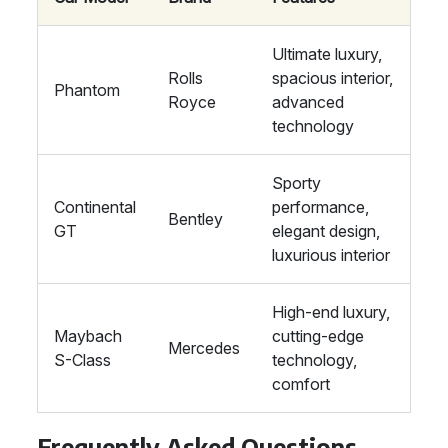
Ultimate luxury,
Rolls
spacious interior,
Phantom
Royce
advanced
technology
Sporty
Continental
performance,
Bentley
GT
elegant design,
luxurious interior
High-end luxury,
Maybach
cutting-edge
Mercedes
S-Class
technology,
comfort
Frequently Asked Questions