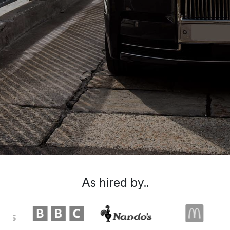
As hired by..