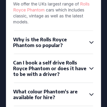
We offer the UKs largest range of
Rolls
Royce Phantom
cars which includes
classic, vintage as well as the latest
models.
Why is the Rolls Royce
Phantom so popular?
Can I book a self drive Rolls
Royce Phantom or does it have
to be with a driver?
What colour Phantom's are
available for hire?