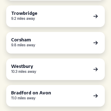
Trowbridge
9.2 miles away
Corsham
9.8 miles away
Westbury
10.3 miles away
Bradford on Avon
11.0 miles away