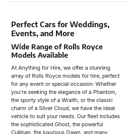
Perfect Cars for Weddings,
Events, and More
Wide Range of Rolls Royce
Models Available
At Anything for Hire, we offer a stunning
array of Rolls Royce models for hire, perfect
for any event or special occasion. Whether
you're seeking the elegance of a Phantom,
the sporty style of a Wraith, or the classic
charm of a Silver Cloud, we have the ideal
vehicle to suit your needs. Our fleet includes
the sophisticated Ghost, the powerful
Cullinan, the luxurious Dawn, and many