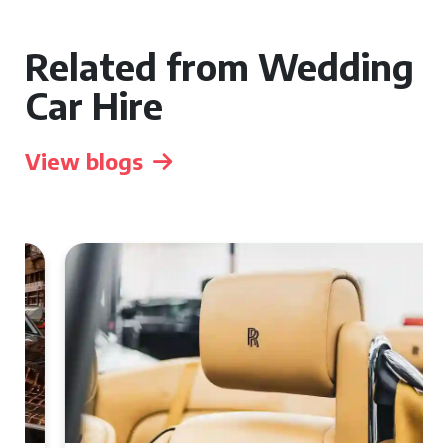
Related from Wedding
Car Hire
View blogs