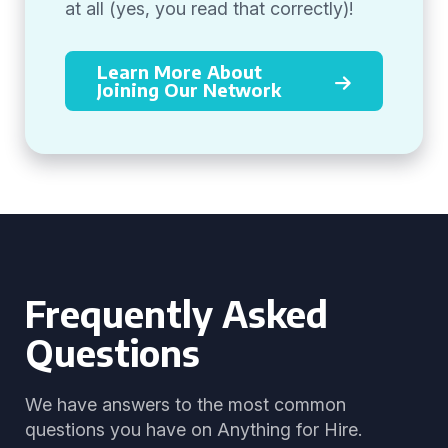
at all (yes, you read that correctly)!
Learn More About
Joining Our Network
Frequently Asked
Questions
We have answers to the most common
questions you have on Anything for Hire.