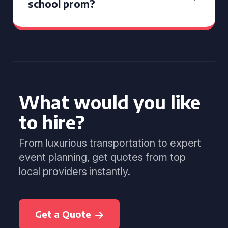
school prom?
What would you like
to hire?
From luxurious transportation to expert
event planning, get quotes from top
local providers instantly.
Get a Quote