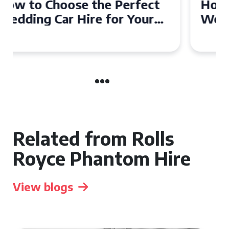
How to Choose the Perfect
Wedding Car in Guildford
Related from Rolls
Royce Phantom Hire
View blogs