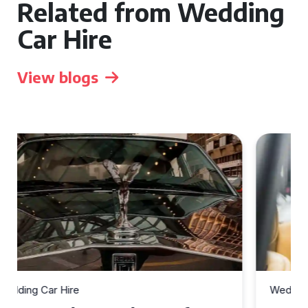
Related from Wedding
Car Hire
View blogs
Wedding Car Hire