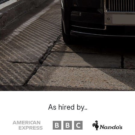
As hired by..