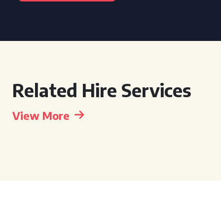
Related Hire Services
View More