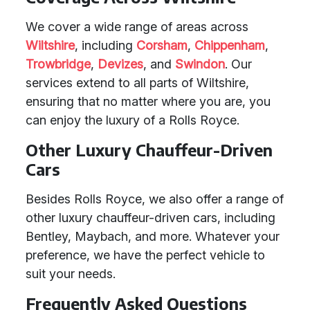
We cover a wide range of areas across
Wiltshire
, including
Corsham
,
Chippenham
,
Trowbridge
,
Devizes
, and
Swindon
. Our
services extend to all parts of Wiltshire,
ensuring that no matter where you are, you
can enjoy the luxury of a Rolls Royce.
Other Luxury Chauffeur-Driven
Cars
Besides Rolls Royce, we also offer a range of
other luxury chauffeur-driven cars, including
Bentley, Maybach, and more. Whatever your
preference, we have the perfect vehicle to
suit your needs.
Frequently Asked Questions