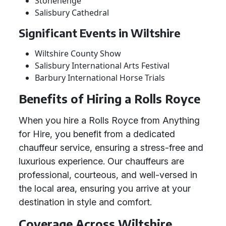
Stonehenge
Salisbury Cathedral
Significant Events in Wiltshire
Wiltshire County Show
Salisbury International Arts Festival
Barbury International Horse Trials
Benefits of Hiring a Rolls Royce
When you hire a Rolls Royce from Anything
for Hire, you benefit from a dedicated
chauffeur service, ensuring a stress-free and
luxurious experience. Our chauffeurs are
professional, courteous, and well-versed in
the local area, ensuring you arrive at your
destination in style and comfort.
Coverage Across Wiltshire