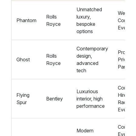
Unmatched
Wedding
Rolls
luxury,
Phantom
Corpora
Royce
bespoke
Events
options
Contemporary
Proms,
Rolls
design,
Ghost
Private
Royce
advanced
Parties
tech
Corpora
Luxurious
Flying
Hire,
Bentley
interior, high
Spur
Racing
performance
Events
Corpora
Modern
Events,