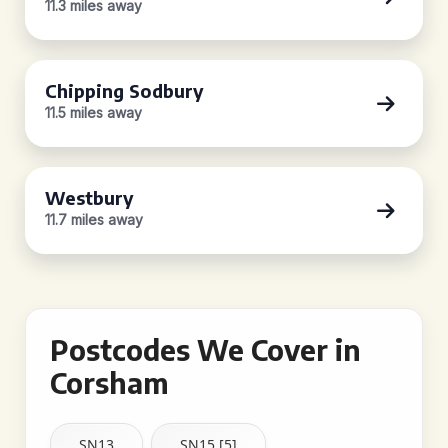
11.3 miles away
Chipping Sodbury
11.5 miles away
Westbury
11.7 miles away
Postcodes We Cover in
Corsham
SN13
SN15 [5]