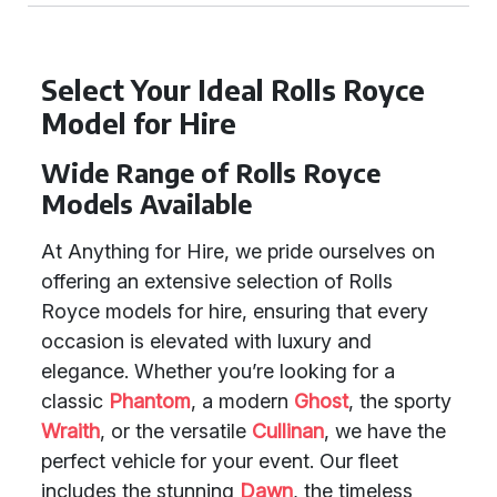
Select Your Ideal Rolls Royce
Model for Hire
Wide Range of Rolls Royce
Models Available
At Anything for Hire, we pride ourselves on
offering an extensive selection of Rolls
Royce models for hire, ensuring that every
occasion is elevated with luxury and
elegance. Whether you’re looking for a
classic
Phantom
, a modern
Ghost
, the sporty
Wraith
, or the versatile
Cullinan
, we have the
perfect vehicle for your event. Our fleet
includes the stunning
Dawn
, the timeless