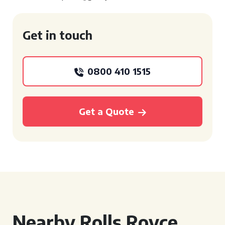
Get in touch
0800 410 1515
Get a Quote
Nearby Rolls Royce