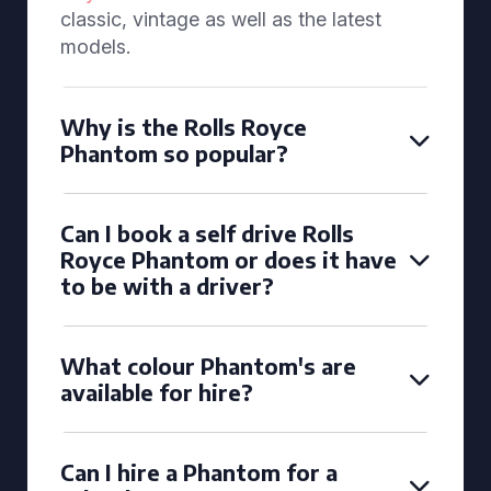
classic, vintage as well as the latest
models.
Why is the Rolls Royce
Phantom so popular?
Can I book a self drive Rolls
Royce Phantom or does it have
to be with a driver?
What colour Phantom's are
available for hire?
Can I hire a Phantom for a