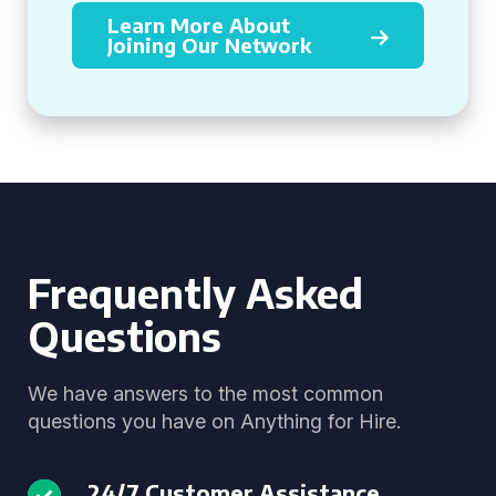
Learn More About
Joining Our Network
Frequently Asked
Questions
We have answers to the most common
questions you have on Anything for Hire.
24/7 Customer Assistance