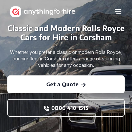
Classic and Modern Rolls Royce
Cars for Hire in Corsham
Whether you prefer a classic or modern Rolls Royce,
our hire fleet in Corsham offers a range of stunning
vehicles for any occasion.
Get a Quote
0800 410 1515