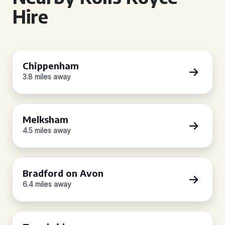
Hire
Chippenham
3.8 miles away
Melksham
4.5 miles away
Bradford on Avon
6.4 miles away