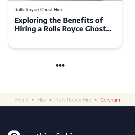
Rolls Royce Ghost Hire
Why Choose a Rolls Royce
Ghost for Your Special Event
in Chelsea?
Home
>
Hire
>
Rolls Royce Hire
>
Corsham