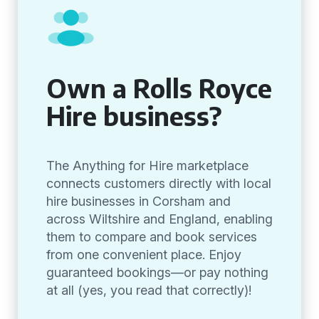
Own a Rolls Royce
Hire business?
The Anything for Hire marketplace
connects customers directly with local
hire businesses in Corsham and
across Wiltshire and England, enabling
them to compare and book services
from one convenient place. Enjoy
guaranteed bookings—or pay nothing
at all (yes, you read that correctly)!