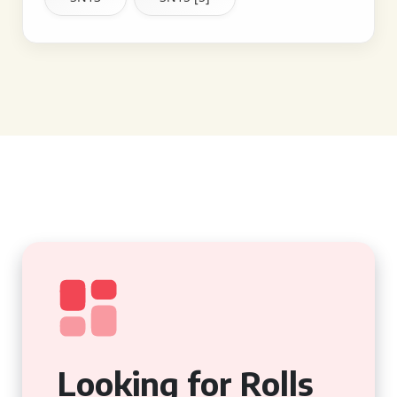
Looking for Rolls