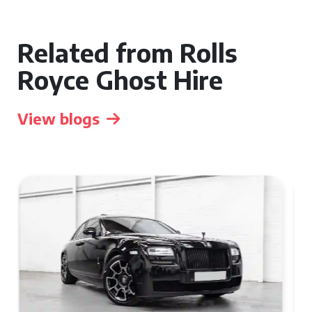
Related from Rolls
Royce Ghost Hire
View blogs