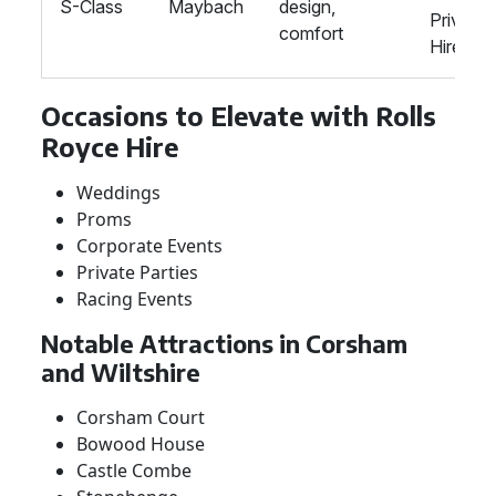
S-Class
Maybach
design,
Private
comfort
Hire
Occasions to Elevate with Rolls
Royce Hire
Weddings
Proms
Corporate Events
Private Parties
Racing Events
Notable Attractions in Corsham
and Wiltshire
Corsham Court
Bowood House
Castle Combe