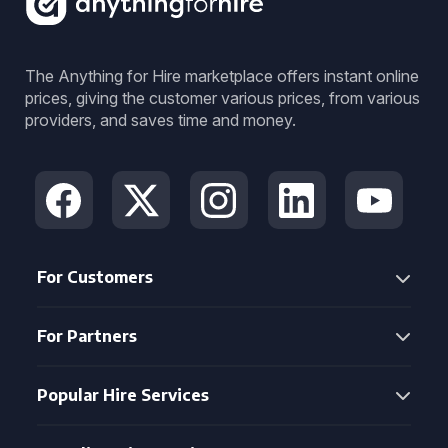
The Anything for Hire marketplace offers instant online
prices, giving the customer various prices, from various
providers, and saves time and money.
For Customers
For Partners
Popular Hire Services