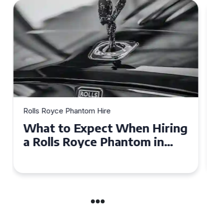
Rolls Royce Phantom Hire
Experience Luxury: Rolls
Royce Phantom Hire in
Manchester