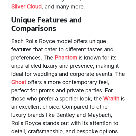
Silver Cloud
, and many more.
Unique Features and
Comparisons
Each Rolls Royce model offers unique
features that cater to different tastes and
preferences. The
Phantom
is known for its
unparalleled luxury and presence, making it
ideal for weddings and corporate events. The
Ghost
offers a more contemporary feel,
perfect for proms and private parties. For
those who prefer a sportier look, the
Wraith
is
an excellent choice. Compared to other
luxury brands like Bentley and Maybach,
Rolls Royce stands out with its attention to
detail, craftsmanship, and bespoke options.