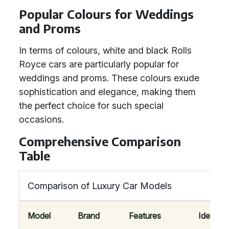
Popular Colours for Weddings
and Proms
In terms of colours, white and black Rolls
Royce cars are particularly popular for
weddings and proms. These colours exude
sophistication and elegance, making them
the perfect choice for such special
occasions.
Comprehensive Comparison
Table
Comparison of Luxury Car Models
Model
Brand
Features
Ideal Fo