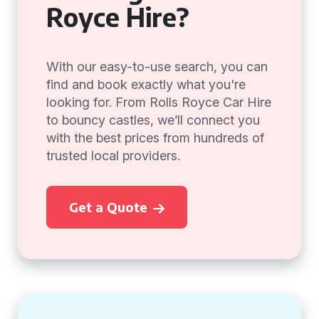
Royce Hire?
With our easy-to-use search, you can
find and book exactly what you're
looking for. From Rolls Royce Car Hire
to bouncy castles, we’ll connect you
with the best prices from hundreds of
trusted local providers.
Get a Quote