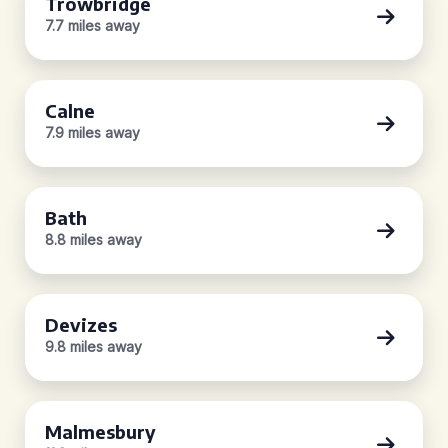
Trowbridge
7.7 miles away
Calne
7.9 miles away
Bath
8.8 miles away
Devizes
9.8 miles away
Malmesbury