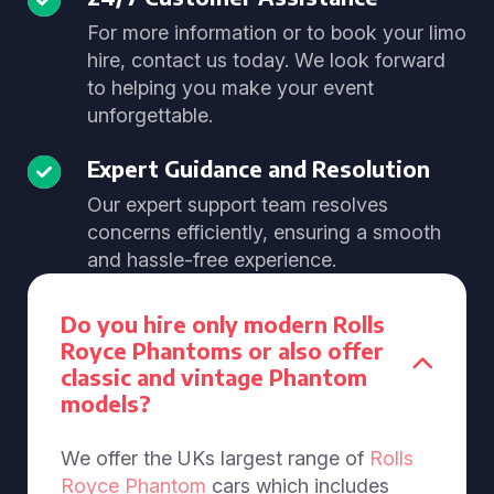
For more information or to book your limo
hire, contact us today. We look forward
to helping you make your event
unforgettable.
Expert Guidance and Resolution
Our expert support team resolves
concerns efficiently, ensuring a smooth
and hassle-free experience.
Do you hire only modern Rolls
Royce Phantoms or also offer
classic and vintage Phantom
models?
We offer the UKs largest range of
Rolls
Royce Phantom
cars which includes