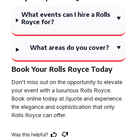
What events can I hire a Rolls
Royce for?
What areas do you cover?
Book Your Rolls Royce Today
Don't miss out on the opportunity to elevate
your event with a luxurious Rolls Royce.
Book online today at /quote and experience
the elegance and sophistication that only
Rolls Royce can offer.
Was this helpful?