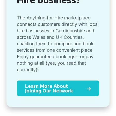
The Anything for Hire marketplace
connects customers directly with local
hire businesses in Cardiganshire and
across Wales and UK Counties,
enabling them to compare and book
services from one convenient place.
Enjoy guaranteed bookings—or pay
nothing at all (yes, you read that
correctly)!
Learn More About
Joining Our Network