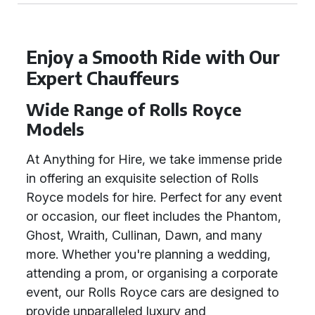
Enjoy a Smooth Ride with Our
Expert Chauffeurs
Wide Range of Rolls Royce
Models
At Anything for Hire, we take immense pride
in offering an exquisite selection of Rolls
Royce models for hire. Perfect for any event
or occasion, our fleet includes the Phantom,
Ghost, Wraith, Cullinan, Dawn, and many
more. Whether you're planning a wedding,
attending a prom, or organising a corporate
event, our Rolls Royce cars are designed to
provide unparalleled luxury and