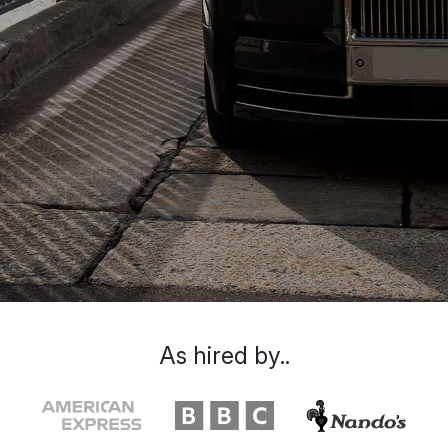
As hired by..