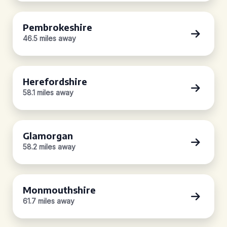
Pembrokeshire
46.5 miles away
Herefordshire
58.1 miles away
Glamorgan
58.2 miles away
Monmouthshire
61.7 miles away