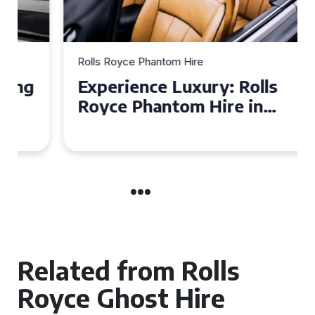
Rolls Royce Phantom Hire
Experience Luxury: Rolls
Royce Phantom Hire in
Manchester
Related from Rolls
Royce Ghost Hire