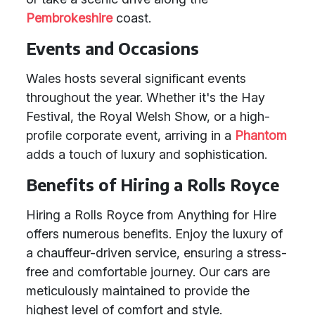
Pembrokeshire
coast.
Events and Occasions
Wales hosts several significant events
throughout the year. Whether it's the Hay
Festival, the Royal Welsh Show, or a high-
profile corporate event, arriving in a
Phantom
adds a touch of luxury and sophistication.
Benefits of Hiring a Rolls Royce
Hiring a Rolls Royce from Anything for Hire
offers numerous benefits. Enjoy the luxury of
a chauffeur-driven service, ensuring a stress-
free and comfortable journey. Our cars are
meticulously maintained to provide the
highest level of comfort and style.