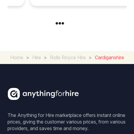
Home
>
Hire
>
Rolls Royce Hire
>
Cardiganshire
The Anything for Hire marketplace offers instant online
prices, giving the customer various prices, from various
providers, and saves time and money.