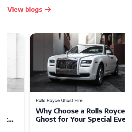
View blogs
Rolls Royce Ghost Hire
Why Choose a Rolls Royce
Ghost for Your Special Event
in Chelsea?