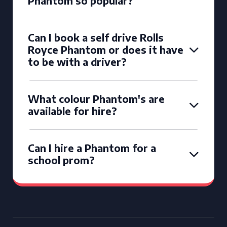
Phantom so popular?
Can I book a self drive Rolls
Royce Phantom or does it have
to be with a driver?
What colour Phantom's are
available for hire?
Can I hire a Phantom for a
school prom?