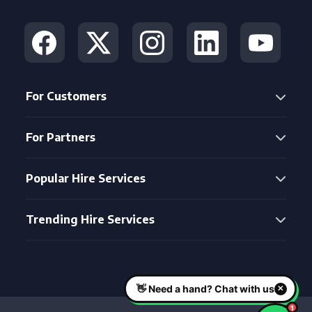
For Customers
For Partners
Popular Hire Services
Trending Hire Services