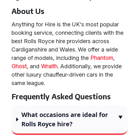
About Us
Anything for Hire is the UK's most popular
booking service, connecting clients with the
best Rolls Royce hire providers across
Cardiganshire and Wales. We offer a wide
range of models, including the
Phantom
,
Ghost
, and
Wraith
. Additionally, we provide
other luxury chauffeur-driven cars in the
same league.
Frequently Asked Questions
What occasions are ideal for
Rolls Royce hire?