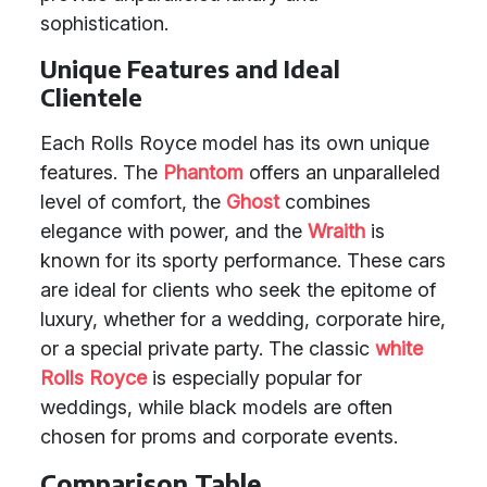
sophistication.
Unique Features and Ideal
Clientele
Each Rolls Royce model has its own unique
features. The
Phantom
offers an unparalleled
level of comfort, the
Ghost
combines
elegance with power, and the
Wraith
is
known for its sporty performance. These cars
are ideal for clients who seek the epitome of
luxury, whether for a wedding, corporate hire,
or a special private party. The classic
white
Rolls Royce
is especially popular for
weddings, while black models are often
chosen for proms and corporate events.
Comparison Table