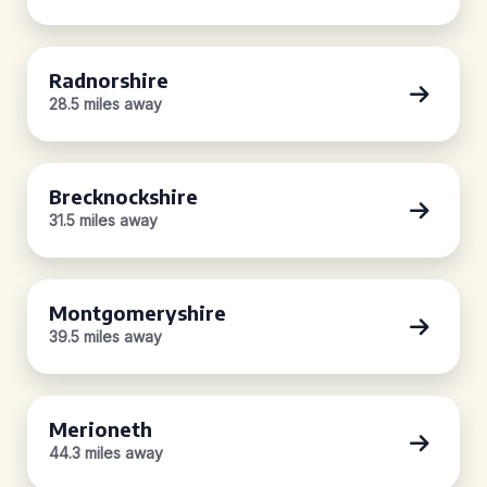
Radnorshire
28.5 miles away
Brecknockshire
31.5 miles away
Montgomeryshire
39.5 miles away
Merioneth
44.3 miles away