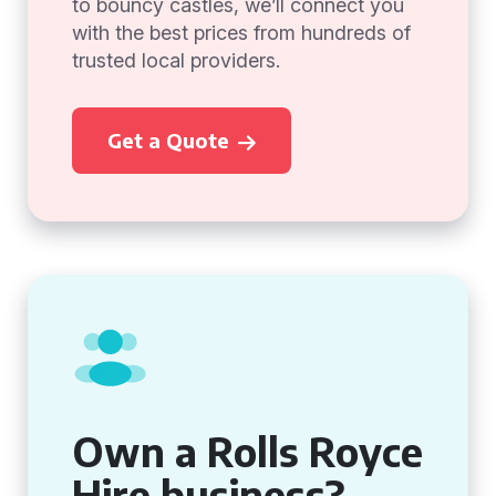
to bouncy castles, we’ll connect you
with the best prices from hundreds of
trusted local providers.
Get a Quote
Own a Rolls Royce
Hire business?