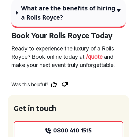
What are the benefits of hiring
a Rolls Royce?
Book Your Rolls Royce Today
Ready to experience the luxury of a Rolls
Royce? Book online today at
/quote
and
make your next event truly unforgettable.
Was this helpful?
Get in touch
0800 410 1515