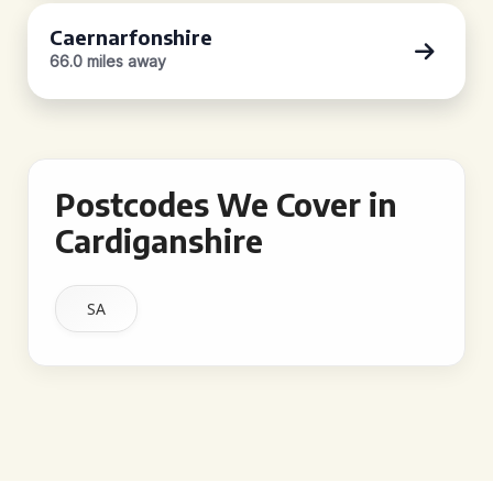
Caernarfonshire
66.0 miles away
Postcodes We Cover in
Cardiganshire
SA