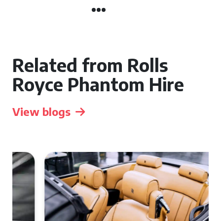
Related from Rolls
Royce Phantom Hire
View blogs