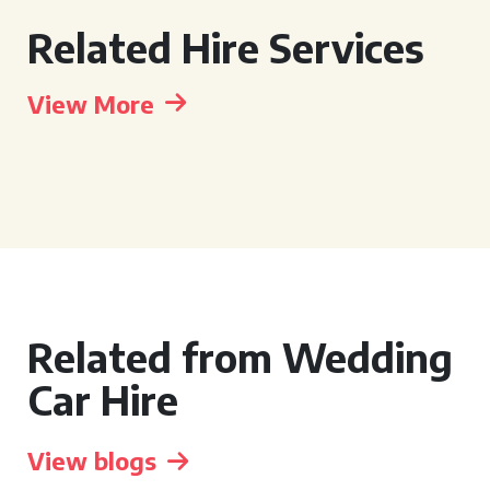
Related Hire Services
View More
Related from Wedding
Car Hire
View blogs