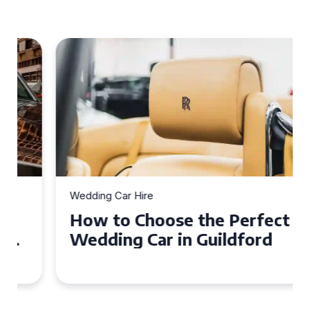
Wedding Car Hire
How to Choose the Perfect
Wedding Car in Guildford