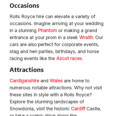
Occasions
Rolls Royce hire can elevate a variety of
occasions. Imagine arriving at your wedding
in a stunning
Phantom
or making a grand
entrance at your prom in a sleek
Wraith
. Our
cars are also perfect for corporate events,
stag and hen parties, birthdays, and horse
racing events like the
Ascot races
.
Attractions
Cardiganshire
and
Wales
are home to
numerous notable attractions. Why not visit
these sites in style with a Rolls Royce?
Explore the stunning landscapes of
Snowdonia, visit the historic
Cardiff
Castle,
or take a scenic drive along the