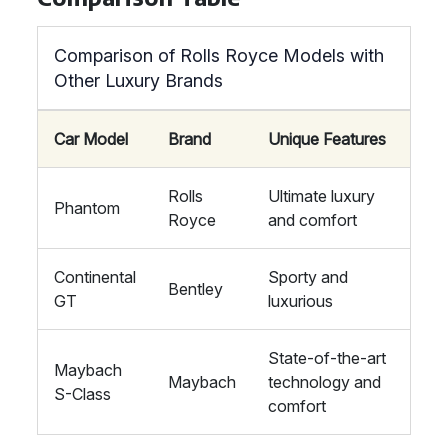
Comparison of Rolls Royce Models with
Other Luxury Brands
Car Model
Brand
Unique Features
Rolls
Ultimate luxury
Phantom
Royce
and comfort
Continental
Sporty and
Bentley
GT
luxurious
State-of-the-art
Maybach
Maybach
technology and
S-Class
comfort