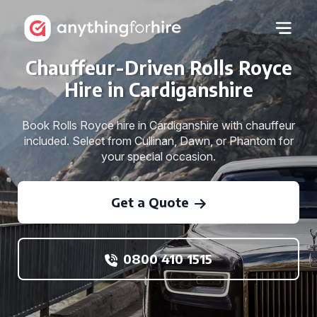
Chauffeur-Driven Rolls Royce
Hire in Cardiganshire
Book Rolls Royce hire in Cardiganshire with chauffeur
included. Select from Cullinan, Dawn, or Phantom for
your special occasion.
Get a Quote
0800 410 1515