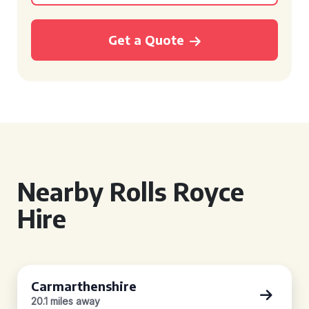
Get a Quote
Nearby Rolls Royce
Hire
Carmarthenshire
20.1 miles away