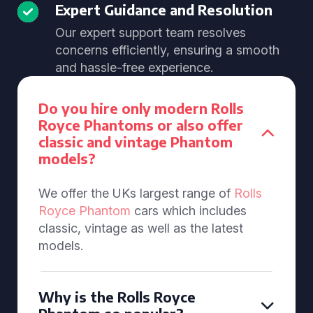
Expert Guidance and Resolution
Our expert support team resolves
concerns efficiently, ensuring a smooth
and hassle-free experience.
Do you hire only modern Rolls
Royce Phantoms or also offer
classic and vintage Phantom
models?
We offer the UKs largest range of
Rolls
Royce Phantom
cars which includes
classic, vintage as well as the latest
models.
Why is the Rolls Royce