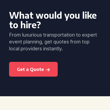
What would you like
to hire?
From luxurious transportation to expert
event planning, get quotes from top
local providers instantly.
Get a Quote