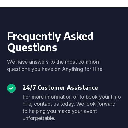
Frequently Asked
Questions
We have answers to the most common
questions you have on Anything for Hire.
24/7 Customer Assistance
For more information or to book your limo
hire, contact us today. We look forward
to helping you make your event
unforgettable.