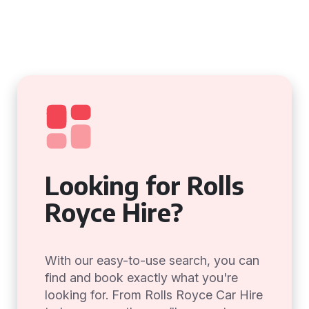
Looking for Rolls
Royce Hire?
With our easy-to-use search, you can
find and book exactly what you're
looking for. From Rolls Royce Car Hire