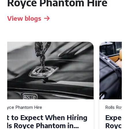
Royce Phantom Hire
View blogs
Rolls Royce Phantom Hire
Experience Luxury: Rolls
Royce Phantom Hire in