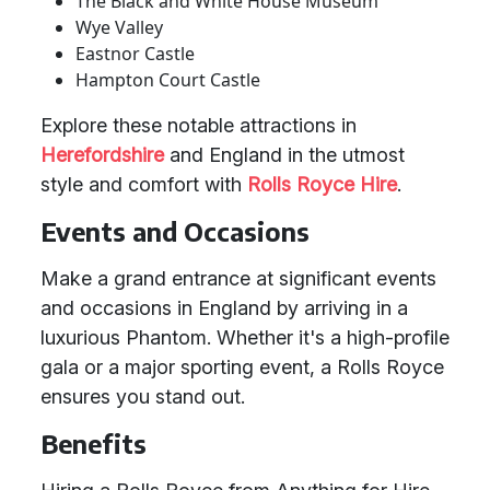
The Black and White House Museum
Wye Valley
Eastnor Castle
Hampton Court Castle
Explore these notable attractions in
Herefordshire
and England in the utmost
style and comfort with
Rolls Royce Hire
.
Events and Occasions
Make a grand entrance at significant events
and occasions in England by arriving in a
luxurious Phantom. Whether it's a high-profile
gala or a major sporting event, a Rolls Royce
ensures you stand out.
Benefits