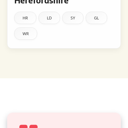
Herefordshire
HR
LD
SY
GL
WR