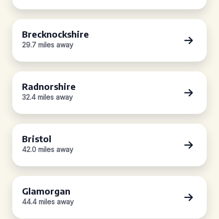
Brecknockshire
29.7 miles away
Radnorshire
32.4 miles away
Bristol
42.0 miles away
Glamorgan
44.4 miles away