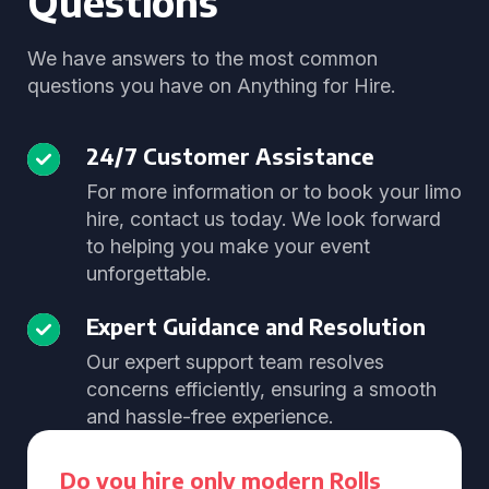
Questions
We have answers to the most common
questions you have on Anything for Hire.
24/7 Customer Assistance
For more information or to book your limo
hire, contact us today. We look forward
to helping you make your event
unforgettable.
Expert Guidance and Resolution
Our expert support team resolves
concerns efficiently, ensuring a smooth
and hassle-free experience.
Do you hire only modern Rolls