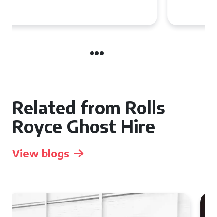
Manchester
Related from Rolls
Royce Ghost Hire
View blogs