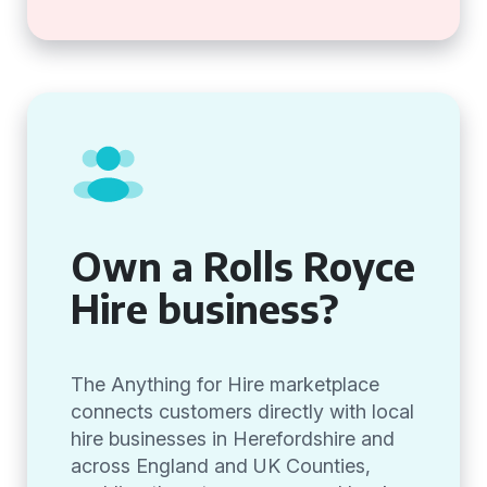
Own a Rolls Royce
Hire business?
The Anything for Hire marketplace
connects customers directly with local
hire businesses in Herefordshire and
across England and UK Counties,