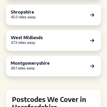
Shropshire
45.0 miles away
West Midlands
47.3 miles away
Montgomeryshire
48.1 miles away
Postcodes We Cover in