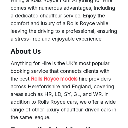
Hiring a Rolls Royce from Anything for Hire
comes with numerous advantages, including
a dedicated chauffeur service. Enjoy the
comfort and luxury of a Rolls Royce while
leaving the driving to a professional, ensuring
a stress-free and enjoyable experience.
About Us
Anything for Hire is the UK's most popular
booking service that connects clients with
the best
Rolls Royce models
hire providers
across Herefordshire and England, covering
areas such as HR, LD, SY, GL, and WR. In
addition to Rolls Royce cars, we offer a wide
range of other luxury chauffeur-driven cars in
the same league.