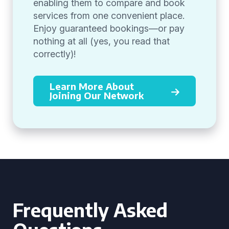
enabling them to compare and book
services from one convenient place.
Enjoy guaranteed bookings—or pay
nothing at all (yes, you read that
correctly)!
Learn More About
Joining Our Network
Frequently Asked