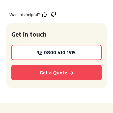
Was this helpful?
Get in touch
0800 410 1515
Get a Quote