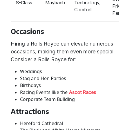
S-Class
Maybach
Technology,
Private
Comfort
Parties
Occasions
Hiring a Rolls Royce can elevate numerous
occasions, making them even more special.
Consider a Rolls Royce for:
Weddings
Stag and Hen Parties
Birthdays
Racing Events like the
Ascot Races
Corporate Team Building
Attractions
Hereford Cathedral