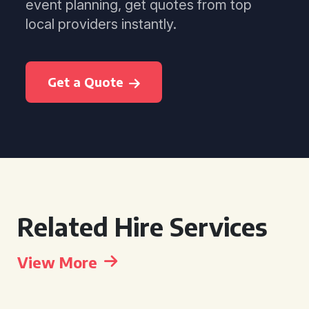
event planning, get quotes from top
local providers instantly.
Get a Quote
Related Hire Services
View More