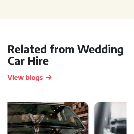
Related from Wedding
Car Hire
View blogs