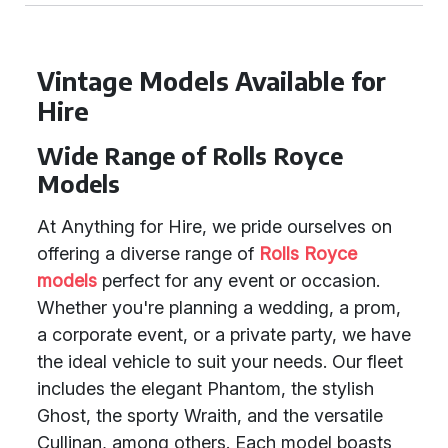
Vintage Models Available for
Hire
Wide Range of Rolls Royce
Models
At Anything for Hire, we pride ourselves on
offering a diverse range of
Rolls Royce
models
perfect for any event or occasion.
Whether you're planning a wedding, a prom,
a corporate event, or a private party, we have
the ideal vehicle to suit your needs. Our fleet
includes the elegant Phantom, the stylish
Ghost, the sporty Wraith, and the versatile
Cullinan, among others. Each model boasts