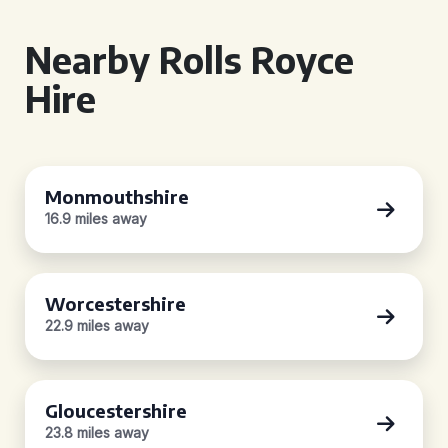
Nearby Rolls Royce
Hire
Monmouthshire
16.9 miles away
Worcestershire
22.9 miles away
Gloucestershire
23.8 miles away