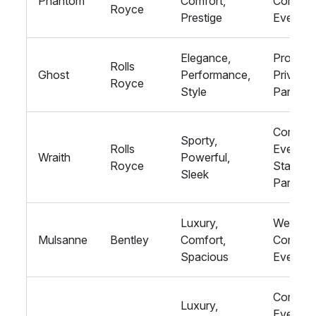
Phantom
Comfort,
Corpora
Royce
Prestige
Events
Elegance,
Proms,
Rolls
Ghost
Performance,
Private
Royce
Style
Parties
Corpora
Sporty,
Rolls
Events,
Wraith
Powerful,
Royce
Stag
Sleek
Parties
Luxury,
Wedding
Mulsanne
Bentley
Comfort,
Corpora
Spacious
Events
Corpora
Luxury,
Events,