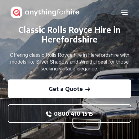
Classic Rolls Royce Hire in
Herefordshire
Offering classic Rolls Royce hire in Herefordshire with
models like Silver Shadow and Wraith. Ideal for those
seeking vintage elegance.
Get a Quote
0800 410 1515