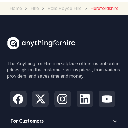
Home
>
Hire
>
Rolls Royce Hire
>
Herefordshire
The Anything for Hire marketplace offers instant online
prices, giving the customer various prices, from various
providers, and saves time and money.
For Customers