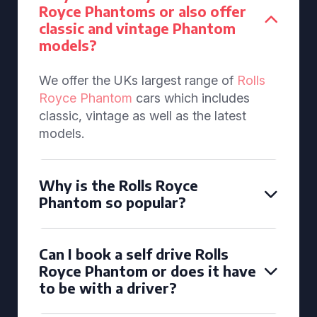
Royce Phantoms or also offer
classic and vintage Phantom
models?
We offer the UKs largest range of
Rolls
Royce Phantom
cars which includes
classic, vintage as well as the latest
models.
Why is the Rolls Royce
Phantom so popular?
Can I book a self drive Rolls
Royce Phantom or does it have
to be with a driver?