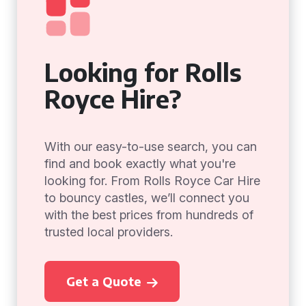
Looking for Rolls
Royce Hire?
With our easy-to-use search, you can
find and book exactly what you're
looking for. From Rolls Royce Car Hire
to bouncy castles, we’ll connect you
with the best prices from hundreds of
trusted local providers.
Get a Quote