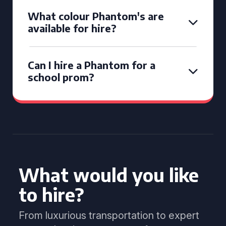
What colour Phantom's are
available for hire?
Can I hire a Phantom for a
school prom?
What would you like
to hire?
From luxurious transportation to expert