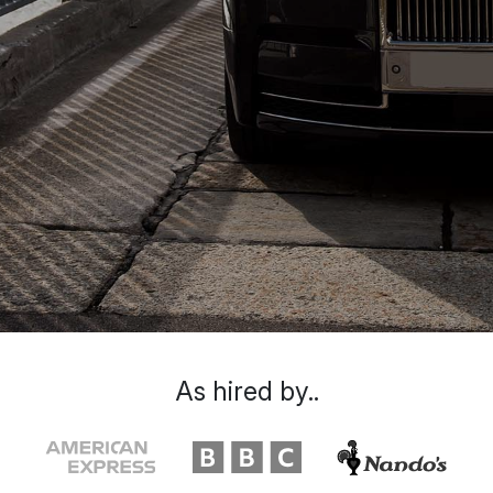
As hired by..