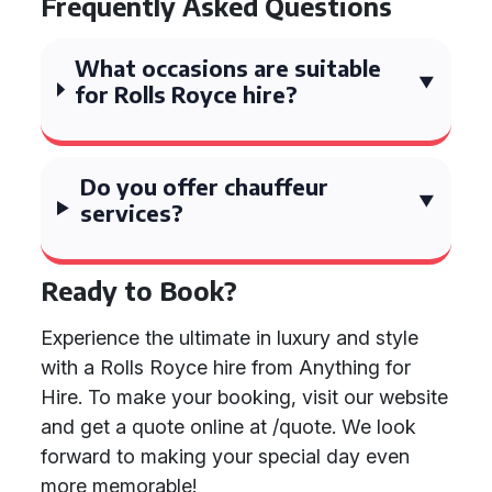
Frequently Asked Questions
What occasions are suitable
for Rolls Royce hire?
Do you offer chauffeur
services?
Ready to Book?
Experience the ultimate in luxury and style
with a Rolls Royce hire from Anything for
Hire. To make your booking, visit our website
and get a quote online at /quote. We look
forward to making your special day even
more memorable!