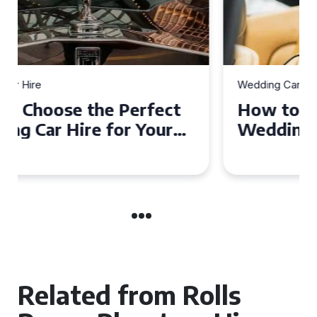
Wedding Car Hire
How to Choose the Perfect
Wedding Car in Guildford
Related from Rolls