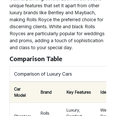
unique features that set it apart from other
luxury brands like Bentley and Maybach,
making Rolls Royce the preferred choice for
discerning clients. White and black Rolls
Royces are particularly popular for weddings
and proms, adding a touch of sophistication
and class to your special day.
Comparison Table
Comparison of Luxury Cars
Car
Brand
Key Features
Ideal Fo
Model
Luxury,
Wedding
Rolls