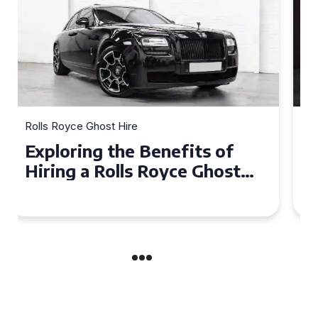
Rolls Royce Ghost Hire
Why Choose a Rolls Royce
Ghost for Your Special Event
in Chelsea?