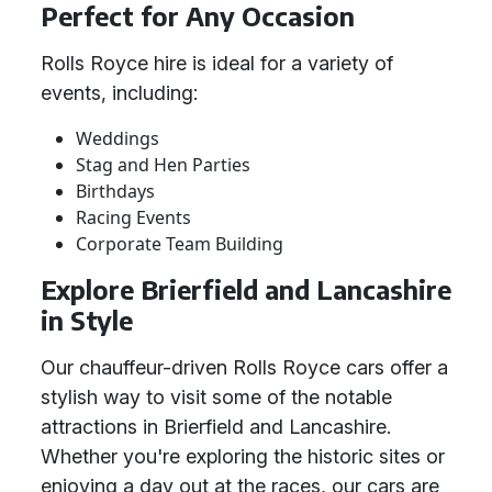
Perfect for Any Occasion
Rolls Royce hire is ideal for a variety of
events, including:
Weddings
Stag and Hen Parties
Birthdays
Racing Events
Corporate Team Building
Explore Brierfield and Lancashire
in Style
Our chauffeur-driven Rolls Royce cars offer a
stylish way to visit some of the notable
attractions in Brierfield and Lancashire.
Whether you're exploring the historic sites or
enjoying a day out at the races, our cars are