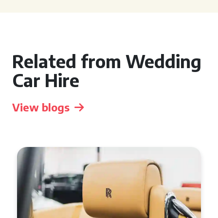
Related from Wedding
Car Hire
View blogs