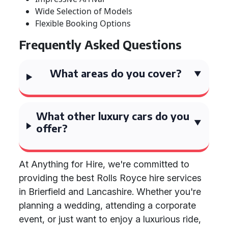
Wide Selection of Models
Flexible Booking Options
Frequently Asked Questions
What areas do you cover?
What other luxury cars do you
offer?
At Anything for Hire, we're committed to
providing the best Rolls Royce hire services
in Brierfield and Lancashire. Whether you're
planning a wedding, attending a corporate
event, or just want to enjoy a luxurious ride,