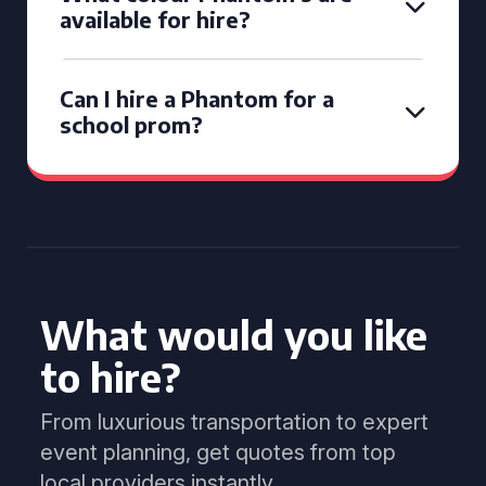
available for hire?
Can I hire a Phantom for a
school prom?
What would you like
to hire?
From luxurious transportation to expert
event planning, get quotes from top
local providers instantly.