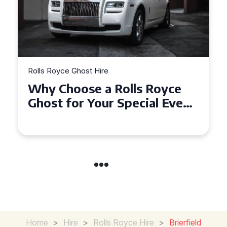
Rolls Royce Ghost Hire
Why Choose a Rolls Royce
Ghost for Your Special Event
in Chelsea?
Home
>
Hire
>
Rolls Royce Hire
>
Brierfield