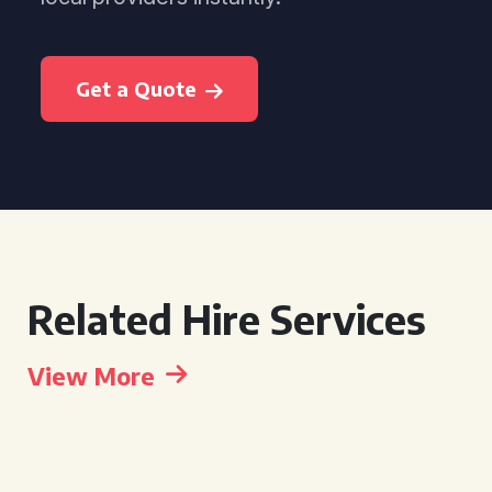
Get a Quote
Related Hire Services
View More