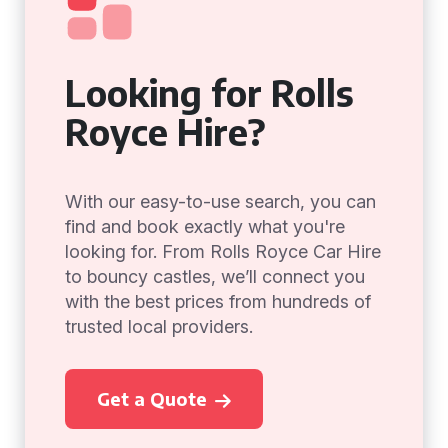
Looking for Rolls
Royce Hire?
With our easy-to-use search, you can
find and book exactly what you're
looking for. From Rolls Royce Car Hire
to bouncy castles, we’ll connect you
with the best prices from hundreds of
trusted local providers.
Get a Quote