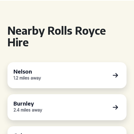
Nearby Rolls Royce
Hire
Nelson
1.2 miles away
Burnley
2.4 miles away