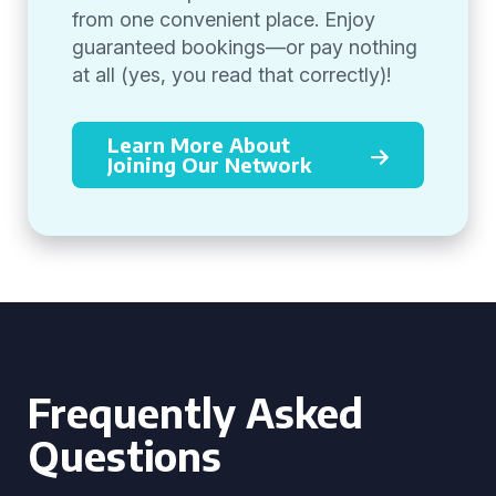
from one convenient place. Enjoy
guaranteed bookings—or pay nothing
at all (yes, you read that correctly)!
Learn More About
Joining Our Network
Frequently Asked
Questions