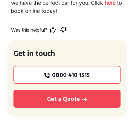
we have the perfect car for you. Click
here
to
book online today!
Was this helpful?
Get in touch
0800 410 1515
Get a Quote