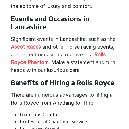
the epitome of luxury and comfort.
Events and Occasions in
Lancashire
Significant events in Lancashire, such as the
Ascot Races
and other horse racing events,
are perfect occasions to arrive in a
Rolls
Royce Phantom
. Make a statement and turn
heads with our luxurious cars.
Benefits of Hiring a Rolls Royce
There are numerous advantages to hiring a
Rolls Royce from Anything for Hire:
Luxurious Comfort
Professional Chauffeur Service
Impressive Arrival