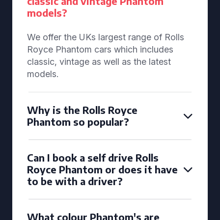
classic and vintage Phantom
models?
We offer the UKs largest range of Rolls
Royce Phantom cars which includes
classic, vintage as well as the latest
models.
Why is the Rolls Royce
Phantom so popular?
Can I book a self drive Rolls
Royce Phantom or does it have
to be with a driver?
What colour Phantom's are