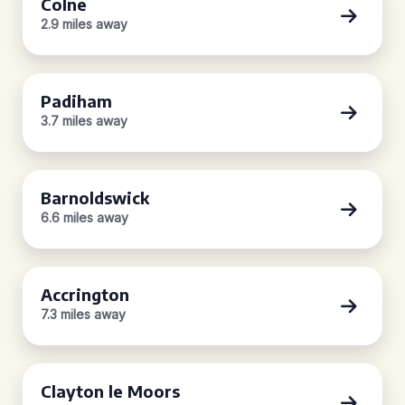
Colne
2.9 miles away
Padiham
3.7 miles away
Barnoldswick
6.6 miles away
Accrington
7.3 miles away
Clayton le Moors