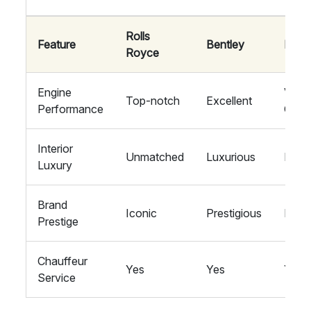
Rolls
Feature
Bentley
Mayb
Royce
Engine
Very
Top-notch
Excellent
Performance
Goo
Interior
Unmatched
Luxurious
High
Luxury
Brand
Iconic
Prestigious
Exclu
Prestige
Chauffeur
Yes
Yes
Yes
Service