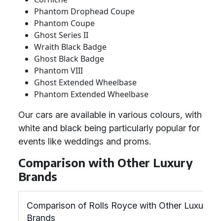
Phantom Drophead Coupe
Phantom Coupe
Ghost Series II
Wraith Black Badge
Ghost Black Badge
Phantom VIII
Ghost Extended Wheelbase
Phantom Extended Wheelbase
Our cars are available in various colours, with
white and black being particularly popular for
events like weddings and proms.
Comparison with Other Luxury
Brands
Comparison of Rolls Royce with Other Luxury
Brands