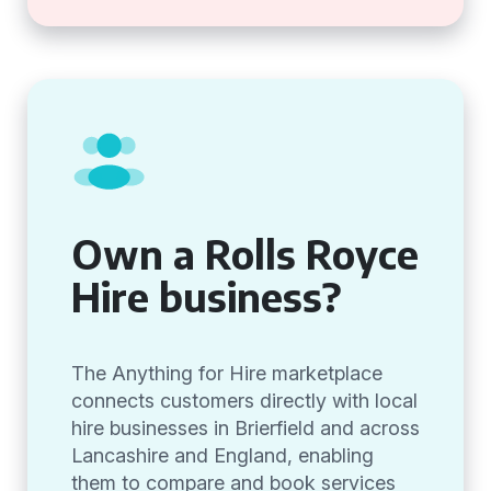
Own a Rolls Royce
Hire business?
The Anything for Hire marketplace
connects customers directly with local
hire businesses in Brierfield and across
Lancashire and England, enabling
them to compare and book services