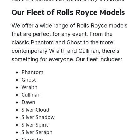
Our Fleet of Rolls Royce Models
We offer a wide range of Rolls Royce models
that are perfect for any event. From the
classic Phantom and Ghost to the more
contemporary Wraith and Cullinan, there's
something for everyone. Our fleet includes:
Phantom
Ghost
Wraith
Cullinan
Dawn
Silver Cloud
Silver Shadow
Silver Spirit
Silver Seraph
Corniche