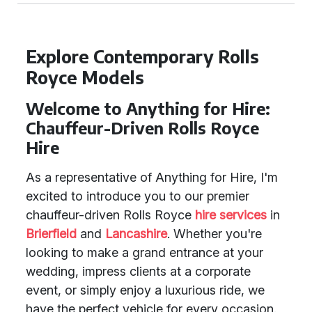
Explore Contemporary Rolls
Royce Models
Welcome to Anything for Hire:
Chauffeur-Driven Rolls Royce
Hire
As a representative of Anything for Hire, I'm
excited to introduce you to our premier
chauffeur-driven Rolls Royce
hire services
in
Brierfield
and
Lancashire
. Whether you're
looking to make a grand entrance at your
wedding, impress clients at a corporate
event, or simply enjoy a luxurious ride, we
have the perfect vehicle for every occasion.