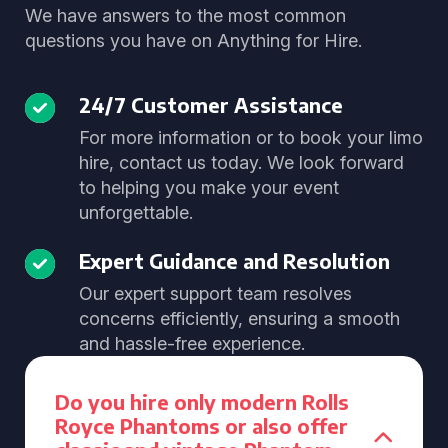
We have answers to the most common
questions you have on Anything for Hire.
24/7 Customer Assistance
For more information or to book your limo
hire, contact us today. We look forward
to helping you make your event
unforgettable.
Expert Guidance and Resolution
Our expert support team resolves
concerns efficiently, ensuring a smooth
and hassle-free experience.
Do you hire only modern Rolls
Royce Phantoms or also offer