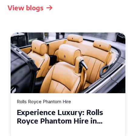
View blogs
Rolls Royce Phantom Hire
Experience Luxury: Rolls
Royce Phantom Hire in
Manchester