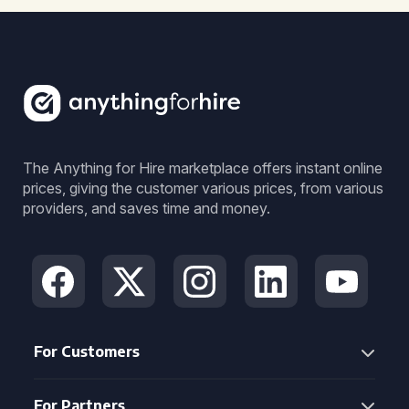
The Anything for Hire marketplace offers instant online
prices, giving the customer various prices, from various
providers, and saves time and money.
For Customers
For Partners