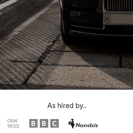
As hired by..