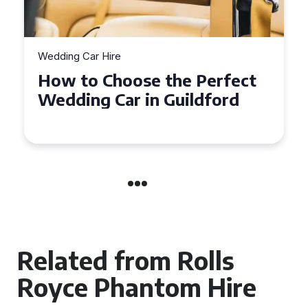
Wedding Car Hire
How to Choose the Perfect
Wedding Car in Guildford
Related from Rolls
Royce Phantom Hire