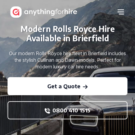
Modern Rolls Royce Hire
Available in Brierfield
Our modern Rolls Royce hire fleet in Brierfield includes
the stylish Cullinan and Dawn models. Perfect for
modern luxury car hire needs.
Get a Quote
0800 410 1515