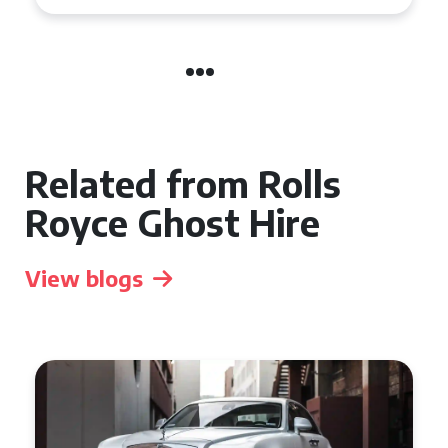
Related from Rolls
Royce Ghost Hire
View blogs