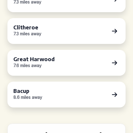
7.3 miles away
Clitheroe
7.3 miles away
Great Harwood
7.6 miles away
Bacup
8.6 miles away