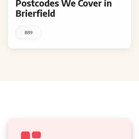
Postcodes We Cover in
Brierfield
BB9