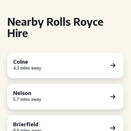
Nearby Rolls Royce
Hire
Colne
4.3 miles away
Nelson
5.7 miles away
Brierfield
6.6 miles away