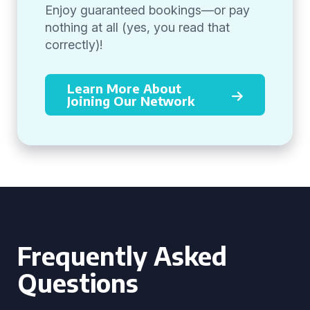
Enjoy guaranteed bookings—or pay
nothing at all (yes, you read that
correctly)!
Learn More About
Joining Our Network
Frequently Asked
Questions