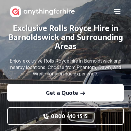
Exclusive Rolls Royce Hire in
Barnoldswick and Surrounding
Areas
Enjoy exclusive Rolls Royce hire in Barnoldswick and
nearby locations. Choose from Phantom, Dawn, and
Wraith for a unique experience.
Get a Quote
0800 410 1515