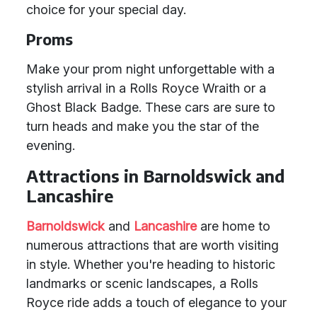
choice for your special day.
Proms
Make your prom night unforgettable with a
stylish arrival in a Rolls Royce Wraith or a
Ghost Black Badge. These cars are sure to
turn heads and make you the star of the
evening.
Attractions in Barnoldswick and
Lancashire
Barnoldswick
and
Lancashire
are home to
numerous attractions that are worth visiting
in style. Whether you're heading to historic
landmarks or scenic landscapes, a Rolls
Royce ride adds a touch of elegance to your