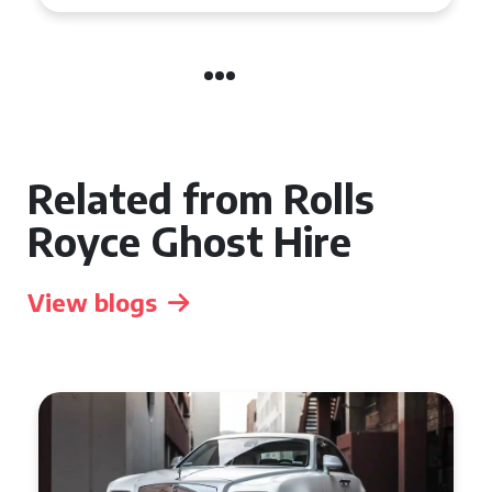
Related from Rolls
Royce Ghost Hire
View blogs