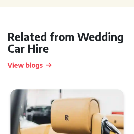
Related from Wedding
Car Hire
View blogs