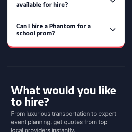
available for hire?
Can I hire a Phantom for a
school prom?
What would you like
to hire?
From luxurious transportation to expert
event planning, get quotes from top
local providers instantly.