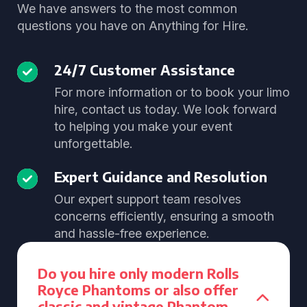
We have answers to the most common
questions you have on Anything for Hire.
24/7 Customer Assistance
For more information or to book your limo
hire, contact us today. We look forward
to helping you make your event
unforgettable.
Expert Guidance and Resolution
Our expert support team resolves
concerns efficiently, ensuring a smooth
and hassle-free experience.
Do you hire only modern Rolls
Royce Phantoms or also offer
classic and vintage Phantom