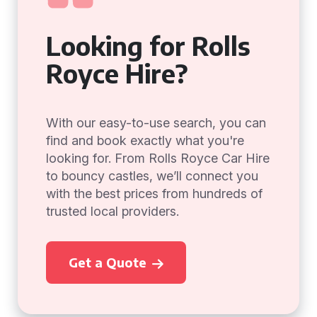
Looking for Rolls
Royce Hire?
With our easy-to-use search, you can
find and book exactly what you're
looking for. From Rolls Royce Car Hire
to bouncy castles, we’ll connect you
with the best prices from hundreds of
trusted local providers.
Get a Quote