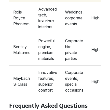
Advanced
Rolls
Weddings,
tech,
Royce
corporate
High
luxurious
Phantom
events
interiors
Powerful
Corporate
Bentley
engine,
hire,
High
Mulsanne
premium
private
materials
parties
Innovative
Corporate
Maybach
features,
events,
High
S-Class
superior
special
comfort
occasions
Frequently Asked Questions