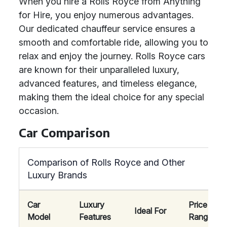
When you hire a Rolls Royce from Anything
for Hire, you enjoy numerous advantages.
Our dedicated chauffeur service ensures a
smooth and comfortable ride, allowing you to
relax and enjoy the journey. Rolls Royce cars
are known for their unparalleled luxury,
advanced features, and timeless elegance,
making them the ideal choice for any special
occasion.
Car Comparison
Comparison of Rolls Royce and Other
Luxury Brands
Car
Luxury
Price
Ideal For
Model
Features
Range