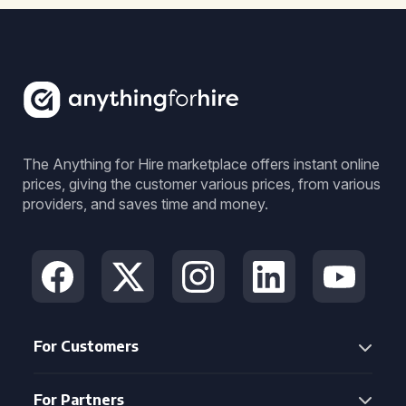
The Anything for Hire marketplace offers instant online
prices, giving the customer various prices, from various
providers, and saves time and money.
For Customers
For Partners