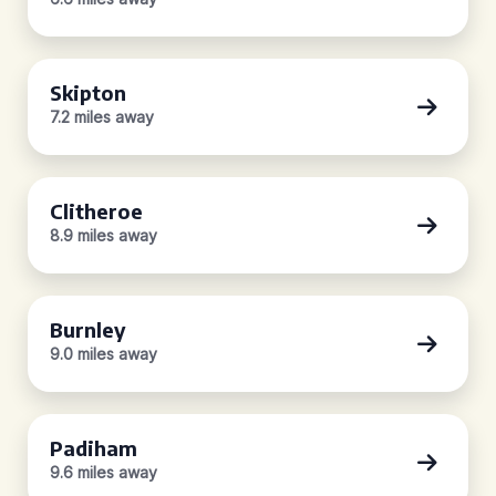
Skipton
7.2 miles away
Clitheroe
8.9 miles away
Burnley
9.0 miles away
Padiham
9.6 miles away