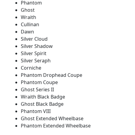
Phantom
Ghost
Wraith
Cullinan
Dawn
Silver Cloud
Silver Shadow
Silver Spirit
Silver Seraph
Corniche
Phantom Drophead Coupe
Phantom Coupe
Ghost Series II
Wraith Black Badge
Ghost Black Badge
Phantom VIII
Ghost Extended Wheelbase
Phantom Extended Wheelbase