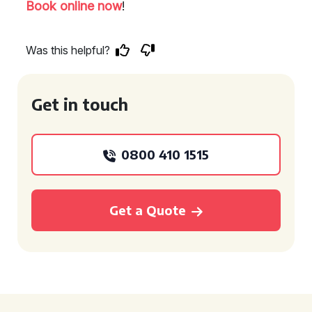
Book online now
!
Was this helpful?
Get in touch
0800 410 1515
Get a Quote