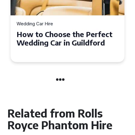
Wedding Car Hire
How to Choose the Perfect
Wedding Car in Guildford
Related from Rolls
Royce Phantom Hire