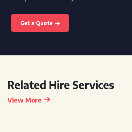
Get a Quote
Related Hire Services
View More