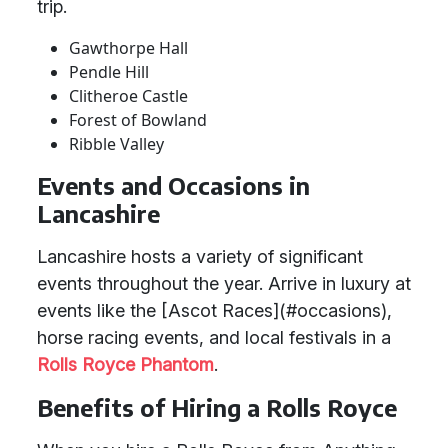
trip.
Gawthorpe Hall
Pendle Hill
Clitheroe Castle
Forest of Bowland
Ribble Valley
Events and Occasions in
Lancashire
Lancashire hosts a variety of significant
events throughout the year. Arrive in luxury at
events like the [Ascot Races](#occasions),
horse racing events, and local festivals in a
Rolls Royce Phantom
.
Benefits of Hiring a Rolls Royce