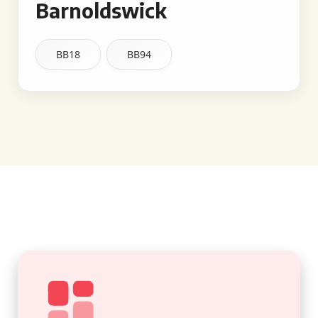
Barnoldswick
BB18
BB94