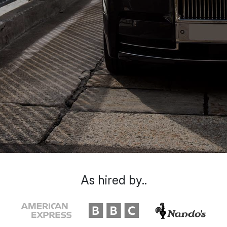
As hired by..