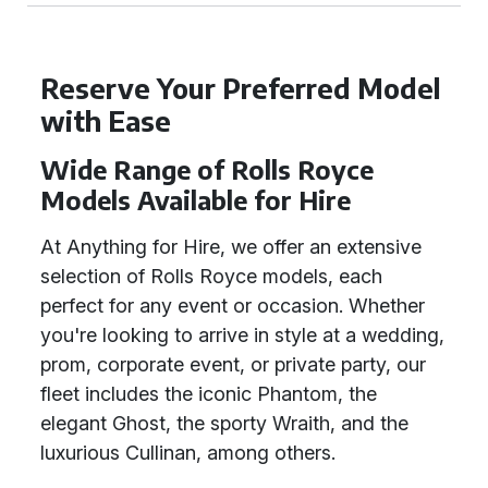
Reserve Your Preferred Model
with Ease
Wide Range of Rolls Royce
Models Available for Hire
At Anything for Hire, we offer an extensive
selection of Rolls Royce models, each
perfect for any event or occasion. Whether
you're looking to arrive in style at a wedding,
prom, corporate event, or private party, our
fleet includes the iconic Phantom, the
elegant Ghost, the sporty Wraith, and the
luxurious Cullinan, among others.