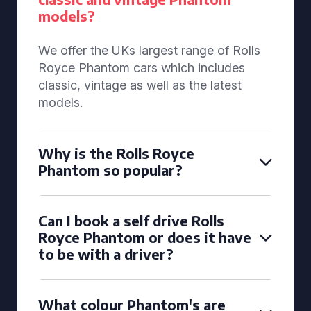
models?
We offer the UKs largest range of Rolls
Royce Phantom cars which includes
classic, vintage as well as the latest
models.
Why is the Rolls Royce
Phantom so popular?
Can I book a self drive Rolls
Royce Phantom or does it have
to be with a driver?
What colour Phantom's are