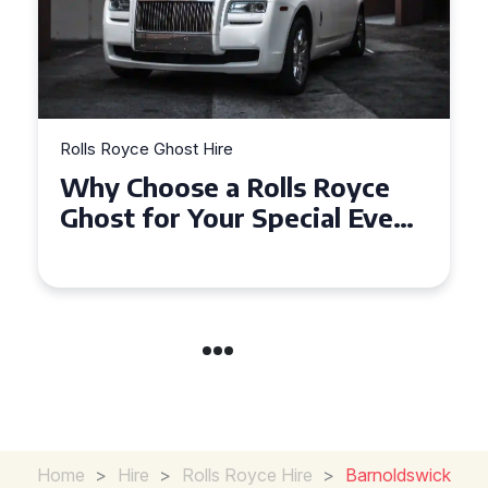
Rolls Royce Ghost Hire
Why Choose a Rolls Royce
Ghost for Your Special Event
in Chelsea?
Home
>
Hire
>
Rolls Royce Hire
>
Barnoldswick