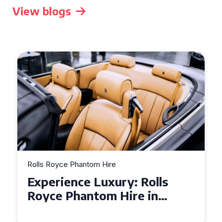
View blogs
Rolls Royce Phantom Hire
Experience Luxury: Rolls
Royce Phantom Hire in
Manchester