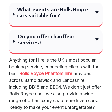
What events are Rolls Royce
cars suitable for?
Do you offer chauffeur
services?
Anything for Hire is the UK's most popular
booking service, connecting clients with the
best
Rolls Royce Phantom hire
providers
across Barnoldswick and Lancashire,
including BB18 and BB94. We don't just offer
Rolls Royce cars; we also provide a wide
range of other luxury chauffeur-driven cars.
Ready to make your event unforgettable?