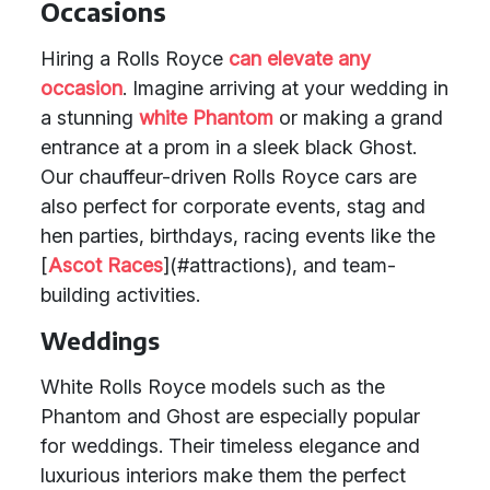
Occasions
Hiring a Rolls Royce
can elevate any
occasion
. Imagine arriving at your wedding in
a stunning
white Phantom
or making a grand
entrance at a prom in a sleek black Ghost.
Our chauffeur-driven Rolls Royce cars are
also perfect for corporate events, stag and
hen parties, birthdays, racing events like the
[
Ascot Races
](#attractions), and team-
building activities.
Weddings
White Rolls Royce models such as the
Phantom and Ghost are especially popular
for weddings. Their timeless elegance and
luxurious interiors make them the perfect