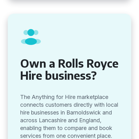
Own a Rolls Royce
Hire business?
The Anything for Hire marketplace
connects customers directly with local
hire businesses in Barnoldswick and
across Lancashire and England,
enabling them to compare and book
services from one convenient place.