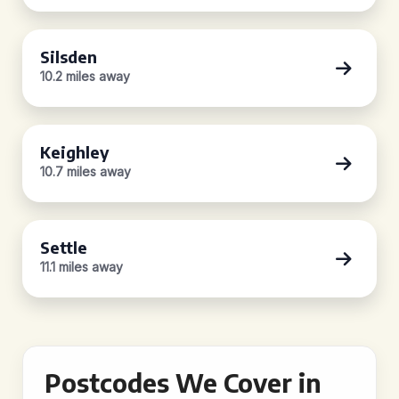
Silsden
10.2 miles away
Keighley
10.7 miles away
Settle
11.1 miles away
Postcodes We Cover in