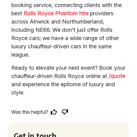
booking service, connecting clients with the
best
Rolls Royce Phantom hire
providers
across Alnwick and Northumberland,
including NE66. We don't just offer Rolls
Royce cars; we have a wide range of other
luxury chauffeur-driven cars in the same
league.
Ready to elevate your next event? Book your
chauffeur-driven Rolls Royce online at
/quote
and experience the epitome of luxury and
style.
Was this helpful?
Get in touch