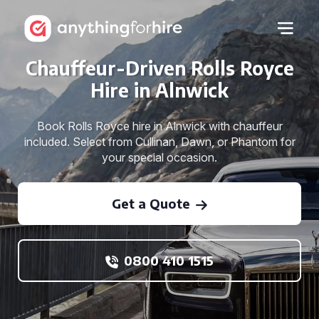
Chauffeur-Driven Rolls Royce
Hire in Alnwick
Book Rolls Royce hire in Alnwick with chauffeur
included. Select from Cullinan, Dawn, or Phantom for
your special occasion.
Get a Quote
0800 410 1515