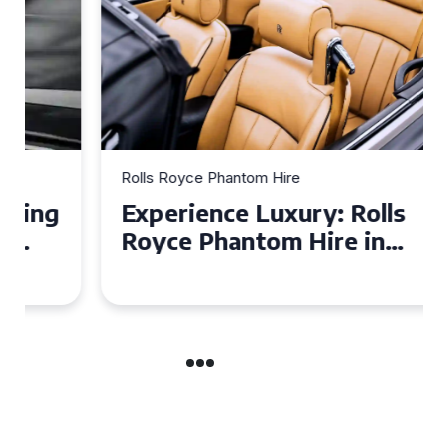
Rolls Royce Phantom Hire
Experience Luxury: Rolls
Royce Phantom Hire in
Manchester