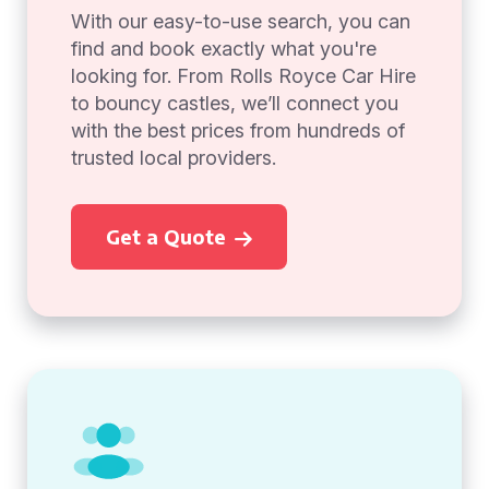
With our easy-to-use search, you can
find and book exactly what you're
looking for. From Rolls Royce Car Hire
to bouncy castles, we’ll connect you
with the best prices from hundreds of
trusted local providers.
Get a Quote