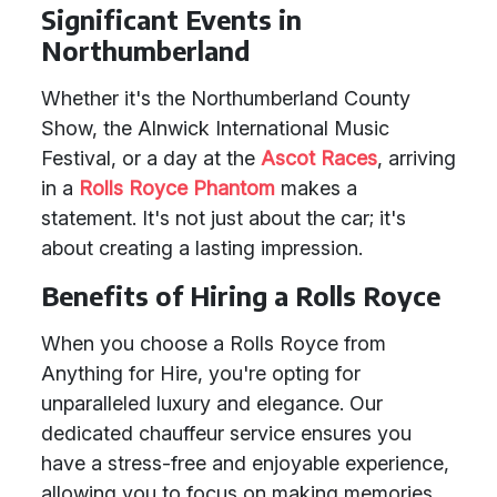
Significant Events in
Northumberland
Whether it's the Northumberland County
Show, the Alnwick International Music
Festival, or a day at the
Ascot Races
, arriving
in a
Rolls Royce Phantom
makes a
statement. It's not just about the car; it's
about creating a lasting impression.
Benefits of Hiring a Rolls Royce
When you choose a Rolls Royce from
Anything for Hire, you're opting for
unparalleled luxury and elegance. Our
dedicated chauffeur service ensures you
have a stress-free and enjoyable experience,
allowing you to focus on making memories.