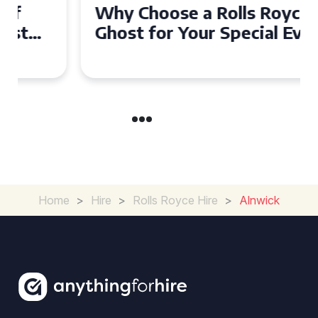
Why Choose a Rolls Royce
Ghost for Your Special Event
in Chelsea?
Home
>
Hire
>
Rolls Royce Hire
>
Alnwick