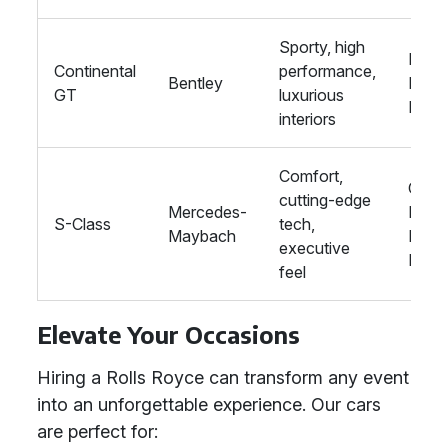
Sporty, high
Prom
Continental
performance,
Bentley
Raci
GT
luxurious
Even
interiors
Comfort,
Corp
cutting-edge
Mercedes-
Hire,
S-Class
tech,
Maybach
Priva
executive
Parti
feel
Elevate Your Occasions
Hiring a Rolls Royce can transform any event
into an unforgettable experience. Our cars
are perfect for: