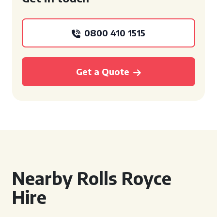
0800 410 1515
Get a Quote
Nearby Rolls Royce
Hire