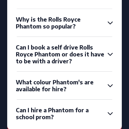
Why is the Rolls Royce
Phantom so popular?
Can I book a self drive Rolls
Royce Phantom or does it have
to be with a driver?
What colour Phantom's are
available for hire?
Can I hire a Phantom for a
school prom?