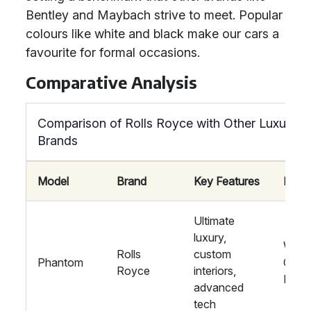
Bentley and Maybach strive to meet. Popular
colours like white and black make our cars a
favourite for formal occasions.
Comparative Analysis
Comparison of Rolls Royce with Other Luxury
Brands
Model
Brand
Key Features
Ideal
Ultimate
luxury,
Wedd
Rolls
custom
Phantom
Corp
Royce
interiors,
Even
advanced
tech