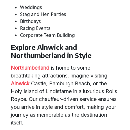
Weddings
Stag and Hen Parties
Birthdays
Racing Events
Corporate Team Building
Explore Alnwick and
Northumberland in Style
Northumberland
is home to some
breathtaking attractions. Imagine visiting
Alnwick
Castle, Bamburgh Beach, or the
Holy Island of Lindisfarne in a luxurious Rolls
Royce. Our chauffeur-driven service ensures
you arrive in style and comfort, making your
journey as memorable as the destination
itself.