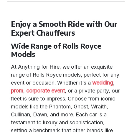
Enjoy a Smooth Ride with Our
Expert Chauffeurs
Wide Range of Rolls Royce
Models
At Anything for Hire, we offer an exquisite
range of Rolls Royce models, perfect for any
event or occasion. Whether it's a
wedding
,
prom
,
corporate event
, or a private party, our
fleet is sure to impress. Choose from iconic
models like the Phantom, Ghost, Wraith,
Cullinan, Dawn, and more. Each car is a
testament to luxury and sophistication,
setting a benchmark that other brands like