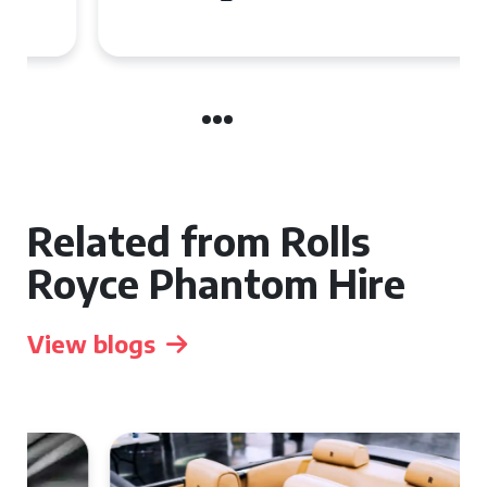
Related from Rolls
Royce Phantom Hire
View blogs