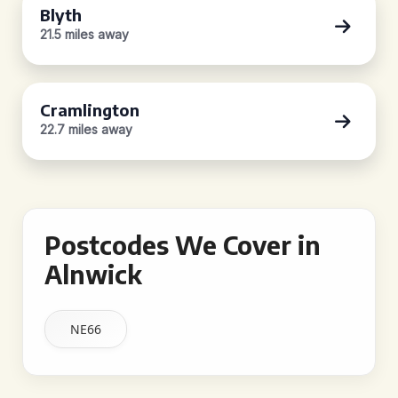
Blyth
21.5 miles away
Cramlington
22.7 miles away
Postcodes We Cover in
Alnwick
NE66