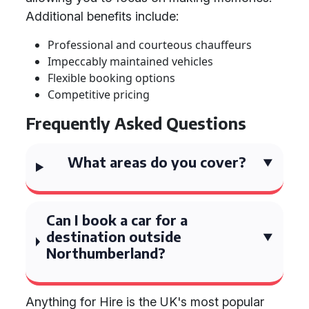
Additional benefits include:
Professional and courteous chauffeurs
Impeccably maintained vehicles
Flexible booking options
Competitive pricing
Frequently Asked Questions
What areas do you cover?
Can I book a car for a
destination outside
Northumberland?
Anything for Hire is the UK's most popular