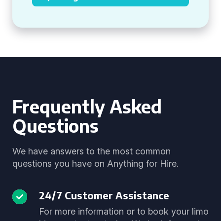
Frequently Asked
Questions
We have answers to the most common
questions you have on Anything for Hire.
24/7 Customer Assistance
For more information or to book your limo