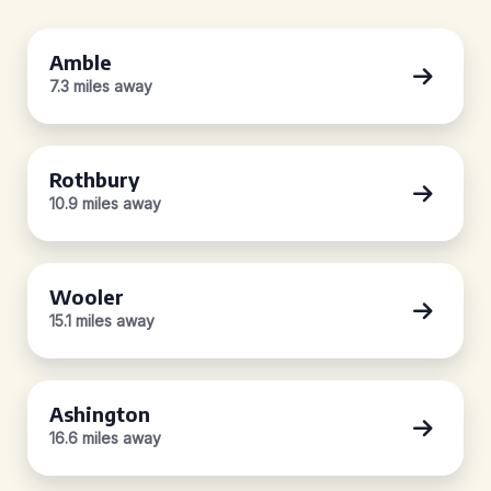
Amble
7.3 miles away
Rothbury
10.9 miles away
Wooler
15.1 miles away
Ashington
16.6 miles away