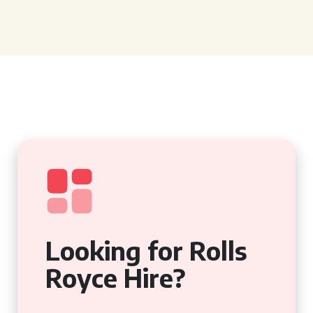
Looking for Rolls
Royce Hire?