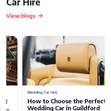
Car Hire
View blogs
Wedding Car Hire
How to Choose the Perfect
Wedding Car in Guildford