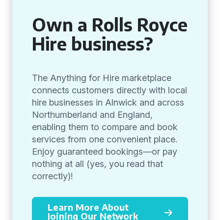
Own a Rolls Royce
Hire business?
The Anything for Hire marketplace
connects customers directly with local
hire businesses in Alnwick and across
Northumberland and England,
enabling them to compare and book
services from one convenient place.
Enjoy guaranteed bookings—or pay
nothing at all (yes, you read that
correctly)!
Learn More About
Joining Our Network