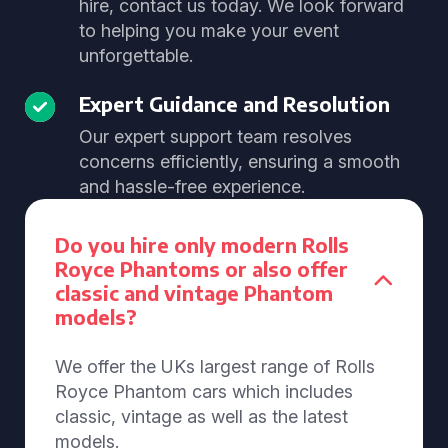
hire, contact us today. We look forward
to helping you make your event
unforgettable.
Expert Guidance and Resolution
Our expert support team resolves
concerns efficiently, ensuring a smooth
and hassle-free experience.
Do you hire only modern Rolls
Royce Phantoms or also offer
classic and vintage Phantom
models?
We offer the UKs largest range of Rolls
Royce Phantom cars which includes
classic, vintage as well as the latest
models.