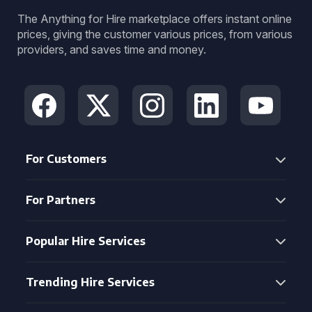
The Anything for Hire marketplace offers instant online
prices, giving the customer various prices, from various
providers, and saves time and money.
For Customers
For Partners
Popular Hire Services
Trending Hire Services