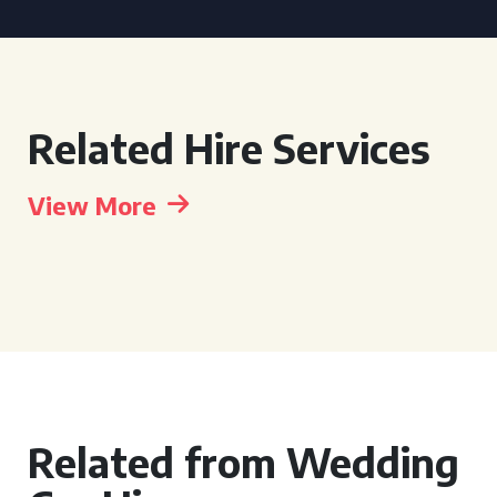
Related Hire Services
View More
Related from Wedding