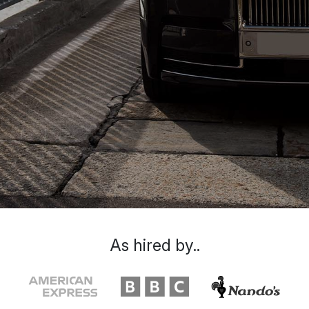
As hired by..