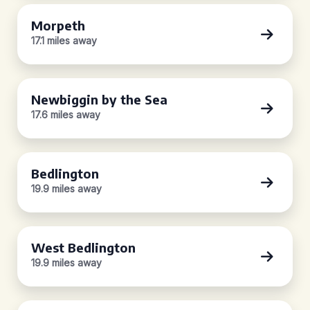
Morpeth
17.1 miles away
Newbiggin by the Sea
17.6 miles away
Bedlington
19.9 miles away
West Bedlington
19.9 miles away