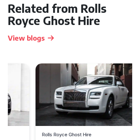
Related from Rolls
Royce Ghost Hire
View blogs
Rolls Royce Ghost Hire