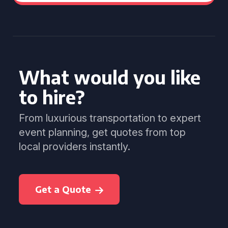
What would you like
to hire?
From luxurious transportation to expert
event planning, get quotes from top
local providers instantly.
Get a Quote