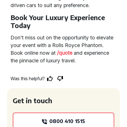
driven cars to suit any preference.
Book Your Luxury Experience
Today
Don't miss out on the opportunity to elevate
your event with a Rolls Royce Phantom.
Book online now at
/quote
and experience
the pinnacle of luxury travel.
Was this helpful?
Get in touch
0800 410 1515