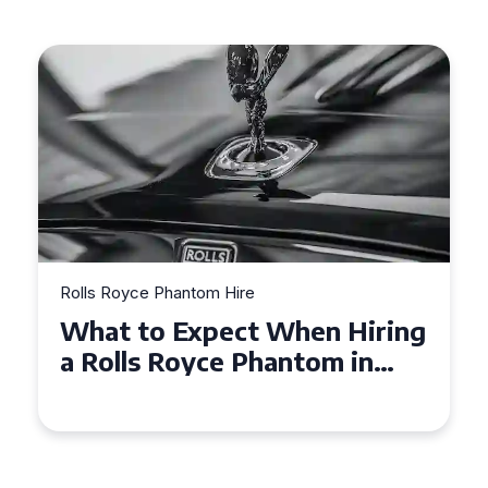
Rolls Royce Phantom Hire
Experience Luxury: Rolls
Royce Phantom Hire in
Manchester