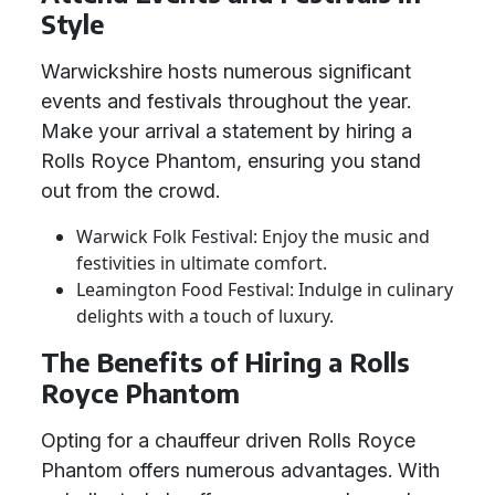
Style
Warwickshire hosts numerous significant
events and festivals throughout the year.
Make your arrival a statement by hiring a
Rolls Royce Phantom, ensuring you stand
out from the crowd.
Warwick Folk Festival: Enjoy the music and
festivities in ultimate comfort.
Leamington Food Festival: Indulge in culinary
delights with a touch of luxury.
The Benefits of Hiring a Rolls
Royce Phantom
Opting for a chauffeur driven Rolls Royce
Phantom offers numerous advantages. With