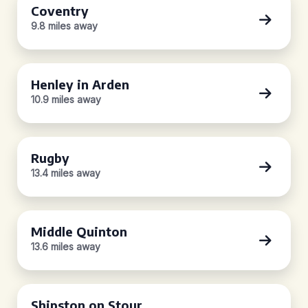
Coventry
9.8 miles away
Henley in Arden
10.9 miles away
Rugby
13.4 miles away
Middle Quinton
13.6 miles away
Shipston on Stour