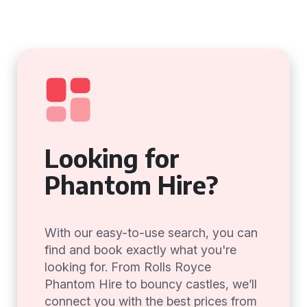
Looking for
Phantom Hire?
With our easy-to-use search, you can
find and book exactly what you're
looking for. From Rolls Royce
Phantom Hire to bouncy castles, we’ll
connect you with the best prices from