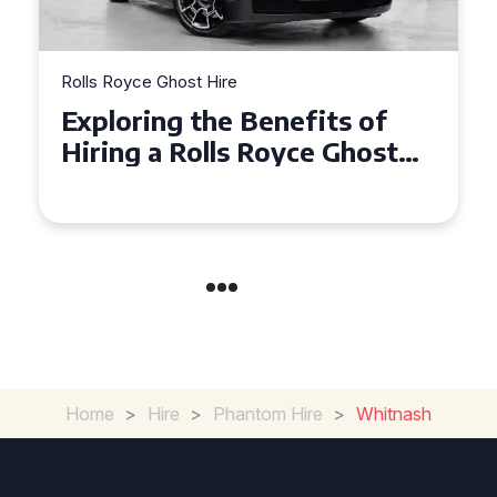
Rolls Royce Ghost Hire
Why Choose a Rolls Royce
Ghost for Your Special Event
in Chelsea?
Home
>
Hire
>
Phantom Hire
>
Whitnash