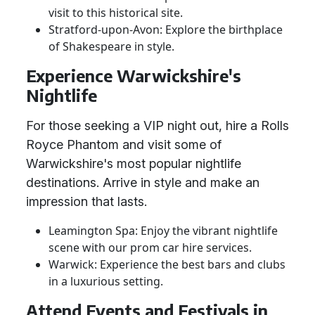
visit to this historical site.
Stratford-upon-Avon: Explore the birthplace
of Shakespeare in style.
Experience Warwickshire's
Nightlife
For those seeking a VIP night out, hire a Rolls
Royce Phantom and visit some of
Warwickshire's most popular nightlife
destinations. Arrive in style and make an
impression that lasts.
Leamington Spa: Enjoy the vibrant nightlife
scene with our prom car hire services.
Warwick: Experience the best bars and clubs
in a luxurious setting.
Attend Events and Festivals in