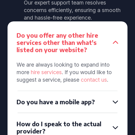
Our expert support team resolves
concerns efficiently, ensuring a smooth
and hassle-free experience.
Do you offer any other hire
services other than what's
listed on your website?
We are always looking to expand into
more
hire services
. If you would like to
suggest a service, please
contact us
.
Do you have a mobile app?
How do I speak to the actual
provider?