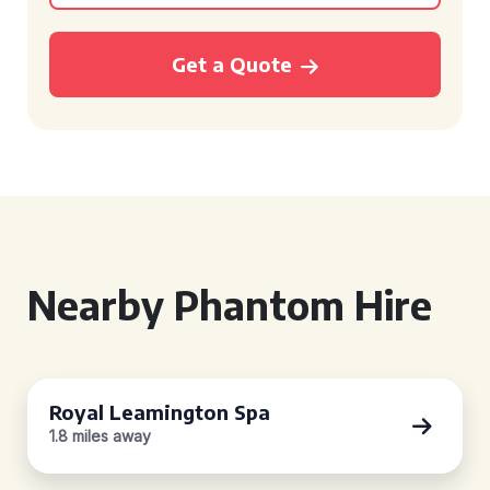
Get a Quote
Nearby Phantom Hire
Royal Leamington Spa
1.8 miles away