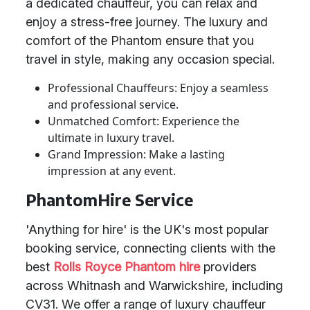
a dedicated chauffeur, you can relax and
enjoy a stress-free journey. The luxury and
comfort of the Phantom ensure that you
travel in style, making any occasion special.
Professional Chauffeurs: Enjoy a seamless
and professional service.
Unmatched Comfort: Experience the
ultimate in luxury travel.
Grand Impression: Make a lasting
impression at any event.
PhantomHire Service
'Anything for hire' is the UK's most popular
booking service, connecting clients with the
best
Rolls Royce Phantom hire
providers
across Whitnash and Warwickshire, including
CV31. We offer a range of luxury chauffeur