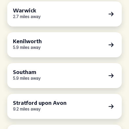
Warwick
2.7 miles away
Kenilworth
5.9 miles away
Southam
5.9 miles away
Stratford upon Avon
9.2 miles away