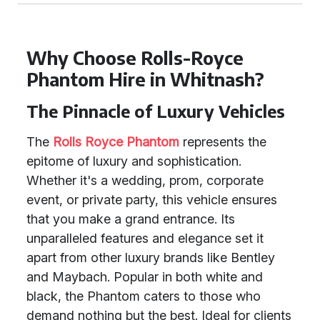
Why Choose Rolls-Royce
Phantom Hire in Whitnash?
The Pinnacle of Luxury Vehicles
The
Rolls Royce Phantom
represents the
epitome of luxury and sophistication.
Whether it's a wedding, prom, corporate
event, or private party, this vehicle ensures
that you make a grand entrance. Its
unparalleled features and elegance set it
apart from other luxury brands like Bentley
and Maybach. Popular in both white and
black, the Phantom caters to those who
demand nothing but the best. Ideal for clients