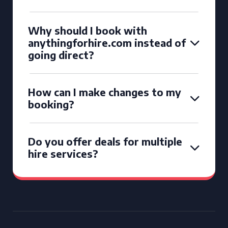
Why should I book with
anythingforhire.com instead of
going direct?
How can I make changes to my
booking?
Do you offer deals for multiple
hire services?