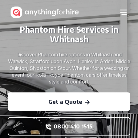
Phantom Hire Services in
Whitnash
Discover Phantom hire options in Whitnash and
Warwick, Stratford upon Avon, Henley in Arden, Middle
Quinton, Shipston on Stour. Whether for a wedding or
event, our Rolls-Royce Phantom cars offer timeless
style and comfort.
Get a Quote
0800 410 1515