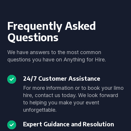
Frequently Asked
Questions
We have answers to the most common
questions you have on Anything for Hire.
24/7 Customer Assistance
For more information or to book your limo
hire, contact us today. We look forward
to helping you make your event
unforgettable.
Expert Guidance and Resolution