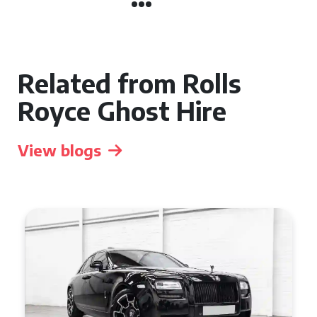
Related from Rolls
Royce Ghost Hire
View blogs