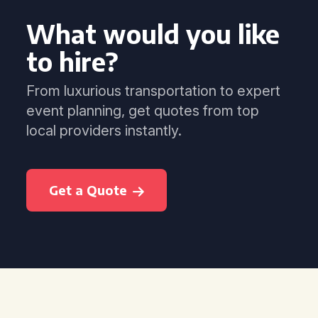
What would you like
to hire?
From luxurious transportation to expert
event planning, get quotes from top
local providers instantly.
Get a Quote