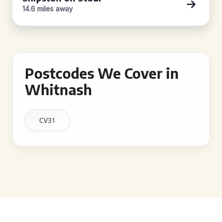
14.6 miles away
Postcodes We Cover in
Whitnash
CV31