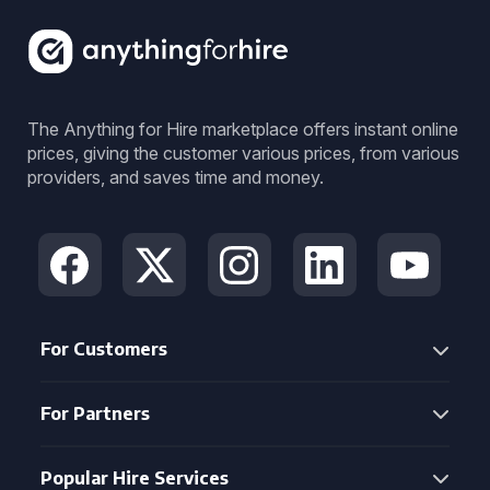
The Anything for Hire marketplace offers instant online
prices, giving the customer various prices, from various
providers, and saves time and money.
For Customers
For Partners
Popular Hire Services