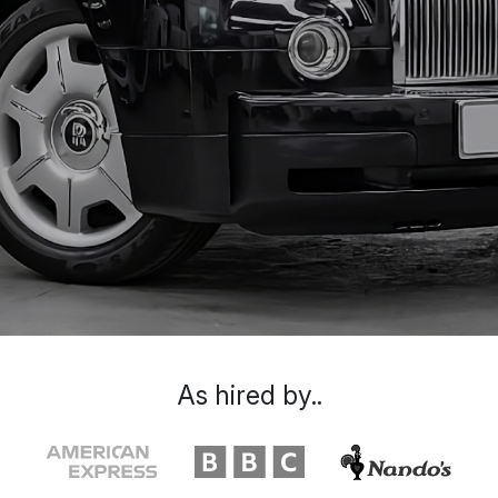
As hired by..