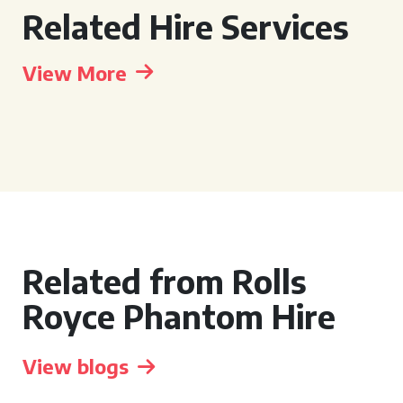
Related Hire Services
View More
Related from Rolls
Royce Phantom Hire
View blogs