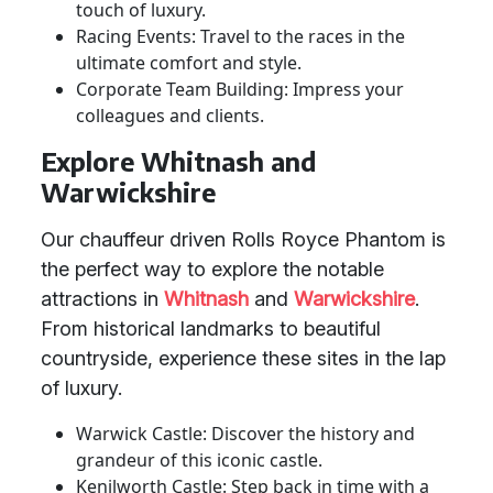
touch of luxury.
Racing Events: Travel to the races in the
ultimate comfort and style.
Corporate Team Building: Impress your
colleagues and clients.
Explore Whitnash and
Warwickshire
Our chauffeur driven Rolls Royce Phantom is
the perfect way to explore the notable
attractions in
Whitnash
and
Warwickshire
.
From historical landmarks to beautiful
countryside, experience these sites in the lap
of luxury.
Warwick Castle: Discover the history and
grandeur of this iconic castle.
Kenilworth Castle: Step back in time with a