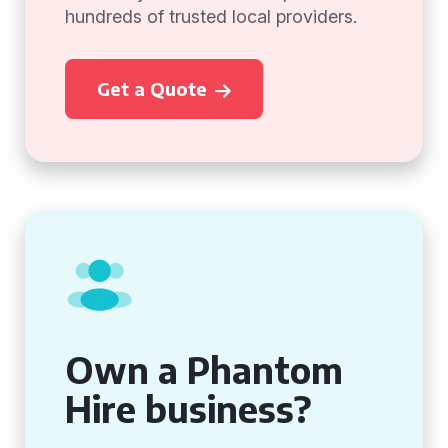
hundreds of trusted local providers.
Get a Quote
Own a Phantom
Hire business?