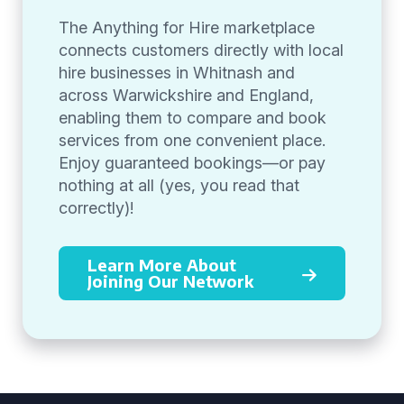
The Anything for Hire marketplace
connects customers directly with local
hire businesses in Whitnash and
across Warwickshire and England,
enabling them to compare and book
services from one convenient place.
Enjoy guaranteed bookings—or pay
nothing at all (yes, you read that
correctly)!
Learn More About
Joining Our Network