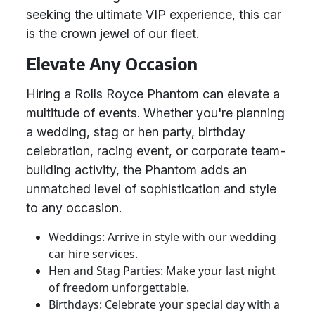
seeking the ultimate VIP experience, this car
is the crown jewel of our fleet.
Elevate Any Occasion
Hiring a Rolls Royce Phantom can elevate a
multitude of events. Whether you're planning
a wedding, stag or hen party, birthday
celebration, racing event, or corporate team-
building activity, the Phantom adds an
unmatched level of sophistication and style
to any occasion.
Weddings: Arrive in style with our wedding
car hire services.
Hen and Stag Parties: Make your last night
of freedom unforgettable.
Birthdays: Celebrate your special day with a