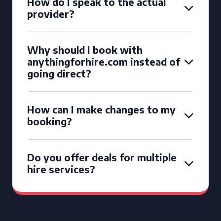
How do I speak to the actual
provider?
Why should I book with
anythingforhire.com instead of
going direct?
How can I make changes to my
booking?
Do you offer deals for multiple
hire services?