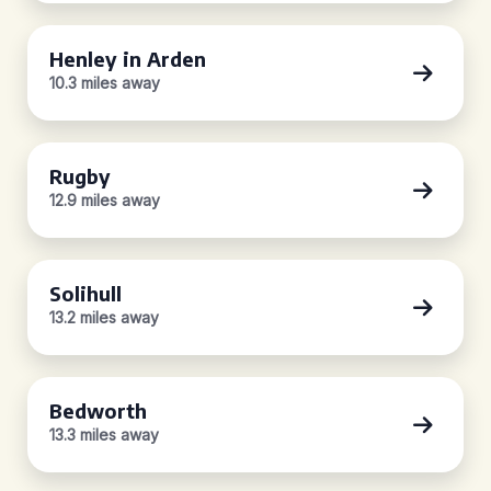
Henley in Arden
10.3 miles away
Rugby
12.9 miles away
Solihull
13.2 miles away
Bedworth
13.3 miles away