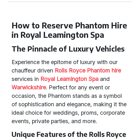
How to Reserve Phantom Hire
in Royal Leamington Spa
The Pinnacle of Luxury Vehicles
Experience the epitome of luxury with our
chauffeur driven
Rolls Royce Phantom hire
services in
Royal Leamington Spa
and
Warwickshire
. Perfect for any event or
occasion, the Phantom stands as a symbol
of sophistication and elegance, making it the
ideal choice for weddings, proms, corporate
events, private parties, and more.
Unique Features of the Rolls Royce