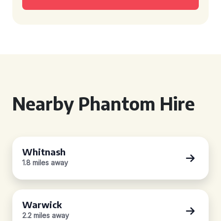
Nearby Phantom Hire
Whitnash
1.8 miles away
Warwick
2.2 miles away