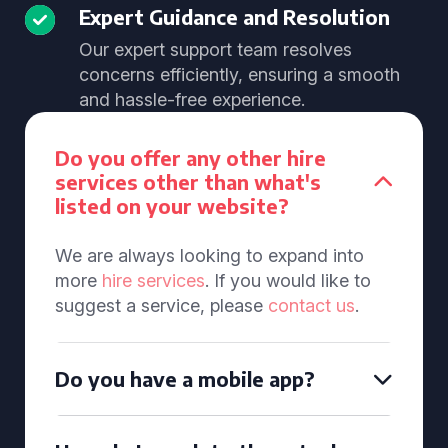
Expert Guidance and Resolution
Our expert support team resolves
concerns efficiently, ensuring a smooth
and hassle-free experience.
Do you offer any other hire
services other than what's
listed on your website?
We are always looking to expand into
more
hire services
. If you would like to
suggest a service, please
contact us
.
Do you have a mobile app?