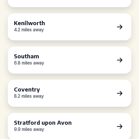
Kenilworth
4.2 miles away
Southam
6.8 miles away
Coventry
8.2 miles away
Stratford upon Avon
9.9 miles away