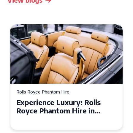
View blogs
Rolls Royce Phantom Hire
Experience Luxury: Rolls
Royce Phantom Hire in
Manchester