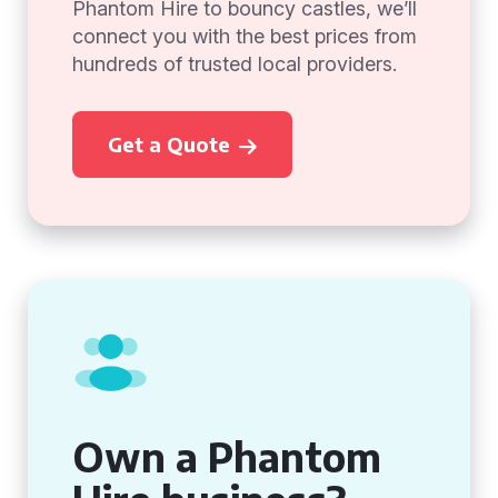
Phantom Hire to bouncy castles, we’ll
connect you with the best prices from
hundreds of trusted local providers.
Get a Quote
Own a Phantom