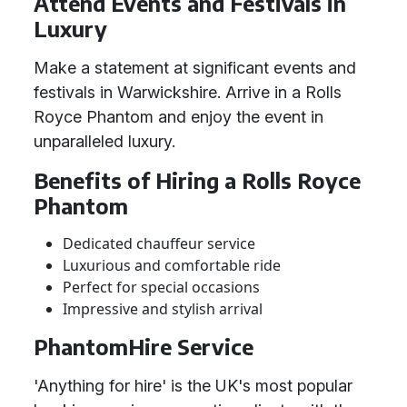
Attend Events and Festivals in
Luxury
Make a statement at significant events and
festivals in Warwickshire. Arrive in a Rolls
Royce Phantom and enjoy the event in
unparalleled luxury.
Benefits of Hiring a Rolls Royce
Phantom
Dedicated chauffeur service
Luxurious and comfortable ride
Perfect for special occasions
Impressive and stylish arrival
PhantomHire Service
'Anything for hire' is the UK's most popular