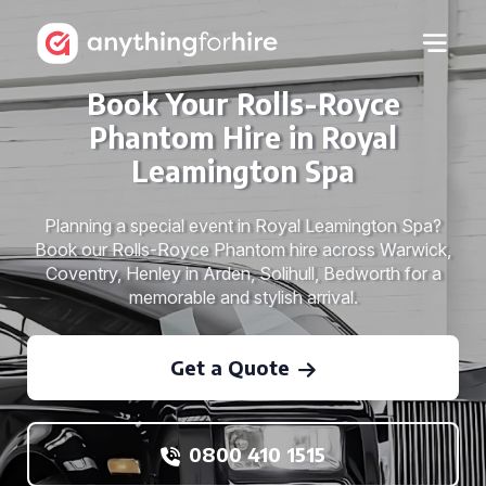
Book Your Rolls-Royce
Phantom Hire in Royal
Leamington Spa
Planning a special event in Royal Leamington Spa?
Book our Rolls-Royce Phantom hire across Warwick,
Coventry, Henley in Arden, Solihull, Bedworth for a
memorable and stylish arrival.
Get a Quote
0800 410 1515