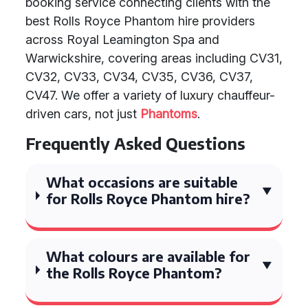
booking service connecting clients with the
best Rolls Royce Phantom hire providers
across Royal Leamington Spa and
Warwickshire, covering areas including CV31,
CV32, CV33, CV34, CV35, CV36, CV37,
CV47. We offer a variety of luxury chauffeur-
driven cars, not just
Phantoms
.
Frequently Asked Questions
What occasions are suitable
for Rolls Royce Phantom hire?
What colours are available for
the Rolls Royce Phantom?