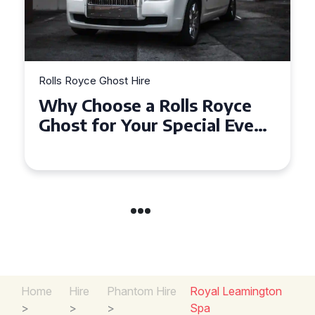
Rolls Royce Ghost Hire
Why Choose a Rolls Royce
Ghost for Your Special Event
in Chelsea?
Home
Hire
Phantom Hire
Royal Leamington
>
>
>
Spa