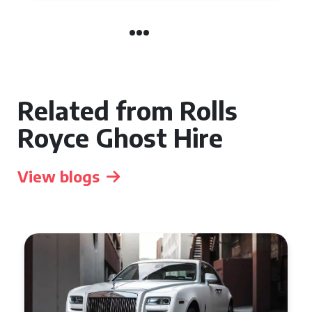
Related from Rolls
Royce Ghost Hire
View blogs