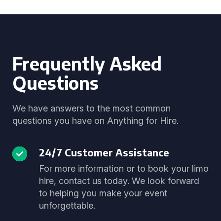
Frequently Asked
Questions
We have answers to the most common
questions you have on Anything for Hire.
24/7 Customer Assistance
For more information or to book your limo
hire, contact us today. We look forward
to helping you make your event
unforgettable.