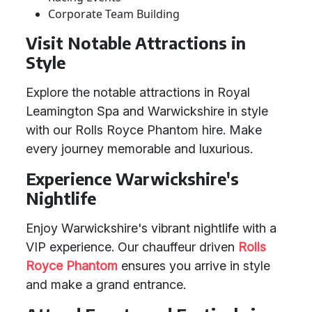
Corporate Team Building
Visit Notable Attractions in
Style
Explore the notable attractions in Royal
Leamington Spa and Warwickshire in style
with our Rolls Royce Phantom hire. Make
every journey memorable and luxurious.
Experience Warwickshire's
Nightlife
Enjoy Warwickshire's vibrant nightlife with a
VIP experience. Our chauffeur driven
Rolls
Royce Phantom
ensures you arrive in style
and make a grand entrance.