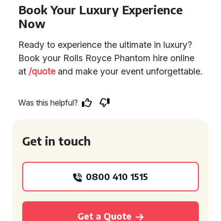
Book Your Luxury Experience
Now
Ready to experience the ultimate in luxury?
Book your Rolls Royce Phantom hire online
at
/quote
and make your event unforgettable.
Was this helpful?
Get in touch
0800 410 1515
Get a Quote