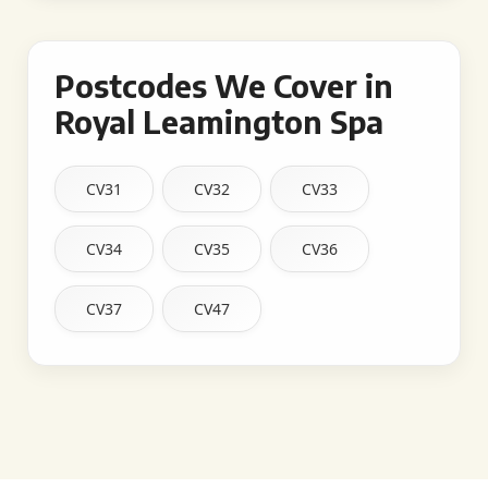
Postcodes We Cover in
Royal Leamington Spa
CV31
CV32
CV33
CV34
CV35
CV36
CV37
CV47