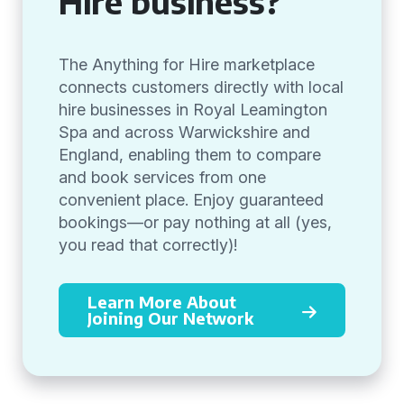
Hire business?
The Anything for Hire marketplace
connects customers directly with local
hire businesses in Royal Leamington
Spa and across Warwickshire and
England, enabling them to compare
and book services from one
convenient place. Enjoy guaranteed
bookings—or pay nothing at all (yes,
you read that correctly)!
Learn More About
Joining Our Network