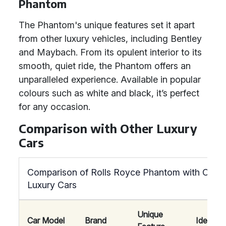
Phantom
The Phantom's unique features set it apart
from other luxury vehicles, including Bentley
and Maybach. From its opulent interior to its
smooth, quiet ride, the Phantom offers an
unparalleled experience. Available in popular
colours such as white and black, it’s perfect
for any occasion.
Comparison with Other Luxury
Cars
Comparison of Rolls Royce Phantom with Other
Luxury Cars
Unique
Car Model
Brand
Ideal Fo