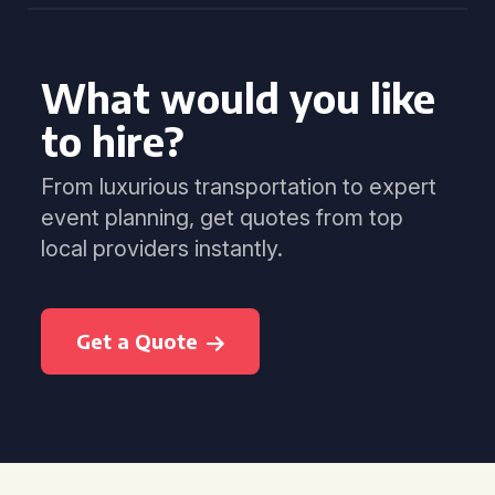
What would you like
to hire?
From luxurious transportation to expert
event planning, get quotes from top
local providers instantly.
Get a Quote