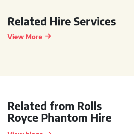
Related Hire Services
View More
Related from Rolls
Royce Phantom Hire