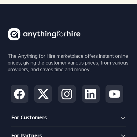
The Anything for Hire marketplace offers instant online
prices, giving the customer various prices, from various
providers, and saves time and money.
For Customers
For Partners