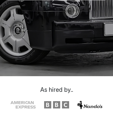
As hired by..