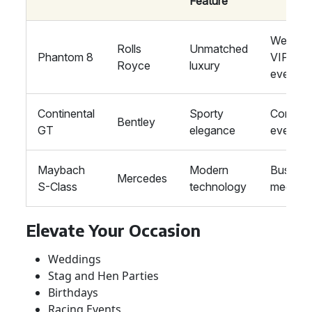
Feature
Wedding
Rolls
Unmatched
Phantom 8
VIP
Royce
luxury
events
Continental
Sporty
Corpora
Bentley
GT
elegance
events
Maybach
Modern
Busines
Mercedes
S-Class
technology
meeting
Elevate Your Occasion
Weddings
Stag and Hen Parties
Birthdays
Racing Events