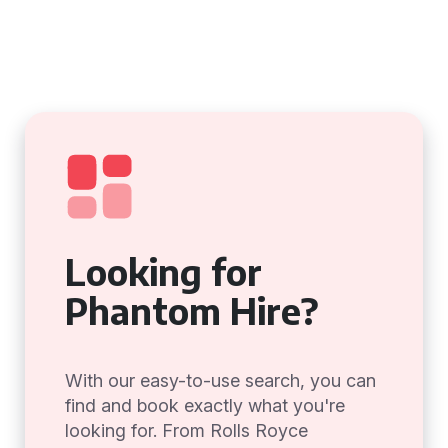
Looking for
Phantom Hire?
With our easy-to-use search, you can
find and book exactly what you're
looking for. From Rolls Royce