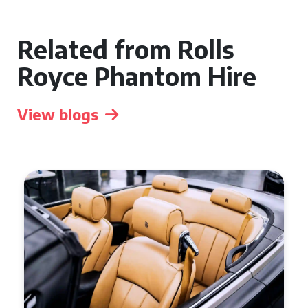
Related from Rolls
Royce Phantom Hire
View blogs