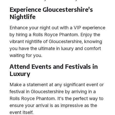
Experience Gloucestershire's
Nightlife
Enhance your night out with a VIP experience
by hiring a Rolls Royce Phantom. Enjoy the
vibrant nightlife of Gloucestershire, knowing
you have the ultimate in luxury and comfort
waiting for you.
Attend Events and Festivals in
Luxury
Make a statement at any significant event or
festival in Gloucestershire by arriving in a
Rolls Royce Phantom. It's the perfect way to
ensure your arrival is as impressive as the
event itself.