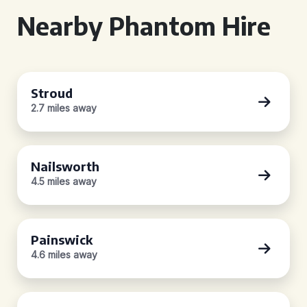
Nearby Phantom Hire
Stroud
2.7 miles away
Nailsworth
4.5 miles away
Painswick
4.6 miles away