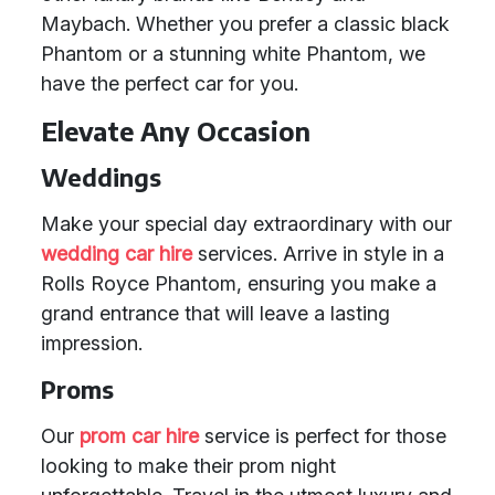
Maybach. Whether you prefer a classic black
Phantom or a stunning white Phantom, we
have the perfect car for you.
Elevate Any Occasion
Weddings
Make your special day extraordinary with our
wedding car hire
services. Arrive in style in a
Rolls Royce Phantom, ensuring you make a
grand entrance that will leave a lasting
impression.
Proms
Our
prom car hire
service is perfect for those
looking to make their prom night