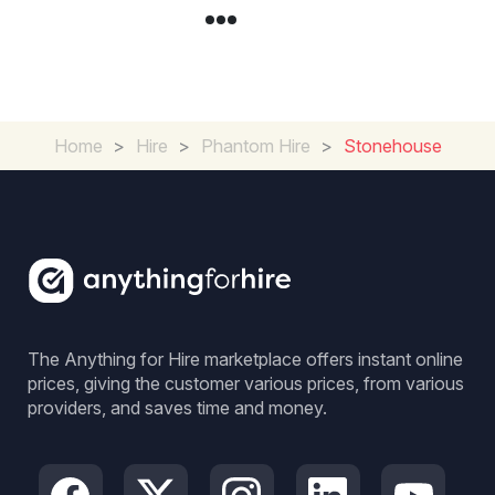
Home
>
Hire
>
Phantom Hire
>
Stonehouse
The Anything for Hire marketplace offers instant online
prices, giving the customer various prices, from various
providers, and saves time and money.