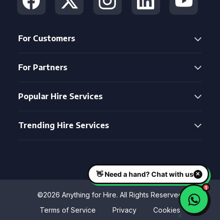
For Customers
For Partners
Popular Hire Services
Trending Hire Services
©2026 Anything for Hire. All Rights Reserved
Terms of Service
Privacy
Cookies