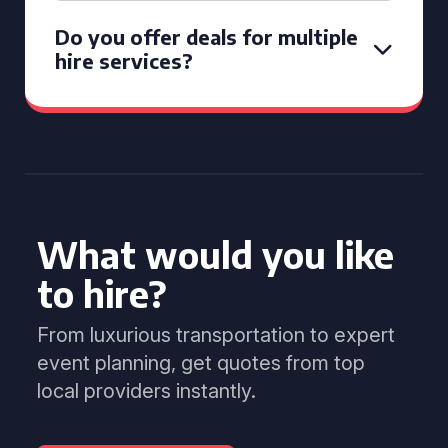
Do you offer deals for multiple
hire services?
What would you like
to hire?
From luxurious transportation to expert
event planning, get quotes from top
local providers instantly.