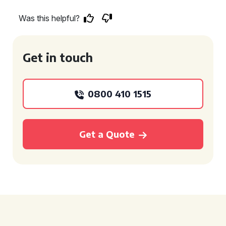
Was this helpful?
Get in touch
0800 410 1515
Get a Quote