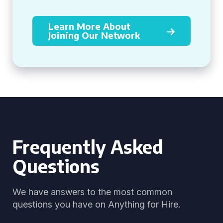
Learn More About
Joining Our Network
Frequently Asked
Questions
We have answers to the most common
questions you have on Anything for Hire.