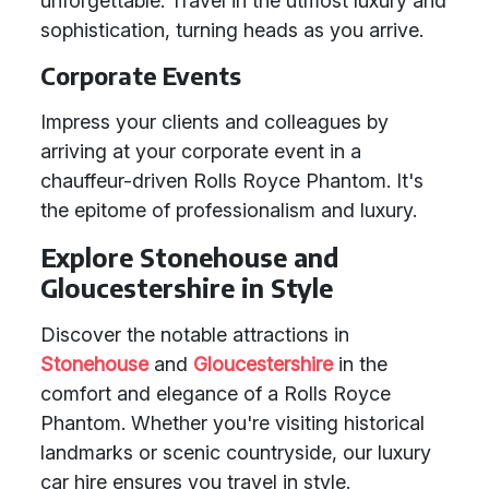
unforgettable. Travel in the utmost luxury and
sophistication, turning heads as you arrive.
Corporate Events
Impress your clients and colleagues by
arriving at your corporate event in a
chauffeur-driven Rolls Royce Phantom. It's
the epitome of professionalism and luxury.
Explore Stonehouse and
Gloucestershire in Style
Discover the notable attractions in
Stonehouse
and
Gloucestershire
in the
comfort and elegance of a Rolls Royce
Phantom. Whether you're visiting historical
landmarks or scenic countryside, our luxury
car hire ensures you travel in style.