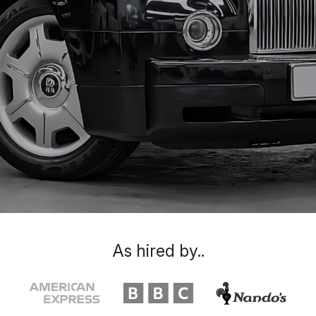
As hired by..