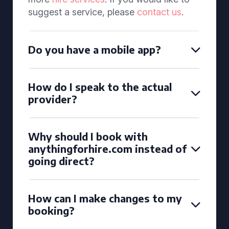
suggest a service, please
contact us
.
Do you have a mobile app?
How do I speak to the actual
provider?
Why should I book with
anythingforhire.com instead of
going direct?
How can I make changes to my
booking?