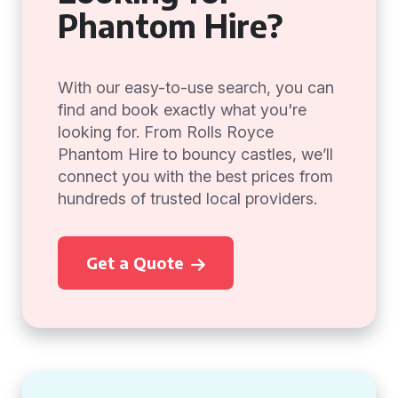
Phantom Hire?
With our easy-to-use search, you can
find and book exactly what you're
looking for. From Rolls Royce
Phantom Hire to bouncy castles, we’ll
connect you with the best prices from
hundreds of trusted local providers.
Get a Quote