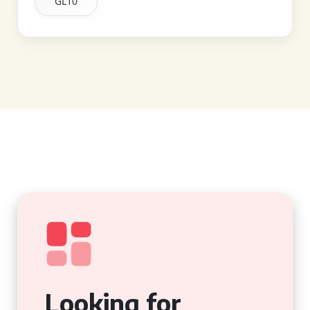
GL10
Looking for