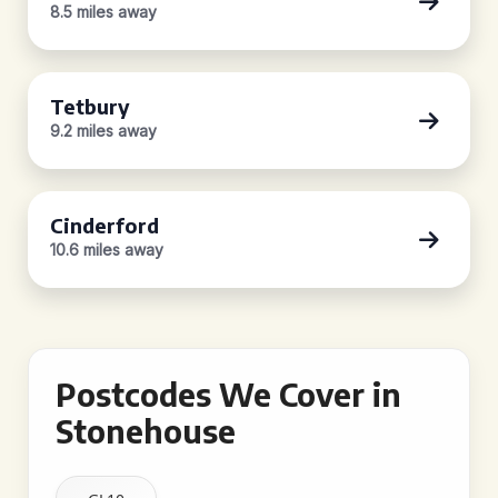
8.5 miles away
Tetbury
9.2 miles away
Cinderford
10.6 miles away
Postcodes We Cover in
Stonehouse