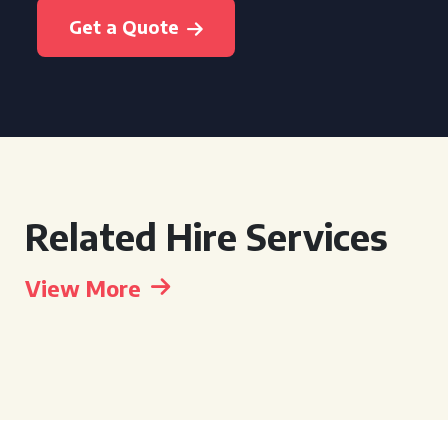
Get a Quote
Related Hire Services
View More