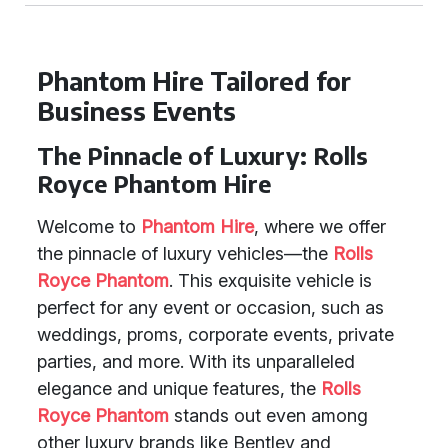
Phantom Hire Tailored for
Business Events
The Pinnacle of Luxury: Rolls
Royce Phantom Hire
Welcome to
Phantom Hire
, where we offer
the pinnacle of luxury vehicles—the
Rolls
Royce Phantom
. This exquisite vehicle is
perfect for any event or occasion, such as
weddings, proms, corporate events, private
parties, and more. With its unparalleled
elegance and unique features, the
Rolls
Royce Phantom
stands out even among
other luxury brands like Bentley and