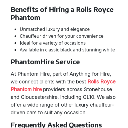
Benefits of Hiring a Rolls Royce
Phantom
Unmatched luxury and elegance
Chauffeur driven for your convenience
Ideal for a variety of occasions
Available in classic black and stunning white
PhantomHire Service
At Phantom Hire, part of Anything for Hire,
we connect clients with the best
Rolls Royce
Phantom hire
providers across Stonehouse
and Gloucestershire, including GL10. We also
offer a wide range of other luxury chauffeur-
driven cars to suit any occasion.
Frequently Asked Questions