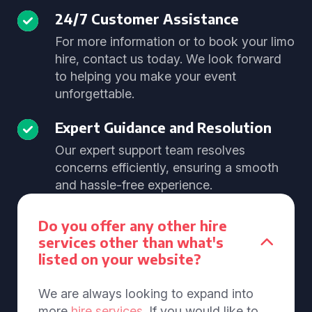
24/7 Customer Assistance
For more information or to book your limo
hire, contact us today. We look forward
to helping you make your event
unforgettable.
Expert Guidance and Resolution
Our expert support team resolves
concerns efficiently, ensuring a smooth
and hassle-free experience.
Do you offer any other hire
services other than what's
listed on your website?
We are always looking to expand into
more
hire services
. If you would like to