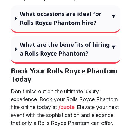
What occasions are ideal for
Rolls Royce Phantom hire?
What are the benefits of hiring
a Rolls Royce Phantom?
Book Your Rolls Royce Phantom
Today
Don't miss out on the ultimate luxury
experience. Book your Rolls Royce Phantom
hire online today at
/quote
. Elevate your next
event with the sophistication and elegance
that only a Rolls Royce Phantom can offer.