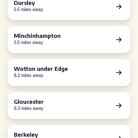
Dursley
5.5 miles away
Minchinhampton
5.5 miles away
Wotton under Edge
8.2 miles away
Gloucester
8.3 miles away
Berkeley