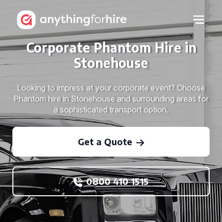
Corporate Phantom Hire in
Stonehouse
Looking to impress at your corporate event? Choose
Phantom hire in Stonehouse and surrounding areas for
a sophisticated transport option.
Get a Quote
0800 410 1515