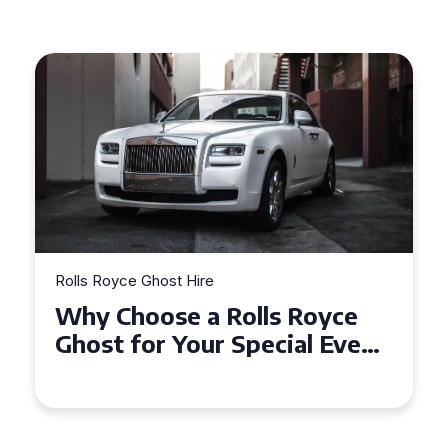
Rolls Royce Ghost Hire
Why Choose a Rolls Royce
Ghost for Your Special Event
in Chelsea?