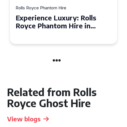
Rolls Royce Phantom Hire
Experience Luxury: Rolls
Royce Phantom Hire in
Manchester
Related from Rolls
Royce Ghost Hire
View blogs