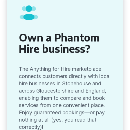
Own a Phantom
Hire business?
The Anything for Hire marketplace
connects customers directly with local
hire businesses in Stonehouse and
across Gloucestershire and England,
enabling them to compare and book
services from one convenient place.
Enjoy guaranteed bookings—or pay
nothing at all (yes, you read that
correctly)!