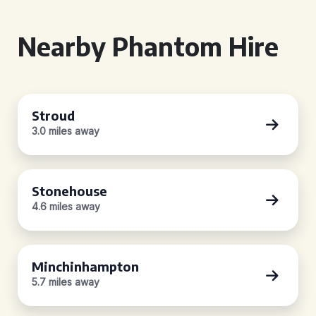
Nearby Phantom Hire
Stroud
3.0 miles away
Stonehouse
4.6 miles away
Minchinhampton
5.7 miles away