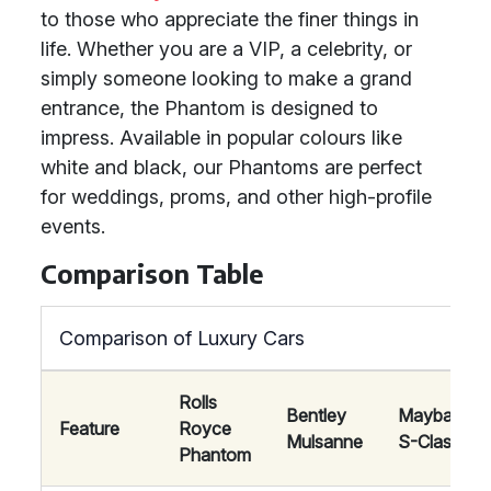
to those who appreciate the finer things in
life. Whether you are a VIP, a celebrity, or
simply someone looking to make a grand
entrance, the Phantom is designed to
impress. Available in popular colours like
white and black, our Phantoms are perfect
for weddings, proms, and other high-profile
events.
Comparison Table
Comparison of Luxury Cars
Rolls
Bentley
Maybach
Feature
Royce
Mulsanne
S-Class
Phantom