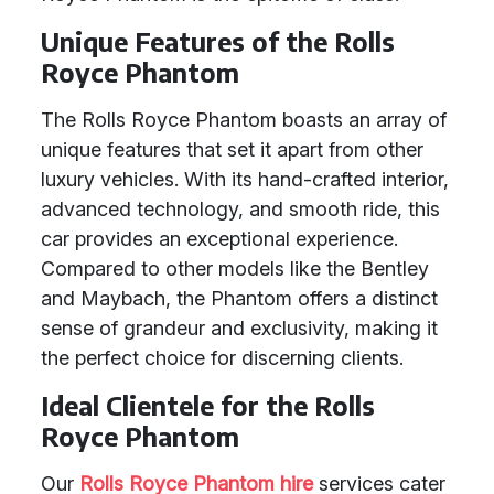
Unique Features of the Rolls
Royce Phantom
The Rolls Royce Phantom boasts an array of
unique features that set it apart from other
luxury vehicles. With its hand-crafted interior,
advanced technology, and smooth ride, this
car provides an exceptional experience.
Compared to other models like the Bentley
and Maybach, the Phantom offers a distinct
sense of grandeur and exclusivity, making it
the perfect choice for discerning clients.
Ideal Clientele for the Rolls
Royce Phantom
Our
Rolls Royce Phantom hire
services cater