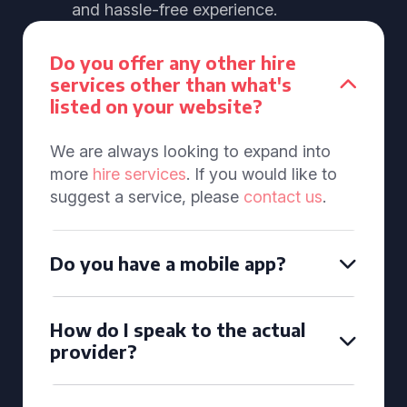
and hassle-free experience.
Do you offer any other hire
services other than what's
listed on your website?
We are always looking to expand into
more
hire services
. If you would like to
suggest a service, please
contact us
.
Do you have a mobile app?
How do I speak to the actual
provider?