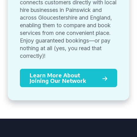
connects customers directly with local
hire businesses in Painswick and
across Gloucestershire and England,
enabling them to compare and book
services from one convenient place.
Enjoy guaranteed bookings—or pay
nothing at all (yes, you read that
correctly)!
Learn More About
Joining Our Network