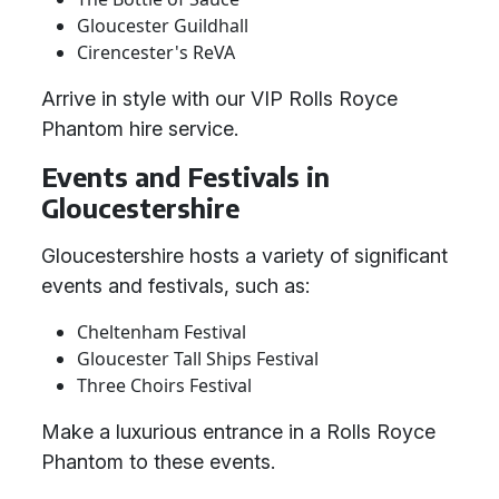
Gloucester Guildhall
Cirencester's ReVA
Arrive in style with our VIP Rolls Royce
Phantom hire service.
Events and Festivals in
Gloucestershire
Gloucestershire hosts a variety of significant
events and festivals, such as:
Cheltenham Festival
Gloucester Tall Ships Festival
Three Choirs Festival
Make a luxurious entrance in a Rolls Royce
Phantom to these events.