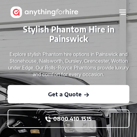
Stylish Phantom Hire in
Painswick
Explore stylish Phantom hire options in Painswick and
Stonehouse, Nailsworth, Dursley, Cirencester, Wotton
under Edge. Our Rolls-Royce Phantoms provide luxury
and comfort for every occasion.
Get a Quote
0800 410 1515