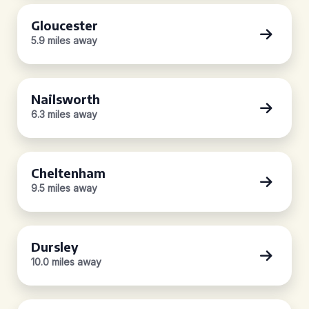
Gloucester
5.9 miles away
Nailsworth
6.3 miles away
Cheltenham
9.5 miles away
Dursley
10.0 miles away