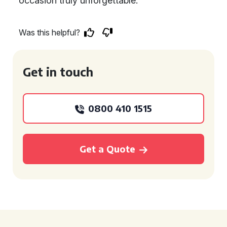
occasion truly unforgettable.
Was this helpful?
Get in touch
0800 410 1515
Get a Quote