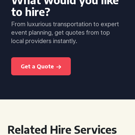
to hire?
From luxurious transportation to expert
event planning, get quotes from top
local providers instantly.
Get a Quote
Related Hire Services