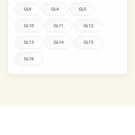
GL6
GL4
GL5
GL10
GL11
GL12
GL13
GL14
GL15
GL16