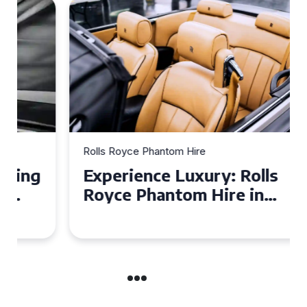
Rolls Royce Phantom Hire
Experience Luxury: Rolls
Royce Phantom Hire in
Manchester