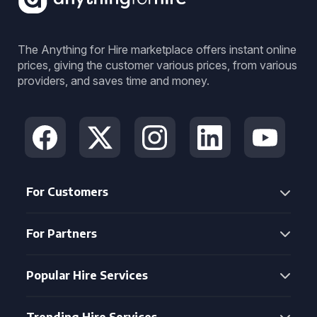
The Anything for Hire marketplace offers instant online
prices, giving the customer various prices, from various
providers, and saves time and money.
For Customers
For Partners
Popular Hire Services