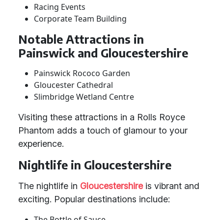
Racing Events
Corporate Team Building
Notable Attractions in
Painswick and Gloucestershire
Painswick Rococo Garden
Gloucester Cathedral
Slimbridge Wetland Centre
Visiting these attractions in a Rolls Royce
Phantom adds a touch of glamour to your
experience.
Nightlife in Gloucestershire
The nightlife in
Gloucestershire
is vibrant and
exciting. Popular destinations include:
The Bottle of Sauce