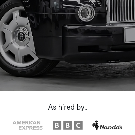
As hired by..