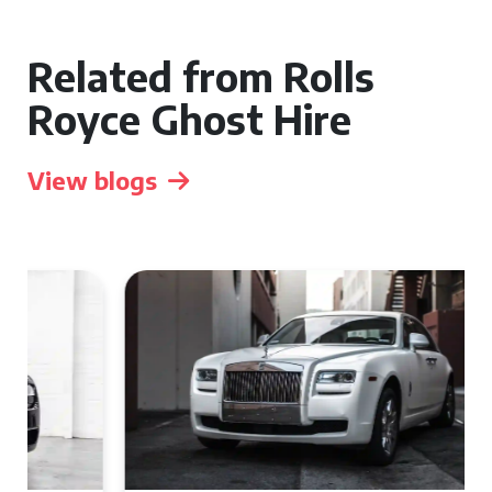
Related from Rolls
Royce Ghost Hire
View blogs