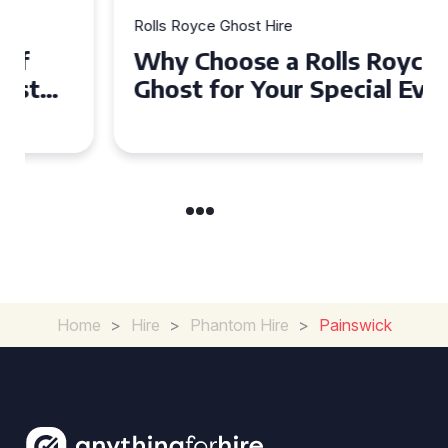
Rolls Royce Ghost Hire
Why Choose a Rolls Royce
Ghost for Your Special Event
in Chelsea?
Home
>
Hire
>
Phantom Hire
>
Painswick