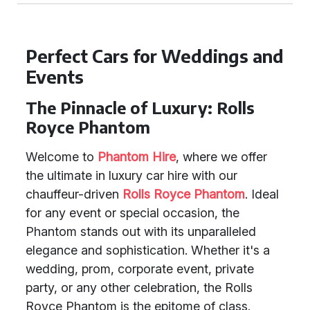
Perfect Cars for Weddings and
Events
The Pinnacle of Luxury: Rolls
Royce Phantom
Welcome to
Phantom Hire
, where we offer
the ultimate in luxury car hire with our
chauffeur-driven
Rolls Royce Phantom
. Ideal
for any event or special occasion, the
Phantom stands out with its unparalleled
elegance and sophistication. Whether it's a
wedding, prom, corporate event, private
party, or any other celebration, the Rolls
Royce Phantom is the epitome of class.