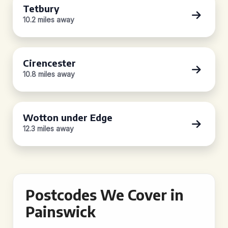
Tetbury
10.2 miles away
Cirencester
10.8 miles away
Wotton under Edge
12.3 miles away
Postcodes We Cover in
Painswick