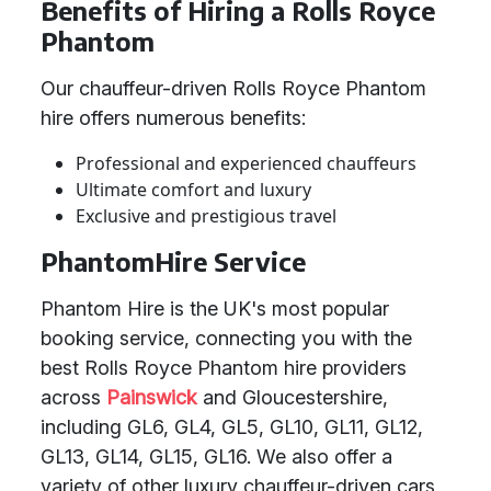
Benefits of Hiring a Rolls Royce
Phantom
Our chauffeur-driven Rolls Royce Phantom
hire offers numerous benefits:
Professional and experienced chauffeurs
Ultimate comfort and luxury
Exclusive and prestigious travel
PhantomHire Service
Phantom Hire is the UK's most popular
booking service, connecting you with the
best Rolls Royce Phantom hire providers
across
Painswick
and Gloucestershire,
including GL6, GL4, GL5, GL10, GL11, GL12,
GL13, GL14, GL15, GL16. We also offer a
variety of other luxury chauffeur-driven cars