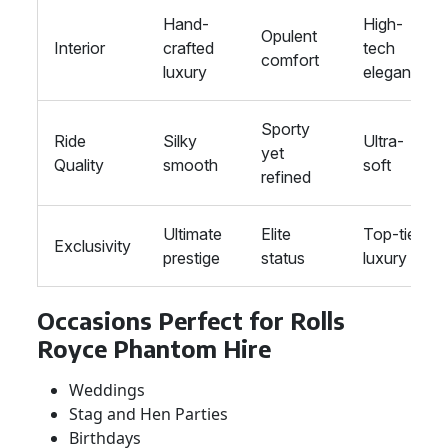
Hand-
High-
Opulent
Interior
crafted
tech
comfort
luxury
elegance
Sporty
Ride
Silky
Ultra-
yet
Quality
smooth
soft
refined
Ultimate
Elite
Top-tier
Exclusivity
prestige
status
luxury
Occasions Perfect for Rolls
Royce Phantom Hire
Weddings
Stag and Hen Parties
Birthdays