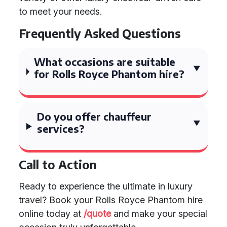
to meet your needs.
Frequently Asked Questions
What occasions are suitable
for Rolls Royce Phantom hire?
Do you offer chauffeur
services?
Call to Action
Ready to experience the ultimate in luxury
travel? Book your Rolls Royce Phantom hire
online today at
/quote
and make your special