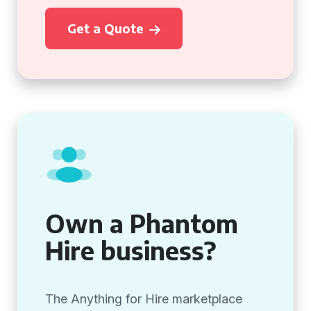
Get a Quote
Own a Phantom
Hire business?
The Anything for Hire marketplace