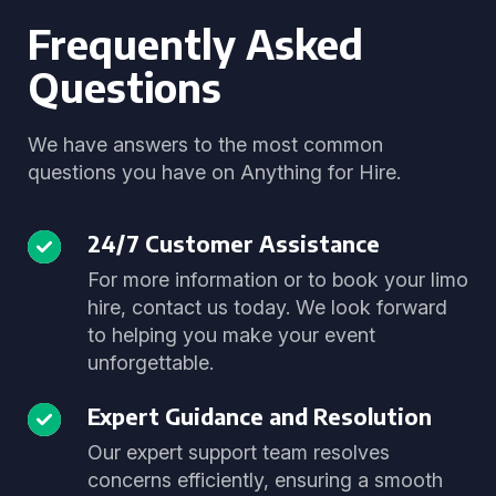
Frequently Asked
Questions
We have answers to the most common
questions you have on Anything for Hire.
24/7 Customer Assistance
For more information or to book your limo
hire, contact us today. We look forward
to helping you make your event
unforgettable.
Expert Guidance and Resolution
Our expert support team resolves
concerns efficiently, ensuring a smooth