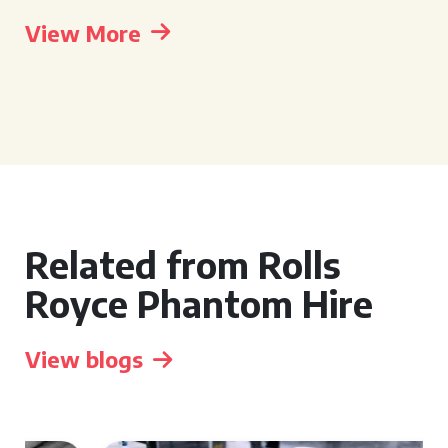
View More
Related from Rolls
Royce Phantom Hire
View blogs