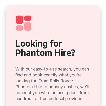
Looking for
Phantom Hire?
With our easy-to-use search, you can
find and book exactly what you're
looking for. From Rolls Royce
Phantom Hire to bouncy castles, we’ll
connect you with the best prices from
hundreds of trusted local providers.