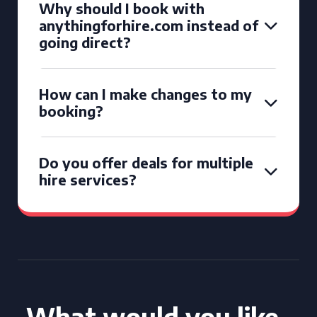
Why should I book with
anythingforhire.com instead of
going direct?
How can I make changes to my
booking?
Do you offer deals for multiple
hire services?
What would you like