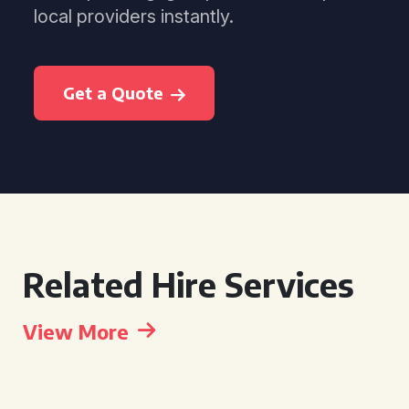
local providers instantly.
Get a Quote
Related Hire Services
View More