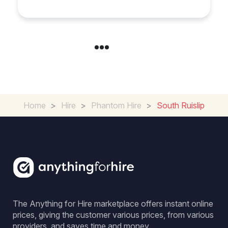
Home
>
Hire
>
Phantom Hire
>
South Ruislip
The Anything for Hire marketplace offers instant online
prices, giving the customer various prices, from various
providers, and saves time and money.