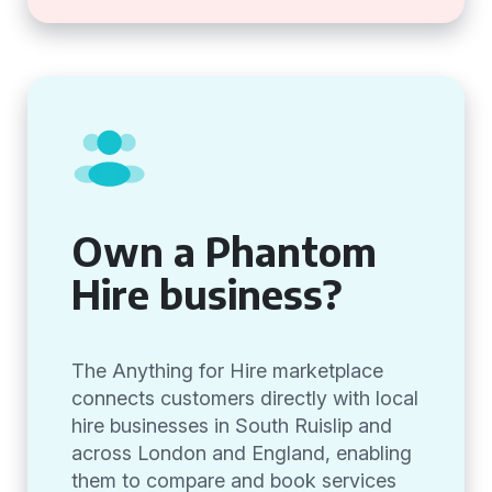
Own a Phantom
Hire business?
The Anything for Hire marketplace
connects customers directly with local
hire businesses in South Ruislip and
across London and England, enabling
them to compare and book services