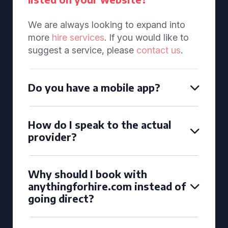
We are always looking to expand into
more
hire services
. If you would like to
suggest a service, please
contact us
.
Do you have a mobile app?
How do I speak to the actual
provider?
Why should I book with
anythingforhire.com instead of
going direct?