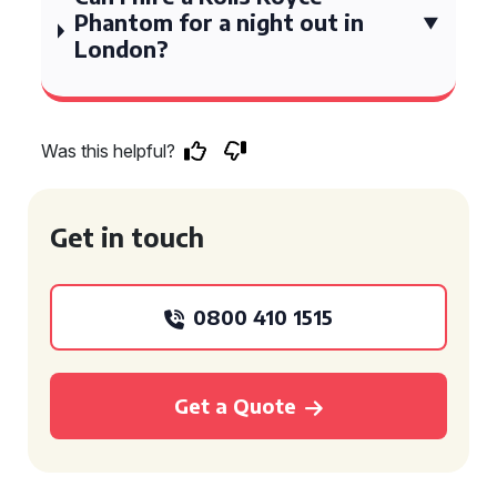
Phantom for a night out in
London?
Was this helpful?
Get in touch
0800 410 1515
Get a Quote