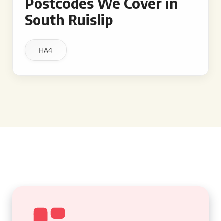
Postcodes We Cover in
South Ruislip
HA4