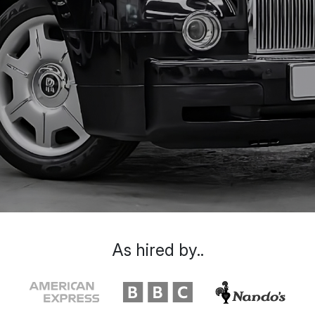
As hired by..