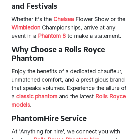
and Festivals
Whether it's the
Chelsea
Flower Show or the
Wimbledon
Championships, arrive at any
event in a
Phantom 8
to make a statement.
Why Choose a Rolls Royce
Phantom
Enjoy the benefits of a dedicated chauffeur,
unmatched comfort, and a prestigious brand
that speaks volumes. Experience the allure of
a
classic phantom
and the latest
Rolls Royce
models
.
PhantomHire Service
At 'Anything for hire', we connect you with