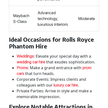
Advanced
Maybach
technology,
Moderate
S-Class
luxurious interiors
Ideal Occasions for Rolls Royce
Phantom Hire
: Elevate your special day with a
Weddings
that exudes sophistication.
wedding car hire
: Make a grand entrance with
Proms
prom
that turn heads.
cars
Corporate Events: Impress clients and
colleagues with our
.
luxury car hire
Private Parties: Arrive in style and make a
memorable impression.
Explore Notable Attractions in