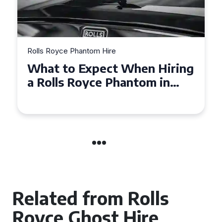
Rolls Royce Phantom Hire
Experience Luxury: Rolls
Royce Phantom Hire in
Manchester
Related from Rolls
Royce Ghost Hire