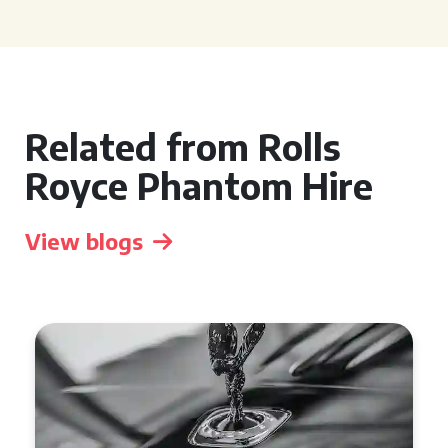
Related from Rolls
Royce Phantom Hire
View blogs