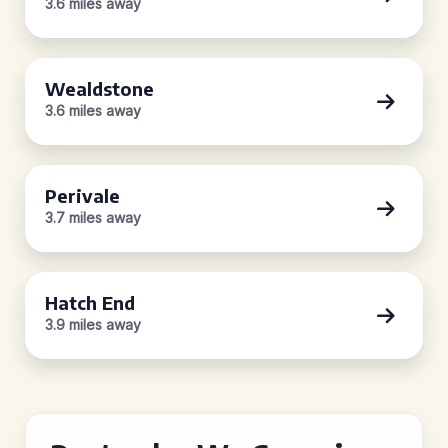
3.6 miles away
Wealdstone
3.6 miles away
Perivale
3.7 miles away
Hatch End
3.9 miles away