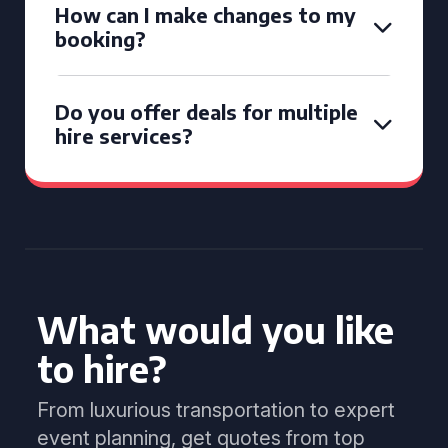
How can I make changes to my
booking?
Do you offer deals for multiple
hire services?
What would you like
to hire?
From luxurious transportation to expert
event planning, get quotes from top