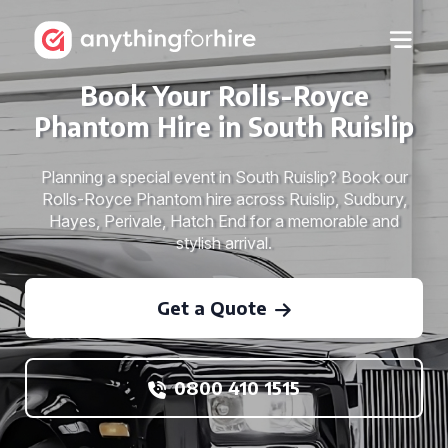
Book Your Rolls-Royce
Phantom Hire in South Ruislip
Planning a special event in South Ruislip? Book our
Rolls-Royce Phantom hire across Ruislip, Sudbury,
Hayes, Perivale, Hatch End for a memorable and
stylish arrival.
Get a Quote
0800 410 1515