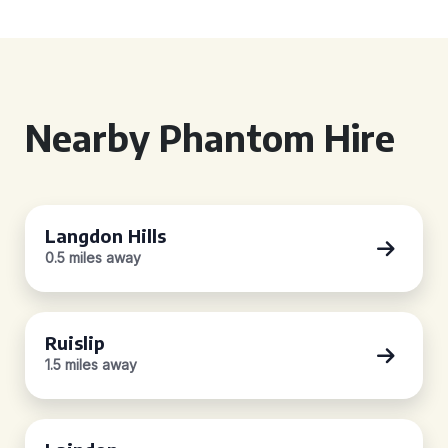
Nearby Phantom Hire
Langdon Hills
0.5 miles away
Ruislip
1.5 miles away