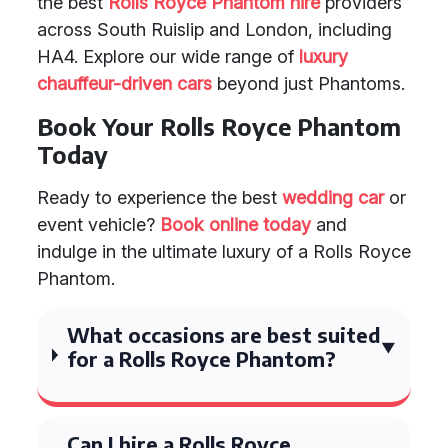
the best
Rolls Royce Phantom hire
providers
across South Ruislip and London, including
HA4. Explore our wide range of
luxury
chauffeur-driven cars
beyond just Phantoms.
Book Your Rolls Royce Phantom
Today
Ready to experience the best
wedding car
or
event vehicle?
Book online today
and
indulge in the ultimate luxury of a Rolls Royce
Phantom.
What occasions are best suited
for a Rolls Royce Phantom?
Can I hire a Rolls Royce