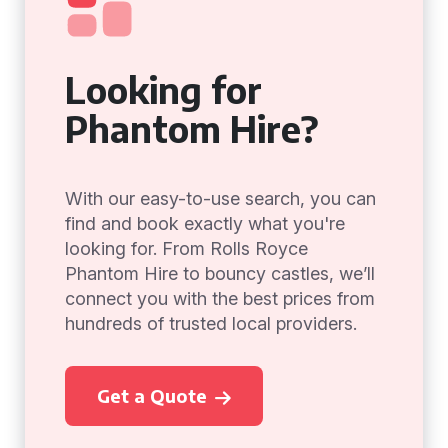
Looking for
Phantom Hire?
With our easy-to-use search, you can
find and book exactly what you're
looking for. From Rolls Royce
Phantom Hire to bouncy castles, we’ll
connect you with the best prices from
hundreds of trusted local providers.
Get a Quote