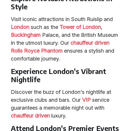
Style
Visit iconic attractions in South Ruislip and
London
such as the
Tower of London
,
Buckingham
Palace, and the British Museum
in the utmost luxury. Our
chauffeur driven
Rolls Royce Phantom
ensures a stylish and
comfortable journey.
Experience London's Vibrant
Nightlife
Discover the buzz of London's nightlife at
exclusive clubs and bars. Our
VIP
service
guarantees a memorable night out with
chauffeur driven
luxury.
Attend London's Premier Events