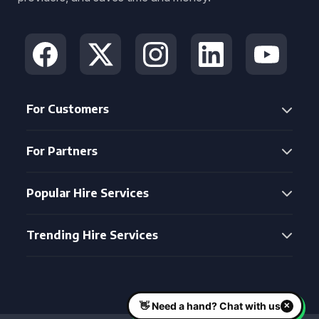
For Customers
For Partners
Popular Hire Services
Trending Hire Services