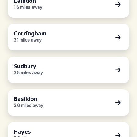
Laindon
1.6 miles away
Corringham
3.1 miles away
Sudbury
3.5 miles away
Basildon
3.6 miles away
Hayes