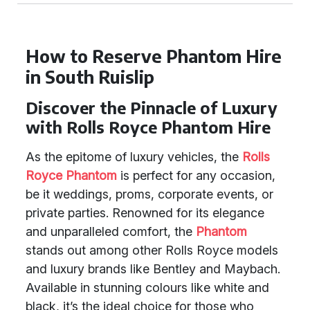
How to Reserve Phantom Hire
in South Ruislip
Discover the Pinnacle of Luxury
with Rolls Royce Phantom Hire
As the epitome of luxury vehicles, the
Rolls
Royce Phantom
is perfect for any occasion,
be it weddings, proms, corporate events, or
private parties. Renowned for its elegance
and unparalleled comfort, the
Phantom
stands out among other Rolls Royce models
and luxury brands like Bentley and Maybach.
Available in stunning colours like white and
black, it’s the ideal choice for those who