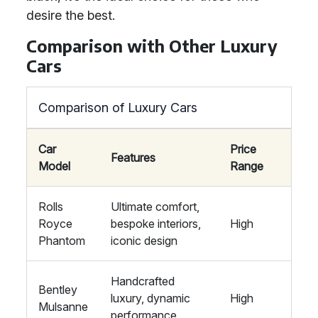
desire the best.
Comparison with Other Luxury
Cars
Comparison of Luxury Cars
Car
Price
Features
Model
Range
Rolls
Ultimate comfort,
Royce
bespoke interiors,
High
Phantom
iconic design
Handcrafted
Bentley
luxury, dynamic
High
Mulsanne
performance