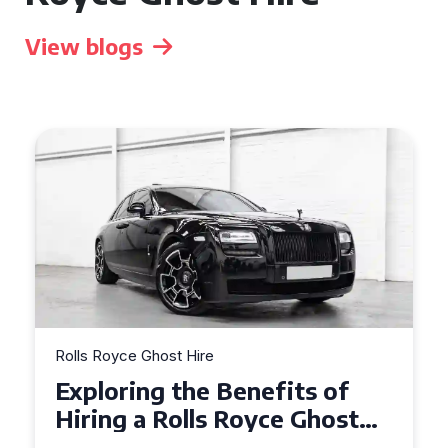
View blogs
Rolls Royce Ghost Hire
Why Choose a Rolls Royce
Ghost for Your Special Event
in Chelsea?