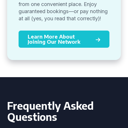
from one convenient place. Enjoy
guaranteed bookings—or pay nothing
at all (yes, you read that correctly)!
Learn More About
Joining Our Network
Frequently Asked
Questions