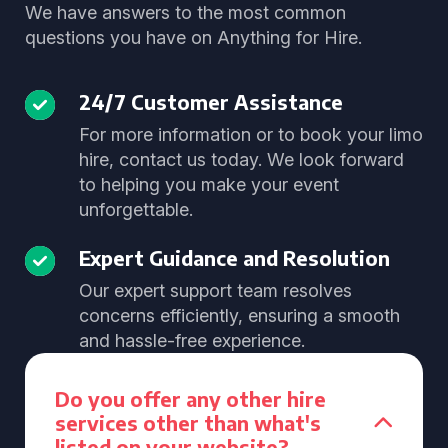
We have answers to the most common
questions you have on Anything for Hire.
24/7 Customer Assistance
For more information or to book your limo
hire, contact us today. We look forward
to helping you make your event
unforgettable.
Expert Guidance and Resolution
Our expert support team resolves
concerns efficiently, ensuring a smooth
and hassle-free experience.
Do you offer any other hire
services other than what's
listed on your website?