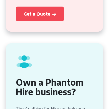
Get a Quote
Own a Phantom
Hire business?
The Anything for Hire marketplace