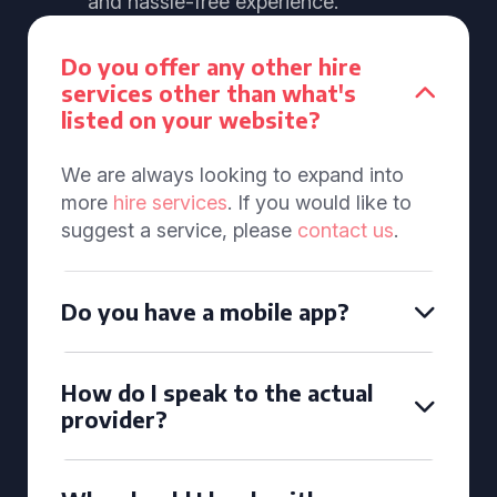
and hassle-free experience.
Do you offer any other hire
services other than what's
listed on your website?
We are always looking to expand into
more
hire services
. If you would like to
suggest a service, please
contact us
.
Do you have a mobile app?
How do I speak to the actual
provider?