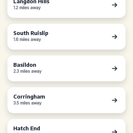
Langdon Hills
1.2 miles away
South Ruislip
1.6 miles away
Basildon
2.3 miles away
Corringham
3.5 miles away
Hatch End