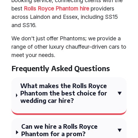
booking service, connecting clients with the
best
Rolls Royce Phantom hire
providers
across Laindon and Essex, including SS15
and SS16.
We don't just offer Phantoms; we provide a
range of other luxury chauffeur-driven cars to
meet your needs.
Frequently Asked Questions
What makes the Rolls Royce
Phantom the best choice for
wedding car hire?
Can we hire a Rolls Royce
Phantom for a prom?