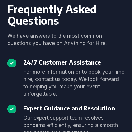
Frequently Asked
Questions
We have answers to the most common
questions you have on Anything for Hire.
24/7 Customer Assistance
For more information or to book your limo
hire, contact us today. We look forward
to helping you make your event
unforgettable.
Expert Guidance and Resolution
Our expert support team resolves
concerns efficiently, ensuring a smooth