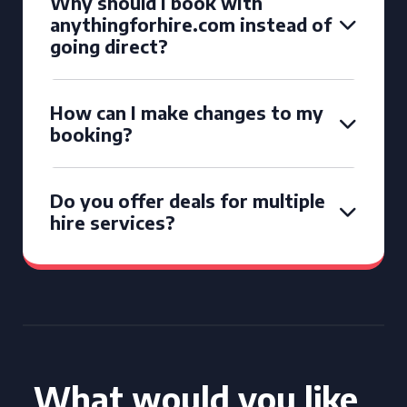
Why should I book with
anythingforhire.com instead of
going direct?
How can I make changes to my
booking?
Do you offer deals for multiple
hire services?
What would you like