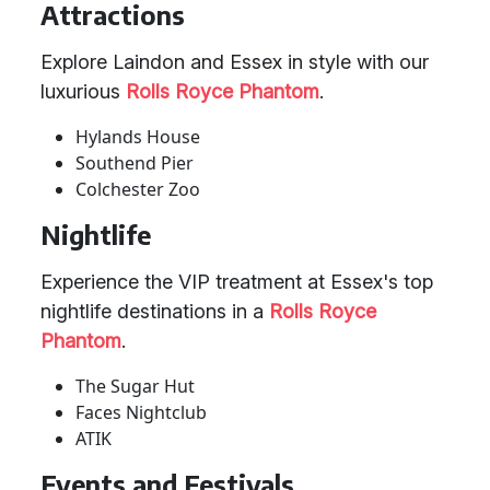
Attractions
Explore Laindon and Essex in style with our
luxurious
Rolls Royce Phantom
.
Hylands House
Southend Pier
Colchester Zoo
Nightlife
Experience the VIP treatment at Essex's top
nightlife destinations in a
Rolls Royce
Phantom
.
The Sugar Hut
Faces Nightclub
ATIK
Events and Festivals