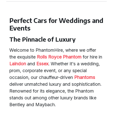
Perfect Cars for Weddings and
Events
The Pinnacle of Luxury
Welcome to PhantomHire, where we offer
the exquisite
Rolls Royce Phantom
for hire in
Laindon
and
Essex
. Whether it's a wedding,
prom, corporate event, or any special
occasion, our chauffeur-driven
Phantoms
deliver unmatched luxury and sophistication.
Renowned for its elegance, the Phantom
stands out among other luxury brands like
Bentley and Maybach.