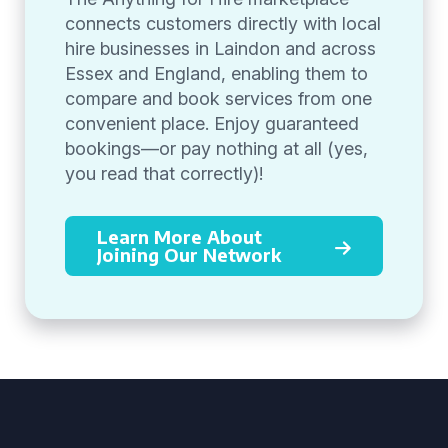
connects customers directly with local
hire businesses in Laindon and across
Essex and England, enabling them to
compare and book services from one
convenient place. Enjoy guaranteed
bookings—or pay nothing at all (yes,
you read that correctly)!
Learn More About
Joining Our Network