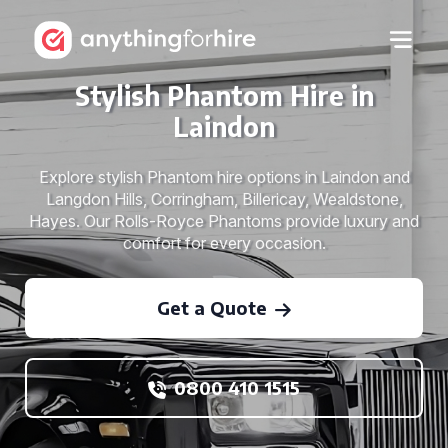
Stylish Phantom Hire in
Laindon
Explore stylish Phantom hire options in Laindon and
Langdon Hills, Corringham, Billericay, Wealdstone,
Hayes. Our Rolls-Royce Phantoms provide luxury and
comfort for every occasion.
Get a Quote
0800 410 1515