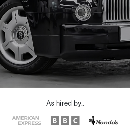
As hired by..