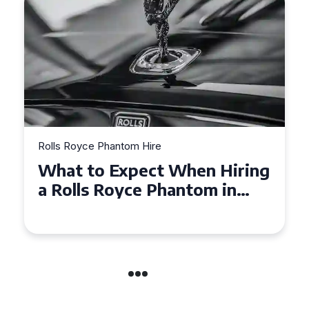
Rolls Royce Phantom Hire
Experience Luxury: Rolls
Royce Phantom Hire in
Manchester