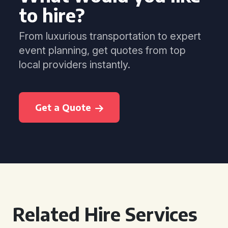
to hire?
From luxurious transportation to expert
event planning, get quotes from top
local providers instantly.
Get a Quote
Related Hire Services