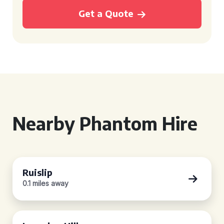
Get a Quote
Nearby Phantom Hire
Ruislip
0.1 miles away