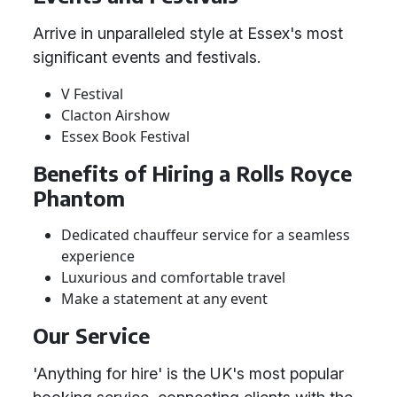
Arrive in unparalleled style at Essex's most
significant events and festivals.
V Festival
Clacton Airshow
Essex Book Festival
Benefits of Hiring a Rolls Royce
Phantom
Dedicated chauffeur service for a seamless
experience
Luxurious and comfortable travel
Make a statement at any event
Our Service
'Anything for hire' is the UK's most popular