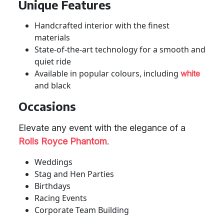
Unique Features
Handcrafted interior with the finest
materials
State-of-the-art technology for a smooth and
quiet ride
Available in popular colours, including
white
and black
Occasions
Elevate any event with the elegance of a
Rolls Royce Phantom
.
Weddings
Stag and Hen Parties
Birthdays
Racing Events
Corporate Team Building