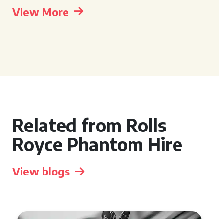
View More
Related from Rolls
Royce Phantom Hire
View blogs