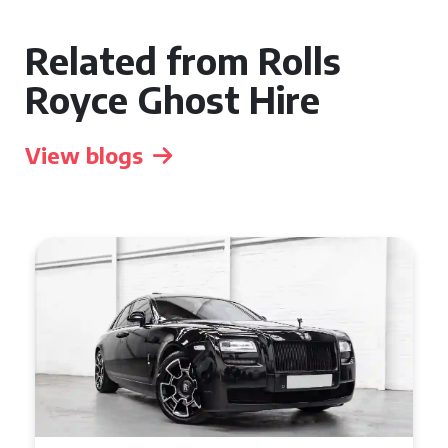
Related from Rolls
Royce Ghost Hire
View blogs