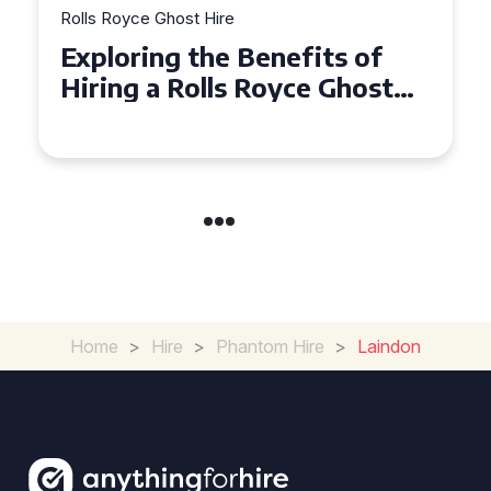
Rolls Royce Ghost Hire
Why Choose a Rolls Royce
Ghost for Your Special Event
in Chelsea?
Home
>
Hire
>
Phantom Hire
>
Laindon