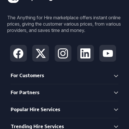
The Anything for Hire marketplace offers instant online
prices, giving the customer various prices, from various
providers, and saves time and money.
For Customers
For Partners
Popular Hire Services
Trending Hire Services