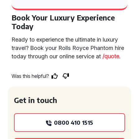
Book Your Luxury Experience
Today
Ready to experience the ultimate in luxury
travel? Book your Rolls Royce Phantom hire
today through our online service at
/quote
.
Was this helpful?
Get in touch
0800 410 1515