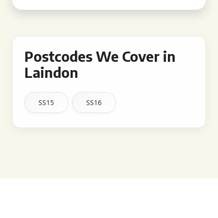
Postcodes We Cover in
Laindon
SS15
SS16