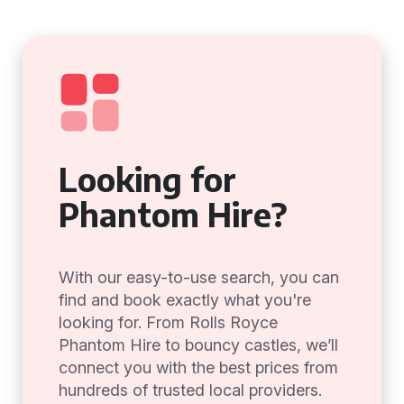
Looking for
Phantom Hire?
With our easy-to-use search, you can
find and book exactly what you're
looking for. From Rolls Royce
Phantom Hire to bouncy castles, we’ll
connect you with the best prices from
hundreds of trusted local providers.