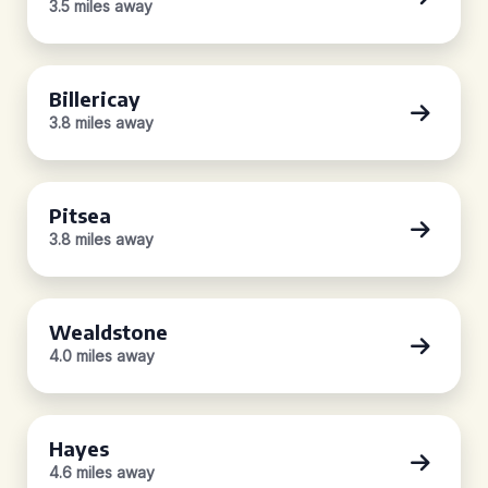
3.5 miles away
Billericay
3.8 miles away
Pitsea
3.8 miles away
Wealdstone
4.0 miles away
Hayes
4.6 miles away