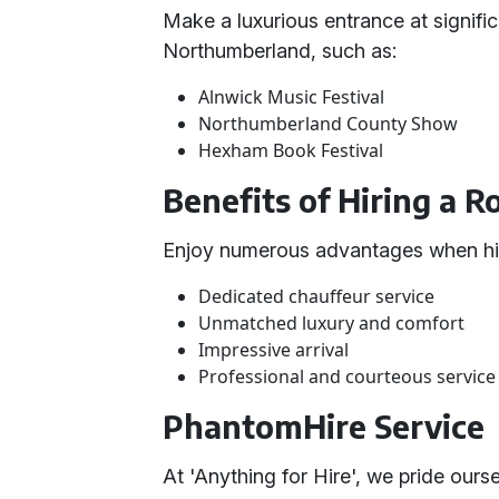
Make a luxurious entrance at signific
Northumberland, such as:
Alnwick Music Festival
Northumberland County Show
Hexham Book Festival
Benefits of Hiring a 
Enjoy numerous advantages when hir
Dedicated chauffeur service
Unmatched luxury and comfort
Impressive arrival
Professional and courteous service
PhantomHire Service
At 'Anything for Hire', we pride our