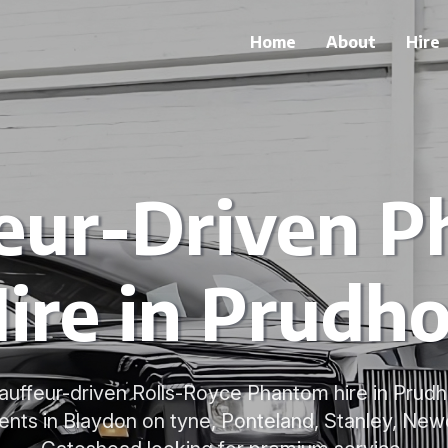
Home
About
Hire
eur-Driven 
ire in Prudh
uffeur-driven Rolls-Royce Phantom hire in Prudh
nts in Blaydon on tyne, Ponteland, Stanley, New