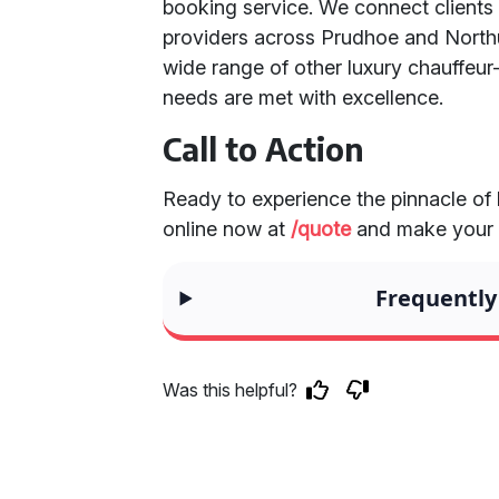
booking service. We connect clients
providers across Prudhoe and Northu
wide range of other luxury chauffeur-
needs are met with excellence.
Call to Action
Ready to experience the pinnacle of
online now at
/quote
and make your s
Frequently
Was this helpful?