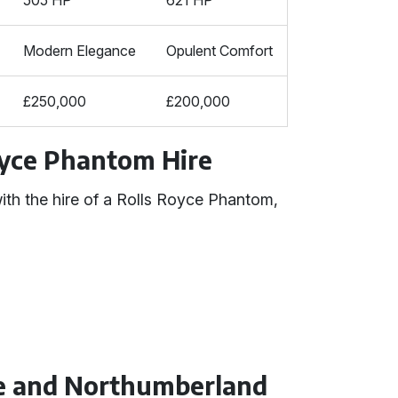
505 HP
621 HP
Modern Elegance
Opulent Comfort
£250,000
£200,000
oyce Phantom Hire
ith the hire of a Rolls Royce Phantom,
oe and Northumberland