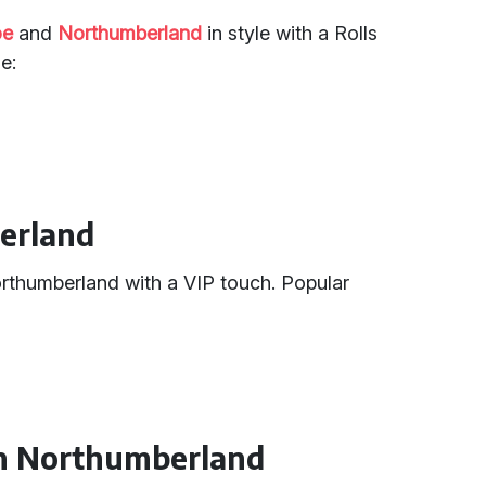
oe
and
Northumberland
in style with a Rolls
e:
berland
Northumberland with a VIP touch. Popular
 in Northumberland