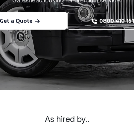
Gateshead looking for premium service.
Get a Quote
0800 410 151
As hired by..