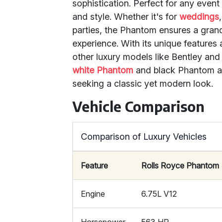
sophistication. Perfect for any even
and style. Whether it's for
weddings
parties, the Phantom ensures a gran
experience. With its unique features 
other luxury models like Bentley and
white Phantom
and black Phantom ar
seeking a classic yet modern look.
Vehicle Comparison
Comparison of Luxury Vehicles
Feature
Rolls Royce Phantom
Engine
6.75L V12