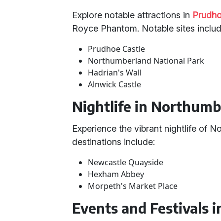
Explore notable attractions in
Prudh
Royce Phantom. Notable sites includ
Prudhoe Castle
Northumberland National Park
Hadrian's Wall
Alnwick Castle
Nightlife in Northum
Experience the vibrant nightlife of 
destinations include:
Newcastle Quayside
Hexham Abbey
Morpeth's Market Place
Events and Festivals