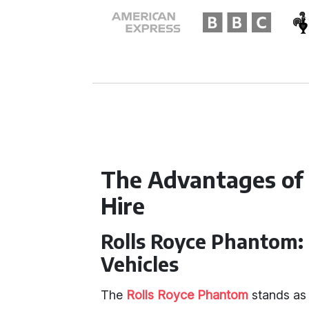
The Advantages of
Hire
Rolls Royce Phantom:
Vehicles
The
Rolls Royce Phantom
stands as 