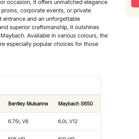
t or occasion, it offers unmatched elegance
, proms, corporate events, or private
d entrance and an unforgettable
and superior craftsmanship, it outshines
 Maybach. Available in various colours, the
e especially popular choices for those
Bentley Mulsanne
Maybach S650
6.75L V8
6.0L V12