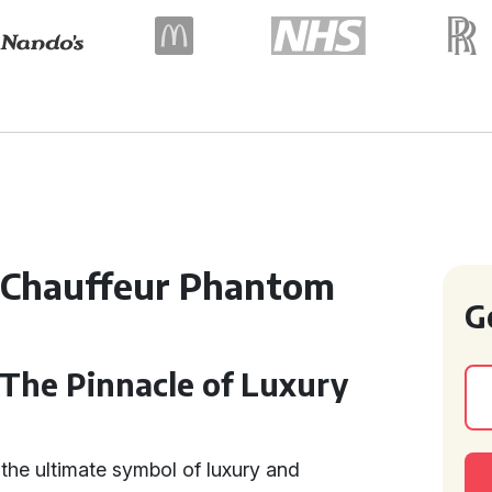
 Chauffeur Phantom
G
 The Pinnacle of Luxury
the ultimate symbol of luxury and