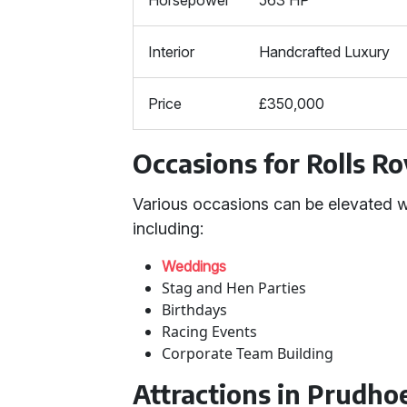
Horsepower
563 HP
Interior
Handcrafted Luxury
Price
£350,000
Occasions for Rolls R
Various occasions can be elevated w
including:
Weddings
Stag and Hen Parties
Birthdays
Racing Events
Corporate Team Building
Attractions in Prudh