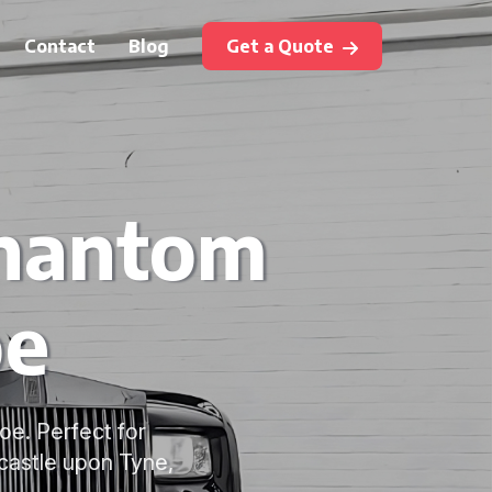
Contact
Blog
Get a Quote
Phantom
oe
oe. Perfect for
castle upon Tyne,