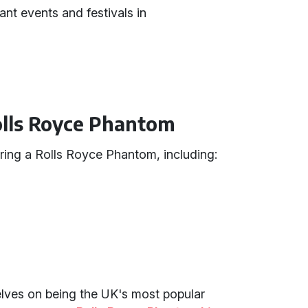
ant events and festivals in
Rolls Royce Phantom
ing a Rolls Royce Phantom, including:
selves on being the UK's most popular