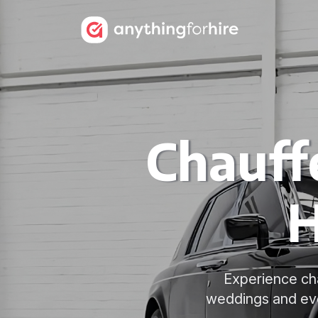
Chauff
H
Experience cha
weddings and eve