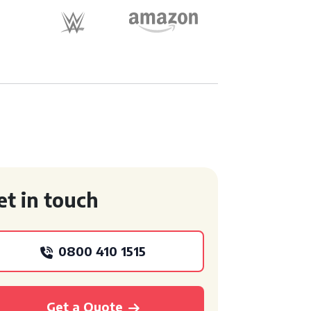
et in touch
0800 410 1515
Get a Quote