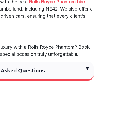
 with the best
Rolls Royce Phantom hire
mberland, including NE42. We also offer a
driven cars, ensuring that every client's
 luxury with a Rolls Royce Phantom? Book
pecial occasion truly unforgettable.
 Asked Questions