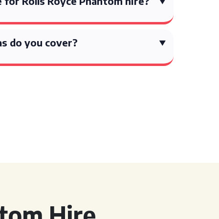
 for Rolls Royce Phantom hire?
s do you cover?
tom Hire