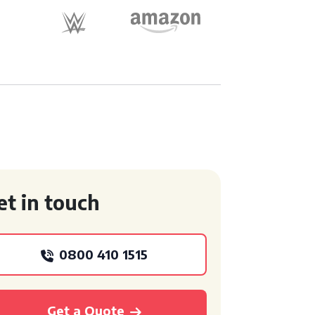
et in touch
0800 410 1515
Get a Quote