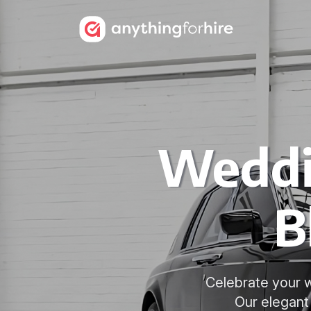
Weddi
B
Celebrate your w
Our elegant 