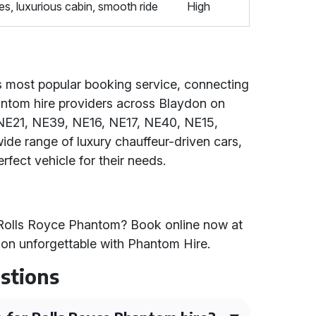
s, luxurious cabin, smooth ride
High
's most popular booking service, connecting
hantom hire providers across Blaydon on
NE21, NE39, NE16, NE17, NE40, NE15,
de range of luxury chauffeur-driven cars,
erfect vehicle for their needs.
 Rolls Royce Phantom? Book online now at
on unforgettable with Phantom Hire.
stions