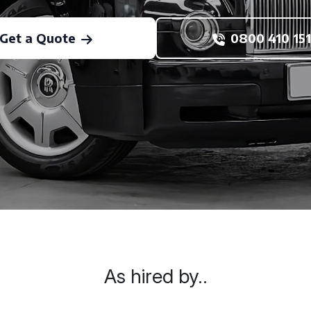
Get a Quote
0800 410 151
As hired by..