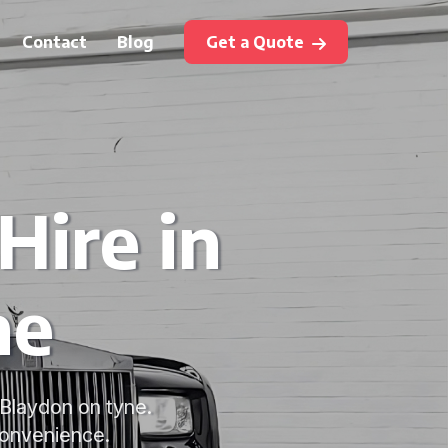
Contact
Blog
Get a Quote
ire in
ne
 Blaydon on tyne.
 convenience.