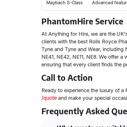
Maybach S-Class
Advanced feature
PhantomHire Service
At Anything for Hire, we are the UK
clients with the best Rolls Royce P
Tyne and Tyne and Wear, including 
NE41, NE42, NE11, NE8. We offer a wi
ensuring that every client finds the p
Call to Action
Ready to experience the luxury of a
/quote
and make your special occasi
Frequently Asked Que