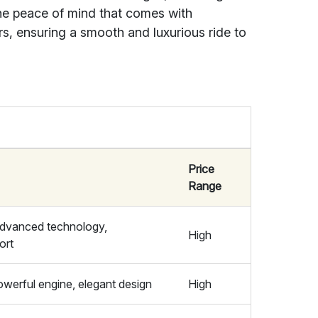
the peace of mind that comes with
s, ensuring a smooth and luxurious ride to
Price
Range
 advanced technology,
High
ort
powerful engine, elegant design
High