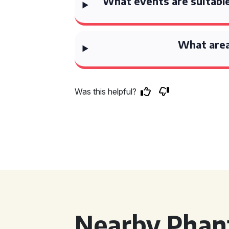
What events are suitable
What area
Was this helpful?
Nearby Phan