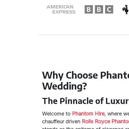
Why Choose Phanto
Wedding?
The Pinnacle of Luxur
Welcome to
Phantom Hire
, where we
chauffeur driven
Rolls Royce Phant