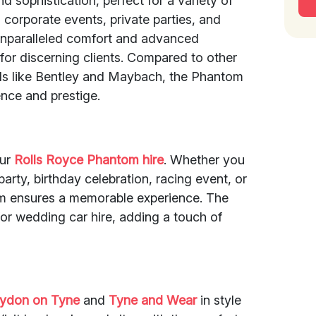
 sophistication, perfect for a variety of
corporate events, private parties, and
 unparalleled comfort and advanced
 for discerning clients. Compared to other
ds like Bentley and Maybach, the Phantom
nce and prestige.
our
Rolls Royce Phantom hire
. Whether you
arty, birthday celebration, racing event, or
om ensures a memorable experience. The
for wedding car hire, adding a touch of
aydon on Tyne
and
Tyne and Wear
in style