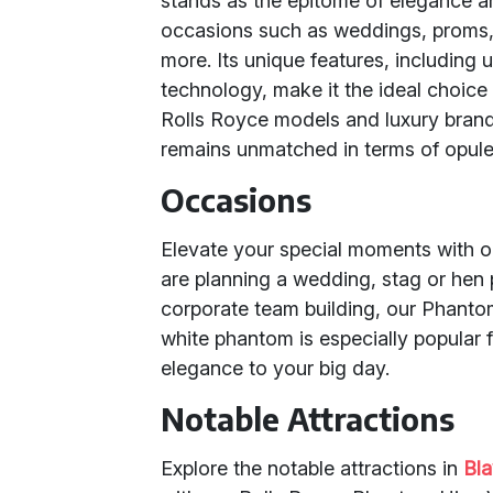
stands as the epitome of elegance and
occasions such as weddings, proms, 
more. Its unique features, including
technology, make it the ideal choice
Rolls Royce models and luxury bran
remains unmatched in terms of opule
Occasions
Elevate your special moments with 
are planning a wedding, stag or hen p
corporate team building, our Phant
white phantom is especially popular 
elegance to your big day.
Notable Attractions
Explore the notable attractions in
Bl