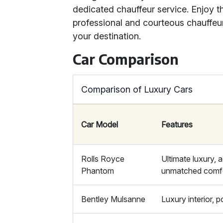
dedicated chauffeur service. Enjoy 
professional and courteous chauffeur
your destination.
Car Comparison
Comparison of Luxury Cars
Car Model
Features
Rolls Royce
Ultimate luxury,
Phantom
unmatched comf
Bentley Mulsanne
Luxury interior, 