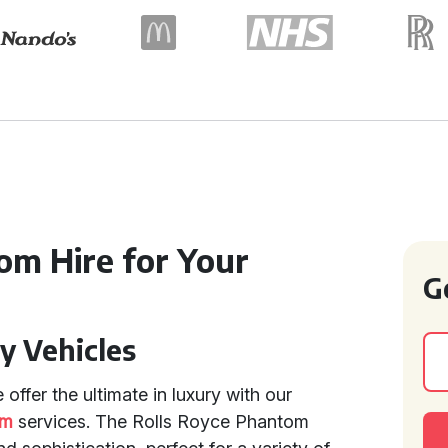
m Hire for Your
G
y Vehicles
 offer the ultimate in luxury with our
om
services. The Rolls Royce Phantom