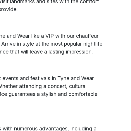
isit landmarks and sites with the comfort
provide.
yne and Wear like a VIP with our chauffeur
rrive in style at the most popular nightlife
e that will leave a lasting impression.
nt events and festivals in Tyne and Wear
hether attending a concert, cultural
vice guarantees a stylish and comfortable
 with numerous advantages, including a