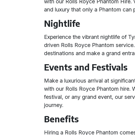
with our Rolls Royce Phantom Hire. V
and luxury that only a Phantom can 
Nightlife
Experience the vibrant nightlife of T
driven Rolls Royce Phantom service. A
destinations and make a grand entranc
Events and Festivals
Make a luxurious arrival at significa
with our Rolls Royce Phantom hire. W
festival, or any grand event, our ser
journey.
Benefits
Hiring a Rolls Royce Phantom comes