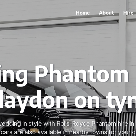
Home
About
Hire
ng Phantom H
laydon on ty
edding in style with Rolls-Royce Phantom hire in
cars are also available in nearby towns for your